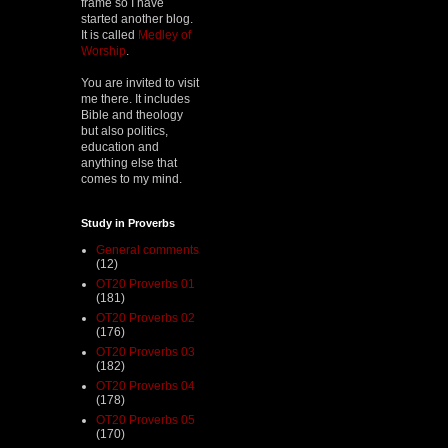
frame so I have
started another blog.
It is called
Medley of
Worship
.
You are invited to visit
me there. It includes
Bible and theology
but also politics,
education and
anything else that
comes to my mind.
Study in Proverbs
General comments
(12)
OT20 Proverbs 01
(181)
OT20 Proverbs 02
(176)
OT20 Proverbs 03
(182)
OT20 Proverbs 04
(178)
OT20 Proverbs 05
(170)