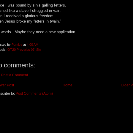
ce I was bound by sin’s galling fetters.
ined like a slave I struggled in vain.
n I received a glorious freedom
n Jesus broke my fetters in twain.”
 words. Maybe they need a new application.
sted by
Pumice
at
4:00 AM
bels:
OT20 Proverbs 07
,
Sin
o comments:
Post a Comment
wer Post
Home
Older P
scribe to:
Post Comments (Atom)