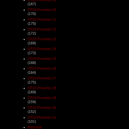
(167)
OT20 Proverbs 20
(170)
OT20 Proverbs 21
(175)
OT20 Proverbs 22
(172)
OT20 Proverbs 23
(169)
OT20 Proverbs 24
(173)
OT20 Proverbs 25
(168)
OT20 Proverbs 26
(164)
OT20 Proverbs 27
(175)
OT20 Proverbs 28
(169)
OT20 Proverbs 29
(159)
OT20 Proverbs 30
(152)
OT20 Proverbs 31
(101)
Personal