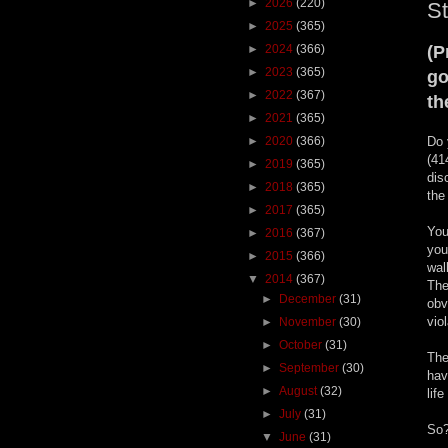
►
2026
(220)
St
►
2025
(365)
►
2024
(366)
(P
►
2023
(365)
go
►
2022
(367)
th
►
2021
(365)
►
2020
(366)
Do 
(41
►
2019
(365)
dis
►
2018
(365)
the
►
2017
(365)
You
►
2016
(367)
you
►
2015
(366)
wal
▼
2014
(367)
The
►
December
(31)
obv
vio
►
November
(30)
►
October
(31)
The
►
September
(30)
hav
►
August
(32)
lif
►
July
(31)
So?
▼
June
(31)