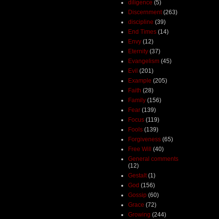
diligence
(5)
Discernment
(263)
discipline
(39)
End Times
(14)
Envy
(12)
Eternity
(37)
Evangelism
(45)
Evil
(201)
Example
(205)
Faith
(28)
Family
(156)
Fear
(139)
Focus
(119)
Fools
(139)
Forgiveness
(65)
Free Will
(40)
General comments
(12)
Gestalt
(1)
God
(156)
Gossip
(60)
Grace
(72)
Growing
(244)