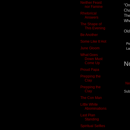
Neither Feast
“On
nor Famine
Cha
Rhetorical
The
Answers
Whe
The Shape of
This Evening
Old
Be Another
Some Like It Hot
Po
June Gloom
La
What Goes
Down Must
N
Come Up
Proud Papa
Prepping the
Clay
Ne
Prepping the
Clay
Sub
The Con Man
Little White
Abominations
Last Plan
Standing
Spiritual Selfies