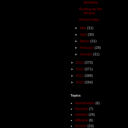
Minefield
Rooting for the
Wicked
Pit Not Poker
►
May
(31)
►
April
(30)
►
March
(31)
►
February
(28)
►
January
(31)
►
2013
(370)
►
2012
(371)
►
2011
(389)
►
2010
(264)
Topics
Abomination
(6)
Abortion
(7)
Adultery
(26)
Affliction
(6)
Alcohol
(33)