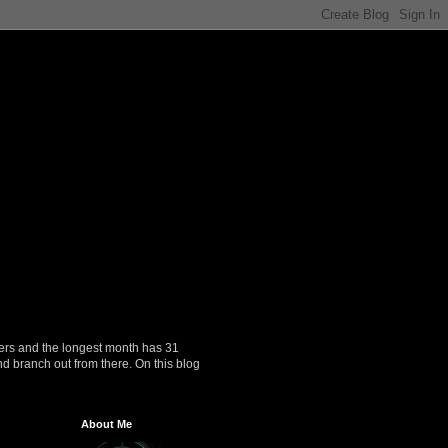
ers and the longest month has 31
nd branch out from there. On this blog
About Me