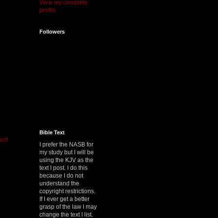
View my complete
profile
Followers
Bible Text
ost
I prefer the NASB for
my study but I will be
using the KJV as the
text I post. I do this
because I do not
understand the
copyright restrictions.
If I ever get a better
grasp of the law I may
change the text I list.