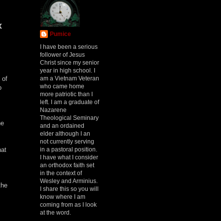
x
Pumice
I have been a serious
follower of Jesus
Christ since my senior
year in high school. I
am a Vietnam Veteran
 of
who came home
o
more patriotic than I
left. I am a graduate of
Nazarene
Theological Seminary
he
and an ordained
.
elder although I an
not currently serving
in a pastoral position.
hat
I have what I consider
an orthodox faith set
in the context of
Wesley and Arminius.
the
I share this so you will
know where I am
coming from as I look
at the word.