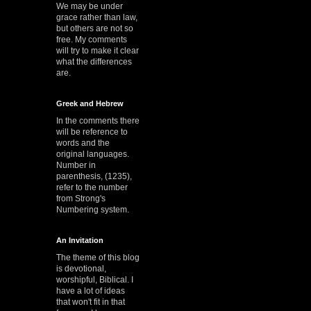
We may be under
grace rather than law,
but others are not so
free. My comments
will try to make it clear
what the differences
are.
Greek and Hebrew
In the comments there
will be reference to
words and the
original languages.
Number in
parenthesis, (1235),
refer to the number
from Strong's
Numbering system.
An Invitation
The theme of this blog
is devotional,
worshipful, Biblical. I
have a lot of ideas
that won't fit in that