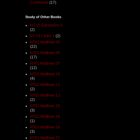
Comments
(17)
Study of Other Books
NT 10 Ephesians 4
(2)
NT 23 I John 1
(2)
NT01 Matthew 05
(22)
NT01 Matthew 06
(17)
NT01 Matthew 07
(12)
NT01 Matthew 10
(4)
NT01 Matthew 12
(2)
NT01 Matthew 13
(2)
NT01 Matthew 15
(3)
NT01 Matthew 16
(1)
NT01 Matthew 18
(3)
NT01 Matthew 22