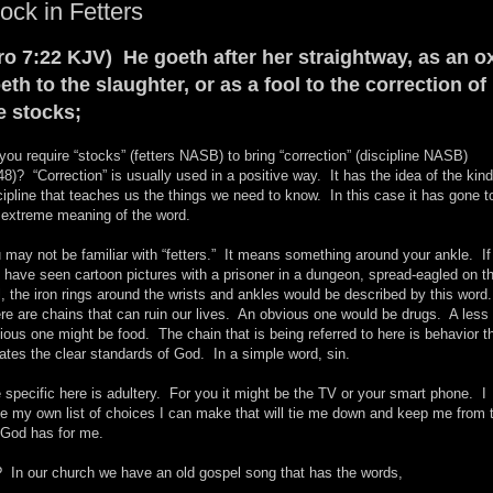
ock in Fetters
ro 7:22 KJV) He goeth after her straightway, as an o
eth to the slaughter, or as a fool to the correction of
e stocks;
you require “stocks” (fetters NASB) to bring “correction” (discipline NASB)
48)? “Correction” is usually used in a positive way. It has the idea of the kind
cipline that teaches us the things we need to know. In this case it has gone t
 extreme meaning of the word.
 may not be familiar with “fetters.” It means something around your ankle. If
 have seen cartoon pictures with a prisoner in a dungeon, spread-eagled on t
l, the iron rings around the wrists and ankles would be described by this word
re are chains that can ruin our lives. An obvious one would be drugs. A less
ious one might be food. The chain that is being referred to here is behavior t
lates the clear standards of God. In a simple word, sin.
 specific here is adultery. For you it might be the TV or your smart phone. I
e my own list of choices I can make that will tie me down and keep me from 
e God has for me.
 In our church we have an old gospel song that has the words,