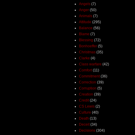
Angels
(7)
Anger
(50)
Animals
(7)
Attitude
(295)
Balance
(56)
Blame
(7)
Blessing
(72)
Bonhoeffer
(5)
Christmas
(35)
Clarke
(4)
Class warfare
(42)
Comfort
(11)
Commitment
(36)
Correction
(39)
Corruption
(5)
Creation
(39)
Credit
(24)
CS Lewis
(2)
Culture
(40)
Death
(13)
Deceit
(34)
Decisions
(304)