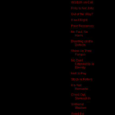
Wisdom on Call
Folly Is Not Jolly
Out of the Way?
It Isn’t Right
Poor Resources
No Foul, No
Harm
Dwelling on the
Defects
Shine on Their
Fungus
No Duel
Citizenship in
Eternity
Hell to Pay
Stock in Fetters
It Is Not
Romantic
Chest Out,
Stomach In
Volitional
Wisdom
Avoid the