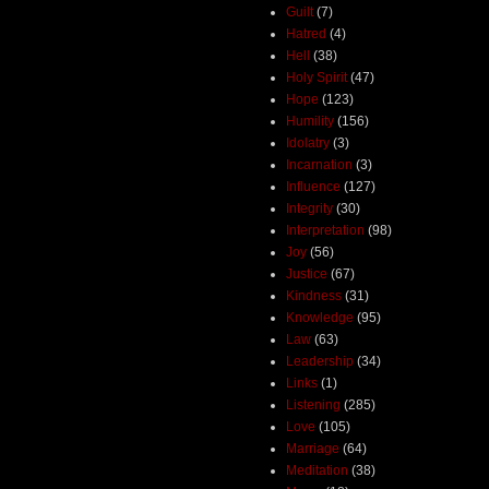
Guilt
(7)
Hatred
(4)
Hell
(38)
Holy Spirit
(47)
Hope
(123)
Humility
(156)
Idolatry
(3)
Incarnation
(3)
Influence
(127)
Integrity
(30)
Interpretation
(98)
Joy
(56)
Justice
(67)
Kindness
(31)
Knowledge
(95)
Law
(63)
Leadership
(34)
Links
(1)
Listening
(285)
Love
(105)
Marriage
(64)
Meditation
(38)