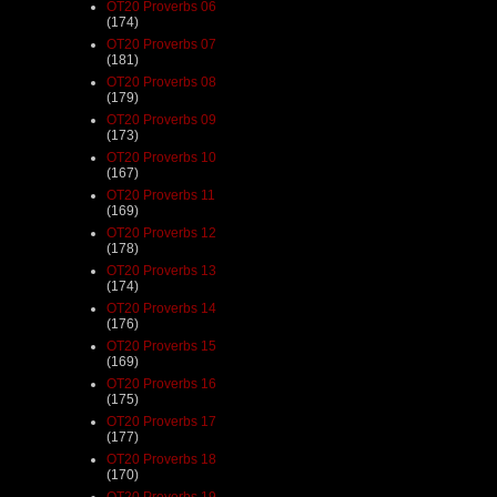
OT20 Proverbs 06
(174)
OT20 Proverbs 07
(181)
OT20 Proverbs 08
(179)
OT20 Proverbs 09
(173)
OT20 Proverbs 10
(167)
OT20 Proverbs 11
(169)
OT20 Proverbs 12
(178)
OT20 Proverbs 13
(174)
OT20 Proverbs 14
(176)
OT20 Proverbs 15
(169)
OT20 Proverbs 16
(175)
OT20 Proverbs 17
(177)
OT20 Proverbs 18
(170)
OT20 Proverbs 19