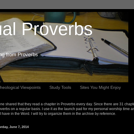
al Proverbs
ing from Proverbs
heological Viewpoints
Study Tools
Sites You Might Enjoy
e shared that they read a chapter in Proverbs every day. Since there are 31 chapt
overbs on a regular basis. I use it as the launch pad for my personal worship time a
s I have in the Word. I will try to organize them in the archive by reference.
urday, June 7, 2014