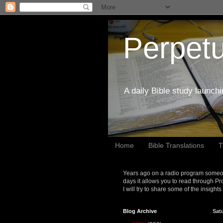
Perpetu
A daily Bible study launch
Home
Bible Translations
T
Years ago on a radio program someon
days it allows you to read through Pr
I will try to share some of the insight
Blog Archive
Sat