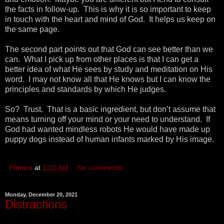
the facts in follow-up. This is why it is so important to keep
in touch with the heart and mind of God. It helps us keep on
the same page.
The second part points out that God can see better than we
can. What I pick up from other places is that I can get a
better idea of what He sees by study and meditation on His
word. I may not know all that He knows but I can know the
principles and standards by which He judges.
So? Trust. That is a basic ingredient, but don’t assume that
means turning off your mind or your need to understand. If
God had wanted mindless robots He would have made up
puppy dogs instead of human infants marked by His image.
Pumice
at
1:00 AM
No comments:
Monday, December 20, 2021
Distractions