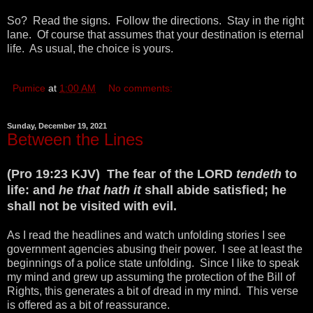
So? Read the signs. Follow the directions. Stay in the right
lane. Of course that assumes that your destination is eternal
life. As usual, the choice is yours.
Pumice
at
1:00 AM
No comments:
Sunday, December 19, 2021
Between the Lines
(Pro 19:23 KJV) The fear of the LORD
tendeth
to
life: and
he that hath it
shall abide satisfied; he
shall not be visited with evil.
As I read the headlines and watch unfolding stories I see
government agencies abusing their power. I see at least the
beginnings of a police state unfolding. Since I like to speak
my mind and grew up assuming the protection of the Bill of
Rights, this generates a bit of dread in my mind. This verse
is offered as a bit of reassurance.