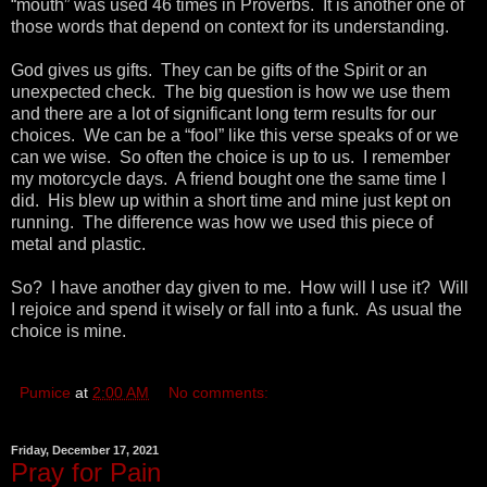
“mouth” was used 46 times in Proverbs. It is another one of
those words that depend on context for its understanding.
God gives us gifts. They can be gifts of the Spirit or an
unexpected check. The big question is how we use them
and there are a lot of significant long term results for our
choices. We can be a “fool” like this verse speaks of or we
can we wise. So often the choice is up to us. I remember
my motorcycle days. A friend bought one the same time I
did. His blew up within a short time and mine just kept on
running. The difference was how we used this piece of
metal and plastic.
So? I have another day given to me. How will I use it? Will
I rejoice and spend it wisely or fall into a funk. As usual the
choice is mine.
Pumice
at
2:00 AM
No comments:
Friday, December 17, 2021
Pray for Pain