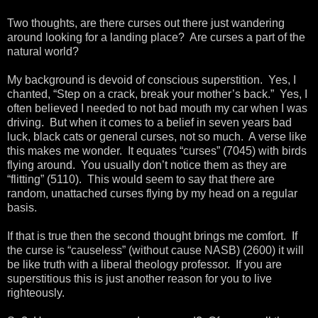
Two thoughts, are there curses out there just wandering
around looking for a landing place? Are curses a part of the
natural world?
My background is devoid of conscious superstition. Yes, I
chanted, “Step on a crack, break your mother’s back.” Yes, I
often believed I needed to not bad mouth my car when I was
driving. But when it comes to a belief in seven years bad
luck, black cats or general curses, not so much. A verse like
this makes me wonder. It equates “curses” (7045) with birds
flying around. You usually don’t notice them as they are
“flitting” (5110). This would seem to say that there are
random, unattached curses flying by my head on a regular
basis.
If that is true then the second thought brings me comfort. If
the curse is “causeless” (without cause NASB) (2600) it will
be like truth with a liberal theology professor. If you are
superstitious this is just another reason for you to live
righteously.