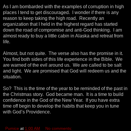
As I am bombarded with the examples of corruption in high
places I tend to get discouraged. I wonder if there is any
reason to keep taking the high road. Recently an
organization that I held in the highest regard has started
down the road of compromise and anti-God thinking. I am
almost ready to buy a little cabin in Alaska and retreat from
life.
Almost, but not quite. The verse also has the promise in it.
You find both sides of this life experience in the Bible. We
are warned of the evil around us. We are called to be salt
and light. We are promised that God will redeem us and the
situation.
So? This is the time of the year to be reminded of the past in
the Christmas story. God became man. It is a time to build
confidence in the God of the New Year. If you have extra
time off begin to develop the habits that keep you in tune
with God’s Providence.
Pumice
at
1:00 AM
No comments: