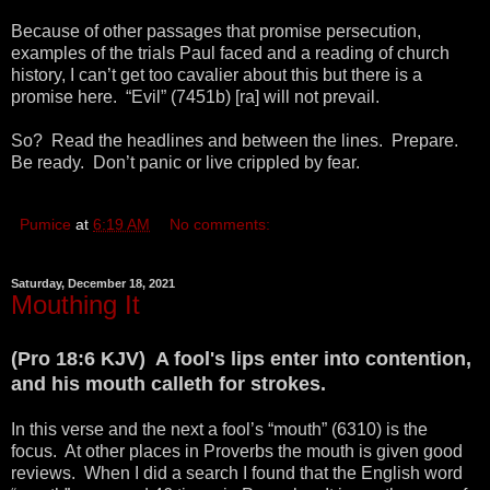
Because of other passages that promise persecution,
examples of the trials Paul faced and a reading of church
history, I can’t get too cavalier about this but there is a
promise here. “Evil” (7451b) [ra] will not prevail.
So? Read the headlines and between the lines. Prepare.
Be ready. Don’t panic or live crippled by fear.
Pumice
at
6:19 AM
No comments:
Saturday, December 18, 2021
Mouthing It
(Pro 18:6 KJV) A fool's lips enter into contention,
and his mouth calleth for strokes.
In this verse and the next a fool’s “mouth” (6310) is the
focus. At other places in Proverbs the mouth is given good
reviews. When I did a search I found that the English word