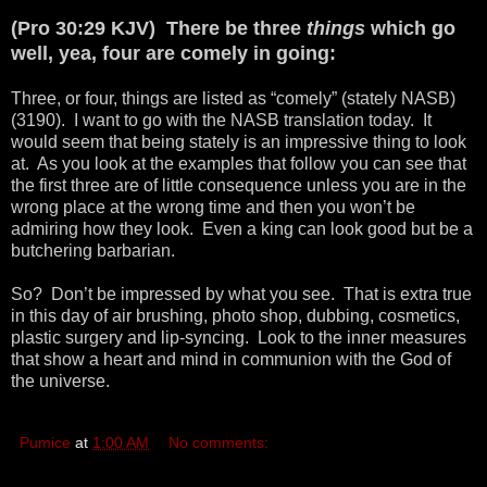
(Pro 30:29 KJV) There be three
things
which go
well, yea, four are comely in going:
Three, or four, things are listed as “comely” (stately NASB)
(3190). I want to go with the NASB translation today. It
would seem that being stately is an impressive thing to look
at. As you look at the examples that follow you can see that
the first three are of little consequence unless you are in the
wrong place at the wrong time and then you won’t be
admiring how they look. Even a king can look good but be a
butchering barbarian.
So? Don’t be impressed by what you see. That is extra true
in this day of air brushing, photo shop, dubbing, cosmetics,
plastic surgery and lip-syncing. Look to the inner measures
that show a heart and mind in communion with the God of
the universe.
Pumice
at
1:00 AM
No comments: