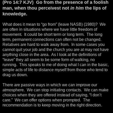
(Pro 14:7 KJV) Go from the presence of a foolish
man, when thou perceivest not
in him
the lips of
knowledge.
What does it mean to “go from” (leave NASB) (1980)? We
are often in situations where we have little freedom of
movement. It could be short term or long term. The long
term, permanent connections can often not be changed.
Relatives are hard to walk away from. In some cases you
cannot quit your job and the church you are at may not have
anything close in the area. As I look at the definitions of
“leave” they all seem to be some form of walking, no
running. This speaks to me of doing what I can in the basic,
simple acts of life to distance myself from those who tend to
drag us down.
There are passive ways in which we can improve our
atmosphere. We can stop initiating contacts. We can make
choices when they are offered instead of saying, “I don’t
care.” We can offer options when prompted. The
recommendation is to keep moving in the right direction.