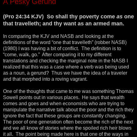
A Pesky Gerund
(Pro 24:34 KJV) So shall thy poverty come
as
one
that travelleth; and thy want as an armed man.
In comparing the KJV and NASB and looking at the
definitions of the word “one that travelleth” (robber NASB)
(1980) I was having a bit of conflict. The definition is to
“come, walk, go.” After comparing it to my different
translations and checking the marginal note in the NASB I
realized that this was a case where a verb was being used
as a noun, a gerund? Thus we have the idea of a traveler
and that morphed into a roving vagrant.
One of the thoughts that came to me was something Thomas
Sowell points out in various places. He says that wealth
comes and goes and when economists who are trying to
manipulate the narrative talk about the poor and the rich they
ignore the fact that these groups are constantly changing.
The poor of one generation often become the rich of the next
and we all know of stories where the spoiled rich heir blows
it all. The point being made here is that one of the ways in