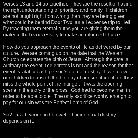
Verses 13 and 14 go together. They are the result of having
the right understanding of priorities and reality. If children
are not taught right from wrong then they are being given
what could be behind Door Two, an all expense trip to Hell.
By teaching them eternal truths you are giving them the
material that is necessary to make an informed choice.
How do you approach the events of life as delivered by our
culture. We are coming up on the date that the Western
Church celebrates the birth of Jesus. Although the date is
arbitrary the event it celebrates is not and the reason for that
event is vital to each person’s eternal destiny. If we allow
our children to absorb the holiday of our secular culture they
miss the whole point of the manger: It was the opening
scene in the story of the cross. God had to become man in
order to be able to die. The only sacrifice worthy enough to
pay for our sin was the Perfect Lamb of God.
So? Teach your children well. Their eternal destiny
depends on it.