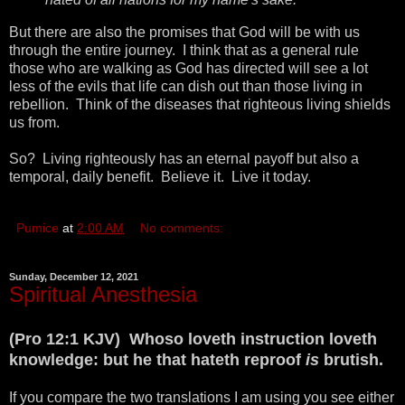
But there are also the promises that God will be with us
through the entire journey. I think that as a general rule
those who are walking as God has directed will see a lot
less of the evils that life can dish out than those living in
rebellion. Think of the diseases that righteous living shields
us from.
So? Living righteously has an eternal payoff but also a
temporal, daily benefit. Believe it. Live it today.
Pumice
at
2:00 AM
No comments:
Sunday, December 12, 2021
Spiritual Anesthesia
(Pro 12:1 KJV) Whoso loveth instruction loveth
knowledge: but he that hateth reproof
is
brutish.
If you compare the two translations I am using you see either