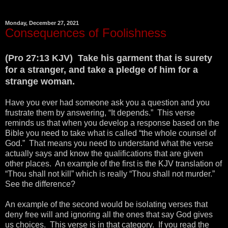
Monday, December 27, 2021
Consequences of Foolishness
(Pro 27:13 KJV) Take his garment that is surety
for a stranger, and take a pledge of him for a
strange woman.
Have you ever had someone ask you a question and you
frustrate them by answering, “It depends.” This verse
reminds us that when you develop a response based on the
Bible you need to take what is called “the whole counsel of
God.” That means you need to understand what the verse
actually says and know the qualifications that are given
other places. An example of the first is the KJV translation of
“Thou shall not kill” which is really “Thou shall not murder.”
See the difference?
An example of the second would be isolating verses that
deny free will and ignoring all the ones that say God gives
us choices. This verse is in that category. If you read the