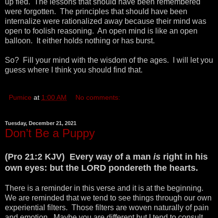
up fled. The lessons that should have been remembered
were forgotten. The principles that should have been
internalize were rationalized away because their mind was
open to foolish reasoning. An open mind is like an open
balloon. It either holds nothing or has burst.
So? Fill your mind with the wisdom of the ages. I will let you
guess where I think you should find that.
Pumice
at
1:00 AM
No comments:
Tuesday, December 21, 2021
Don’t Be a Puppy
(Pro 21:2 KJV) Every way of a man
is
right in his
own eyes: but the LORD pondereth the hearts.
There is a reminder in this verse and it is at the beginning.
We are reminded that we tend to see things through our own
experiential filters. Those filters are woven naturally of pain
and emotion. Maybe you are different but I tend to consult