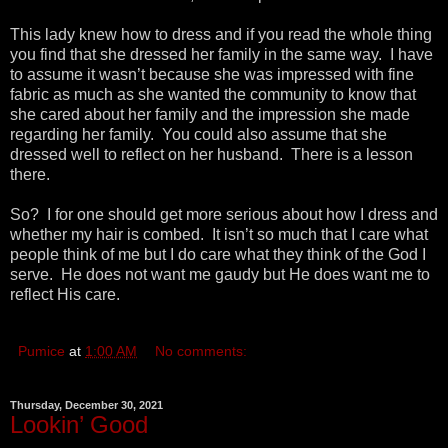
This lady knew how to dress and if you read the whole thing
you find that she dressed her family in the same way. I have
to assume it wasn’t because she was impressed with fine
fabric as much as she wanted the community to know that
she cared about her family and the impression she made
regarding her family. You could also assume that she
dressed well to reflect on her husband. There is a lesson
there.
So? I for one should get more serious about how I dress and
whether my hair is combed. It isn’t so much that I care what
people think of me but I do care what they think of the God I
serve. He does not want me gaudy but He does want me to
reflect His care.
Pumice
at
1:00 AM
No comments:
Thursday, December 30, 2021
Lookin’ Good