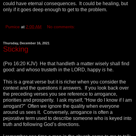
could have eternal consequences. It could be healing, but
only if it goes deep enough to get to the problem.
Pumice
at
2:00 AM
No comments:
Thursday, December 16, 2021
Sticking
(Pro 16:20 KJV) He that handleth a matter wisely shall find
good: and whoso trusteth in the LORD, happy
is
he.
This is a great verse but it is richer when you consider the
context and the questions it answers. If you look back over
the preceding verses you see reference to arrogance,
priorities and prosperity. I ask myself, “How do I know if I am
arrogant?” Often we ignore the quality when everyone
around us sees it. Conversely, arrogance is often a
pejorative term used to describe someone who is keyed into
truth and following God’s directions.