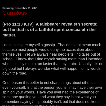
Saturday, December 11, 2021
Garrulous
(Pro 11:13 KJV) A talebearer revealeth secrets:
but he that is of a faithful spirit concealeth the
matter.
I don’t consider myself a gossip. That does not mean much
because most people would deny the accusation about
themselves. Yet we always hear people telling tales out of
school. I know that I find myself saying more than I intended
when I let my mouth run faster than my brain. Usually it is no
big deal but I always wonder what will happen to my words
down the road.
One reason it is better to not share things about others, or
even yourself, is that the person you tell may have their own
spin on your words. Have you ever had the experience of
someone quoting you and what they say is not what you
remember saying? It probably isn’t, but that does not keep