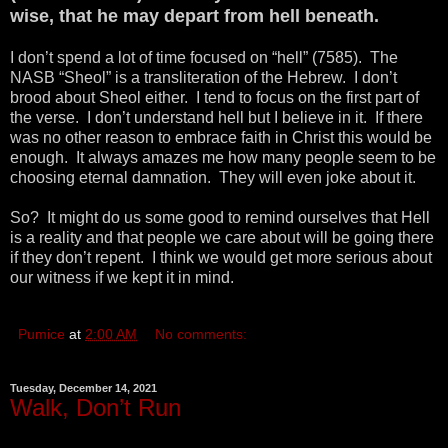
wise, that he may depart from hell beneath.
I don’t spend a lot of time focused on “hell” (7585). The
NASB “Sheol” is a transliteration of the Hebrew. I don’t
brood about Sheol either. I tend to focus on the first part of
the verse. I don’t understand hell but I believe in it. If there
was no other reason to embrace faith in Christ this would be
enough. It always amazes me how many people seem to be
choosing eternal damnation. They will even joke about it.
So? It might do us some good to remind ourselves that Hell
is a reality and that people we care about will be going there
if they don’t repent. I think we would get more serious about
our witness if we kept it in mind.
Pumice
at
2:00 AM
No comments:
Tuesday, December 14, 2021
Walk, Don’t Run