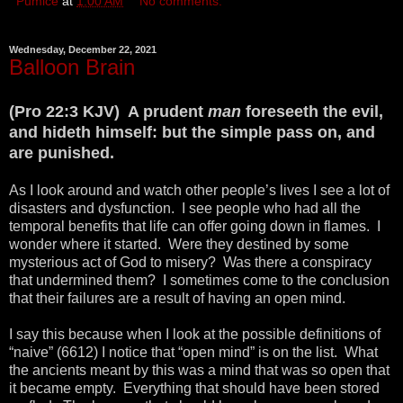
Pumice
at
1:00 AM
No comments:
Wednesday, December 22, 2021
Balloon Brain
(Pro 22:3 KJV) A prudent
man
foreseeth the evil,
and hideth himself: but the simple pass on, and
are punished.
As I look around and watch other people’s lives I see a lot of
disasters and dysfunction. I see people who had all the
temporal benefits that life can offer going down in flames. I
wonder where it started. Were they destined by some
mysterious act of God to misery? Was there a conspiracy
that undermined them? I sometimes come to the conclusion
that their failures are a result of having an open mind.
I say this because when I look at the possible definitions of
“naive” (6612) I notice that “open mind” is on the list. What
the ancients meant by this was a mind that was so open that
it became empty. Everything that should have been stored