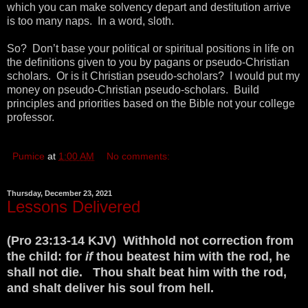
which you can make solvency depart and destitution arrive
is too many naps. In a word, sloth.
So? Don’t base your political or spiritual positions in life on
the definitions given to you by pagans or pseudo-Christian
scholars. Or is it Christian pseudo-scholars? I would put my
money on pseudo-Christian pseudo-scholars. Build
principles and priorities based on the Bible not your college
professor.
Pumice
at
1:00 AM
No comments:
Thursday, December 23, 2021
Lessons Delivered
(Pro 23:13-14 KJV) Withhold not correction from
the child: for
if
thou beatest him with the rod, he
shall not die. Thou shalt beat him with the rod,
and shalt deliver his soul from hell.