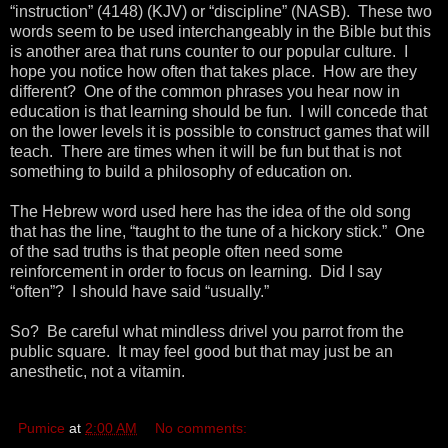
“instruction” (4148) (KJV) or “discipline” (NASB). These two
words seem to be used interchangeably in the Bible but this
is another area that runs counter to our popular culture. I
hope you notice how often that takes place. How are they
different? One of the common phrases you hear now in
education is that learning should be fun. I will concede that
on the lower levels it is possible to construct games that will
teach. There are times when it will be fun but that is not
something to build a philosophy of education on.
The Hebrew word used here has the idea of the old song
that has the line, “taught to the tune of a hickory stick.” One
of the sad truths is that people often need some
reinforcement in order to focus on learning. Did I say
“often”? I should have said “usually.”
So? Be careful what mindless drivel you parrot from the
public square. It may feel good but that may just be an
anesthetic, not a vitamin.
Pumice
at
2:00 AM
No comments: