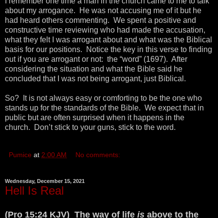
I remember one time a man in the church came to me to talk
about my arrogance. He was not accusing me of it but he
had heard others commenting. We spent a positive and
constructive time reviewing who had made the accusation,
what they felt I was arrogant about and what was the Biblical
basis for our positions. Notice the key in this verse to finding
out if you are arrogant or not: the “word” (1697). After
considering the situation and what the Bible said he
concluded that I was not being arrogant, just Biblical.
So? It is not always easy or comforting to be the one who
stands up for the standards of the Bible. We expect that in
public but are often surprised when it happens in the
church. Don’t stick to your guns, stick to the word.
Pumice
at
2:00 AM
No comments:
Wednesday, December 15, 2021
Hell Is Real
(Pro 15:24 KJV) The way of life
is
above to the