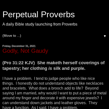
Perpetual Proverbs
A daily Bible study launching from Proverbs
▼
Friday, December 31, 2021
Godly, Not Gaudy
(Pro 31:22 KJV) She maketh herself coverings of
tapestry; her clothing
is
silk and purple.
I have a problem. I tend to judge people who like nice
things. I honestly do not understand objects like necklaces
and bracelets. What does a brooch add to life? Beyond
saying I am married, why would I want to put a piece of metal
around my finger and decorate it with expensive jewels? I
can understand down jackets and leather gloves. They
have a function. As I said, I have a problem.