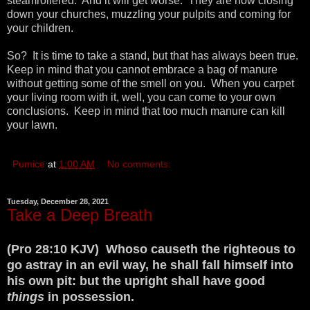
steamrollered. And it will get worse. They are now closing
down your churches, muzzling your pulpits and coming for
your children.
So? It is time to take a stand, but that has always been true.
Keep in mind that you cannot embrace a bag of manure
without getting some of the smell on you. When you carpet
your living room with it, well, you can come to your own
conclusions. Keep in mind that too much manure can kill
your lawn.
Pumice
at
1:00 AM
No comments:
Tuesday, December 28, 2021
Take a Deep Breath
(Pro 28:10 KJV) Whoso causeth the righteous to
go astray in an evil way, he shall fall himself into
his own pit: but the upright shall have good
things
in possession.