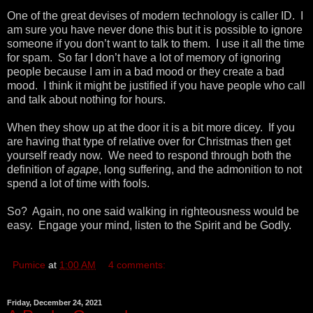
One of the great devises of modern technology is caller ID. I
am sure you have never done this but it is possible to ignore
someone if you don’t want to talk to them. I use it all the time
for spam. So far I don’t have a lot of memory of ignoring
people because I am in a bad mood or they create a bad
mood. I think it might be justified if you have people who call
and talk about nothing for hours.
When they show up at the door it is a bit more dicey. If you
are having that type of relative over for Christmas then get
yourself ready now. We need to respond through both the
definition of
agape
, long suffering, and the admonition to not
spend a lot of time with fools.
So? Again, no one said walking in righteousness would be
easy. Engage your mind, listen to the Spirit and be Godly.
Pumice
at
1:00 AM
4 comments:
Friday, December 24, 2021