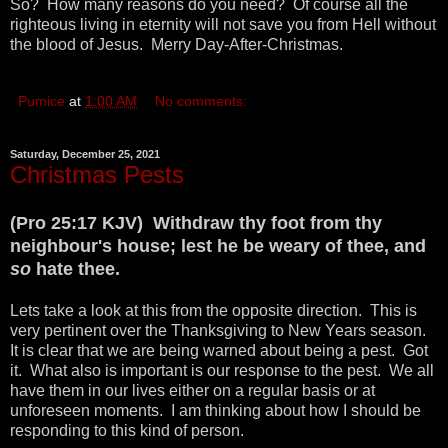
So? How many reasons do you need? Of course all the
righteous living in eternity will not save you from Hell without
the blood of Jesus. Merry Day-After-Christmas.
Pumice
at
1:00 AM
No comments:
Saturday, December 25, 2021
Christmas Pests
(Pro 25:17 KJV) Withdraw thy foot from thy
neighbour's house; lest he be weary of thee, and
so
hate thee.
Lets take a look at this from the opposite direction. This is
very pertinent over the Thanksgiving to New Years season.
It is clear that we are being warned about being a pest. Got
it. What also is important is our response to the pest. We all
have them in our lives either on a regular basis or at
unforeseen moments. I am thinking about how I should be
responding to this kind of person.