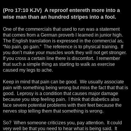
(Pro 17:10 KJV) A reproof entereth more into a
wise man than an hundred stripes into a fool.
One of the commercials that used to run was a statement
that comes from a German proverb I learned in junior high.
The English translation is expressed in the commercial as,
“No pain, go gain.” The reference is to physical training. If
you don’t make your muscles work they will not get stronger.
If you cross a certain line there is discomfort. I remember
that such a simple thing as starting to walk as exercise
caused my legs to ache.
Keep in mind that pain can be good. We usually associate
pain with something being wrong but miss the fact that that is
good. Leprosy is a condition that causes major damage
because you stop feeling pain. I think that diabetics also
face severe potential problems with their feet because the
nerves stop telling them that something is wrong.
So? When someone criticizes you, pay attention. It could
very well be that you need to hear what is being said. It