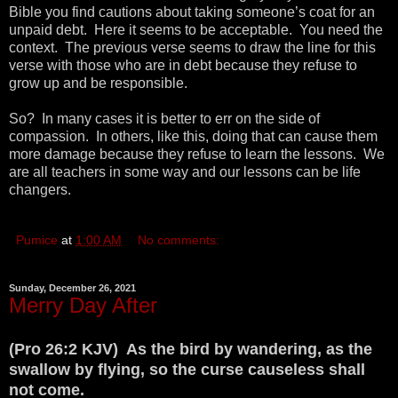
Bible you find cautions about taking someone’s coat for an
unpaid debt. Here it seems to be acceptable. You need the
context. The previous verse seems to draw the line for this
verse with those who are in debt because they refuse to
grow up and be responsible.
So? In many cases it is better to err on the side of
compassion. In others, like this, doing that can cause them
more damage because they refuse to learn the lessons. We
are all teachers in some way and our lessons can be life
changers.
Pumice
at
1:00 AM
No comments:
Sunday, December 26, 2021
Merry Day After
(Pro 26:2 KJV) As the bird by wandering, as the
swallow by flying, so the curse causeless shall
not come.