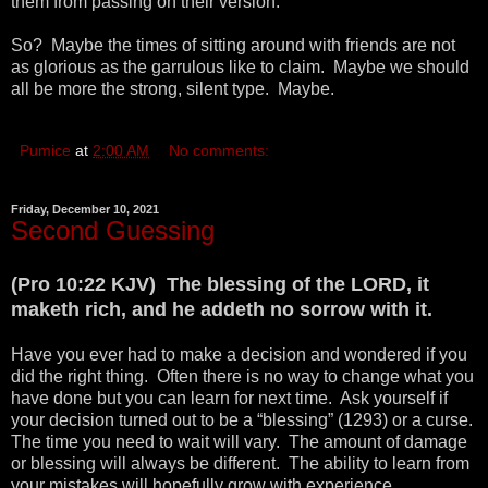
them from passing on their version.
So? Maybe the times of sitting around with friends are not
as glorious as the garrulous like to claim. Maybe we should
all be more the strong, silent type. Maybe.
Pumice
at
2:00 AM
No comments:
Friday, December 10, 2021
Second Guessing
(Pro 10:22 KJV) The blessing of the LORD, it
maketh rich, and he addeth no sorrow with it.
Have you ever had to make a decision and wondered if you
did the right thing. Often there is no way to change what you
have done but you can learn for next time. Ask yourself if
your decision turned out to be a “blessing” (1293) or a curse.
The time you need to wait will vary. The amount of damage
or blessing will always be different. The ability to learn from
your mistakes will hopefully grow with experience.