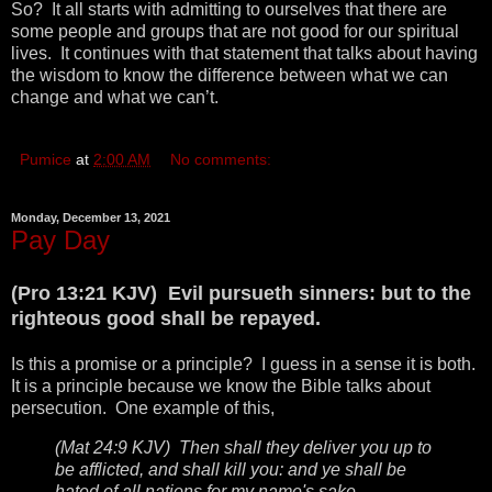
So? It all starts with admitting to ourselves that there are
some people and groups that are not good for our spiritual
lives. It continues with that statement that talks about having
the wisdom to know the difference between what we can
change and what we can’t.
Pumice
at
2:00 AM
No comments:
Monday, December 13, 2021
Pay Day
(Pro 13:21 KJV) Evil pursueth sinners: but to the
righteous good shall be repayed.
Is this a promise or a principle? I guess in a sense it is both.
It is a principle because we know the Bible talks about
persecution. One example of this,
(Mat 24:9 KJV) Then shall they deliver you up to
be afflicted, and shall kill you: and ye shall be
hated of all nations for my name's sake.