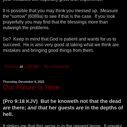
It is possible that you may think you messed up. Measure
the “sorrow” (6089a) to see if that is the case. If you look
prayerfully you may find that the blessings more than
outweigh the problems.
So? Keep in mind that God is patient and wants for us to
succeed. He is also very good at taking what we think are
mistakes and bringing good things from them.
Pumice
at
1:00 AM
No comments:
Thursday, December 9, 2021
Our Future Is Here
(Pro 9:18 KJV) But he knoweth not that the dead
are
there;
and that
her guests
are
in the depths of
hell.
It strikes me that this verse is in the present tense. It speaks