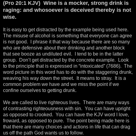
(Pro 20:1 KJV) Wine is a mocker, strong drink is
raging: and whosoever is deceived thereby is not
wise.
It is easy to get distracted by the example being used here.
The misuse of alcohol is something that everyone can agree
is not good. I phrase it that way because there are so many
who are defensive about their drinking and another block
that see booze as undiluted evil. I tend to be in the latter
group. Don’t get distracted by the concrete example. Look
to the principle that is expressed in “intoxicated” (7686). The
word picture in this word has to do with the staggering drunk,
weaving his way down the street. It means to stray. It is a
common problem we have and we miss the point if we
confine ourselves to getting drunk.
We are called to live righteous lives. There are many ways
of contrasting righteousness with sin. You can have upright
as opposed to crooked. You can have the KJV word I love,
froward, as opposed to pure. The point being made here is
that there are many choices and actions in life that can drag
us off the path God wants us to follow.