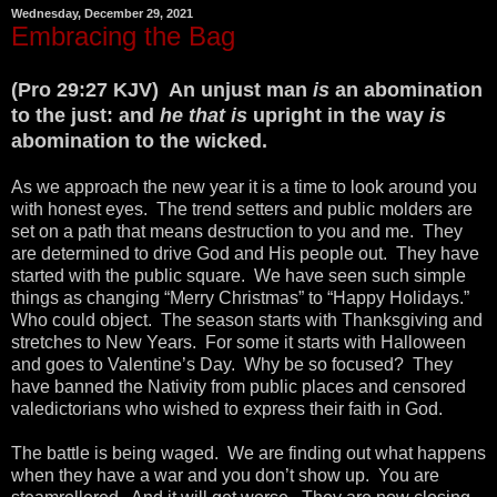
Wednesday, December 29, 2021
Embracing the Bag
(Pro 29:27 KJV) An unjust man
is
an abomination
to the just: and
he that is
upright in the way
is
abomination to the wicked.
As we approach the new year it is a time to look around you
with honest eyes. The trend setters and public molders are
set on a path that means destruction to you and me. They
are determined to drive God and His people out. They have
started with the public square. We have seen such simple
things as changing “Merry Christmas” to “Happy Holidays.”
Who could object. The season starts with Thanksgiving and
stretches to New Years. For some it starts with Halloween
and goes to Valentine’s Day. Why be so focused? They
have banned the Nativity from public places and censored
valedictorians who wished to express their faith in God.
The battle is being waged. We are finding out what happens
when they have a war and you don’t show up. You are