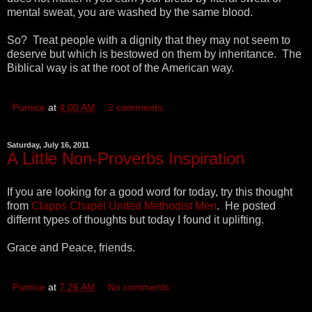
mental sweat, you are washed by the same blood.
So? Treat people with a dignity that they may not seem to
deserve but which is bestowed on them by inheritance. The
Biblical way is at the root of the American way.
Pumice
at
4:00 AM
2 comments:
Saturday, July 16, 2011
A Little Non-Proverbs Inspiration
If you are looking for a good word for today, try this thought
from
Clapps Chapel United Methodist Men
. He posted
differnt types of thoughts but today I found it uplifting.
Grace and Peace, friends.
Pumice
at
7:26 AM
No comments: