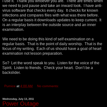
I use it. Thank you whoever you are. There are times when
we need to just pause and take an inward look. I have anti-
virus software that checks every day. It checks for known
infections and compares files with what was there before.
On a regular basis it downloads updates to keep current. It
is an interplay between the outside source and an inner
examination.
We need to be doing this kind of self examination on a
regular basis. That is the point of daily worship. That is the
focus of my writing. Each of us should have a goal of heart
examination not lesson preparation.
So? Let the word speak to you. Listen for the voice of the
Spirit. Listen to friends. Check your heart. Don’t be a
backslider.
Pumice
at
4:00 AM
No comments:
Wednesday, July 13, 2011
Power Outage