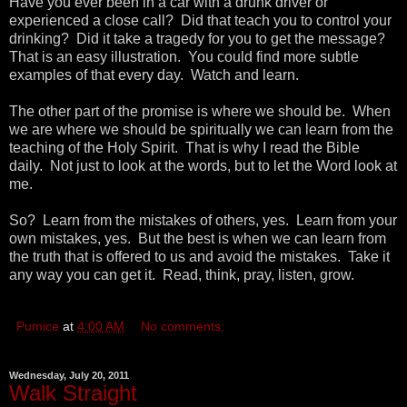
Have you ever been in a car with a drunk driver or
experienced a close call? Did that teach you to control your
drinking? Did it take a tragedy for you to get the message?
That is an easy illustration. You could find more subtle
examples of that every day. Watch and learn.
The other part of the promise is where we should be. When
we are where we should be spiritually we can learn from the
teaching of the Holy Spirit. That is why I read the Bible
daily. Not just to look at the words, but to let the Word look at
me.
So? Learn from the mistakes of others, yes. Learn from your
own mistakes, yes. But the best is when we can learn from
the truth that is offered to us and avoid the mistakes. Take it
any way you can get it. Read, think, pray, listen, grow.
Pumice
at
4:00 AM
No comments:
Wednesday, July 20, 2011
Walk Straight