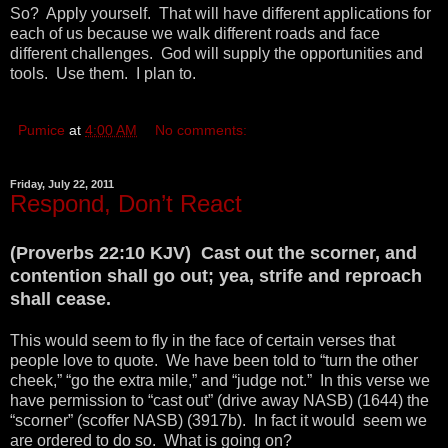
So? Apply yourself. That will have different applications for
each of us because we walk different roads and face
different challenges. God will supply the opportunities and
tools. Use them. I plan to.
Pumice
at
4:00 AM
No comments:
Friday, July 22, 2011
Respond, Don’t React
(Proverbs 22:10 KJV) Cast out the scorner, and
contention shall go out; yea, strife and reproach
shall cease.
This would seem to fly in the face of certain verses that
people love to quote. We have been told to “turn the other
cheek,” “go the extra mile,” and “judge not.” In this verse we
have permission to “cast out” (drive away NASB) (1644) the
“scorner” (scoffer NASB) (3917b). In fact it would seem we
are ordered to do so. What is going on?