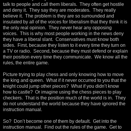
talk to people and call them liberals. They often get hostile
and deny it. They say they are moderates. They really
believe it. The problem is they are so surrounded and
insulated by all of the voices for liberalism that they think it is
the only real opinion. They never hear any opposing
voices. This is why most people working in the news deny
they have a liberal slant. Conservatives must know both
sides. First, because they listen to it every time they turn on
a TV or radio. Second, because they must defend or explain
their position every time they communicate. We know all the
rules, the entire game.
Picture trying to play chess and only knowing how to move
the king and queen. What if it never occurred to you that the
knight could jump other pieces? What if you didn’t know
how to castle? Or imagine using the chess pieces to play
checkers. That is the position much of the world is in. They
do not understand the world because they have ignored the
instruction manual.
So? Don’t become one of them by default. Get into the
instruction manual. Find out the rules of the game. Get to