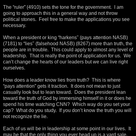
The “ruler” (4910) sets the tone for the government. I am
going to approach this in a general way and not throw
political stones. Feel free to make the applications you see
necessary.
When a president or king “harkens" (pays attention NASB)
(7181) to “lies" (falsehood NASB) (8267) more than truth, the
people are in trouble. This could apply to almost any level of
leadership. That is really the point of application for us. We
can’t change the hearts of our leaders but we can live right
ourselves.
How does a leader know lies from truth? This is where
“pays attention” gets it traction. It does not mean to just
casually look but to lean toward. Does the president lean
toward the truth of God by immersing himself in it or does he
spend his time watching CNN? Which way do you set your
cap? What do you study. If you don’t know the truth you will
not recognize the lie.
Each of us will be in leadership at some point in our lives. It
may be that the only thing you ever head up is a yard sale,