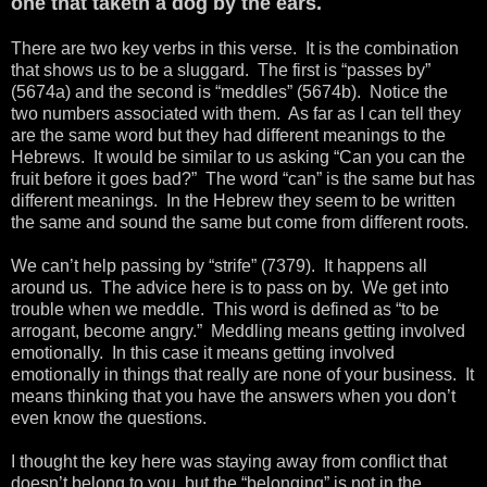
one that taketh a dog by the ears.
There are two key verbs in this verse. It is the combination
that shows us to be a sluggard. The first is “passes by”
(5674a) and the second is “meddles” (5674b). Notice the
two numbers associated with them. As far as I can tell they
are the same word but they had different meanings to the
Hebrews. It would be similar to us asking “Can you can the
fruit before it goes bad?” The word “can” is the same but has
different meanings. In the Hebrew they seem to be written
the same and sound the same but come from different roots.
We can’t help passing by “strife” (7379). It happens all
around us. The advice here is to pass on by. We get into
trouble when we meddle. This word is defined as “to be
arrogant, become angry.” Meddling means getting involved
emotionally. In this case it means getting involved
emotionally in things that really are none of your business. It
means thinking that you have the answers when you don’t
even know the questions.
I thought the key here was staying away from conflict that
doesn’t belong to you, but the “belonging” is not in the