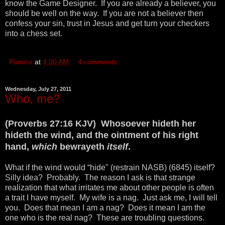
know the Game Designer. If you are already a believer, you
should be well on the way. If you are not a believer then
confess your sin, trust in Jesus and get turn your checkers
into a chess set.
Pumice
at
4:00 AM
4 comments:
Wednesday, July 27, 2011
Who, me?
(Proverbs 27:16 KJV) Whosoever hideth her
hideth the wind, and the ointment of his right
hand,
which
bewrayeth
itself
.
What if the wind would “hide" (restrain NASB) (6845) itself?
Silly idea? Probably. The reason I ask is that strange
realization that what irritates me about other people is often
a trait I have myself. My wife is a nag. Just ask me, I will tell
you. Does that mean I am a nag? Does it mean I am the
one who is the real nag? These are troubling questions.