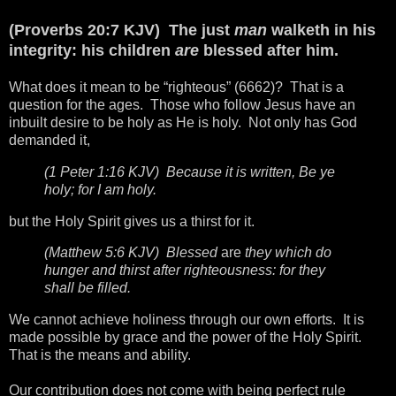
(Proverbs 20:7 KJV) The just
man
walketh in his
integrity: his children
are
blessed after him.
What does it mean to be “righteous” (6662)? That is a
question for the ages. Those who follow Jesus have an
inbuilt desire to be holy as He is holy. Not only has God
demanded it,
(1 Peter 1:16 KJV) Because it is written, Be ye
holy; for I am holy.
but the Holy Spirit gives us a thirst for it.
(Matthew 5:6 KJV) Blessed
are
they which do
hunger and thirst after righteousness: for they
shall be filled.
We cannot achieve holiness through our own efforts. It is
made possible by grace and the power of the Holy Spirit.
That is the means and ability.
Our contribution does not come with being perfect rule