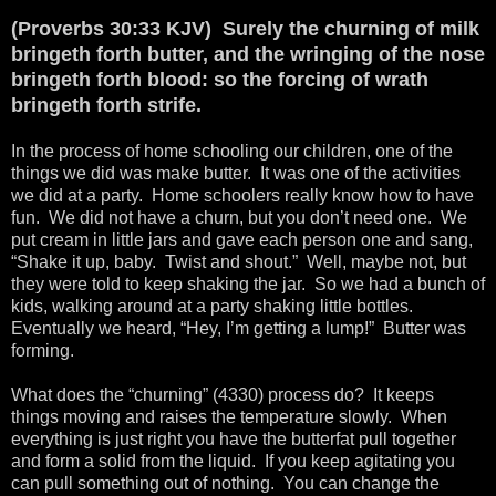
(Proverbs 30:33 KJV) Surely the churning of milk
bringeth forth butter, and the wringing of the nose
bringeth forth blood: so the forcing of wrath
bringeth forth strife.
In the process of home schooling our children, one of the
things we did was make butter. It was one of the activities
we did at a party. Home schoolers really know how to have
fun. We did not have a churn, but you don’t need one. We
put cream in little jars and gave each person one and sang,
“Shake it up, baby. Twist and shout.” Well, maybe not, but
they were told to keep shaking the jar. So we had a bunch of
kids, walking around at a party shaking little bottles.
Eventually we heard, “Hey, I’m getting a lump!” Butter was
forming.
What does the “churning” (4330) process do? It keeps
things moving and raises the temperature slowly. When
everything is just right you have the butterfat pull together
and form a solid from the liquid. If you keep agitating you
can pull something out of nothing. You can change the