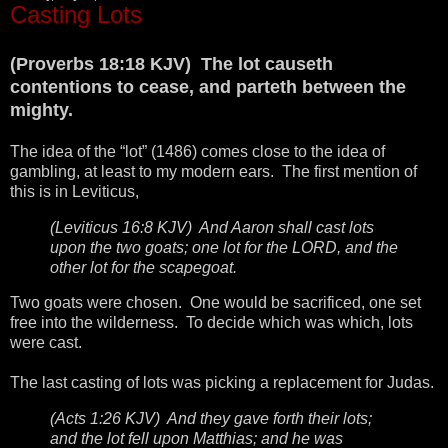
Casting Lots
(Proverbs 18:18 KJV) The lot causeth
contentions to cease, and parteth between the
mighty.
The idea of the “lot” (1486) comes close to the idea of
gambling, at least to my modern ears. The first mention of
this is in Leviticus,
(Leviticus 16:8 KJV) And Aaron shall cast lots
upon the two goats; one lot for the LORD, and the
other lot for the scapegoat.
Two goats were chosen. One would be sacrificed, one set
free into the wilderness. To decide which was which, lots
were cast.
The last casting of lots was picking a replacement for Judas.
(Acts 1:26 KJV) And they gave forth their lots;
and the lot fell upon Matthias; and he was