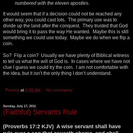
numbered with the eleven apostles.
It would seem that if a decision could not be reached any
other way, you could cast lots. The primary use was to
divide up the land after the conquest. They trusted that God
would bring it to pass the way He wanted. Maybe this is still
something we could use today. Maybe we do when we flip a
coin.
So? Flip a coin? Usually we have plenty of Biblical witness
to tell us what the will of God is. In cases where we have not
clue I guess we could try the coin. I am not comfortable with
the idea, but it isn’t the only thing I don’t understand.
Pumice
at
4:00 AM
No comments:
Sunday, July 17, 2011
(Faithful) Servants Rule
(Proverbs 17:2 KJV) A wise servant shall have