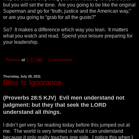
but you will set the tone. Are you going to be like the original
Superman and go for “truth, justice and the American way,”
or are you going to “grab for all the gusto?”
So? It makes a difference which way you lean. It matters
what you watch and read. Spend your leisure preparing for
your leadership.
Pumice
at
5:37 AM
2 comments:
Thursday, July 28, 2011
Bliss Is Ignorance
(Proverbs 28:5 KJV) Evil men understand not
judgment: but they that seek the LORD
understand all
things
.
I didn’t get very far reading today before this jumped out at
me. The world is very limited in what it can understand
because it only really touches one side. I notice this when I