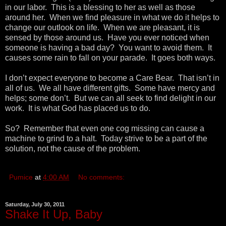
in our labor. This is a blessing to her as well as those
around her. When we find pleasure in what we do it helps to
change our outlook on life. When we are pleasant, it is
sensed by those around us. Have you ever noticed when
someone is having a bad day? You want to avoid them. It
causes some rain to fall on your parade. It goes both ways.
I don’t expect everyone to become a Care Bear. That isn’t in
all of us. We all have different gifts. Some have mercy and
helps; some don’t. But we can all seek to find delight in our
work. It is what God has placed us to do.
So? Remember that even one cog missing can cause a
machine to grind to a halt. Today strive to be a part of the
solution, not the cause of the problem.
Pumice
at
4:00 AM
No comments:
Saturday, July 30, 2011
Shake It Up, Baby