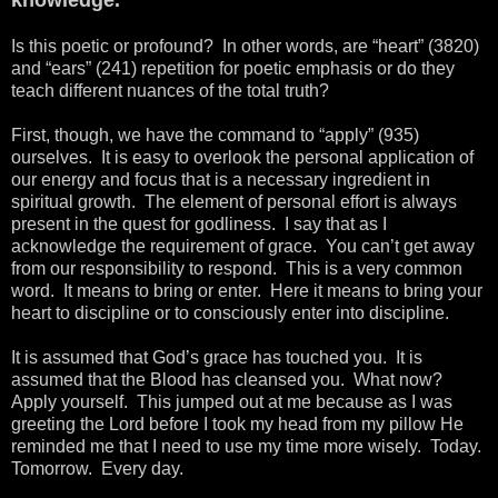
Is this poetic or profound? In other words, are “heart” (3820)
and “ears” (241) repetition for poetic emphasis or do they
teach different nuances of the total truth?
First, though, we have the command to “apply” (935)
ourselves. It is easy to overlook the personal application of
our energy and focus that is a necessary ingredient in
spiritual growth. The element of personal effort is always
present in the quest for godliness. I say that as I
acknowledge the requirement of grace. You can’t get away
from our responsibility to respond. This is a very common
word. It means to bring or enter. Here it means to bring your
heart to discipline or to consciously enter into discipline.
It is assumed that God’s grace has touched you. It is
assumed that the Blood has cleansed you. What now?
Apply yourself. This jumped out at me because as I was
greeting the Lord before I took my head from my pillow He
reminded me that I need to use my time more wisely. Today.
Tomorrow. Every day.