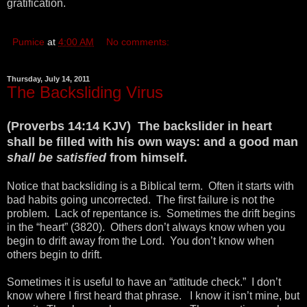
gratification.
Pumice
at
4:00 AM
No comments:
Thursday, July 14, 2011
The Backsliding Virus
(Proverbs 14:14 KJV) The backslider in heart
shall be filled with his own ways: and a good man
shall be satisfied
from himself.
Notice that backsliding is a Biblical term. Often it starts with
bad habits going uncorrected. The first failure is not the
problem. Lack of repentance is. Sometimes the drift begins
in the “heart” (3820). Others don’t always know when you
begin to drift away from the Lord. You don’t know when
others begin to drift.
Sometimes it is useful to have an “attitude check.” I don’t
know where I first heard that phrase. I know it isn’t mine, but