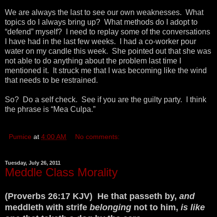
We are always the last to see our own weaknesses. What
topics do I always bring up? What methods do I adopt to
“defend” myself? I need to replay some of the conversations
I have had in the last few weeks. I had a co-worker pour
water on my candle this week. She pointed out that she was
not able to do anything about the problem last time I
mentioned it. It struck me that I was becoming like the wind
that needs to be restrained.
So? Do a self check. See if you are the guilty party. I think
the phrase is “Mea Culpa.”
Pumice
at
4:00 AM
No comments:
Tuesday, July 26, 2011
Meddle Class Morality
(Proverbs 26:17 KJV) He that passeth by,
and
meddleth with strife
belonging
not to him,
is like