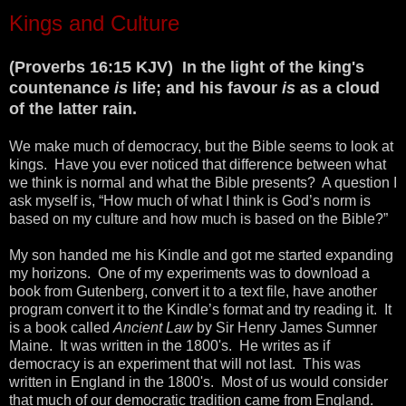
Kings and Culture
(Proverbs 16:15 KJV) In the light of the king's
countenance
is
life; and his favour
is
as a cloud
of the latter rain.
We make much of democracy, but the Bible seems to look at
kings. Have you ever noticed that difference between what
we think is normal and what the Bible presents? A question I
ask myself is, “How much of what I think is God’s norm is
based on my culture and how much is based on the Bible?”
My son handed me his Kindle and got me started expanding
my horizons. One of my experiments was to download a
book from Gutenberg, convert it to a text file, have another
program convert it to the Kindle’s format and try reading it. It
is a book called
Ancient Law
by Sir Henry James Sumner
Maine. It was written in the 1800's. He writes as if
democracy is an experiment that will not last. This was
written in England in the 1800's. Most of us would consider
that much of our democratic tradition came from England.