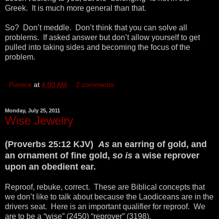
Greek. It is much more general than that.
So? Don’t meddle. Don’t think that you can solve all
problems. If asked answer but don’t allow yourself to get
pulled into taking sides and becoming the focus of the
problem.
Pumice
at
4:00 AM
2 comments:
Monday, July 25, 2011
Wise Jewelry
(Proverbs 25:12 KJV)
As
an earring of gold, and
an ornament of fine gold,
so is
a wise reprover
upon an obedient ear.
Reproof, rebuke, correct. These are Biblical concepts that
we don’t like to talk about because the Laodiceans are in the
drivers seat. Here is an important qualifier for reproof. We
are to be a “wise” (2450) “reprover” (3198).