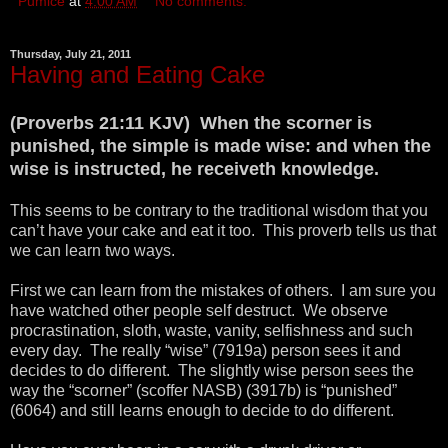
Pumice
at
4:00 AM
No comments:
Thursday, July 21, 2011
Having and Eating Cake
(Proverbs 21:11 KJV) When the scorner is
punished, the simple is made wise: and when the
wise is instructed, he receiveth knowledge.
This seems to be contrary to the traditional wisdom that you
can’t have your cake and eat it too. This proverb tells us that
we can learn two ways.
First we can learn from the mistakes of others. I am sure you
have watched other people self destruct. We observe
procrastination, sloth, waste, vanity, selfishness and such
every day. The really “wise” (7919a) person sees it and
decides to do different. The slightly wise person sees the
way the “scorner” (scoffer NASB) (3917b) is “punished”
(6064) and still learns enough to decide to do different.