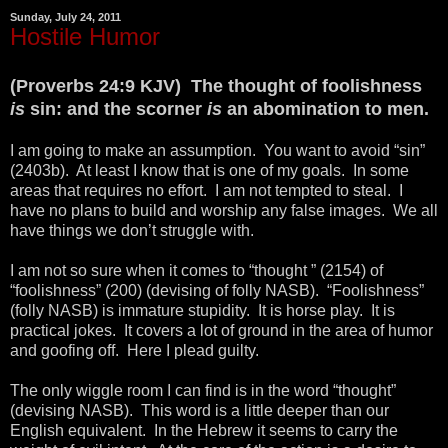
Sunday, July 24, 2011
Hostile Humor
(Proverbs 24:9 KJV) The thought of foolishness
is
sin: and the scorner
is
an abomination to men.
I am going to make an assumption. You want to avoid “sin”
(2403b). At least I know that is one of my goals. In some
areas that requires no effort. I am not tempted to steal. I
have no plans to build and worship any false images. We all
have things we don’t struggle with.
I am not so sure when it comes to “thought ” (2154) of
“foolishness” (200) (devising of folly NASB). “Foolishness”
(folly NASB) is immature stupidity. It is horse play. It is
practical jokes. It covers a lot of ground in the area of humor
and goofing off. Here I plead guilty.
The only wiggle room I can find is in the word “thought”
(devising NASB). This word is a little deeper than our
English equivalent. In the Hebrew it seems to carry the