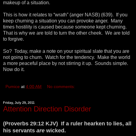
makeup of a situation.
This is how it relates to “wrath” (anger NASB) (639). If you
keep churning a situation you can provoke anger. Many
times hostility is caused because someone kept churning.
That is why we are told to turn the other cheek. We are told
to forgive.
So? Today, make a note on your spiritual slate that you are
not going to churn. Watch for the tendency. Make the world
a more peaceful place by not stirring it up. Sounds simple.
Now do it.
Pumice
at
4:00 AM
No comments:
Friday, July 29, 2011
Attention Direction Disorder
(Proverbs 29:12 KJV) If a ruler hearken to lies, all
his servants
are
wicked.