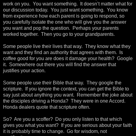
work on you. You want something. It doesn’t matter what for
our discussion today. You just want something. You know
from experience how each parent is going to respond, so
you carefully isolate the one who will give you the answer
you want and pop the question. Perhaps your parents
worked together. Then you go to your grandparents.
Some people live their lives that way. They know what they
want and they find an authority that agrees with them. Is
coffee good for you are does it damage your health? Google
it. Somewhere out there you will find the answer that
justifies your action.
Some people use their Bible that way. They google the
scripture. If you ignore the context, you can get the Bible to
say just about anything you want. Remember the joke about
the disciples driving a Honda? They were in one Accord.
Honda dealers quote that scripture often.
So? Are you a scoffer? Do you only listen to that which
gives you what you want? If you are serious about your faith
it is probably time to change. Go for wisdom, not