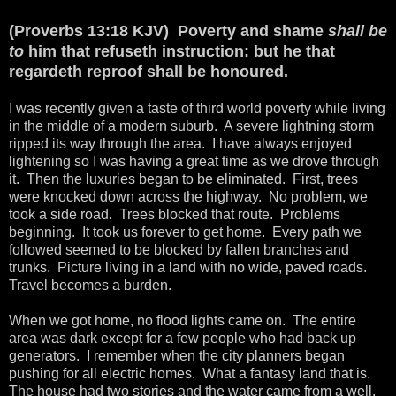
(Proverbs 13:18 KJV) Poverty and shame
shall be
to
him that refuseth instruction: but he that
regardeth reproof shall be honoured.
I was recently given a taste of third world poverty while living
in the middle of a modern suburb. A severe lightning storm
ripped its way through the area. I have always enjoyed
lightening so I was having a great time as we drove through
it. Then the luxuries began to be eliminated. First, trees
were knocked down across the highway. No problem, we
took a side road. Trees blocked that route. Problems
beginning. It took us forever to get home. Every path we
followed seemed to be blocked by fallen branches and
trunks. Picture living in a land with no wide, paved roads.
Travel becomes a burden.
When we got home, no flood lights came on. The entire
area was dark except for a few people who had back up
generators. I remember when the city planners began
pushing for all electric homes. What a fantasy land that is.
The house had two stories and the water came from a well.