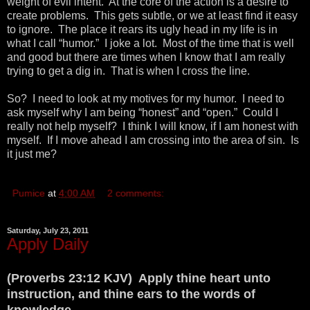
weight of evil intent. At the core of the action is a desire to
create problems. This gets subtle, or we at least find it easy
to ignore. The place it rears its ugly head in my life is in
what I call “humor.” I joke a lot. Most of the time that is well
and good but there are times when I know that I am really
trying to get a dig in. That is when I cross the line.
So? I need to look at my motives for my humor. I need to
ask myself why I am being “honest” and “open.” Could I
really not help myself? I think I will know, if I am honest with
myself. If I move ahead I am crossing into the area of sin. Is
it just me?
Pumice
at
4:00 AM
2 comments:
Saturday, July 23, 2011
Apply Daily
(Proverbs 23:12 KJV) Apply thine heart unto
instruction, and thine ears to the words of
knowledge.