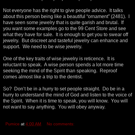
Not everyone has the right to give people advice. It talks
about this person being like a beautiful “ornament” (2481). I
have seen some jewelry that is quite garish and brutal. If
you want some examples go to the 99 Cent Store and see
what they have for sale. It is enough to get you to swear off
jewelry. But discreet and tasteful jewelry can enhance and
support. We need to be wise jewelry.
One of the key traits of wise jewelry is reticence. It is
reluctant to speak. A wise person spends a lot more time
seeking the mind of the Spirit than speaking. Reproof
comes almost like a trip to the dentist.
So? Don’t be in a hurry to set people straight. Do be in a
hurry to understand the mind of God and listen to the voice of
the Spirit. When it is time to speak, you will know. You will
not want to say anything. You will obey anyway.
Pumice
at
4:00 AM
No comments: