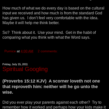
How much of what we do every day is based on the cultural
input we received and how much is from the standard God
has given us. I don’t feel very comfortable with the idea.
Maybe it will help me think better.
So? Think about it. Use your mind. Get in the habit of
comparing what you think with what the Word says.
Pumice
at
4:00 AM
2 comments:
Friday, July 15, 2011
Spiritual Googling
(Proverbs 15:12 KJV) A scorner loveth not one
that reproveth him: neither will he go unto the
wise.
Did you ever play your parents against each other? Try to
remember how it worked and perhaps how your kids make it