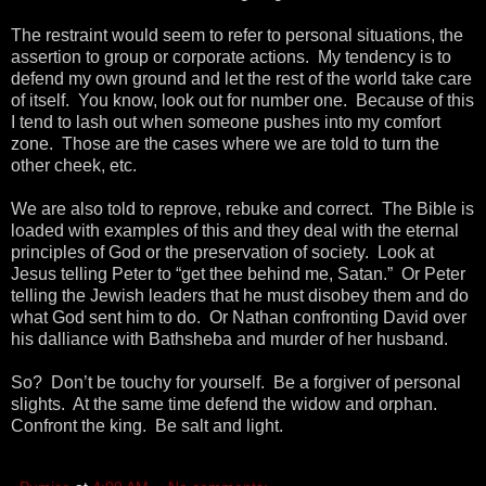
The restraint would seem to refer to personal situations, the
assertion to group or corporate actions. My tendency is to
defend my own ground and let the rest of the world take care
of itself. You know, look out for number one. Because of this
I tend to lash out when someone pushes into my comfort
zone. Those are the cases where we are told to turn the
other cheek, etc.
We are also told to reprove, rebuke and correct. The Bible is
loaded with examples of this and they deal with the eternal
principles of God or the preservation of society. Look at
Jesus telling Peter to “get thee behind me, Satan.” Or Peter
telling the Jewish leaders that he must disobey them and do
what God sent him to do. Or Nathan confronting David over
his dalliance with Bathsheba and murder of her husband.
So? Don’t be touchy for yourself. Be a forgiver of personal
slights. At the same time defend the widow and orphan.
Confront the king. Be salt and light.