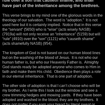
rule over a son that causeth shame, and shall
have part of the inheritance among the brethren.
This verse brings to my mind one of the glorious words in the
theology of our salvation. The word is “adoption.” It is not
used here but it is certainly implied. Notice that in this verse
the “servant” {5650} who is “wise” (acts wisely NASB)
(7919a) will not only receive an “inheritance” (5159) but will
“rule” (4910) over the “son” (1121) who “causeth shame”
(acts shamefully NASB) (954).
The kingdom of God is not based on our human blood lines
but on the washing of the blood of Jesus. It is not who our
human father is, but who our Heavenly Father is. Almighty
God stands ready be adopted anyone who comes to Him in
faith and make them His child. Obedience then plays a role
in our eternal inheritance. That is one part of adoption.
The other side of adoption is that I can’t choose who will be
my brother. As I write this I look out the window and see a
crew trimming hedges and mowing yards. If they have been
adopted and washed in the blood, they are my brothers. It
does not matter if you earn your bread by literal sweat or