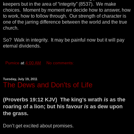
keepers but in the area of “integrity” (8537). We make
choices. Moment by moment we decide how to answer, how
to work, how to follow through. Our strength of character is
one of the jarring difference between the world and the true
church.
So? Walk in integrity. It may be painful now but it will pay
eternal dividends.
Pumice
at
4:00 AM
No comments:
Tuesday, July 19, 2011
The Dews and Don’ts of Life
(Proverbs 19:12 KJV) The king's wrath
is
as the
roaring of a lion; but his favour
is
as dew upon
the grass.
Don’t get excited about promises.