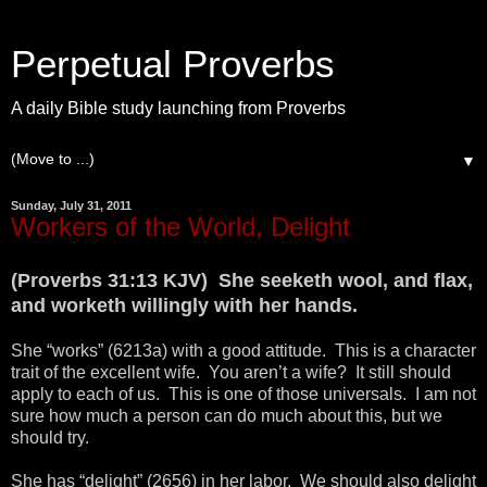
Perpetual Proverbs
A daily Bible study launching from Proverbs
▼
Sunday, July 31, 2011
Workers of the World, Delight
(Proverbs 31:13 KJV) She seeketh wool, and flax,
and worketh willingly with her hands.
She “works” (6213a) with a good attitude. This is a character
trait of the excellent wife. You aren’t a wife? It still should
apply to each of us. This is one of those universals. I am not
sure how much a person can do much about this, but we
should try.
She has “delight” (2656) in her labor. We should also delight