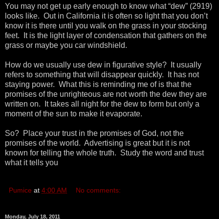
You may not get up early enough to know what “dew” (2919)
looks like. Out in California it is often so light that you don’t
know it is there until you walk on the grass in your stocking
feet. It is the light layer of condensation that gathers on the
grass or maybe you car windshield.
How do we usually use dew in figurative style? It usually
refers to something that will disappear quickly. It has not
staying power. What this is reminding me of is that the
promises of the unrighteous are not worth the dew they are
written on. It takes all night for the dew to form but only a
moment of the sun to make it evaporate.
So? Place your trust in the promises of God, not the
promises of the world. Advertising is great but it is not
known for telling the whole truth. Study the word and trust
what it tells you
Pumice
at
4:00 AM
No comments:
Monday, July 18, 2011