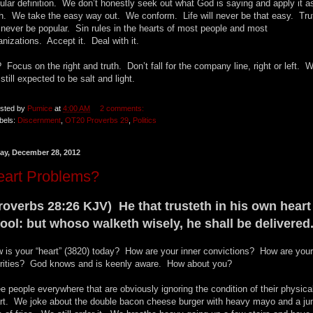
ular definition. We don’t honestly seek out what God is saying and apply it a
th. We take the easy way out. We conform. Life will never be that easy. Tru
l never be popular. Sin rules in the hearts of most people and most
anizations. Accept it. Deal with it.
 Focus on the right and truth. Don’t fall for the company line, right or left. 
 still expected to be salt and light.
sted by
Pumice
at
4:00 AM
2 comments:
bels:
Discernment
,
OT20 Proverbs 29
,
Politics
day, December 28, 2012
eart Problems?
roverbs 28:26 KJV) He that trusteth in his own heart 
fool: but whoso walketh wisely, he shall be delivered
 is your “heart” (3820) today? How are your inner convictions? How are your
orities? God knows and is keenly aware. How about you?
ee people everywhere that are obviously ignoring the condition of their physica
rt. We joke about the double bacon cheese burger with heavy mayo and a j