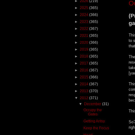
►
2026
(219)
O
►
2025
(365)
►
2024
(366)
(P
►
2023
(365)
ga
►
2022
(367)
Thi
►
2021
(365)
to 
►
2020
(366)
tha
►
2019
(365)
►
2018
(365)
The
res
►
2017
(365)
tak
►
2016
(367)
[ya
►
2015
(366)
Thi
►
2014
(367)
com
►
2013
(370)
res
▼
2012
(371)
bec
▼
December
(31)
Occupy the
Thi
Gates
Getting Antsy
So?
rig
Keep the Focus
Heart