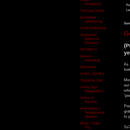
Problems?
Po
La
The Ugly Head
Deceptive
Advertizing
Sun
A Gift of Worship
Ge
Survivalist
Advice in
Proverbs
(P
WYSIWYG
ye
Generic
Parenting
As 
Refusniks
loo
In Box, Out Box
Mos
Sparkling Lips
our
Using Your
ref
Imagination
“pr
Active or
Passive
Pre
How About a
gra
Temperance
to 
Tantrum
Muse. I Dare
So?
You