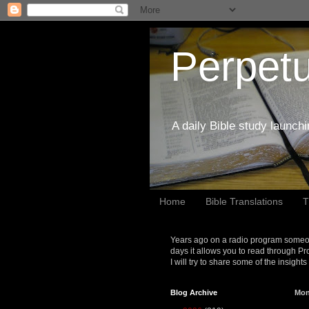
Perpetu
A daily Bible study launch
Home
Bible Translations
T
Years ago on a radio program someon
days it allows you to read through Pr
I will try to share some of the insight
Blog Archive
Mon