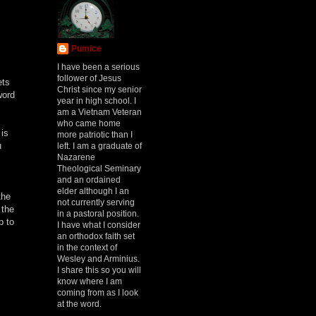
Pumice
I have been a serious
follower of Jesus
ets
Christ since my senior
word
year in high school. I
am a Vietnam Veteran
who came home
 is
more patriotic than I
u
left. I am a graduate of
Nazarene
Theological Seminary
and an ordained
elder although I an
the
not currently serving
 the
in a pastoral position.
p to
I have what I consider
an orthodox faith set
in the context of
Wesley and Arminius.
I share this so you will
know where I am
coming from as I look
at the word.