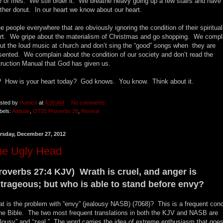
e of fries. We still order it. We breathe heavy going up a few stairs and have
ther donut. In our heart we know about our heart.
ee people everywhere that are obviously ignoring the condition of their spiritual
rt. We gripe about the materialism of Christmas and go shopping. We compl
ut the loud music at church and don’t sing the “good” songs when they are
sented. We complain about the condition of our society and don’t read the
truction Manual that God has given us.
 How is your heart today? God knows. You know. Think about it.
sted by
Pumice
at
4:00 AM
No comments:
bels:
Attitude
,
OT20 Proverbs 28
,
Revival
rsday, December 27, 2012
he Ugly Head
roverbs 27:4 KJV) Wrath is cruel, and anger is
trageous; but who is able to stand before envy?
t is the problem with “envy” (jealousy NASB) (7068)? This is a frequent con
the Bible. The two most frequent translations in both the KJV and NASB are
alousy” and “zeal.” The word carries the idea of extreme enthusiasm that goe