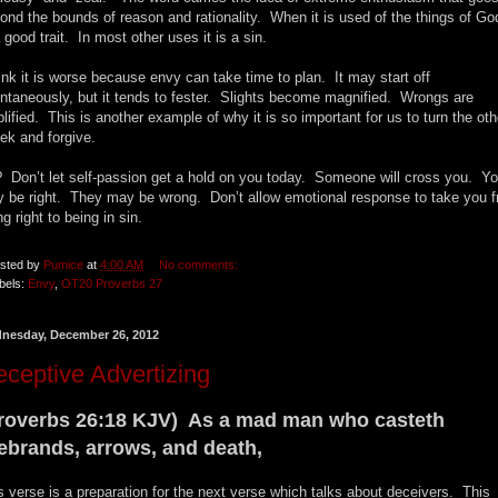
ond the bounds of reason and rationality. When it is used of the things of God
a good trait. In most other uses it is a sin.
hink it is worse because envy can take time to plan. It may start off
ntaneously, but it tends to fester. Slights become magnified. Wrongs are
lified. This is another example of why it is so important for us to turn the oth
ek and forgive.
 Don’t let self-passion get a hold on you today. Someone will cross you. Y
 be right. They may be wrong. Don’t allow emotional response to take you 
ng right to being in sin.
sted by
Pumice
at
4:00 AM
No comments:
bels:
Envy
,
OT20 Proverbs 27
nesday, December 26, 2012
ceptive Advertizing
roverbs 26:18 KJV) As a mad man who casteth
rebrands, arrows, and death,
s verse is a preparation for the next verse which talks about deceivers. This