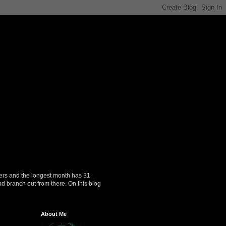
ers and the longest month has 31
nd branch out from there. On this blog
About Me