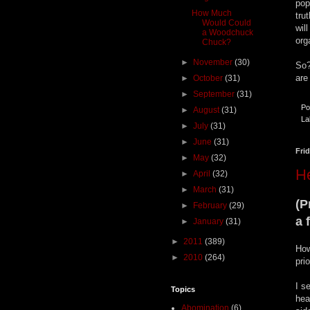
pop
How Much
tru
Would Could
wil
a Woodchuck
org
Chuck?
►
November
(30)
So?
are
►
October
(31)
►
September
(31)
Po
►
August
(31)
La
►
July
(31)
►
June
(31)
Fri
►
May
(32)
H
►
April
(32)
►
March
(31)
(P
►
February
(29)
a 
►
January
(31)
►
2011
(389)
How
►
2010
(264)
pri
I s
Topics
hea
Abomination
(6)