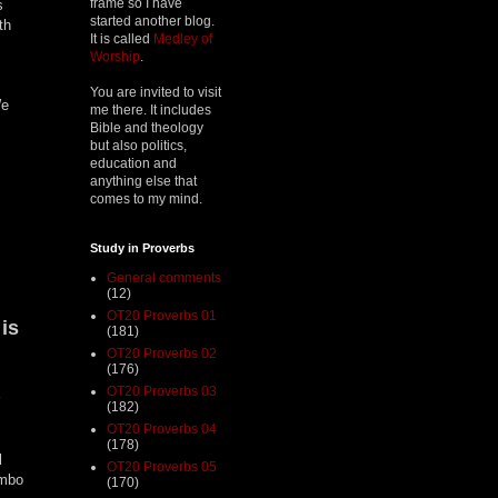
frame so I have
s
started another blog.
th
It is called
Medley of
Worship
.
You are invited to visit
We
me there. It includes
Bible and theology
but also politics,
education and
anything else that
comes to my mind.
Study in Proverbs
General comments
(12)
OT20 Proverbs 01
is
(181)
.
OT20 Proverbs 02
(176)
OT20 Proverbs 03
(182)
OT20 Proverbs 04
(178)
l
OT20 Proverbs 05
umbo
(170)