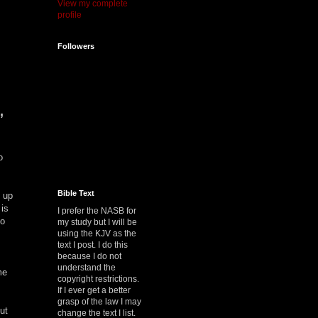
View my complete
profile
Followers
,
o
Bible Text
 up
 is
I prefer the NASB for
to
my study but I will be
using the KJV as the
text I post. I do this
because I do not
understand the
me
copyright restrictions.
If I ever get a better
grasp of the law I may
ut
change the text I list.