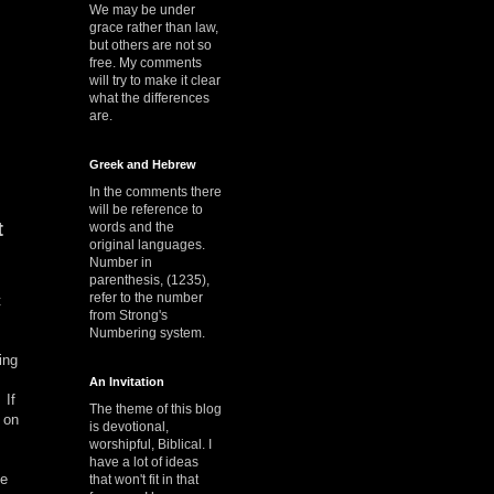
We may be under
grace rather than law,
but others are not so
free. My comments
will try to make it clear
what the differences
are.
Greek and Hebrew
In the comments there
will be reference to
t
words and the
original languages.
Number in
parenthesis, (1235),
refer to the number
t
from Strong's
Numbering system.
ing
An Invitation
 If
The theme of this blog
 on
is devotional,
worshipful, Biblical. I
have a lot of ideas
he
that won't fit in that