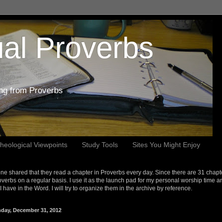
al Proverbs
ing from Proverbs
heological Viewpoints
Study Tools
Sites You Might Enjoy
e shared that they read a chapter in Proverbs every day. Since there are 31 chapt
overbs on a regular basis. I use it as the launch pad for my personal worship time a
s I have in the Word. I will try to organize them in the archive by reference.
day, December 31, 2012