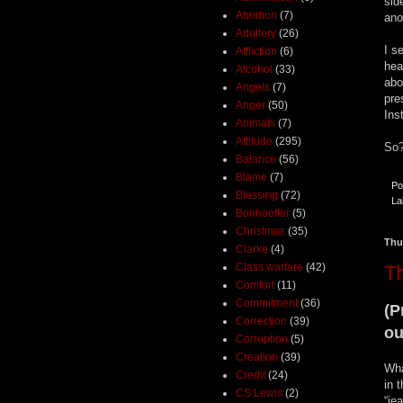
sid
Abortion
(7)
ano
Adultery
(26)
I s
Affliction
(6)
hea
Alcohol
(33)
abo
Angels
(7)
pre
Anger
(50)
Ins
Animals
(7)
Attitude
(295)
So?
Balance
(56)
Blame
(7)
Po
Blessing
(72)
La
Bonhoeffer
(5)
Christmas
(35)
Thu
Clarke
(4)
Class warfare
(42)
T
Comfort
(11)
Commitment
(36)
(P
Correction
(39)
ou
Corruption
(5)
Creation
(39)
Wha
Credit
(24)
in 
CS Lewis
(2)
“je