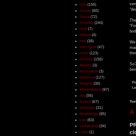
ver
God
(156)
“de
Gossip
(60)
Grace
(72)
The
Growing
(244)
“Fi
Guilt
(7)
bod
Hatred
(4)
Hell
(38)
We 
Holy Spirit
(47)
mad
thi
Hope
(123)
Humility
(156)
So?
Idolatry
(3)
bei
Incarnation
(3)
Influence
(127)
Po
Integrity
(30)
La
Interpretation
(97)
Joy
(56)
Justice
(67)
Tue
Kindness
(31)
A 
Knowledge
(95)
Law
(63)
PR
Leadership
(34)
cl
Links
(1)