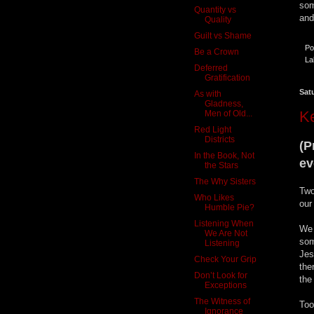
som
Quantity vs
and
Quality
Guilt vs Shame
Po
Be a Crown
La
Deferred
Gratification
Sat
As with
Gladness,
K
Men of Old...
Red Light
Districts
(P
In the Book, Not
ev
the Stars
The Why Sisters
Two
Who Likes
our
Humble Pie?
Listening When
We 
We Are Not
som
Listening
Jes
Check Your Grip
the
Don’t Look for
the
Exceptions
The Witness of
Too
Ignorance