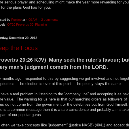
e serious prayer and scheduling might make the year more rewarding for you
 for the plans God has for you.
sted by
Pumice
at
4:00 AM
2 comments:
bels:
OT20 Proverbs 30
,
Planning
urday, December 29, 2012
eep the Focus
roverbs 29:26 KJV) Many seek the ruler's favour; bu
ery man's judgment cometh from the LORD.
 months ago I responded to this by suggesting we get involved and not forge
 priorities. The election is over at this point. The priority stays the same.
have a real problem in listening to the “company line” and accepting it as hav
e value. The warning for us here is that our marching orders as followers of
us do not come from the government or the celebrities but from God Himself.
re is a common message then it is a rare coincidence and probably a mistake
 part of our popular gurus.
 often we take concepts like “judgement” (justice NASB) (4941) and accept t