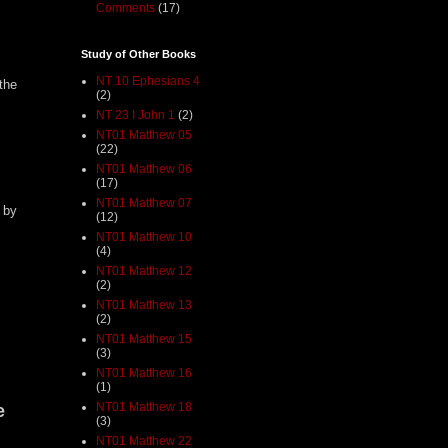
Comments
(17)
Study of Other Books
NT 10 Ephesians 4
the
(2)
NT 23 I John 1
(2)
NT01 Matthew 05
(22)
NT01 Matthew 06
(17)
NT01 Matthew 07
 by
(12)
NT01 Matthew 10
(4)
NT01 Matthew 12
(2)
NT01 Matthew 13
(2)
NT01 Matthew 15
(3)
NT01 Matthew 16
(1)
NT01 Matthew 18
e
(3)
NT01 Matthew 22