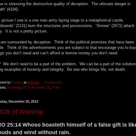
se is stressing the destructive quality of deception. The ultimate danger is
ath” (4194).
 picture I see is a one man army laying siege to a metaphorical castle.
rebrands” (2131) burn the structures and possessions. “Arrows” (2671) attack 
y. It is not a pretty picture.
are surrounded by deception. Think of the political promises that have been
e. Think of the advertisements you are subject to that encourage you to buy
ngs you don’t need and can’t afford or borrow money you don’t need.
 We don’t need to be a part of the problem. We can be a part of the solution
ng examples of honesty and integrity. Be one who brings life, not death.
sted by
Pumice
at
4:00 AM
2 comments:
bels:
Example
,
OT20 Proverbs 26
,
Truth
sday, December 25, 2012
Gift of Worship
O 25:14 Whoso boasteth himself of a false gift is lik
ouds and wind without rain.