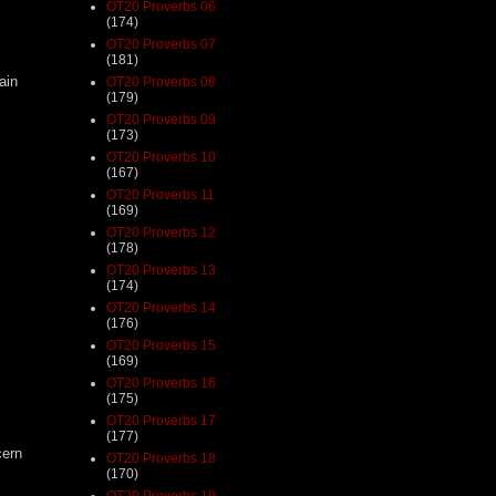
OT20 Proverbs 06
(174)
OT20 Proverbs 07
(181)
ain
OT20 Proverbs 08
(179)
OT20 Proverbs 09
(173)
OT20 Proverbs 10
(167)
OT20 Proverbs 11
(169)
OT20 Proverbs 12
(178)
OT20 Proverbs 13
(174)
OT20 Proverbs 14
(176)
OT20 Proverbs 15
(169)
OT20 Proverbs 16
(175)
OT20 Proverbs 17
(177)
cern
OT20 Proverbs 18
(170)
s
OT20 Proverbs 19