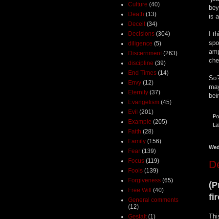
Culture
(40)
bey
Death
(13)
is 
Deceit
(34)
Decisions
(304)
I t
spo
diligence
(5)
amp
Discernment
(263)
che
discipline
(39)
End Times
(14)
So?
Envy
(12)
may
Eternity
(37)
bei
Evangelism
(45)
Evil
(201)
Po
Example
(205)
La
Faith
(28)
Family
(156)
Wed
Fear
(139)
Focus
(119)
De
Fools
(139)
Forgiveness
(65)
(P
Free Will
(40)
fi
General comments
(12)
Thi
Gestalt
(1)