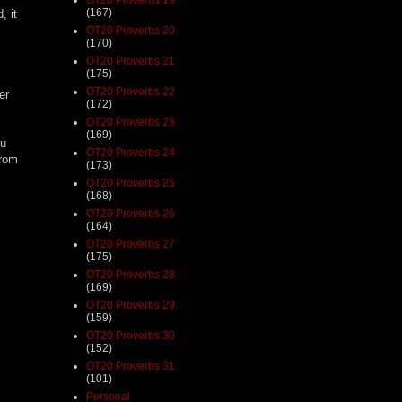
(167)
, it
OT20 Proverbs 20
(170)
OT20 Proverbs 21
(175)
OT20 Proverbs 22
er
(172)
OT20 Proverbs 23
(169)
ou
OT20 Proverbs 24
from
(173)
OT20 Proverbs 25
(168)
OT20 Proverbs 26
(164)
OT20 Proverbs 27
(175)
OT20 Proverbs 28
(169)
OT20 Proverbs 29
(159)
OT20 Proverbs 30
(152)
OT20 Proverbs 31
(101)
Personal