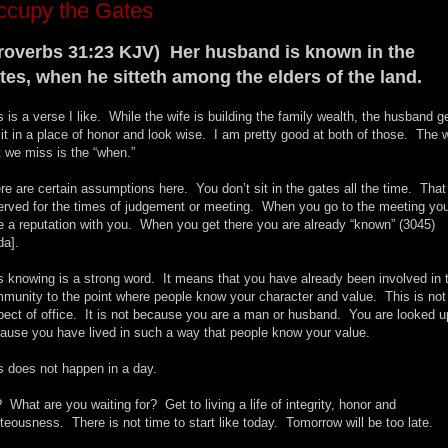
ccupy the Gates
roverbs 31:23 KJV) Her husband is known in the
tes, when he sitteth among the elders of the land.
s is a verse I like. While the wife is building the family wealth, the husband g
sit in a place of honor and look wise. I am pretty good at both of those. The 
t we miss is the “when.”
re are certain assumptions here. You don’t sit in the gates all the time. That
erved for the times of judgement or meeting. When you go to the meeting yo
e a reputation with you. When you get there you are already “known” (3045)
da].
s knowing is a strong word. It means that you have already been involved in 
munity to the point where people know your character and value. This is not
pect of office. It is not because you are a man or husband. You are looked u
ause you have lived in such a way that people know your value.
s does not happen in a day.
 What are you waiting for? Get to living a life of integrity, honor and
hteousness. There is not time to start like today. Tomorrow will be too late.