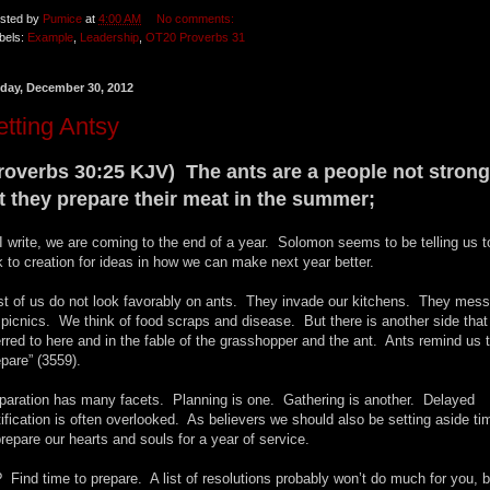
sted by
Pumice
at
4:00 AM
No comments:
bels:
Example
,
Leadership
,
OT20 Proverbs 31
day, December 30, 2012
tting Antsy
roverbs 30:25 KJV) The ants are a people not strong
t they prepare their meat in the summer;
I write, we are coming to the end of a year. Solomon seems to be telling us t
k to creation for ideas in how we can make next year better.
t of us do not look favorably on ants. They invade our kitchens. They mess
 picnics. We think of food scraps and disease. But there is another side that
erred to here and in the fable of the grasshopper and the ant. Ants remind us 
epare” (3559).
paration has many facets. Planning is one. Gathering is another. Delayed
tification is often overlooked. As believers we should also be setting aside ti
prepare our hearts and souls for a year of service.
 Find time to prepare. A list of resolutions probably won’t do much for you, b