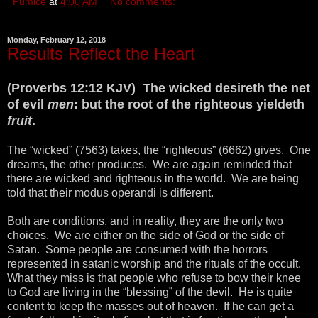
Pumice
at
4:00 AM
No comments:
Monday, February 12, 2018
Results Reflect the Heart
(Proverbs 12:12 KJV) The wicked desireth the net
of evil
men
: but the root of the righteous yieldeth
fruit
.
The “wicked” (7563) takes, the “righteous” (6662) gives. One
dreams, the other produces. We are again reminded that
there are wicked and righteous in the world. We are being
told that their modus operandi is different.
Both are conditions, and in reality, they are the only two
choices. We are either on the side of God or the side of
Satan. Some people are consumed with the horrors
represented in satanic worship and the rituals of the occult.
What they miss is that people who refuse to bow their knee
to God are living in the “blessing” of the devil. He is quite
content to keep the masses out of heaven. If he can get a