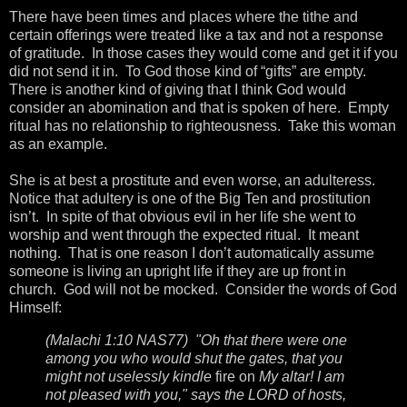
There have been times and places where the tithe and
certain offerings were treated like a tax and not a response
of gratitude. In those cases they would come and get it if you
did not send it in. To God those kind of “gifts” are empty.
There is another kind of giving that I think God would
consider an abomination and that is spoken of here. Empty
ritual has no relationship to righteousness. Take this woman
as an example.
She is at best a prostitute and even worse, an adulteress.
Notice that adultery is one of the Big Ten and prostitution
isn’t. In spite of that obvious evil in her life she went to
worship and went through the expected ritual. It meant
nothing. That is one reason I don’t automatically assume
someone is living an upright life if they are up front in
church. God will not be mocked. Consider the words of God
Himself:
(Malachi 1:10 NAS77) "Oh that there were one
among you who would shut the gates, that you
might not uselessly kindle
fire on
My altar! I am
not pleased with you," says the LORD of hosts,