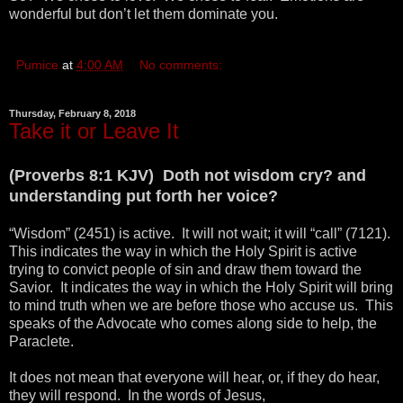
wonderful but don’t let them dominate you.
Pumice
at
4:00 AM
No comments:
Thursday, February 8, 2018
Take it or Leave It
(Proverbs 8:1 KJV) Doth not wisdom cry? and
understanding put forth her voice?
“Wisdom” (2451) is active. It will not wait; it will “call” (7121).
This indicates the way in which the Holy Spirit is active
trying to convict people of sin and draw them toward the
Savior. It indicates the way in which the Holy Spirit will bring
to mind truth when we are before those who accuse us. This
speaks of the Advocate who comes along side to help, the
Paraclete.
It does not mean that everyone will hear, or, if they do hear,
they will respond. In the words of Jesus,