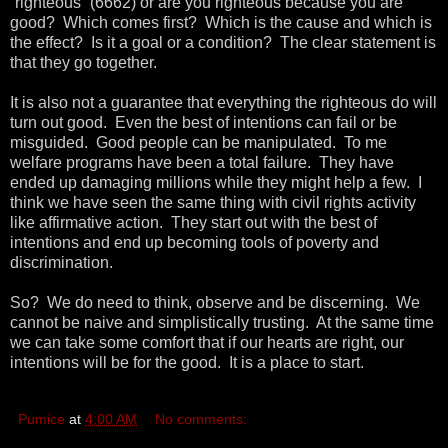
“righteous” (6662) or are you righteous because you are
good? Which comes first? Which is the cause and which is
the effect? Is it a goal or a condition? The clear statement is
that they go together.
It is also not a guarantee that everything the righteous do will
turn out good. Even the best of intentions can fail or be
misguided. Good people can be manipulated. To me
welfare programs have been a total failure. They have
ended up damaging millions while they might help a few. I
think we have seen the same thing with civil rights activity
like affirmative action. They start out with the best of
intentions and end up becoming tools of poverty and
discrimination.
So? We do need to think, observe and be discerning. We
cannot be naive and simplistically trusting. At the same time
we can take some comfort that if our hearts are right, our
intentions will be for the good. It is a place to start.
Pumice
at
4:00 AM
No comments: