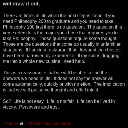
will draw it out.
There are times in life when the next step is clear. If you
need Philosophy 200 to graduate and you need to take
Philosophy 100 first there is no question. The question this
verse refers to is the major you chose that requires you to
take Philosophy. Those questions require some thought.
Those are the questions that come up usually in unfamiliar
situations. If I am in a restaurant that I frequent the choices
have been narrowed by experience. If my son is dragging
me into a whole new cuisine I need help.
This is a reassurance that we will be able to find the
answers we need in life. It does not say the answer will
come automatically, quickly or with no effort. The implication
is that we will put some thought and effort into it.
So? Life is not easy. Life is not fair. Life can be lived in
victory. Persevere and trust.
Pumice
at
4:00 AM
No comments: