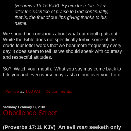
(Hebrews 13:15 KJV) By him therefore let us
offer the sacrifice of praise to God continually,
that is, the fruit of
our
lips giving thanks to his
name.
We should be conscious about what our mouth puts out.
While the Bible does not specifically forbid some of the
crude four letter words that we hear more frequently every
day, it does seem to tell us we should speak with courtesy
and respectful attitudes.
So? Watch your mouth. What you say may come back to
bite you and even worse may cast a cloud over your Lord.
Pumice
at
4:00 AM
No comments:
Saturday, February 17, 2018
Obedience Street
(Proverbs 17:11 KJV) An evil
man
seeketh only