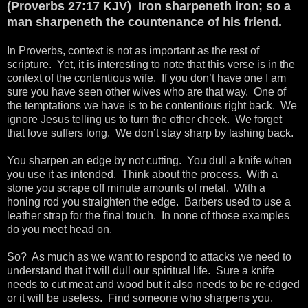
(Proverbs 27:17 KJV) Iron sharpeneth iron; so a
man sharpeneth the countenance of his friend.
In Proverbs, context is not as important as the rest of
scripture. Yet, it is interesting to note that this verse is in the
context of the contentious wife. If you don’t have one I am
sure you have seen other wives who are that way. One of
the temptations we have is to be contentious right back. We
ignore Jesus telling us to turn the other cheek. We forget
that love suffers long. We don’t stay sharp by lashing back.
You sharpen an edge by not cutting. You dull a knife when
you use it as intended. Think about the process. With a
stone you scrape off minute amounts of metal. With a
honing rod you straighten the edge. Barbers used to use a
leather strap for the final touch. In none of those examples
do you meet head on.
So? As much as we want to respond to attacks we need to
understand that it will dull our spiritual life. Sure a knife
needs to cut meat and wood but it also needs to be re-edged
or it will be useless. Find someone who sharpens you.