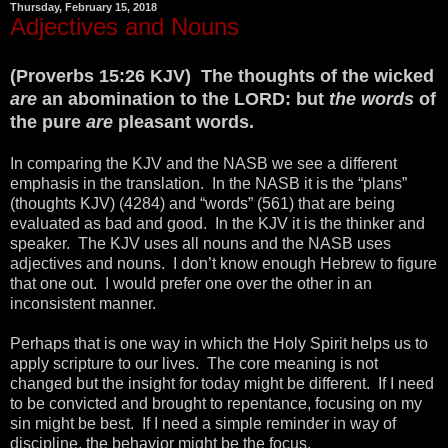
Thursday, February 15, 2018
Adjectives and Nouns
(Proverbs 15:26 KJV) The thoughts of the wicked
are
an abomination to the LORD: but
the words
of
the pure
are
pleasant words.
In comparing the KJV and the NASB we see a different
emphasis in the translation. In the NASB it is the “plans”
(thoughts KJV) (4284) and “words” (561) that are being
evaluated as bad and good. In the KJV it is the thinker and
speaker. The KJV uses all nouns and the NASB uses
adjectives and nouns. I don’t know enough Hebrew to figure
that one out. I would prefer one over the other in an
inconsistent manner.
Perhaps that is one way in which the Holy Spirit helps us to
apply scripture to our lives. The core meaning is not
changed but the insight for today might be different. If I need
to be convicted and brought to repentance, focusing on my
sin might be best. If I need a simple reminder in way of
discipline, the behavior might be the focus.