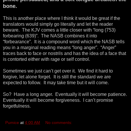
bone.
This is another place where I think it would be great if the
translators would simply go literally and let the reader
beware. The KJV comes a little closer with “long (753)
forbearing (639)”. The NASB combines it into
“forbearance”. It is a compound word which the NASB tells
you in a marginal reading means “long anger”. “Anger”
traces back to face or nostrils and has the idea of a face that
is contorted either with rage or self control.
Sometimes we just can’t get over it. We find it hard to
forgive, let alone forget. It is still the standard we are
expected to follow. It may take time but it will come.
So? Have a long anger. Eventually it will become patience.
Eventually it will become forgiveness. I can’t promise
forgetfulness.
Pumice
at
4:00 AM
No comments: