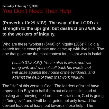
Saturday, February 10, 2018
You Don’t Need Their Help
(Proverbs 10:29 KJV) The way of the LORD
is
strength to the upright: but destruction
shall be
to the workers of iniquity.
Who are these “workers (6466) of iniquity (205)”? I did a
search for the exact phrase and came up with five hits. The
one that gave me the most context for insight was in Isaiah,
(Isaiah 31:2 KJV) Yet he also
is
wise, and will
bring evil, and will not call back his words: but
will arise against the house of the evildoers, and
against the help of them that work iniquity.
The “He” of this verse is God. The leaders of Israel have
appealed to Egypt to bail them out of a crisis instead of
trusting and obeying the Lord. In His wisdom, God is going
to “bring evil” and it will be targeted not only toward the
deviant leaders of Israel but towards those help. The