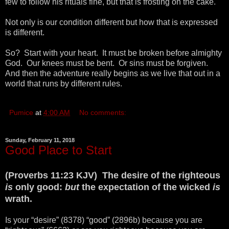
few to follow his rituals fine, but that is frosting on the cake.
Not only is our condition different but how that is expressed
is different.
So? Start with your heart. It must be broken before almighty
God. Our knees must be bent. Or sins must be forgiven.
And then the adventure really begins as we live that out in a
world that runs by different rules.
Pumice
at
4:00 AM
No comments:
Sunday, February 11, 2018
Good Place to Start
(Proverbs 11:23 KJV) The desire of the righteous
is
only good:
but
the expectation of the wicked
is
wrath.
Is your “desire” (8378) “good” (2896b) because you are