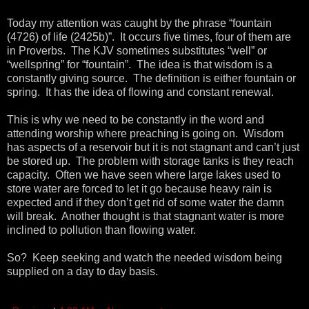
Today my attention was caught by the phrase “fountain
(4726) of life (2425b)”. It occurs five times, four of them are
in Proverbs. The KJV sometimes substitutes “well” or
“wellspring” for “fountain”. The idea is that wisdom is a
constantly giving source. The definition is either fountain or
spring. It has the idea of flowing and constant renewal.
This is why we need to be constantly in the word and
attending worship where preaching is going on. Wisdom
has aspects of a reservoir but it is not stagnant and can’t just
be stored up. The problem with storage tanks is they reach
capacity. Often we have seen where large lakes used to
store water are forced to let it go because heavy rain is
expected and if they don’t get rid of some water the damn
will break. Another thought is that stagnant water is more
inclined to pollution than flowing water.
So? Keep seeking and watch the needed wisdom being
supplied on a day to day basis.