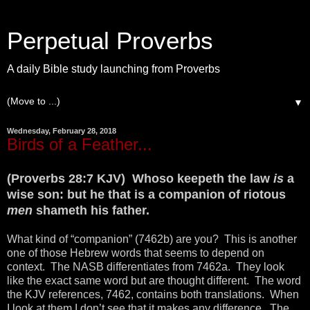
Perpetual Proverbs
A daily Bible study launching from Proverbs
▼
Wednesday, February 28, 2018
Birds of a Feather...
(Proverbs 28:7 KJV) Whoso keepeth the law
is
a
wise son: but he that is a companion of riotous
men
shameth his father.
What kind of “companion” (7462b) are you? This is another
one of those Hebrew words that seems to depend on
context. The NASB differentiates from 7462a. They look
like the exact same word but are thought different. The word
the KJV references, 7462, contains both translations. When
I look at them I don’t see that it makes any difference. The