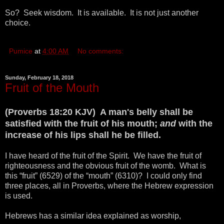
So? Seek wisdom. It is available. It is not just another
choice.
Pumice
at
4:00 AM
No comments:
Sunday, February 18, 2018
Fruit of the Mouth
(Proverbs 18:20 KJV) A man's belly shall be
satisfied with the fruit of his mouth;
and
with the
increase of his lips shall he be filled.
I have heard of the fruit of the Spirit. We have the fruit of
righteousness and the obvious fruit of the womb. What is
this “fruit” (6529) of the “mouth” (6310)? I could only find
three places, all in Proverbs, where the Hebrew expression
is used.
Hebrews has a similar idea explained as worship,