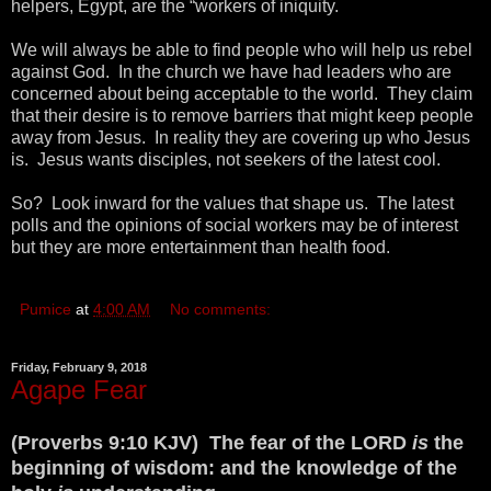
helpers, Egypt, are the “workers of iniquity.
We will always be able to find people who will help us rebel
against God. In the church we have had leaders who are
concerned about being acceptable to the world. They claim
that their desire is to remove barriers that might keep people
away from Jesus. In reality they are covering up who Jesus
is. Jesus wants disciples, not seekers of the latest cool.
So? Look inward for the values that shape us. The latest
polls and the opinions of social workers may be of interest
but they are more entertainment than health food.
Pumice
at
4:00 AM
No comments:
Friday, February 9, 2018
Agape Fear
(Proverbs 9:10 KJV) The fear of the LORD
is
the
beginning of wisdom: and the knowledge of the