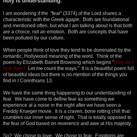
holy
is
understanding.
I am wondering if the “fear” (3374) of the Lord shares a
characteristic with the Greek
agape
. Both are foundational
and mentioned often, but what I am talking about is that both
are a choice, not an emotion. Both are concepts that have
been polluted by our culture.
When people think of love they tend to be dominated by the
romantic, Hollywood meaning of the word. Think of the
poem by Elizabeth Barrett Browning which begins “
How do I
love thee?
Let me count the ways.” It is a beautiful poem full
of beautiful ideas but there is no mention of the things you
find in I Corinthians 13.
We have the same thing happening to our understanding of
fear. We have come to define fear as something we
experience at a noise in the night after we have seen a
Freddy Krueger movie. It is a craven, bone rotting chill that
crumbles our inner sense of right. That is totally opposed to
the fear of God based on reverence and awe at His majesty.
So? We chose to love. We chose to fear. Emotions are