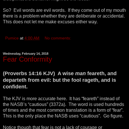
So? Evil words are evil words. If they come out of my mouth
there is a problem whether they are deliberate or accidental.
This does not let me make excuses either way.
Pumice
at
4:00 AM
No comments:
Wednesday, February 14, 2018
Fear Conformity
(Proverbs 14:16 KJV) A wise
man
feareth, and
departeth from evil: but the fool rageth, and is
confident.
The KJV is more accurate here. It has “feareth” instead of
the NASB’s “cautious” (3372a). The word is used hundreds
of times and the most common translation is a form of “fear”.
This is the only place the NASB uses “cautious”. Go figure.
Notice though that fear is not a lack of courage or