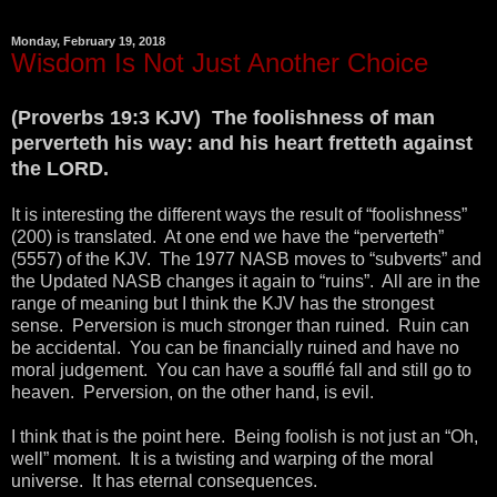
Monday, February 19, 2018
Wisdom Is Not Just Another Choice
(Proverbs 19:3 KJV) The foolishness of man
perverteth his way: and his heart fretteth against
the LORD.
It is interesting the different ways the result of “foolishness”
(200) is translated. At one end we have the “perverteth”
(5557) of the KJV. The 1977 NASB moves to “subverts” and
the Updated NASB changes it again to “ruins”. All are in the
range of meaning but I think the KJV has the strongest
sense. Perversion is much stronger than ruined. Ruin can
be accidental. You can be financially ruined and have no
moral judgement. You can have a soufflé fall and still go to
heaven. Perversion, on the other hand, is evil.
I think that is the point here. Being foolish is not just an “Oh,
well” moment. It is a twisting and warping of the moral
universe. It has eternal consequences.