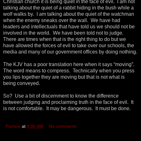
Christian church it is being quiet in the face of evil. I am not
talking about the quiet of a rabbit hiding in the bush while a
wolf walks by. I am talking about the quiet of the watchman
when the enemy sneaks over the wall. We have had
leaders and intellectuals that have told us we should not be
involved in the world. We have been told not to judge.
There are times when that is the right thing to do but we
have allowed the forces of evil to take over our schools, the
media and many of our government offices by doing nothing.
The KJV has a poor translation here when it says “moving”.
The word means to compress. Technically when you press
you lips together they are moving but that is not what is
being conveyed.
So? Use a bit of discernment to know the difference
between judging and proclaiming truth in the face of evil. It
is not comfortable. It may be dangerous. It must be done.
Pumice
at
4:00 AM
No comments: