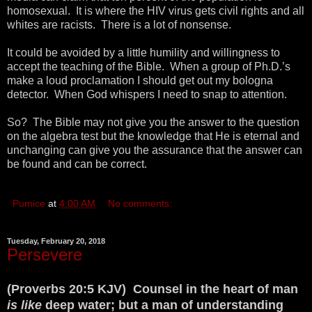
homosexual. It is where the HIV virus gets civil rights and all
whites are racists. There is a lot of nonsense.
It could be avoided by a little humility and willingness to
accept the teaching of the Bible. When a group of Ph.D.’s
make a loud proclamation I should get out my bologna
detector. When God whispers I need to snap to attention.
So? The Bible may not give you the answer to the question
on the algebra test but the knowledge that He is eternal and
unchanging can give you the assurance that the answer can
be found and can be correct.
Pumice
at
4:00 AM
No comments:
Tuesday, February 20, 2018
Persevere
(Proverbs 20:5 KJV) Counsel in the heart of man
is like
deep water; but a man of understanding