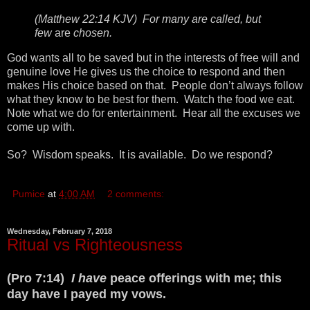
(Matthew 22:14 KJV) For many are called, but
few
are
chosen.
God wants all to be saved but in the interests of free will and
genuine love He gives us the choice to respond and then
makes His choice based on that. People don’t always follow
what they know to be best for them. Watch the food we eat.
Note what we do for entertainment. Hear all the excuses we
come up with.
So? Wisdom speaks. It is available. Do we respond?
Pumice
at
4:00 AM
2 comments:
Wednesday, February 7, 2018
Ritual vs Righteousness
(Pro 7:14)
I have
peace offerings with me; this
day have I payed my vows.