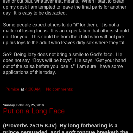
fish or cut bait, whatever that means. When I start to clean
up my desk I am tempted to leave the final parts for another
day. It is easy to be distracted.
Some people expect others to do “it” for them. It is not a
matter of losing focus. It is an expectation that others should
do it for you. This could be from the child who will not pick
up his toys to the adult who leaves dirty sox where they fall.
So? Being lazy does not bring a smile to God’s face. He
does not say, “Boys will be boys”. He says, “Get your hand
out of the salsa before you lose it.” I am sure I have some
applications of this today.
Pumice
at
4:00 AM
No comments:
Sunday, February 25, 2018
Put on a Long Face
(Proverbs 25:15 KJV) By long forbearing is a
prince persuaded, and a soft tongue breaketh the