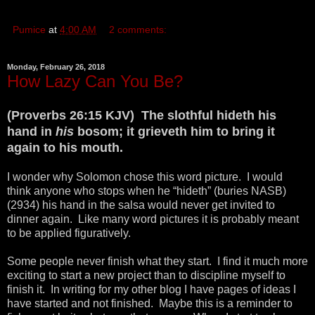
Pumice
at
4:00 AM
2 comments:
Monday, February 26, 2018
How Lazy Can You Be?
(Proverbs 26:15 KJV) The slothful hideth his
hand in
his
bosom; it grieveth him to bring it
again to his mouth.
I wonder why Solomon chose this word picture. I would
think anyone who stops when he “hideth” (buries NASB)
(2934) his hand in the salsa would never get invited to
dinner again. Like many word pictures it is probably meant
to be applied figuratively.
Some people never finish what they start. I find it much more
exciting to start a new project than to discipline myself to
finish it. In writing for my other blog I have pages of ideas I
have started and not finished. Maybe this is a reminder to