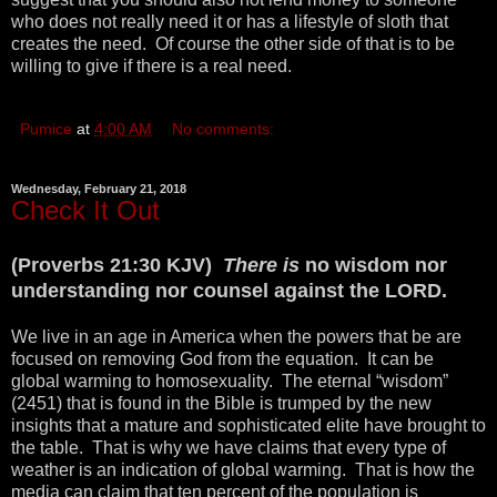
who does not really need it or has a lifestyle of sloth that
creates the need. Of course the other side of that is to be
willing to give if there is a real need.
Pumice
at
4:00 AM
No comments:
Wednesday, February 21, 2018
Check It Out
(Proverbs 21:30 KJV)
There is
no wisdom nor
understanding nor counsel against the LORD.
We live in an age in America when the powers that be are
focused on removing God from the equation. It can be
global warming to homosexuality. The eternal “wisdom”
(2451) that is found in the Bible is trumped by the new
insights that a mature and sophisticated elite have brought to
the table. That is why we have claims that every type of
weather is an indication of global warming. That is how the
media can claim that ten percent of the population is