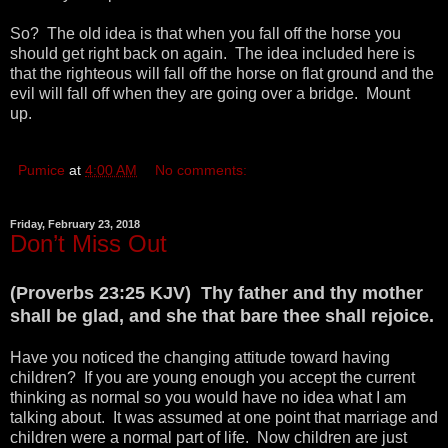
So? The old idea is that when you fall off the horse you
should get right back on again. The idea included here is
that the righteous will fall off the horse on flat ground and the
evil will fall off when they are going over a bridge. Mount
up.
Pumice
at
4:00 AM
No comments:
Friday, February 23, 2018
Don’t Miss Out
(Proverbs 23:25 KJV) Thy father and thy mother
shall be glad, and she that bare thee shall rejoice.
Have you noticed the changing attitude toward having
children? If you are young enough you accept the current
thinking as normal so you would have no idea what I am
talking about. It was assumed at one point that marriage and
children were a normal part of life. Now children are just