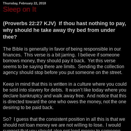
Thursday, February 22, 2018
Sleep on It
(Proverbs 22:27 KJV) If thou hast nothing to pay,
why should he take away thy bed from under
thee?
The Bible is generally in favor of being responsible in our
finances. This verse is a bit jarring. I believe if someone
borrows money, they should pay it back. Yet this verse
seems to be saying there are limits. Sending the collection
agency should stop before you put someone on the street.
Keep in mind that this is written in a culture where you could
be sold into slavery for debts. It wasn’t like today where you
declare bankruptcy and walk away free. And notice that this
is directed toward the one who owes the money, not the one
desiring to be paid back.
So? I guess that the consistent position in all this is that we
should not loan money we are not willing to lose. I would
suggest that you should also not lend money to someone