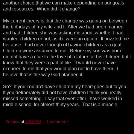
another choice that we can make depending on our goals
and resources. When did it change?
My current theory is that the change was going on between
the birthdays of my wife and I. After we had been married
and had children she was asking me about whether I had
wanted children or not, as if it were an option. It puzzled me
because I had never though of having children as a goal.
Children were assumed to me. Before my son was born I
did not have a clue to the love of a father for his children but I
knew that they were a part of life. It would never have
occurred to me that you would plan not to have them. I
believe that is the way God planned it.
So? If you couldn’t have children my heart goes out to you.
If you deliberately did not have children I think you really
missed something. I say that even after I have worked in
middle school for almost thirty years. That is a miracle.
Pumice
at
4:00 AM
1 comment: