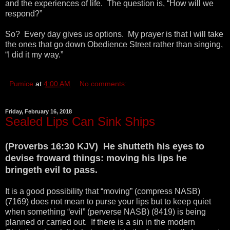
and the experiences of life. The question is, “How will we
respond?”
So? Every day gives us options. My prayer is that I will take
the ones that go down Obedience Street rather than singing,
“I did it my way.”
Pumice
at
4:00 AM
No comments:
Friday, February 16, 2018
Sealed Lips Can Sink Ships
(Proverbs 16:30 KJV) He shutteth his eyes to
devise froward things: moving his lips he
bringeth evil to pass.
It is a good possibility that “moving” (compress NASB)
(7169) does not mean to purse your lips but to keep quiet
when something “evil” (perverse NASB) (8419) is being
planned or carried out. If there is a sin in the modern