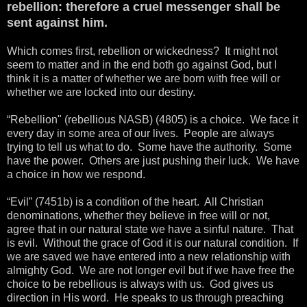
rebellion: therefore a cruel messenger shall be
sent against him.
Which comes first, rebellion or wickedness? It might not
seem to matter and in the end both go against God, but I
think it is a matter of whether we are born with free will or
whether we are locked into our destiny.
“Rebellion" (rebellious NASB) (4805) is a choice. We face it
every day in some area of our lives. People are always
trying to tell us what to do. Some have the authority. Some
have the power. Others are just pushing their luck. We have
a choice in how we respond.
“Evil” (7451b) is a condition of the heart. All Christian
denominations, whether they believe in free will or not,
agree that in our natural state we have a sinful nature. That
is evil. Without the grace of God it is our natural condition. If
we are saved we have entered into a new relationship with
almighty God. We are not longer evil but if we have free the
choice to be rebellious is always with us. God gives us
direction in His word. He speaks to us through preaching