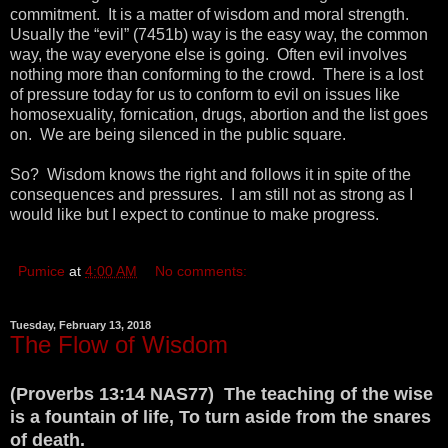
commitment. It is a matter of wisdom and moral strength.
Usually the “evil” (7451b) way is the easy way, the common
way, the way everyone else is going. Often evil involves
nothing more than conforming to the crowd. There is a lost
of pressure today for us to conform to evil on issues like
homosexuality, fornication, drugs, abortion and the list goes
on. We are being silenced in the public square.
So? Wisdom knows the right and follows it in spite of the
consequences and pressures. I am still not as strong as I
would like but I expect to continue to make progress.
Pumice
at
4:00 AM
No comments:
Tuesday, February 13, 2018
The Flow of Wisdom
(Proverbs 13:14 NAS77) The teaching of the wise
is a fountain of life, To turn aside from the snares
of death.