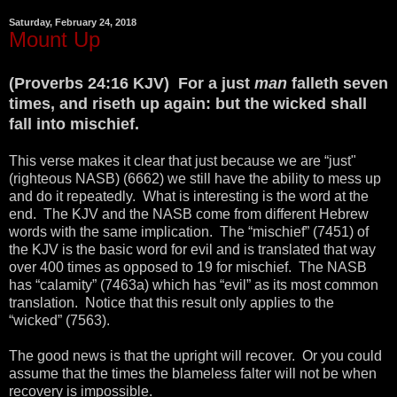
Saturday, February 24, 2018
Mount Up
(Proverbs 24:16 KJV) For a just
man
falleth seven
times, and riseth up again: but the wicked shall
fall into mischief.
This verse makes it clear that just because we are “just"
(righteous NASB) (6662) we still have the ability to mess up
and do it repeatedly. What is interesting is the word at the
end. The KJV and the NASB come from different Hebrew
words with the same implication. The “mischief” (7451) of
the KJV is the basic word for evil and is translated that way
over 400 times as opposed to 19 for mischief. The NASB
has “calamity” (7463a) which has “evil” as its most common
translation. Notice that this result only applies to the
“wicked” (7563).
The good news is that the upright will recover. Or you could
assume that the times the blameless falter will not be when
recovery is impossible.