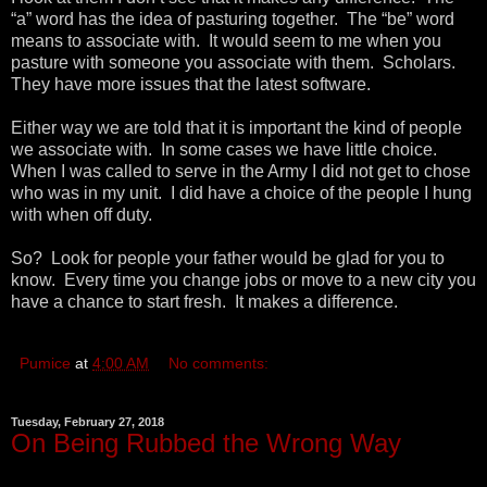
“a” word has the idea of pasturing together. The “be” word
means to associate with. It would seem to me when you
pasture with someone you associate with them. Scholars.
They have more issues that the latest software.
Either way we are told that it is important the kind of people
we associate with. In some cases we have little choice.
When I was called to serve in the Army I did not get to chose
who was in my unit. I did have a choice of the people I hung
with when off duty.
So? Look for people your father would be glad for you to
know. Every time you change jobs or move to a new city you
have a chance to start fresh. It makes a difference.
Pumice
at
4:00 AM
No comments:
Tuesday, February 27, 2018
On Being Rubbed the Wrong Way