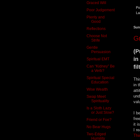
Graced Will
Po
Poor Judgement
La
Plenty and
Good
Sun
Reflections
Choose Not
Gr
Strife
Gentle
(P
Persuasion
in
Spiritual EMT
fi
Can “Kidney” Be
a Verb?
Spiritual Special
Thi
Education
in 
Wise Wealth
att
und
Swap Meet
Spirituality
val
Is a Sloth Lazy
or Just Slow?
I b
fre
Friend or Foe?
it 
No Bear Hugs
I r
Two-Edged
Thi
Humility