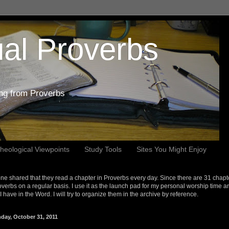
al Proverbs
ing from Proverbs
heological Viewpoints
Study Tools
Sites You Might Enjoy
e shared that they read a chapter in Proverbs every day. Since there are 31 chapt
overbs on a regular basis. I use it as the launch pad for my personal worship time a
s I have in the Word. I will try to organize them in the archive by reference.
day, October 31, 2011