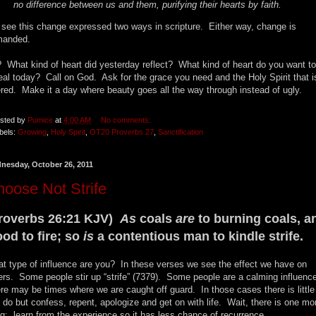
no difference between us and them, purifying their hearts by faith.
see this change expressed two ways in scripture. Either way, change is
manded.
 What kind of heart did yesterday reflect? What kind of heart do you want to
eal today? Call on God. Ask for the grace you need and the Holy Spirit that i
ered. Make it a day where beauty goes all the way through instead of ugly.
sted by
Pumice
at
4:00 AM
No comments:
bels:
Growing
,
Holy Spirit
,
OT20 Proverbs 27
,
Sanctification
nesday, October 26, 2011
oose Not Strife
roverbs 26:21 KJV)
As
coals
are
to burning coals, a
od to fire; so
is
a contentious man to kindle strife.
t type of influence are you? In these verses we see the effect we have on
ers. Some people stir up “strife” (7379). Some people are a calming influenc
re may be times where we are caught off guard. In those cases there is littl
 do but confess, repent, apologize and get on with life. Wait, there is one mo
ng: learn from the experience so it has less chance of recurrence.