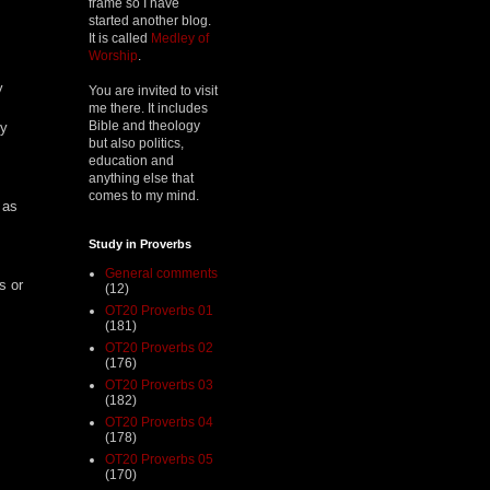
frame so I have
started another blog.
It is called
Medley of
Worship
.
y
You are invited to visit
me there. It includes
Bible and theology
ty
but also politics,
education and
anything else that
comes to my mind.
 as
Study in Proverbs
General comments
s or
(12)
OT20 Proverbs 01
(181)
OT20 Proverbs 02
(176)
OT20 Proverbs 03
(182)
OT20 Proverbs 04
(178)
OT20 Proverbs 05
(170)