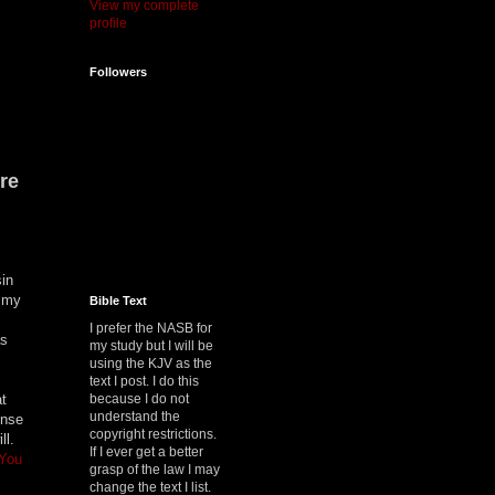
View my complete
profile
Followers
re
sin
t my
Bible Text
I prefer the NASB for
as
my study but I will be
using the KJV as the
text I post. I do this
because I do not
at
understand the
ense
copyright restrictions.
ill.
If I ever get a better
 You
grasp of the law I may
change the text I list.