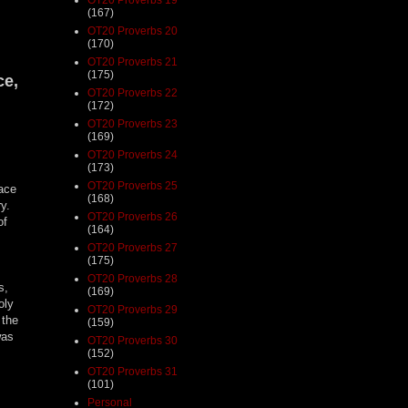
(167)
OT20 Proverbs 20
(170)
OT20 Proverbs 21
(175)
ce,
OT20 Proverbs 22
(172)
OT20 Proverbs 23
(169)
OT20 Proverbs 24
(173)
OT20 Proverbs 25
face
(168)
ry.
OT20 Proverbs 26
of
(164)
OT20 Proverbs 27
(175)
OT20 Proverbs 28
s,
(169)
oly
OT20 Proverbs 29
 the
(159)
was
OT20 Proverbs 30
(152)
OT20 Proverbs 31
(101)
Personal