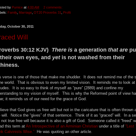
sted by
Pumice
at
4:00 AM
2 comments:
bels:
Family
,
Marriage
,
OT20 Proverbs 31
,
Profit
day, October 30, 2011
aced Will
roverbs 30:12 KJV)
There is
a generation
that are
pu
 their own eyes, and
yet
is not washed from their
lthiness.
s verse is one of those that make me shudder. It does not remind me of the 
the world. That is obvious to even my limited vision. It reminds me to look a
itudes. It is so easy to think of myself as “pure” (2889) and confine my
erstanding to my vision of myself. This is why the Reformed point of view h
ue; it reminds us of our need for the grace of God.
elieve that God gives us free will but not in the caricature that is often thrown 
e will. Notice the “gives” of that sentence. Think of it as “graced” will. In a s
is not true free will because it is also a gift of God. Someone called it “freed” w
ead this term at
An Introspective of an Arminian Christian
under a title of
“Lest
nk Calvinists Wise.”
He was quoting an other article.