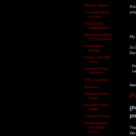
Attitude Check
And
you
The Better Part
of Valor
Great Is His
Faithfulness
What Kind of Lip
My 
Do You Give?
Surely Not
So?
Surety
Rem
Loose Lips Sink
Souls
Po
Greener Grass,
La
Anyone?
Life Assurance
Sat
Excuses
Beauty and the
P
Beast
Live Out of the
(P
Gutter
po
Truth for Today
Kettle Wisdom
Not Kettle
The
Corn
We 