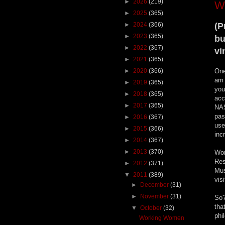
►
2026
(219)
W
►
2025
(365)
►
2024
(366)
(P
►
2023
(365)
bu
►
2022
(367)
vi
►
2021
(365)
►
2020
(366)
One
am 
►
2019
(365)
you
►
2018
(365)
acc
►
2017
(365)
NAS
pas
►
2016
(367)
use
►
2015
(366)
inc
►
2014
(367)
►
2013
(370)
Wom
Res
►
2012
(371)
Mus
▼
2011
(389)
vis
►
December
(31)
►
November
(31)
So?
tha
▼
October
(32)
phi
Working Women