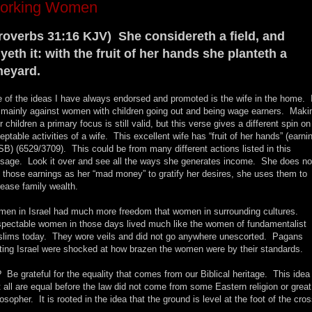
orking Women
roverbs 31:16 KJV) She considereth a field, and
yeth it: with the fruit of her hands she planteth a
neyard.
 of the ideas I have always endorsed and promoted is the wife in the home. 
mainly against women with children going out and being wage earners. Maki
r children a primary focus is still valid, but this verse gives a different spin on
eptable activities of a wife. This excellent wife has “fruit of her hands” (earni
B) (6529/3709). This could be from many different actions listed in this
sage. Look it over and see all the ways she generates income. She does no
 those earnings as her “mad money” to gratify her desires, she uses them to
rease family wealth.
en in Israel had much more freedom that women in surrounding cultures.
pectable women in those days lived much like the women of fundamentalist
lims today. They wore veils and did not go anywhere unescorted. Pagans
iting Israel were shocked at how brazen the women were by their standards.
 Be grateful for the equality that comes from our Biblical heritage. This idea
t all are equal before the law did not come from some Eastern religion or great
losopher. It is rooted in the idea that the ground is level at the foot of the cros