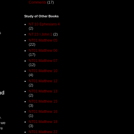
Comments
(17)
Study of Other Books
NT 10 Ephesians 4
(2)
s
NT 23 I John 1
(2)
NT01 Matthew 05
(22)
NT01 Matthew 06
(17)
NT01 Matthew 07
(12)
NT01 Matthew 10
(4)
NT01 Matthew 12
(2)
NT01 Matthew 13
nd
(2)
NT01 Matthew 15
(3)
NT01 Matthew 16
(1)
e.
NT01 Matthew 18
e we
(3)
re
NT01 Matthew 22