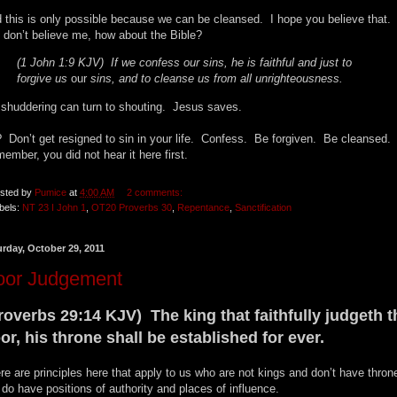
 this is only possible because we can be cleansed. I hope you believe that. 
 don’t believe me, how about the Bible?
(1 John 1:9 KJV) If we confess our sins, he is faithful and just to
forgive us
our
sins, and to cleanse us from all unrighteousness.
shuddering can turn to shouting. Jesus saves.
 Don’t get resigned to sin in your life. Confess. Be forgiven. Be cleansed.
ember, you did not hear it here first.
sted by
Pumice
at
4:00 AM
2 comments:
bels:
NT 23 I John 1
,
OT20 Proverbs 30
,
Repentance
,
Sanctification
urday, October 29, 2011
oor Judgement
roverbs 29:14 KJV) The king that faithfully judgeth t
or, his throne shall be established for ever.
re are principles here that apply to us who are not kings and don’t have thro
do have positions of authority and places of influence.