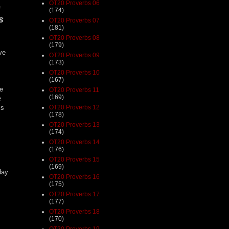
OT20 Proverbs 06
e
(174)
s
OT20 Proverbs 07
(181)
OT20 Proverbs 08
(179)
ve
OT20 Proverbs 09
(173)
OT20 Proverbs 10
(167)
he
OT20 Proverbs 11
(169)
e
OT20 Proverbs 12
is
(178)
OT20 Proverbs 13
(174)
OT20 Proverbs 14
(176)
OT20 Proverbs 15
(169)
day
OT20 Proverbs 16
(175)
OT20 Proverbs 17
(177)
OT20 Proverbs 18
(170)
OT20 Proverbs 19