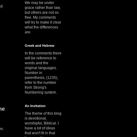
We may be under
If
grace rather than law,
but others are not so
free. My comments
will try to make it clear
what the differences
are.
Greek and Hebrew
In the comments there
will be reference to
words and the
original languages.
Number in
parenthesis, (1235),
refer to the number
from Strong's
Numbering system.
An Invitation
he
The theme of this blog
is devotional,
worshipful, Biblical. I
have a lot of ideas
nes.
that won't fit in that