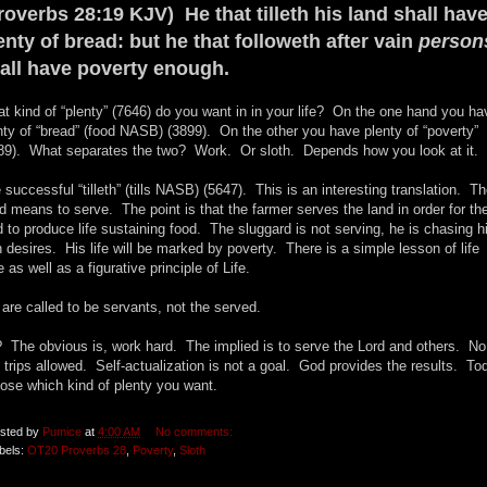
roverbs 28:19 KJV) He that tilleth his land shall hav
enty of bread: but he that followeth after vain
person
all have poverty enough.
t kind of “plenty” (7646) do you want in in your life? On the one hand you ha
nty of “bread” (food NASB) (3899). On the other you have plenty of “poverty”
89). What separates the two? Work. Or sloth. Depends how you look at it.
 successful “tilleth” (tills NASB) (5647). This is an interesting translation. T
d means to serve. The point is that the farmer serves the land in order for th
d to produce life sustaining food. The sluggard is not serving, he is chasing h
 desires. His life will be marked by poverty. There is a simple lesson of life
e as well as a figurative principle of Life.
are called to be servants, not the served.
 The obvious is, work hard. The implied is to serve the Lord and others. No
 trips allowed. Self-actualization is not a goal. God provides the results. To
ose which kind of plenty you want.
sted by
Pumice
at
4:00 AM
No comments:
bels:
OT20 Proverbs 28
,
Poverty
,
Sloth