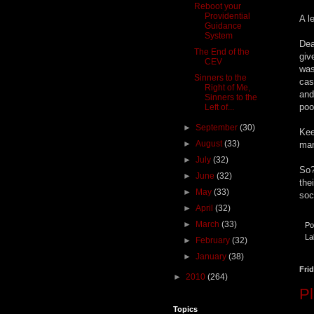
Reboot your
Providential
A l
Guidance
System
Dea
The End of the
giv
CEV
was
Sinners to the
cas
Right of Me,
and
Sinners to the
poo
Left of...
►
September
(30)
Kee
►
August
(33)
man
►
July
(32)
So?
►
June
(32)
the
►
May
(33)
soc
►
April
(32)
►
March
(33)
Po
La
►
February
(32)
►
January
(38)
Frid
►
2010
(264)
P
Topics