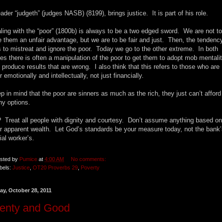
eader “judgeth” (judges NASB) (8199), brings justice. It is part of his role.
ling with the “poor” (1800b) is always to be a two edged sword. We are not to
e them an unfair advantage, but we are to be fair and just. Then, the tendenc
 to mistreat and ignore the poor. Today we go to the other extreme. In both
es there is often a manipulation of the poor to get them to adopt mob mentali
 produce results that are wrong. I also think that this refers to those who are
r emotionally and intellectually, not just financially.
p in mind that the poor are sinners as much as the rich, they just can’t afford
y options.
 Treat all people with dignity and courtesy. Don’t assume anything based on
ir apparent wealth. Let God’s standards be your measure today, not the bank’
ial worker’s.
sted by
Pumice
at
4:00 AM
No comments:
bels:
Justice
,
OT20 Proverbs 29
,
Poverty
ay, October 28, 2011
lenty and Good