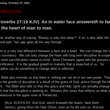
rsday, October 27, 2011
flections
roverbs 27:19 KJV) As in water face
answereth
to fa
 the heart of man to man.
this another way of saying, “Beauty is only skin deep”? If so, it also adds the
ond part, “but ugly goes all the way through.”
re is a very real difference between a face and a heart. We can change the 
h cosmetics. We can only change the heart with long term discipline or surge
 word sanctification comes to mind. Most Christians agree with the process 
ctification. It is the gradual growth to maturity that is expected of us. So
cipline can do something to change what is reflected.
 Bible also reminds us that there is nothing we can do in our own power. Thu
n the growth of discipline is a result of the grace of God, active through the H
rit. The Bible also tells us that this grace and Holy Spirit can actually change
rt that the discipline is working on. Witness this verse that reflects on what 
erienced in the upper room at Pentecost,
(Acts 15:8-9 KJV) And God, which knoweth the hearts, bare them
witness, giving them the Holy Ghost, even as
he did
unto us; And put