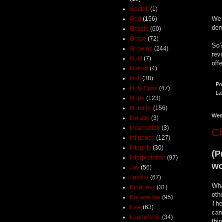
Gestalt
(1)
We 
God
(156)
de
Gossip
(60)
Grace
(72)
So?
Growing
(244)
rev
Guilt
(7)
off
Hatred
(4)
Hell
(38)
Po
Holy Spirit
(47)
La
Hope
(123)
Humility
(156)
Wed
Idolatry
(3)
Incarnation
(3)
Ch
Influence
(127)
Integrity
(30)
(P
Interpretation
(97)
wo
Joy
(56)
Justice
(67)
Wha
Kindness
(31)
oth
Knowledge
(95)
The
Law
(63)
can
Leadership
(34)
thi