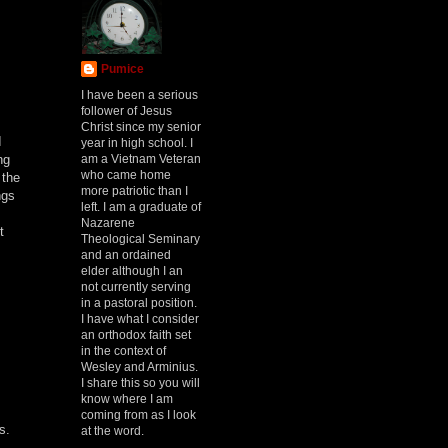
Pumice
I have been a serious
follower of Jesus
Christ since my senior
I
year in high school. I
am a Vietnam Veteran
ng
who came home
 the
more patriotic than I
ngs
left. I am a graduate of
Nazarene
t
Theological Seminary
and an ordained
elder although I an
not currently serving
in a pastoral position.
I have what I consider
an orthodox faith set
in the context of
Wesley and Arminius.
I share this so you will
know where I am
coming from as I look
s.
at the word.