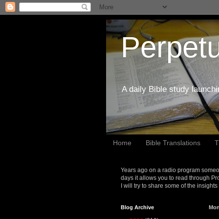
Perpetu
A daily Bible study launch
Home
Bible Translations
T
Years ago on a radio program someon
days it allows you to read through Pr
I will try to share some of the insight
Blog Archive
Mon