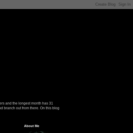
ers and the longest month has 31
nd branch out from there. On this blog
About Me