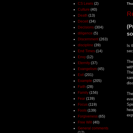
CS Lewis
(2)
Thu
Culture
(40)
Re
Death
(13)
Deceit
(34)
(P
Decisions
(304)
so
diligence
(5)
Discernment
(263)
discipline
(39)
Is 
sec
End Times
(14)
Envy
(12)
The
Eternity
(37)
wit
Evangelism
(45)
The
Evil
(201)
san
Example
(205)
dis
Faith
(28)
Family
(156)
The
Fear
(139)
eve
Spi
Focus
(119)
hea
Fools
(139)
exp
Forgiveness
(65)
Free Will
(40)
General comments
(12)