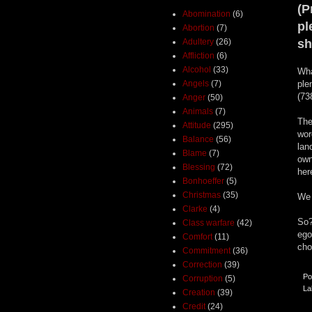
(P
Abomination
(6)
pl
Abortion
(7)
Adultery
(26)
sh
Affliction
(6)
Alcohol
(33)
Wha
Angels
(7)
ple
(73
Anger
(50)
Animals
(7)
The
Attitude
(295)
wor
Balance
(56)
lan
Blame
(7)
own
Blessing
(72)
her
Bonhoeffer
(5)
Christmas
(35)
We 
Clarke
(4)
So?
Class warfare
(42)
ego
Comfort
(11)
cho
Commitment
(36)
Correction
(39)
Po
Corruption
(5)
La
Creation
(39)
Credit
(24)