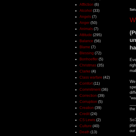
Affliction
(6)
Sat
Alcohol
(33)
Angels
(7)
W
Anger
(50)
Animals
(7)
(P
Attitude
(295)
un
Balance
(56)
ha
Blame
(7)
Blessing
(72)
Bonhoeffer
(5)
Eve
rig
Christmas
(35)
mak
Clarke
(4)
Class warfare
(42)
We 
Comfort
(11)
spe
Commitment
(36)
dif
Correction
(39)
“wa
Corruption
(5)
___
Creation
(39)
the
Credit
(24)
So?
CS Lewis
(2)
pla
Culture
(40)
our
Death
(13)