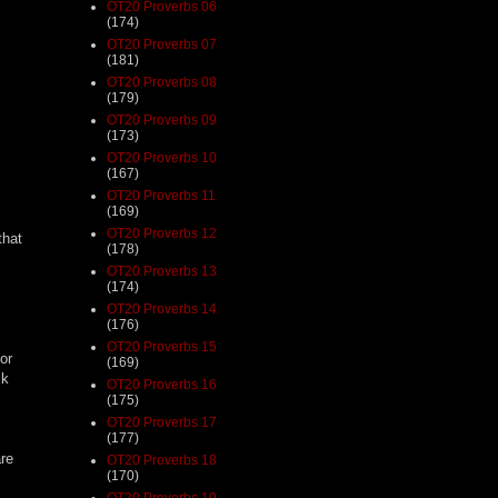
OT20 Proverbs 06
(174)
OT20 Proverbs 07
(181)
OT20 Proverbs 08
(179)
OT20 Proverbs 09
(173)
OT20 Proverbs 10
(167)
OT20 Proverbs 11
(169)
OT20 Proverbs 12
that
(178)
OT20 Proverbs 13
(174)
OT20 Proverbs 14
(176)
OT20 Proverbs 15
or
(169)
ck
OT20 Proverbs 16
(175)
OT20 Proverbs 17
(177)
are
OT20 Proverbs 18
(170)
OT20 Proverbs 19