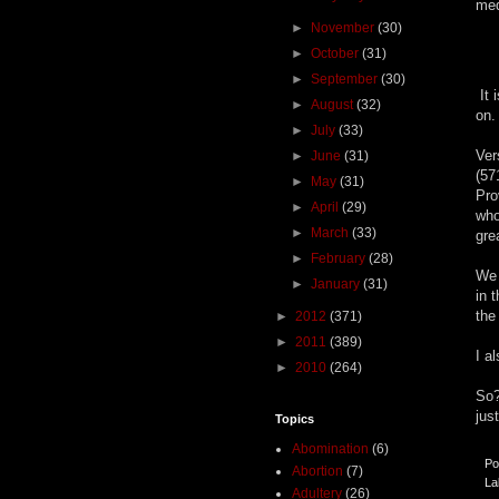
med
►
November
(30)
►
October
(31)
►
September
(30)
It 
►
August
(32)
on.
►
July
(33)
Ver
►
June
(31)
(57
►
May
(31)
Pro
►
April
(29)
who
►
March
(33)
gre
►
February
(28)
We 
►
January
(31)
in 
the
►
2012
(371)
►
2011
(389)
I a
►
2010
(264)
So?
just
Topics
Abomination
(6)
Po
Abortion
(7)
La
Adultery
(26)