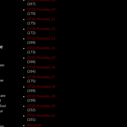
(167)
OT20 Proverbs 20
(170)
OT20 Proverbs 21
(175)
OT20 Proverbs 22
(172)
OT20 Proverbs 23
(169)
te
OT20 Proverbs 24
(173)
OT20 Proverbs 25
(168)
two
OT20 Proverbs 26
(164)
OT20 Proverbs 27
 we
(175)
OT20 Proverbs 28
(169)
 are
OT20 Proverbs 29
(159)
f
Most
OT20 Proverbs 30
(152)
ur
OT20 Proverbs 31
(101)
Personal
ors,