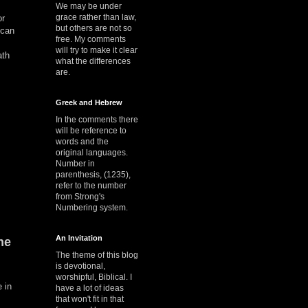
We may be under
grace rather than law,
or
but others are not so
 can
free. My comments
will try to make it clear
ath
what the differences
are.
Greek and Hebrew
In the comments there
will be reference to
words and the
original languages.
Number in
parenthesis, (1235),
refer to the number
from Strong's
Numbering system.
An Invitation
he
The theme of this blog
is devotional,
worshipful, Biblical. I
e in
have a lot of ideas
that won't fit in that