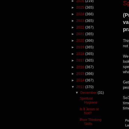
►
2026
(219)
Sp
►
2025
(365)
►
2024
(366)
(P
►
2023
(365)
va
►
2022
(367)
pr
►
2021
(365)
►
2020
(366)
Thi
not
►
2019
(365)
►
2018
(365)
We 
►
2017
(365)
loo
spe
►
2016
(367)
wha
►
2015
(366)
►
2014
(367)
Get
▼
2013
(370)
peo
▼
December
(31)
So?
Spiritual
Hygiene
tim
tim
Is It Jesus or
Not?
Poor Thinking
Po
Skills
La