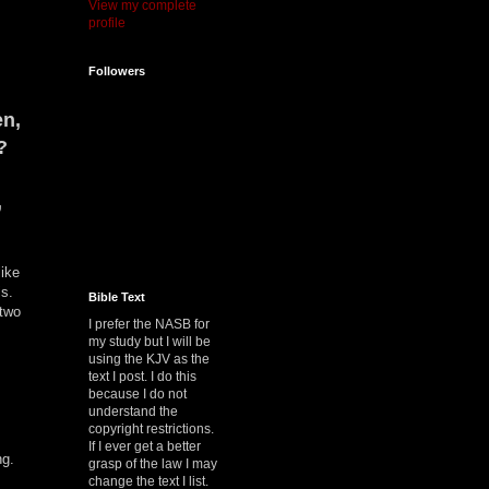
View my complete
profile
Followers
en,
?
,
like
is.
Bible Text
 two
I prefer the NASB for
my study but I will be
using the KJV as the
text I post. I do this
because I do not
understand the
copyright restrictions.
If I ever get a better
ng.
grasp of the law I may
change the text I list.