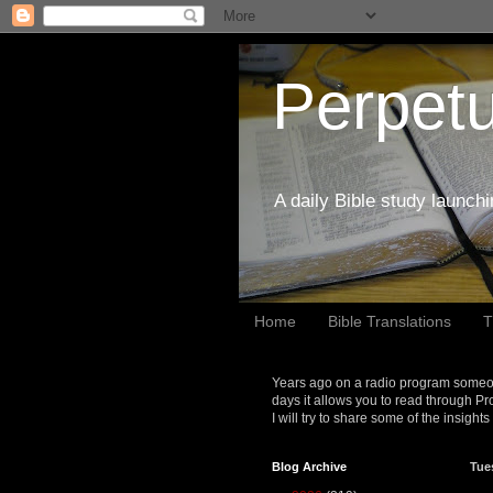
Perpetu
A daily Bible study launch
Home
Bible Translations
T
Years ago on a radio program someon
days it allows you to read through Pr
I will try to share some of the insight
Blog Archive
Tue