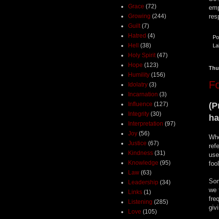
Grace
(72)
emp
Growing
(244)
res
Guilt
(7)
Hatred
(4)
Po
Hell
(38)
La
Holy Spirit
(47)
Hope
(123)
Thu
Humility
(156)
F
Idolatry
(3)
Incarnation
(3)
(P
Influence
(127)
Integrity
(30)
ha
Interpretation
(97)
Joy
(56)
Whe
Justice
(67)
ref
Kindness
(31)
use
Knowledge
(95)
foo
Law
(63)
Som
Leadership
(34)
we 
Links
(1)
fre
Listening
(285)
giv
Love
(105)