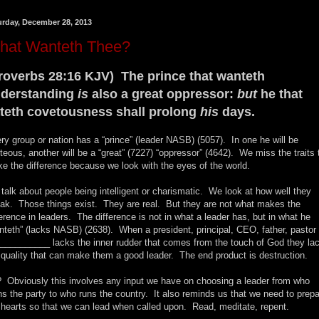
urday, December 28, 2013
hat Wanteth Thee?
roverbs 28:16 KJV) The prince that wanteth
derstanding
is
also a great oppressor:
but
he that
teth covetousness shall prolong
his
days.
ry group or nation has a “prince” (leader NASB) (5057). In one he will be
hteous, another will be a “great” (7227) “oppressor” (4642). We miss the traits 
e the difference because we look with the eyes of the world.
talk about people being intelligent or charismatic. We look at how well they
ak. Those things exist. They are real. But they are not what makes the
ference in leaders. The difference is not in what a leader has, but in what he
nteth” (lacks NASB) (2638). When a president, principal, CEO, father, pastor 
__________ lacks the inner rudder that comes from the touch of God they la
 quality that can make them a good leader. The end product is destruction.
 Obviously this involves any input we have on choosing a leader from who
ns the party to who runs the country. It also reminds us that we need to prep
 hearts so that we can lead when called upon. Read, meditate, repent.