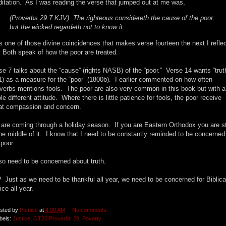
itation. As I was reading the verse that jumped out at me was,
(Proverbs 29:7 KJV) The righteous considereth the cause of the poor:
but the wicked regardeth not to know it.
is one of those divine coincidences that makes verse fourteen the next I refle
 Both speak of how the poor are treated.
se 7 talks about the “cause” (rights NASB) of the “poor.” Verse 14 wants “trut
1) as a measure for the “poor” (1800b). I earlier commented on how often
verbs mentions fools. The poor are also very common in this book but with a
le different attitude. Where there is little patience for fools, the poor receive
at compassion and concern.
are coming through a holiday season. If you are Eastern Orthodox you are sti
the middle of it. I know that I need to be constantly reminded to be concerned 
 poor.
lso need to be concerned about truth.
 Just as we need to be thankful all year, we need to be concerned for Biblica
ice all year.
sted by
Pumice
at
4:00 AM
No comments:
bels:
Justice
,
OT20 Proverbs 29
,
Poverty