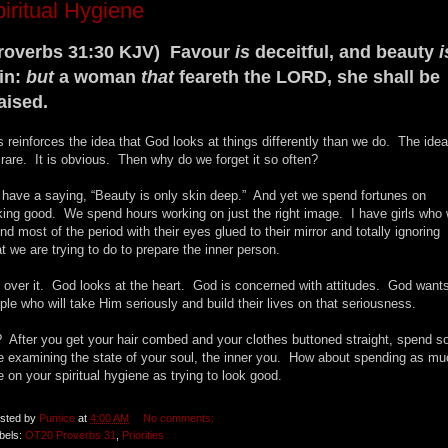
iritual Hygiene
roverbs 31:30 KJV) Favour
is
deceitful, and beauty
i
in:
but
a woman
that
feareth the LORD, she shall be
aised.
s reinforces the idea that God looks at things differently than we do. The idea
 rare. It is obvious. Then why do we forget it so often?
have a saying, “Beauty is only skin deep.” And yet we spend fortunes on
king good. We spend hours working on just the right image. I have girls who w
nd most of the period with their eyes glued to their mirror and totally ignoring
t we are trying to do to prepare the inner person.
 over it. God looks at the heart. God is concerned with attitudes. God want
ple who will take Him seriously and build their lives on that seriousness.
 After you get your hair combed and your clothes buttoned straight, spend 
e examining the state of your soul, the inner you. How about spending as mu
e on your spiritual hygiene as trying to look good.
sted by
Pumice
at
4:00 AM
No comments:
bels:
OT20 Proverbs 31
,
Priorities