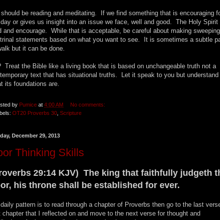
should be reading and meditating. If we find something that is encouraging f
 day or gives us insight into an issue we face, well and good. The Holy Spirit
d and encourage. While that is acceptable, be careful about making sweeping
trinal statements based on what you want to see. It is sometimes a subtle p
walk but it can be done.
 Treat the Bible like a living book that is based on unchangeable truth not a
temporary text that has situational truths. Let it speak to you but understand
t its foundations are.
sted by
Pumice
at
4:00 AM
No comments:
bels:
OT20 Proverbs 30
,
Scripture
day, December 29, 2013
or Thinking Skills
roverbs 29:14 KJV) The king that faithfully judgeth t
or, his throne shall be established for ever.
daily pattern is to read through a chapter of Proverbs then go to the last vers
t chapter that I reflected on and move to the next verse for thought and