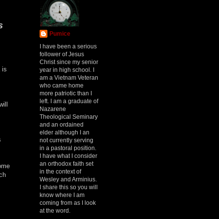
s
Pumice
I have been a serious
follower of Jesus
Christ since my senior
 is
year in high school. I
am a Vietnam Veteran
who came home
more patriotic than I
left. I am a graduate of
ill
Nazarene
Theological Seminary
and an ordained
elder although I an
s
not currently serving
in a pastoral position.
I have what I consider
an orthodox faith set
some
in the context of
ch
Wesley and Arminius.
I share this so you will
know where I am
coming from as I look
at the word.