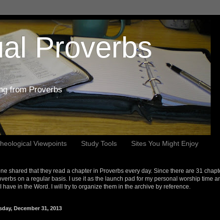
al Proverbs
ing from Proverbs
heological Viewpoints
Study Tools
Sites You Might Enjoy
e shared that they read a chapter in Proverbs every day. Since there are 31 chapt
overbs on a regular basis. I use it as the launch pad for my personal worship time a
s I have in the Word. I will try to organize them in the archive by reference.
sday, December 31, 2013