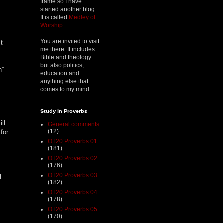
frame so I have
started another blog.
It is called
Medley of
Worship
.
You are invited to visit
ct
me there. It includes
Bible and theology
but also politics,
h”
education and
anything else that
comes to my mind.
Study in Proverbs
ll
General comments
(12)
for
OT20 Proverbs 01
(181)
OT20 Proverbs 02
(176)
OT20 Proverbs 03
l
(182)
OT20 Proverbs 04
(178)
OT20 Proverbs 05
(170)