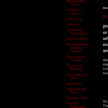
What Wanteth
Thee?
Mon
Flocks and
Herds
Is
Fool Sensor
Old News
(P
Embrace the
or
Knowledge
wh
Mark His Words
es
What Happened
to Seeker
an
Friendly?
Stop Signs on
Whe
Go Street
tha
Pay Now, Or
In 
Pay Later
hun
The Sedative of
Sloth
Belly Aches
Watch the High
Fives
“Beat the Traffic”
His
Hell and
Tha
Destruction