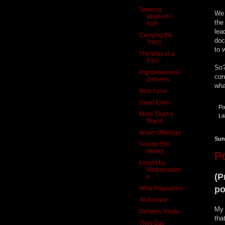
Seeking
We 
Wisdom?
the
Not!
lea
Carrying the
doc
Torch
to 
The Way of a
Fool
So?
Righteousness
con
Delivers
wha
Bear Love
Dead Ends
Po
More Than a
La
Brand
Wave Offerings
Sun
Gravity Still
Works
Po
Insight by
Mistranslatio
(P
n
po
Wise Plagiarism
All Aboard
My 
Delivery Route
tha
They Say