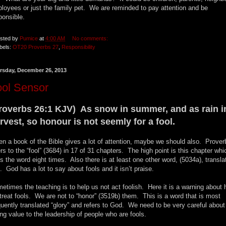
loyees or just the family pet. We are reminded to pay attention and be
ponsible.
sted by
Pumice
at
4:00 AM
No comments:
bels:
OT20 Proverbs 27
,
Responsibility
rsday, December 26, 2013
ool Sensor
roverbs 26:1 KJV) As snow in summer, and as rain i
rvest, so honour is not seemly for a fool.
n a book of the Bible gives a lot of attention, maybe we should also. Prover
ers to the “fool” (3684) in 17 of 31 chapters. The high point is this chapter whi
s the word eight times. Also there is at least one other word, (5034a), transla
l. God has a lot to say about fools and it isn’t praise.
etimes the teaching is to help us not act foolish. Here it is a warning about
treat fools. We are not to “honor” (3519b) them. This is a word that is most
quently translated “glory” and refers to God. We need to be very careful about
ing value to the leadership of people who are fools.