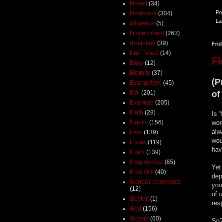
Deceit
(34)
Po
Decisions
(304)
La
diligence
(5)
Discernment
(263)
discipline
(39)
Fri
End Times
(14)
F
Envy
(12)
Eternity
(37)
(P
Evangelism
(45)
Evil
(201)
of
Example
(205)
Faith
(28)
Is 
Family
(156)
wor
alw
Fear
(139)
wou
Focus
(119)
have
Fools
(139)
Forgiveness
(65)
Yet
Free Will
(40)
dep
General comments
you
(12)
of 
Gestalt
(1)
res
God
(156)
Gossip
(60)
So?