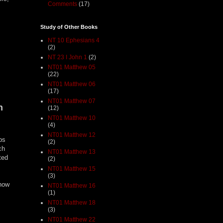
Comments
(17)
Study of Other Books
NT 10 Ephesians 4
(2)
NT 23 I John 1
(2)
NT01 Matthew 05
(22)
NT01 Matthew 06
(17)
NT01 Matthew 07
n
(12)
NT01 Matthew 10
(4)
NT01 Matthew 12
bs
(2)
ch
NT01 Matthew 13
ted
(2)
NT01 Matthew 15
(3)
 how
NT01 Matthew 16
(1)
NT01 Matthew 18
(3)
NT01 Matthew 22