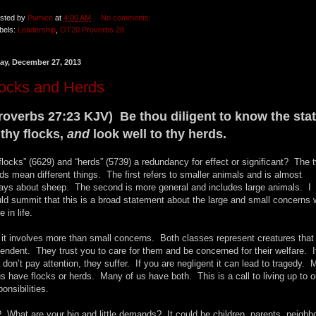
sted by
Pumice
at
4:00 AM
No comments:
bels:
Leadership
,
OT20 Proverbs 28
day, December 27, 2013
locks and Herds
roverbs 27:23 KJV) Be thou diligent to know the sta
 thy flocks,
and
look well to thy herds.
“flocks” (6629) and “herds” (5739) a redundancy for effect or significant? The 
ds mean different things. The first refers to smaller animals and is almost
ays about sheep. The second is more general and includes large animals. I
ld summit that this is a broad statement about the large and small concerns
 in life.
 it involves more than small concerns. Both classes represent creatures that
endent. They trust you to care for them and be concerned for their welfare. I
 don’t pay attention, they suffer. If you are negligent it can lead to tragedy. 
us have flocks or herds. Many of us have both. This is a call to living up to o
ponsibilities.
 What are your big and little demands? It could be children, parents, neighb