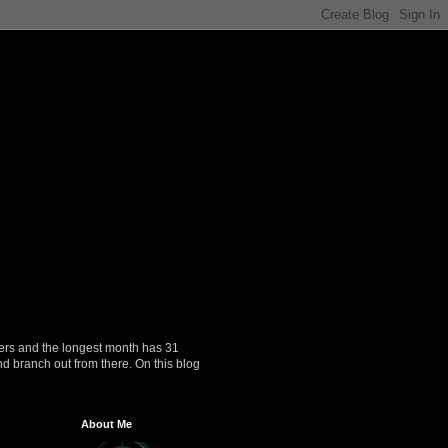
ers and the longest month has 31
nd branch out from there. On this blog
About Me