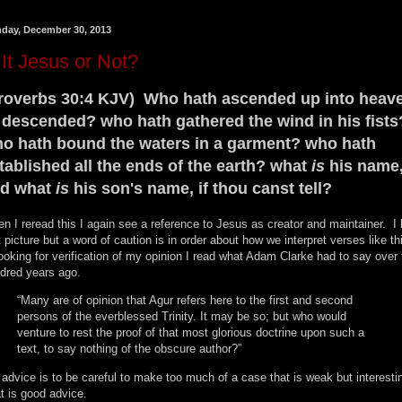
day, December 30, 2013
 It Jesus or Not?
roverbs 30:4 KJV) Who hath ascended up into heav
 descended? who hath gathered the wind in his fists
o hath bound the waters in a garment? who hath
tablished all the ends of the earth? what
is
his name
d what
is
his son's name, if thou canst tell?
n I reread this I again see a reference to Jesus as creator and maintainer. I 
t picture but a word of caution is in order about how we interpret verses like th
looking for verification of my opinion I read what Adam Clarke had to say over
dred years ago.
“Many are of opinion that Agur refers here to the first and second
persons of the everblessed Trinity. It may be so; but who would
venture to rest the proof of that most glorious doctrine upon such a
text, to say nothing of the obscure author?”
 advice is to be careful to make too much of a case that is weak but interesti
t is good advice.