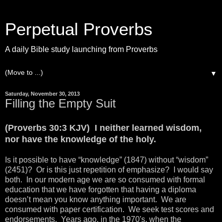
Perpetual Proverbs
A daily Bible study launching from Proverbs
▼
Saturday, November 30, 2013
Filling the Empty Suit
(Proverbs 30:3 KJV) I neither learned wisdom,
nor have the knowledge of the holy.
Is it possible to have “knowledge” (1847) without “wisdom”
(2451)? Or is this just repetition of emphasize? I would say
both. In our modern age we are so consumed with formal
education that we have forgotten that having a diploma
doesn’t mean you know anything important. We are
consumed with paper certification. We seek test scores and
endorsements. Years ago, in the 1970's, when the