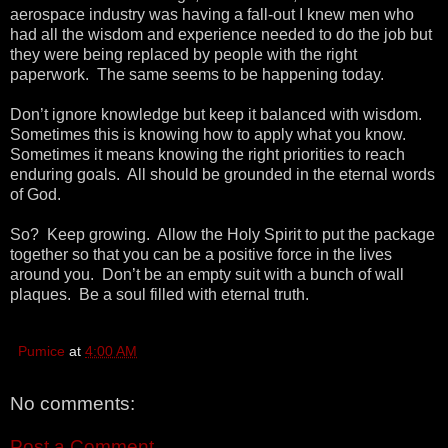
aerospace industry was having a fall-out I knew men who
had all the wisdom and experience needed to do the job but
they were being replaced by people with the right
paperwork. The same seems to be happening today.
Don’t ignore knowledge but keep it balanced with wisdom.
Sometimes this is knowing how to apply what you know.
Sometimes it means knowing the right priorities to reach
enduring goals. All should be grounded in the eternal words
of God.
So? Keep growing. Allow the Holy Spirit to put the package
together so that you can be a positive force in the lives
around you. Don’t be an empty suit with a bunch of wall
plaques. Be a soul filled with eternal truth.
Pumice
at
4:00 AM
No comments:
Post a Comment