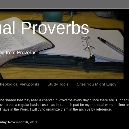
al Proverbs
ing from Proverbs
heological Viewpoints
Study Tools
Sites You Might Enjoy
e shared that they read a chapter in Proverbs every day. Since there are 31 chapt
overbs on a regular basis. I use it as the launch pad for my personal worship time a
s I have in the Word. I will try to organize them in the archive by reference.
sday, November 26, 2013