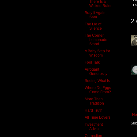
There Is a
La
Wicked Ruler
Bray It Again,
Sam
2
The Lie of
Silence
The Corner
Lemonade
Stand
A Baby Step for
Wisdom
Fool Talk
Arrogant
Generosity
Seeing What Is
Where Do Eggs
Come From?
More Than
Tradition
Hard Truth
Ne
All Time Lovers
Sub
Investment
Advice
Correction