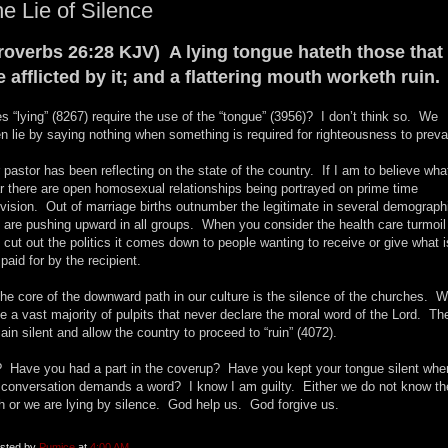
e Lie of Silence
roverbs 26:28 KJV) A lying tongue hateth those that
e afflicted by it; and a flattering mouth worketh ruin.
s “lying” (8267) require the use of the “tongue” (3956)? I don’t think so. We
en lie by saying nothing when something is required for righteousness to prevai
 pastor has been reflecting on the state of the country. If I am to believe what
r there are open homosexual relationships being portrayed on prime time
evision. Out of marriage births outnumber the legitimate in several demograph
 are pushing upward in all groups. When you consider the health care turmoil
 cut out the politics it comes down to people wanting to receive or give what i
 paid for by the recipient.
the core of the downward path in our culture is the silence of the churches. 
e a vast majority of pulpits that never declare the moral word of the Lord. Th
ain silent and allow the country to proceed to “ruin” (4072).
 Have you had a part in the coverup? Have you kept your tongue silent whe
 conversation demands a word? I know I am guilty. Either we do not know th
th or we are lying by silence. God help us. God forgive us.
sted by
Pumice
at
4:00 AM