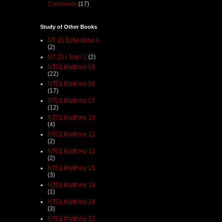
Comments
(17)
Study of Other Books
NT 10 Ephesians 4
(2)
NT 23 I John 1
(2)
NT01 Matthew 05
(22)
NT01 Matthew 06
(17)
NT01 Matthew 07
(12)
NT01 Matthew 10
(4)
NT01 Matthew 12
(2)
NT01 Matthew 13
(2)
NT01 Matthew 15
(3)
NT01 Matthew 16
(1)
NT01 Matthew 18
(3)
NT01 Matthew 22