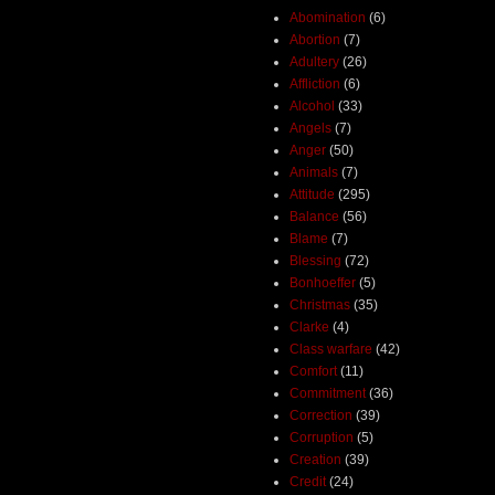
Abomination
(6)
Abortion
(7)
Adultery
(26)
Affliction
(6)
Alcohol
(33)
Angels
(7)
Anger
(50)
Animals
(7)
Attitude
(295)
Balance
(56)
Blame
(7)
Blessing
(72)
Bonhoeffer
(5)
Christmas
(35)
Clarke
(4)
Class warfare
(42)
Comfort
(11)
Commitment
(36)
Correction
(39)
Corruption
(5)
Creation
(39)
Credit
(24)