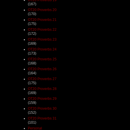
(167)
OT20 Proverbs 20
(170)
OT20 Proverbs 21
(175)
OT20 Proverbs 22
(172)
OT20 Proverbs 23
(169)
OT20 Proverbs 24
(173)
OT20 Proverbs 25
(168)
OT20 Proverbs 26
(164)
OT20 Proverbs 27
(175)
OT20 Proverbs 28
(169)
OT20 Proverbs 29
(159)
OT20 Proverbs 30
(152)
OT20 Proverbs 31
(101)
Personal