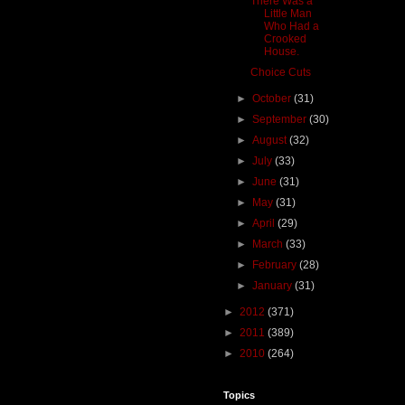
There Was a
Little Man
Who Had a
Crooked
House.
Choice Cuts
►
October
(31)
►
September
(30)
►
August
(32)
►
July
(33)
►
June
(31)
►
May
(31)
►
April
(29)
►
March
(33)
►
February
(28)
►
January
(31)
►
2012
(371)
►
2011
(389)
►
2010
(264)
Topics