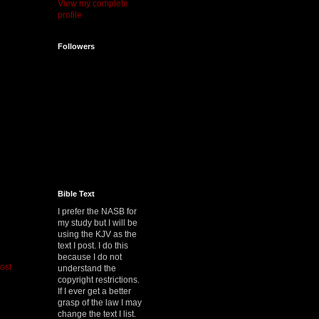
View my complete
profile
Followers
Bible Text
I prefer the NASB for
my study but I will be
using the KJV as the
text I post. I do this
because I do not
ost
understand the
copyright restrictions.
If I ever get a better
grasp of the law I may
change the text I list.