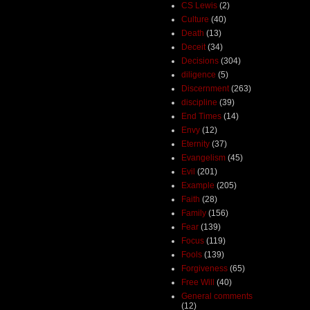
CS Lewis
(2)
Culture
(40)
Death
(13)
Deceit
(34)
Decisions
(304)
diligence
(5)
Discernment
(263)
discipline
(39)
End Times
(14)
Envy
(12)
Eternity
(37)
Evangelism
(45)
Evil
(201)
Example
(205)
Faith
(28)
Family
(156)
Fear
(139)
Focus
(119)
Fools
(139)
Forgiveness
(65)
Free Will
(40)
General comments
(12)