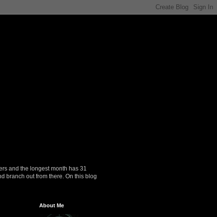
ers and the longest month has 31
nd branch out from there. On this blog
About Me