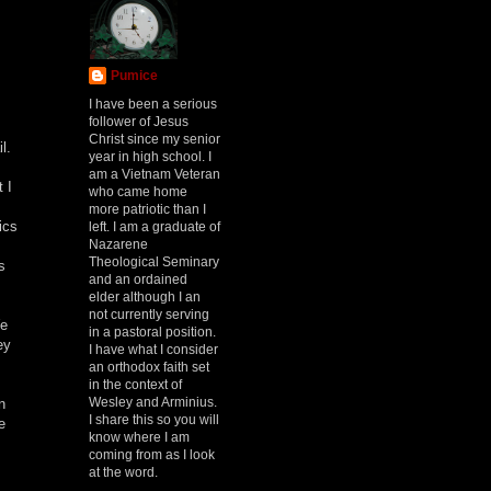
Pumice
I have been a serious
follower of Jesus
Christ since my senior
l.
year in high school. I
am a Vietnam Veteran
 I
who came home
more patriotic than I
ics
left. I am a graduate of
Nazarene
Theological Seminary
s
and an ordained
elder although I an
not currently serving
We
in a pastoral position.
ey
I have what I consider
an orthodox faith set
in the context of
Wesley and Arminius.
n
I share this so you will
e
know where I am
coming from as I look
at the word.