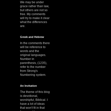
We may be under
grace rather than law,
but others are not so
free. My comments
will try to make it clear
what the differences
are.
Greek and Hebrew
In the comments there
will be reference to
words and the
original languages.
Number in
parenthesis, (1235),
refer to the number
from Strong's
Numbering system.
An Invitation
The theme of this blog
is devotional,
worshipful, Biblical. I
have a lot of ideas
that won't fit in that