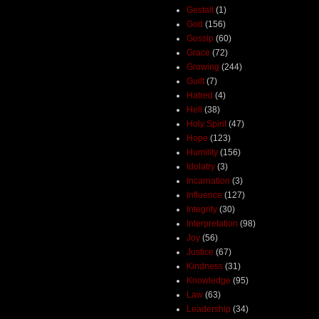
Gestalt
(1)
God
(156)
Gossip
(60)
Grace
(72)
Growing
(244)
Guilt
(7)
Hatred
(4)
Hell
(38)
Holy Spirit
(47)
Hope
(123)
Humility
(156)
Idolatry
(3)
Incarnation
(3)
Influence
(127)
Integrity
(30)
Interpretation
(98)
Joy
(56)
Justice
(67)
Kindness
(31)
Knowledge
(95)
Law
(63)
Leadership
(34)