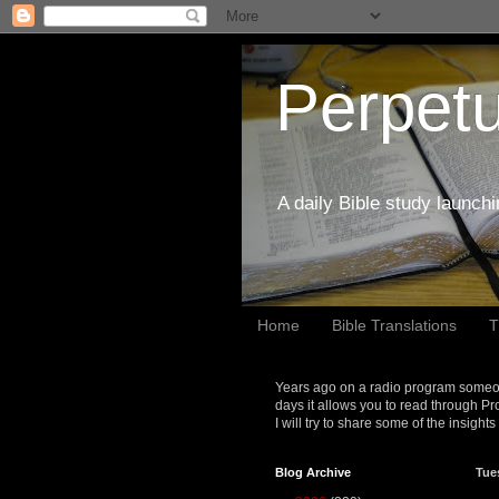
Perpetu
A daily Bible study launch
Home
Bible Translations
T
Years ago on a radio program someon
days it allows you to read through Pr
I will try to share some of the insight
Blog Archive
Tue