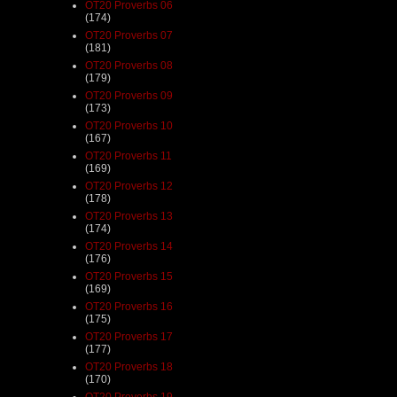
OT20 Proverbs 06
(174)
OT20 Proverbs 07
(181)
OT20 Proverbs 08
(179)
OT20 Proverbs 09
(173)
OT20 Proverbs 10
(167)
OT20 Proverbs 11
(169)
OT20 Proverbs 12
(178)
OT20 Proverbs 13
(174)
OT20 Proverbs 14
(176)
OT20 Proverbs 15
(169)
OT20 Proverbs 16
(175)
OT20 Proverbs 17
(177)
OT20 Proverbs 18
(170)
OT20 Proverbs 19