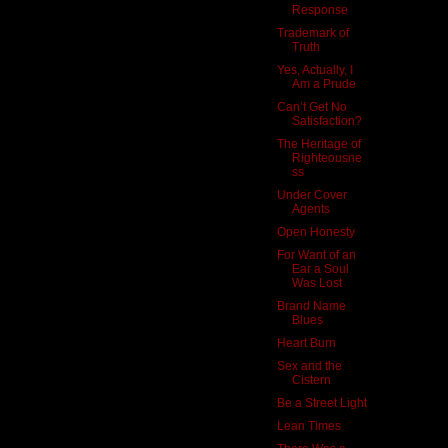
Response
Trademark of
Truth
Yes, Actually, I
Am a Prude
Can’t Get No
Satisfaction?
The Heritage of
Righteousne
ss
Under Cover
Agents
Open Honesty
For Want of an
Ear a Soul
Was Lost
Brand Name
Blues
Heart Burn
Sex and the
Cistern
Be a Street Light
Lean Times