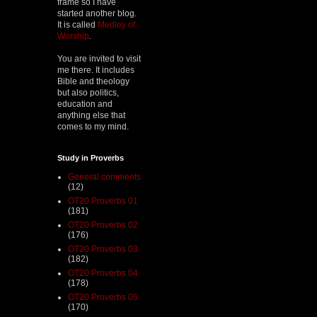
frame so I have
started another blog.
It is called
Medley of
Worship
.
You are invited to visit
me there. It includes
Bible and theology
but also politics,
education and
anything else that
comes to my mind.
Study in Proverbs
General comments
(12)
OT20 Proverbs 01
(181)
OT20 Proverbs 02
(176)
OT20 Proverbs 03
(182)
OT20 Proverbs 04
(178)
OT20 Proverbs 05
(170)