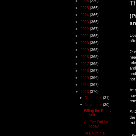
►
2026
(220)
Th
►
2025
(365)
►
2024
(366)
(P
►
2023
(365)
ar
►
2022
(367)
Doe
►
2021
(365)
oft
►
2020
(366)
►
2019
(365)
Our
►
2018
(365)
hea
tel
►
2017
(365)
and
►
2016
(367)
and
►
2015
(366)
not
►
2014
(367)
At 
▼
2013
(370)
hav
►
December
(31)
rem
▼
November
(30)
Filling the Empty
So?
Suit
the
An Eye Full for
tru
Today
Yes, Virginia,
Po