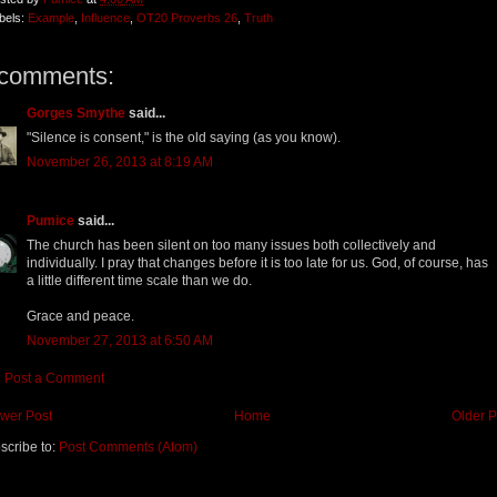
bels:
Example
,
Influence
,
OT20 Proverbs 26
,
Truth
 comments:
Gorges Smythe
said...
"Silence is consent," is the old saying (as you know).
November 26, 2013 at 8:19 AM
Pumice
said...
The church has been silent on too many issues both collectively and
individually. I pray that changes before it is too late for us. God, of course, has
a little different time scale than we do.
Grace and peace.
November 27, 2013 at 6:50 AM
Post a Comment
wer Post
Home
Older P
scribe to:
Post Comments (Atom)