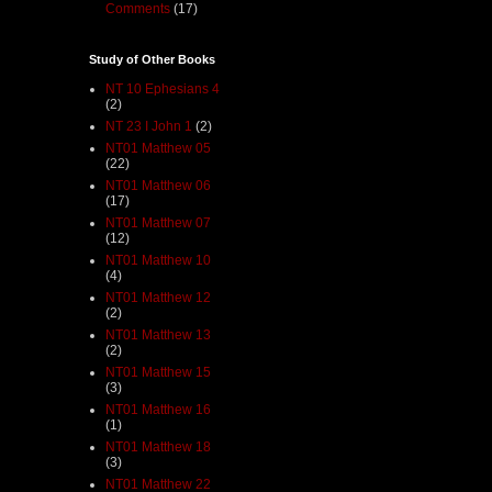
Comments
(17)
Study of Other Books
NT 10 Ephesians 4
(2)
NT 23 I John 1
(2)
NT01 Matthew 05
(22)
NT01 Matthew 06
(17)
NT01 Matthew 07
(12)
NT01 Matthew 10
(4)
NT01 Matthew 12
(2)
NT01 Matthew 13
(2)
NT01 Matthew 15
(3)
NT01 Matthew 16
(1)
NT01 Matthew 18
(3)
NT01 Matthew 22