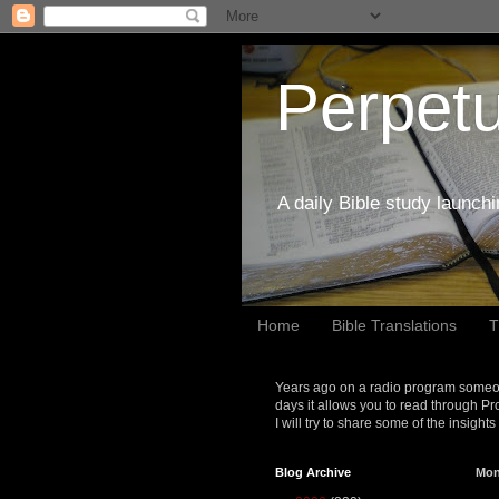
Perpetu
A daily Bible study launch
Home
Bible Translations
T
Years ago on a radio program someon
days it allows you to read through Pr
I will try to share some of the insight
Blog Archive
Mon