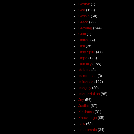
Gestalt
(1)
God
(156)
Gossip
(60)
Grace
(72)
Growing
(244)
Guilt
(7)
Hatred
(4)
Hell
(38)
Holy Spirit
(47)
Hope
(123)
Humility
(156)
Idolatry
(3)
Incarnation
(3)
Influence
(127)
Integrity
(30)
Interpretation
(98)
Joy
(56)
Justice
(67)
Kindness
(31)
Knowledge
(95)
Law
(63)
Leadership
(34)