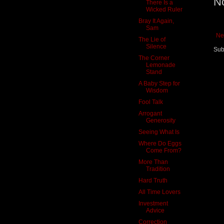
N
There Is a
Wicked Ruler
Bray It Again,
Sam
Ne
The Lie of
Silence
Sub
The Corner
Lemonade
Stand
A Baby Step for
Wisdom
Fool Talk
Arrogant
Generosity
Seeing What Is
Where Do Eggs
Come From?
More Than
Tradition
Hard Truth
All Time Lovers
Investment
Advice
Correction