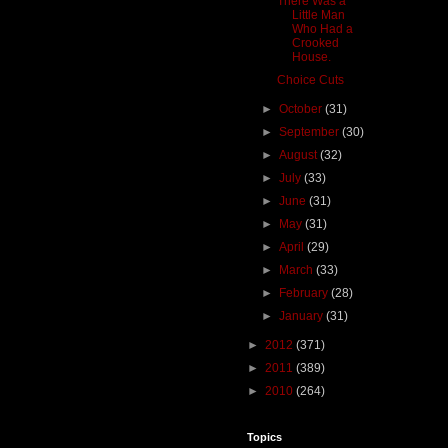
There Was a
Little Man
Who Had a
Crooked
House.
Choice Cuts
►
October
(31)
►
September
(30)
►
August
(32)
►
July
(33)
►
June
(31)
►
May
(31)
►
April
(29)
►
March
(33)
►
February
(28)
►
January
(31)
►
2012
(371)
►
2011
(389)
►
2010
(264)
Topics