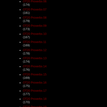
OT20 Proverbs 06
(174)
OT20 Proverbs 07
(181)
OT20 Proverbs 08
(179)
OT20 Proverbs 09
(173)
OT20 Proverbs 10
(167)
OT20 Proverbs 11
(169)
OT20 Proverbs 12
(178)
OT20 Proverbs 13
(174)
OT20 Proverbs 14
(176)
OT20 Proverbs 15
(169)
OT20 Proverbs 16
(175)
OT20 Proverbs 17
(177)
OT20 Proverbs 18
(170)
OT20 Proverbs 19