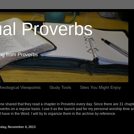
al Proverbs
ing from Proverbs
heological Viewpoints
Study Tools
Sites You Might Enjoy
e shared that they read a chapter in Proverbs every day. Since there are 31 chapt
overbs on a regular basis. I use it as the launch pad for my personal worship time a
s I have in the Word. I will try to organize them in the archive by reference.
day, November 4, 2013