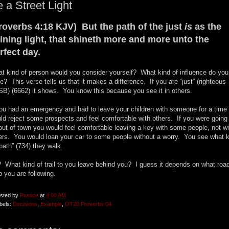
 a Street Light
roverbs 4:18 KJV) But the path of the just
is
as the
ining light, that shineth more and more unto the
rfect day.
t kind of person would you consider yourself? What kind of influence do you
e? This verse tells us that it makes a difference. If you are “just” (righteous
B) (6662) it shows. You know this because you see it in others.
you had an emergency and had to leave your children with someone for a time
ld reject some prospects and feel comfortable with others. If you were going
out of town you would feel comfortable leaving a key with some people, not wi
ers. You would loan your car to some people without a worry. You see what k
“path” (734) they walk.
 What kind of trail to you leave behind you? I guess it depends on what roa
 you are following.
sted by
Pumice
at
4:00 AM
bels:
Decisions
,
Example
,
OT20 Proverbs 04