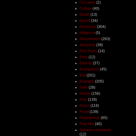
CS Lewis
(2)
Culture
(40)
Death
(13)
Deceit
(34)
Decisions
(304)
diligence
(5)
Discernment
(263)
discipline
(39)
End Times
(14)
Envy
(12)
Eternity
(37)
Evangelism
(45)
Evil
(201)
Example
(205)
Faith
(28)
Family
(156)
Fear
(139)
Focus
(119)
Fools
(139)
Forgiveness
(65)
Free Will
(40)
General comments
(12)