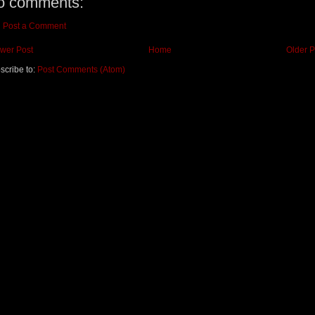
o comments:
Post a Comment
wer Post
Home
Older P
scribe to:
Post Comments (Atom)