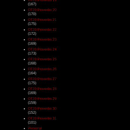
(167)
OT20 Proverbs 20
(170)
OT20 Proverbs 21
(175)
OT20 Proverbs 22
(172)
OT20 Proverbs 23
(169)
OT20 Proverbs 24
(173)
OT20 Proverbs 25
(168)
OT20 Proverbs 26
(164)
OT20 Proverbs 27
(175)
OT20 Proverbs 28
(169)
OT20 Proverbs 29
(159)
OT20 Proverbs 30
(152)
OT20 Proverbs 31
(101)
Personal