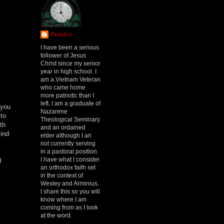
Pumice
I have been a serious
follower of Jesus
Christ since my senior
year in high school. I
am a Vietnam Veteran
who came home
more patriotic than I
left. I am a graduate of
 you
Nazarene
 to
Theological Seminary
th
and an ordained
ind
elder although I an
not currently serving
in a pastoral position.
I have what I consider
d
an orthodox faith set
in the context of
Wesley and Arminius.
I share this so you will
know where I am
coming from as I look
at the word.