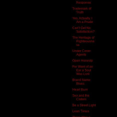
Response
Trademark of
Truth
Yes, Actually, I
Am a Prude
Can’t Get No
Satisfaction?
The Heritage of
Righteousne
ss
Under Cover
Agents
Open Honesty
For Want of an
Ear a Soul
Was Lost
Brand Name
Blues
Heart Burn
Sex and the
Cistern
Be a Street Light
Lean Times