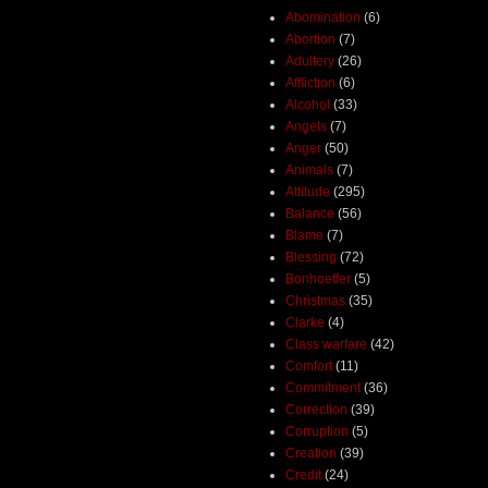
Abomination
(6)
Abortion
(7)
Adultery
(26)
Affliction
(6)
Alcohol
(33)
Angels
(7)
Anger
(50)
Animals
(7)
Attitude
(295)
Balance
(56)
Blame
(7)
Blessing
(72)
Bonhoeffer
(5)
Christmas
(35)
Clarke
(4)
Class warfare
(42)
Comfort
(11)
Commitment
(36)
Correction
(39)
Corruption
(5)
Creation
(39)
Credit
(24)