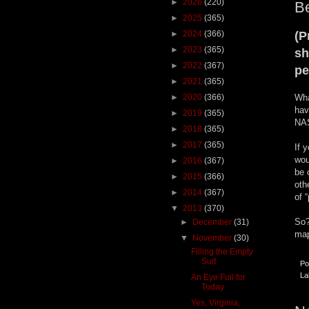
►
2026
(220)
Be
►
2025
(365)
►
2024
(366)
(P
►
2023
(365)
sh
►
2022
(367)
pe
►
2021
(365)
►
2020
(366)
Wha
hav
►
2019
(365)
NAS
►
2018
(365)
►
2017
(365)
If 
wou
►
2016
(367)
be 
►
2015
(366)
oth
►
2014
(367)
of 
▼
2013
(370)
So?
►
December
(31)
map
▼
November
(30)
Filling the Empty
Suit
Po
La
An Eye Full for
Today
Yes, Virginia,