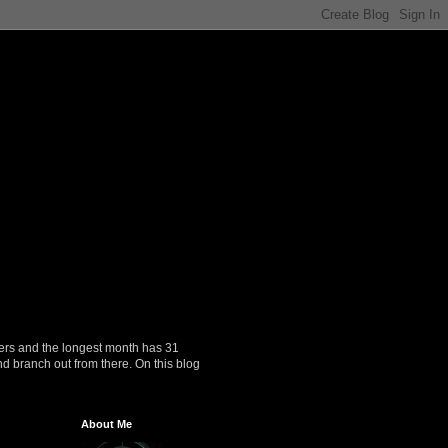
ers and the longest month has 31
nd branch out from there. On this blog
About Me