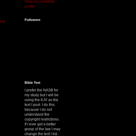
View my complete
profile
Followers
ost
Bible Text
I prefer the NASB for
my study but I will be
using the KJV as the
text I post. I do this
because I do not
understand the
copyright restrictions.
If I ever get a better
grasp of the law I may
change the text I list.