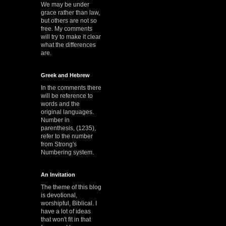
We may be under
grace rather than law,
but others are not so
free. My comments
will try to make it clear
what the differences
are.
Greek and Hebrew
In the comments there
will be reference to
words and the
original languages.
Number in
parenthesis, (1235),
refer to the number
from Strong's
Numbering system.
An Invitation
The theme of this blog
is devotional,
worshipful, Biblical. I
have a lot of ideas
that won't fit in that