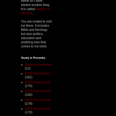
frame so I have
started another blog.
It is called
Medley of
Worship
.
You are invited to visit
me there. It includes
Bible and theology
but also politics,
education and
anything else that
comes to my mind.
Study in Proverbs
General comments
(12)
OT20 Proverbs 01
(181)
OT20 Proverbs 02
(176)
OT20 Proverbs 03
(182)
OT20 Proverbs 04
(178)
OT20 Proverbs 05
(170)