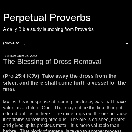
Perpetual Proverbs
A daily Bible study launching from Proverbs
▼
Tuesday, July 25, 2023
The Blessing of Dross Removal
(Pro 25:4 KJV) Take away the dross from the
silver, and there shall come forth a vessel for the
finer.
My first heart response at reading this today was that I have
value as a child of God. That may not be the final thought
offered but it is in there. The miner digs out the ore because
it contains something precious. The ore is crushed, heated
and gives up its precious metal. It is more valuable than
before. That block of material is taken to another process