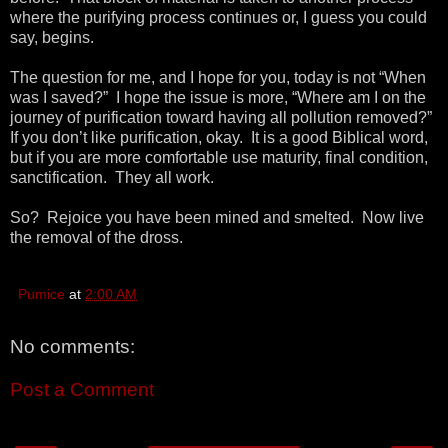
where the purifying process continues or, I guess you could
say, begins.
The question for me, and I hope for you, today is not “When
was I saved?” I hope the issue is more, “Where am I on the
journey of purification toward having all pollution removed?”
If you don’t like purification, okay. It is a good Biblical word,
but if you are more comfortable use maturity, final condition,
sanctification. They all work.
So? Rejoice you have been mined and smelted. Now live
the removal of the dross.
Pumice
at
2:00 AM
No comments:
Post a Comment