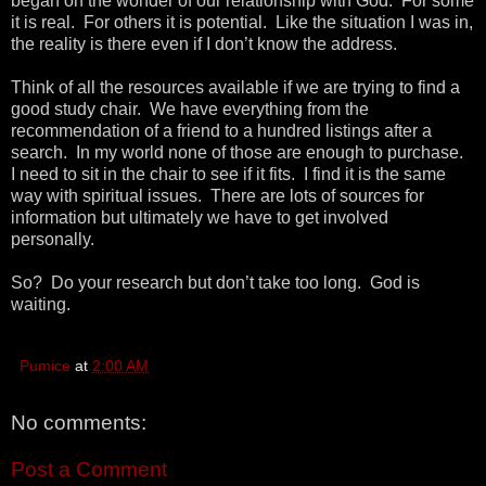
began on the wonder of our relationship with God. For some
it is real. For others it is potential. Like the situation I was in,
the reality is there even if I don’t know the address.
Think of all the resources available if we are trying to find a
good study chair. We have everything from the
recommendation of a friend to a hundred listings after a
search. In my world none of those are enough to purchase.
I need to sit in the chair to see if it fits. I find it is the same
way with spiritual issues. There are lots of sources for
information but ultimately we have to get involved
personally.
So? Do your research but don’t take too long. God is
waiting.
Pumice
at
2:00 AM
No comments:
Post a Comment