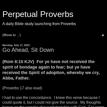
Perpetual Proverbs
A daily Bible study launching from Proverbs
▼
Monday, July 17, 2023
Go Ahead, Sit Down
(Rom 8:15 KJV) For ye have not received the
spirit of bondage again to fear; but ye have
received the Spirit of adoption, whereby we cry,
Abba, Father.
(Proverbs 17 also read)
I had to use the concordance. I knew this verse because I
could quote it, but I could not give the source. My thoughts