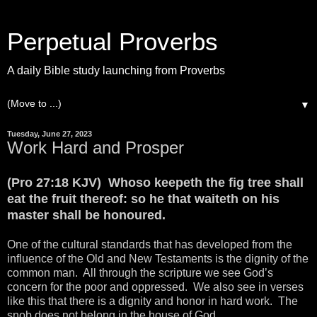
Perpetual Proverbs
A daily Bible study launching from Proverbs
▼
Tuesday, June 27, 2023
Work Hard and Prosper
(Pro 27:18 KJV) Whoso keepeth the fig tree shall
eat the fruit thereof: so he that waiteth on his
master shall be honoured.
One of the cultural standards that has developed from the
influence of the Old and New Testaments is the dignity of the
common man. All through the scripture we see God’s
concern for the poor and oppressed. We also see in verses
like this that there is a dignity and honor in hard work. The
snob does not belong in the house of God.