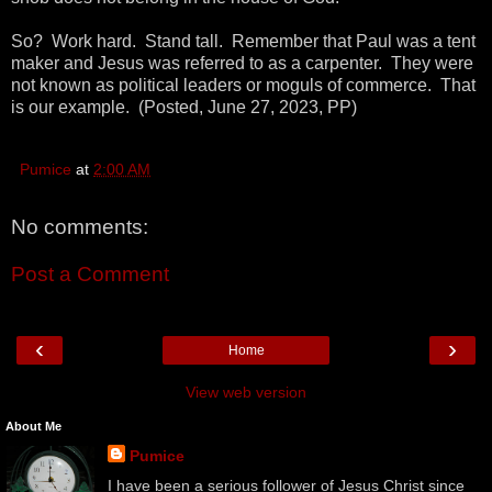
So? Work hard. Stand tall. Remember that Paul was a tent
maker and Jesus was referred to as a carpenter. They were
not known as political leaders or moguls of commerce. That
is our example. (Posted, June 27, 2023, PP)
Pumice
at
2:00 AM
No comments:
Post a Comment
‹
›
Home
View web version
About Me
Pumice
I have been a serious follower of Jesus Christ since