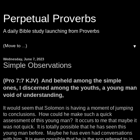
Perpetual Proverbs
A daily Bible study launching from Proverbs
▼
Wednesday, June 7, 2023
Simple Observations
(Pro 7:7 KJV) And beheld among the simple
ones, I discerned among the youths, a young man
void of understanding,
It would seem that Solomon is having a moment of jumping
to conclusions. How could he make such a quick
assessment of this young man? It occurs to me that maybe it
was not quick. It is totally possible that he has seen this
young man before. Maybe he has even had conversations
with him. It is even possible that he is the son referred to in