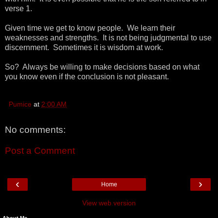
verse 1.
Given time we get to know people. We learn their
weaknesses and strengths. It is not being judgmental to use
discernment. Sometimes it is wisdom at work.
So? Always be willing to make decisions based on what
you know even if the conclusion is not pleasant.
Pumice
at
2:00 AM
No comments:
Post a Comment
‹
›
Home
View web version
About Me