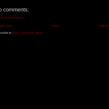
o comments:
Post a Comment
wer Post
Home
Older P
scribe to:
Post Comments (Atom)