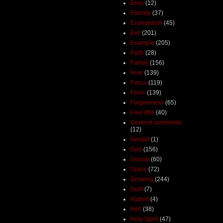
Envy
(12)
Eternity
(37)
Evangelism
(45)
Evil
(201)
Example
(205)
Faith
(28)
Family
(156)
Fear
(139)
Focus
(119)
Fools
(139)
Forgiveness
(65)
Free Will
(40)
General comments
(12)
Gestalt
(1)
God
(156)
Gossip
(60)
Grace
(72)
Growing
(244)
Guilt
(7)
Hatred
(4)
Hell
(38)
Holy Spirit
(47)