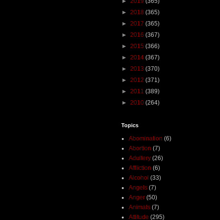
►
2019
(365)
►
2018
(365)
►
2017
(365)
►
2016
(367)
►
2015
(366)
►
2014
(367)
►
2013
(370)
►
2012
(371)
►
2011
(389)
►
2010
(264)
Topics
Abomination
(6)
Abortion
(7)
Adultery
(26)
Affliction
(6)
Alcohol
(33)
Angels
(7)
Anger
(50)
Animals
(7)
Attitude
(295)