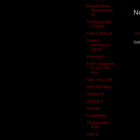
Broadcasting
Righteousne
N
ss
The Name Not-
a-Game
A Real Attribute
Ne
Dickens
Sub
Reflects on
David
Dreaming
It Isn’t Supposed
to End This
Way
Tails, You Lose
Directing Steps
Hydrate III
Hydrate II
Hydrate
Possibilities
The Deceitful
Path
Face It