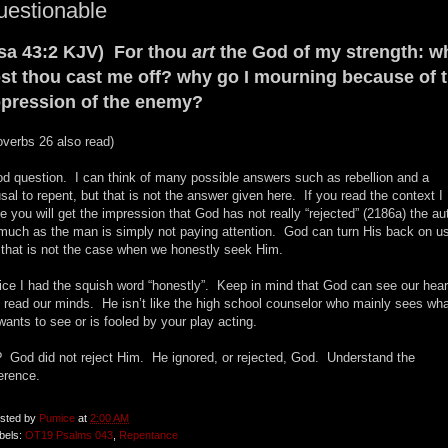
uestionable
sa 43:2 KJV) For thou
art
the God of my strength: w
st thou cast me off? why go I mourning because of 
pression of the enemy?
overbs 26 also read)
d question. I can think of many possible answers such as rebellion and a
usal to repent, but that is not the answer given here. If you read the context I
e you will get the impression that God has not really “rejected” (2186a) the au
much as the man is simply not paying attention. God can turn His back on u
 that is not the case when we honestly seek Him.
ice I had the squish word “honestly”. Keep in mind that God can see our hear
 read our minds. He isn’t like the high school counselor who mainly sees wh
wants to see or is fooled by your play acting.
 God did not reject Him. He ignored, or rejected, God. Understand the
ference.
sted by
Pumice
at
2:00 AM
bels:
OT19 Psalms 043
,
Repentance