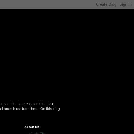
ers and the longest month has 31
nd branch out from there. On this blog
About Me