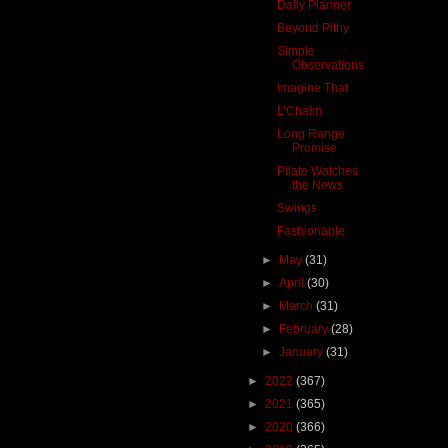
Daily Planner
Beyond Pithy
Simple
Observations
Imagine That
L’Chaim
Long Range
Promise
Pilate Watches
the News
Swings
Fashionable
►
May
(31)
►
April
(30)
►
March
(31)
►
February
(28)
►
January
(31)
►
2022
(367)
►
2021
(365)
►
2020
(366)