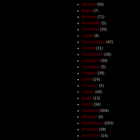
Balance
(56)
Blame
(7)
Blessing
(72)
Bonhoeffer
(5)
Christmas
(35)
Clarke
(4)
Class warfare
(42)
Comfort
(11)
Commitment
(36)
Correction
(39)
Corruption
(5)
Creation
(39)
Credit
(24)
CS Lewis
(2)
Culture
(40)
Death
(13)
Deceit
(34)
Decisions
(304)
diligence
(5)
Discernment
(263)
discipline
(39)
End Times
(14)