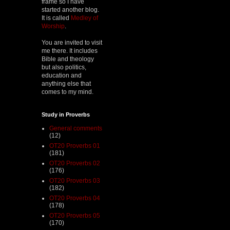
frame so I have
started another blog.
It is called
Medley of
Worship
.
You are invited to visit
me there. It includes
Bible and theology
but also politics,
education and
anything else that
comes to my mind.
Study in Proverbs
General comments
(12)
OT20 Proverbs 01
(181)
OT20 Proverbs 02
(176)
OT20 Proverbs 03
(182)
OT20 Proverbs 04
(178)
OT20 Proverbs 05
(170)