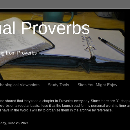
al Proverbs
ing from Proverbs
heological Viewpoints
Study Tools
Sites You Might Enjoy
e shared that they read a chapter in Proverbs every day. Since there are 31 chapt
overbs on a regular basis. I use it as the launch pad for my personal worship time a
s I have in the Word. I will try to organize them in the archive by reference.
day, June 26, 2023