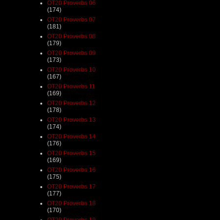
OT20 Proverbs 06
(174)
OT20 Proverbs 07
(181)
OT20 Proverbs 08
(179)
OT20 Proverbs 09
(173)
OT20 Proverbs 10
(167)
OT20 Proverbs 11
(169)
OT20 Proverbs 12
(178)
OT20 Proverbs 13
(174)
OT20 Proverbs 14
(176)
OT20 Proverbs 15
(169)
OT20 Proverbs 16
(175)
OT20 Proverbs 17
(177)
OT20 Proverbs 18
(170)
OT20 Proverbs 19