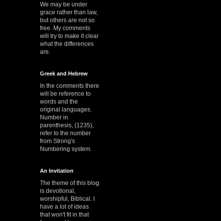
We may be under
grace rather than law,
but others are not so
free. My comments
will try to make it clear
what the differences
are.
Greek and Hebrew
In the comments there
will be reference to
words and the
original languages.
Number in
parenthesis, (1235),
refer to the number
from Strong's
Numbering system.
An Invitation
The theme of this blog
is devotional,
worshipful, Biblical. I
have a lot of ideas
that won't fit in that