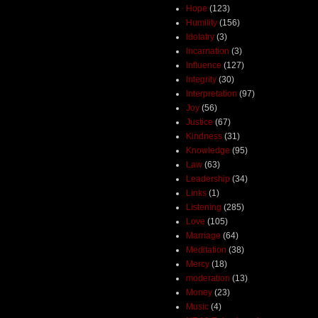
Hope
(123)
Humility
(156)
Idolatry
(3)
Incarnation
(3)
Influence
(127)
Integrity
(30)
Interpretation
(97)
Joy
(56)
Justice
(67)
Kindness
(31)
Knowledge
(95)
Law
(63)
Leadership
(34)
Links
(1)
Listening
(285)
Love
(105)
Marriage
(64)
Meditation
(38)
Mercy
(18)
moderation
(13)
Money
(23)
Music
(4)