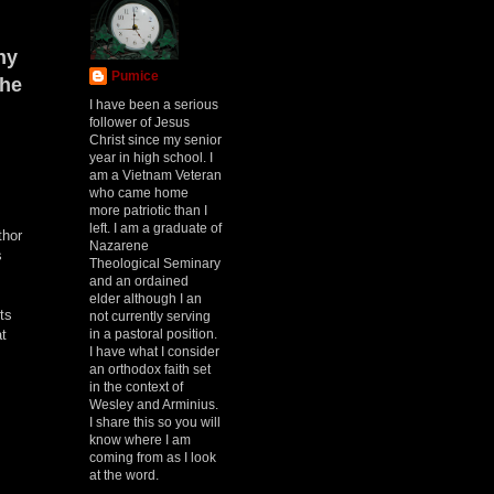
hy
Pumice
the
I have been a serious
follower of Jesus
Christ since my senior
year in high school. I
am a Vietnam Veteran
who came home
more patriotic than I
left. I am a graduate of
thor
Nazarene
s
Theological Seminary
and an ordained
elder although I an
ts
not currently serving
in a pastoral position.
at
I have what I consider
an orthodox faith set
in the context of
Wesley and Arminius.
I share this so you will
know where I am
coming from as I look
at the word.