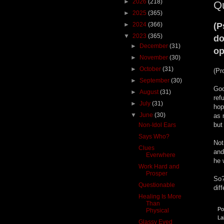
►
2026
(218)
Q
►
2025
(365)
►
2024
(366)
(P
▼
2023
(365)
do
►
December
(31)
op
►
November
(30)
►
October
(31)
(Pr
►
September
(30)
Goo
►
August
(31)
ref
►
July
(31)
hop
▼
June
(30)
as 
but
Non-Idol Ears
Says Who?
Not
Clues
and
Everwhere
he 
Work Hard and
Prosper
So?
Questionable
dif
Healing Is More
Than
Po
Physical
La
Glassy Eyed