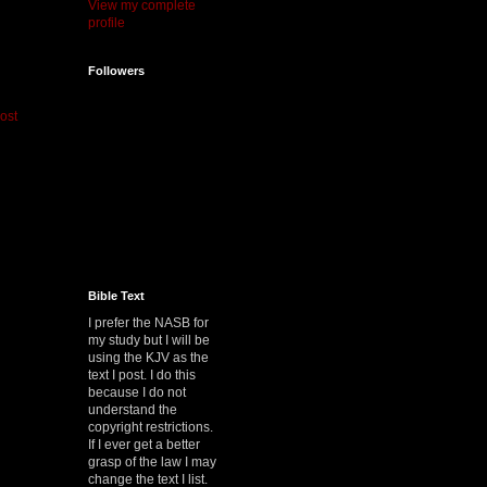
View my complete
profile
Followers
ost
Bible Text
I prefer the NASB for
my study but I will be
using the KJV as the
text I post. I do this
because I do not
understand the
copyright restrictions.
If I ever get a better
grasp of the law I may
change the text I list.