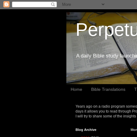
Perpetu
A daily Bible study launch
Home
Bible Translations
T
Years ago on a radio program someon
days it allows you to read through Pr
I will try to share some of the insight
Blog Archive
Mon