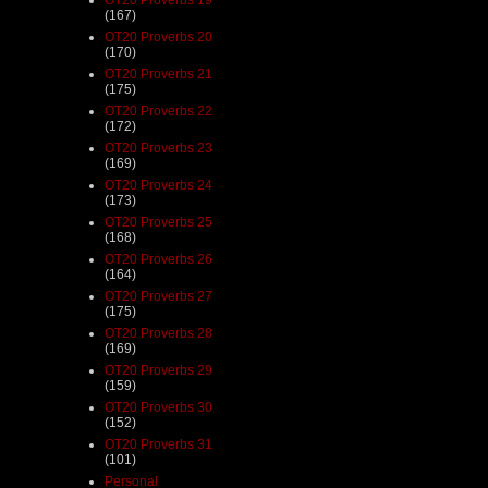
(167)
OT20 Proverbs 20
(170)
OT20 Proverbs 21
(175)
OT20 Proverbs 22
(172)
OT20 Proverbs 23
(169)
OT20 Proverbs 24
(173)
OT20 Proverbs 25
(168)
OT20 Proverbs 26
(164)
OT20 Proverbs 27
(175)
OT20 Proverbs 28
(169)
OT20 Proverbs 29
(159)
OT20 Proverbs 30
(152)
OT20 Proverbs 31
(101)
Personal