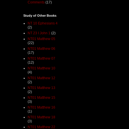
Comments
(17)
Study of Other Books
NT 10 Ephesians 4
(2)
NT 23 I John 1
(2)
NT01 Matthew 05
(22)
NT01 Matthew 06
(17)
NT01 Matthew 07
(12)
NT01 Matthew 10
(4)
NT01 Matthew 12
(2)
NT01 Matthew 13
(2)
NT01 Matthew 15
(3)
NT01 Matthew 16
(1)
NT01 Matthew 18
(3)
NT01 Matthew 22