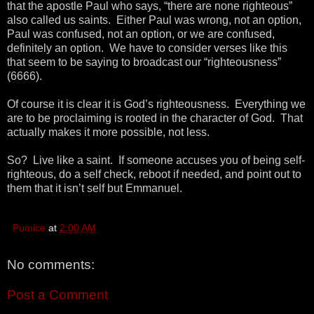
that the apostle Paul who says, “there are none righteous”
also called us saints. Either Paul was wrong, not an option,
Paul was confused, not an option, or we are confused,
definitely an option. We have to consider verses like this
that seem to be saying to broadcast our “righteousness”
(6666).
Of course it is clear it is God’s righteousness. Everything we
are to be proclaiming is rooted in the character of God. That
actually makes it more possible, not less.
So? Live like a saint. If someone accuses you of being self-
righteous, do a self check, reboot if needed, and point out to
them that it isn’t self but Emmanuel.
Pumice
at
2:00 AM
No comments:
Post a Comment