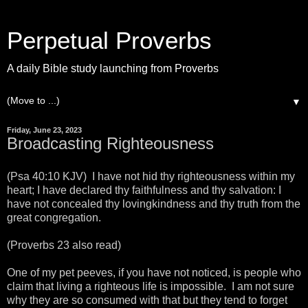
Perpetual Proverbs
A daily Bible study launching from Proverbs
▼
Friday, June 23, 2023
Broadcasting Righteousness
(Psa 40:10 KJV) I have not hid thy righteousness within my
heart; I have declared thy faithfulness and thy salvation: I
have not concealed thy lovingkindness and thy truth from the
great congregation.
(Proverbs 23 also read)
One of my pet peeves, if you have not noticed, is people who
claim that living a righteous life is impossible. I am not sure
why they are so consumed with that but they tend to forget