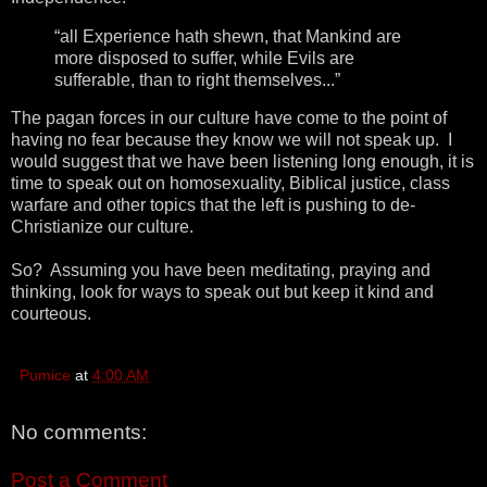
“all Experience hath shewn, that Mankind are
more disposed to suffer, while Evils are
sufferable, than to right themselves...”
The pagan forces in our culture have come to the point of
having no fear because they know we will not speak up. I
would suggest that we have been listening long enough, it is
time to speak out on homosexuality, Biblical justice, class
warfare and other topics that the left is pushing to de-
Christianize our culture.
So? Assuming you have been meditating, praying and
thinking, look for ways to speak out but keep it kind and
courteous.
Pumice
at
4:00 AM
No comments:
Post a Comment