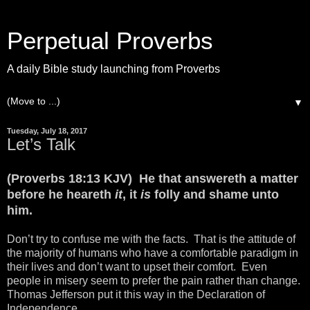
Perpetual Proverbs
A daily Bible study launching from Proverbs
▼
Tuesday, July 18, 2017
Let’s Talk
(Proverbs 18:13 KJV) He that answereth a matter
before he heareth
it
, it
is
folly and shame unto
him.
Don’t try to confuse me with the facts. That is the attitude of
the majority of humans who have a comfortable paradigm in
their lives and don’t want to upset their comfort. Even
people in misery seem to prefer the pain rather than change.
Thomas Jefferson put it this way in the Declaration of
Independence.