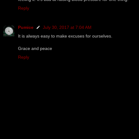
Reply
Pumice
July 30, 2017 at 7:04 AM
It is always easy to make excuses for ourselves.
Grace and peace
Reply