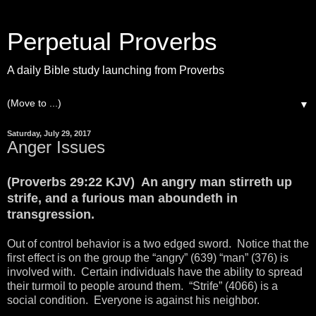
Perpetual Proverbs
A daily Bible study launching from Proverbs
▼
Saturday, July 29, 2017
Anger Issues
(Proverbs 29:22 KJV) An angry man stirreth up
strife, and a furious man aboundeth in
transgression.
Out of control behavior is a two edged sword. Notice that the
first effect is on the group the “angry” (639) “man” (376) is
involved with. Certain individuals have the ability to spread
their turmoil to people around them. “Strife” (4066) is a
social condition. Everyone is against his neighbor.