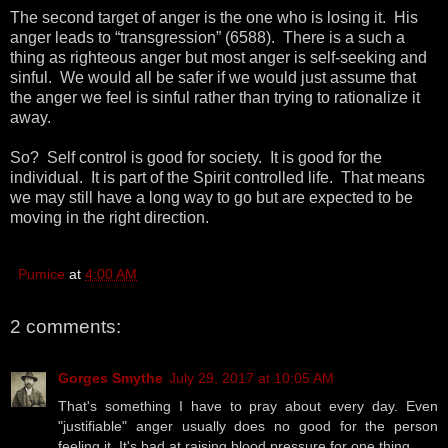
The second target of anger is the one who is losing it. His
anger leads to “transgression” (6588). There is a such a
thing as righteous anger but most anger is self-seeking and
sinful. We would all be safer if we would just assume that
the anger we feel is sinful rather than trying to rationalize it
away.
So? Self control is good for society. It is good for the
individual. It is part of the Spirit controlled life. That means
we may still have a long way to go but are expected to be
moving in the right direction.
Pumice
at
4:00 AM
2 comments:
Gorges Smythe
July 29, 2017 at 10:05 AM
That's something I have to pray about every day. Even
"justifiable" anger usually does no good for the person
feeling it. It's bad at raising blood pressure for one thing.