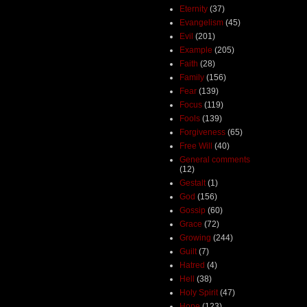
Eternity
(37)
Evangelism
(45)
Evil
(201)
Example
(205)
Faith
(28)
Family
(156)
Fear
(139)
Focus
(119)
Fools
(139)
Forgiveness
(65)
Free Will
(40)
General comments
(12)
Gestalt
(1)
God
(156)
Gossip
(60)
Grace
(72)
Growing
(244)
Guilt
(7)
Hatred
(4)
Hell
(38)
Holy Spirit
(47)
Hope
(123)