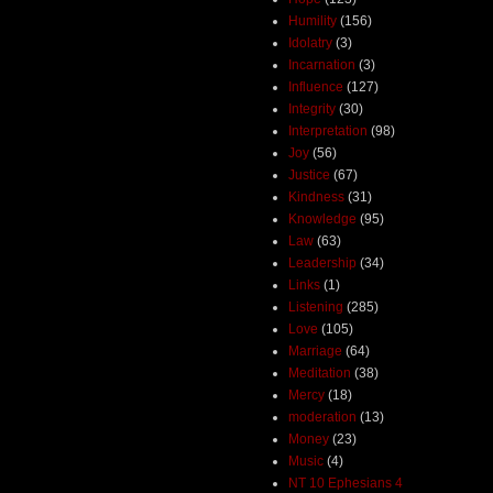
Humility
(156)
Idolatry
(3)
Incarnation
(3)
Influence
(127)
Integrity
(30)
Interpretation
(98)
Joy
(56)
Justice
(67)
Kindness
(31)
Knowledge
(95)
Law
(63)
Leadership
(34)
Links
(1)
Listening
(285)
Love
(105)
Marriage
(64)
Meditation
(38)
Mercy
(18)
moderation
(13)
Money
(23)
Music
(4)
NT 10 Ephesians 4