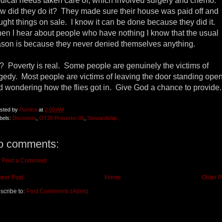
dical needs taken care of, which involved surgery and chemo.
w did they do it? They made sure their house was paid off and
ught things on sale. I know it can be done because they did it.
en I hear about people who have nothing I know that the usual
ason is because they never denied themselves anything.
? Poverty is real. Some people are genuinely the victims of
agedy. Most people are victims of leaving the door standing ope
d wondering how the flies got in. Give God a chance to provide
sted by
Pumice
at
2:00 AM
bels:
Decisions
,
OT20 Proverbs 06
,
Stewardship
o comments:
Post a Comment
wer Post
Home
Older P
scribe to:
Post Comments (Atom)