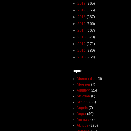
►
2018
(365)
►
2017
(365)
►
2016
(367)
►
2015
(366)
►
2014
(367)
►
2013
(370)
►
2012
(371)
►
2011
(389)
►
2010
(264)
Topics
Abomination
(6)
Abortion
(7)
Adultery
(26)
Affliction
(6)
Alcohol
(33)
Angels
(7)
Anger
(50)
Animals
(7)
Attitude
(295)