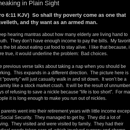
eaking in Plain Sight
ro 6:11 KJV) So shall thy poverty come as one that
avelleth, and thy want as an armed man.
keep hearing mantras about how many elderly are living hand to
uth. They don’t have enough income to pay the bills. My favori
 the bit about eating cat food to stay alive. I like that because, if
re true, it would underline the problem: Bad choices.
e previous verse talks about taking a nap when you should be
king. This expands in a different direction. The picture here is
t “poverty” will just casually walk in and sit down. It won’t be a
amity like a stock market crash. It will be the result of unnumbe
s of refusing to save a nickle because “life is too short”. For m
ple it is long enough to make you run out of nickles.
parents went into their retirement years with little income excep
r Social Security. They managed to get by. They did a lot of
ving. They visited and were visited by family. They had their