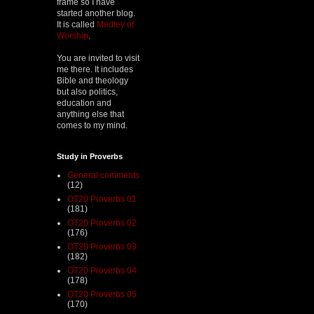
frame so I have
started another blog.
It is called
Medley of
Worship
.
You are invited to visit
me there. It includes
Bible and theology
but also politics,
education and
anything else that
comes to my mind.
Study in Proverbs
General comments
(12)
OT20 Proverbs 01
(181)
OT20 Proverbs 02
(176)
OT20 Proverbs 03
(182)
OT20 Proverbs 04
(178)
OT20 Proverbs 05
(170)