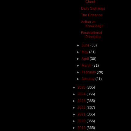
Check
Daily Sightings
The Entrance
Action vs
Knowledge
Foundational
Principles
►
June
(30)
►
May
(31)
►
April
(30)
►
March
(31)
►
February
(28)
►
January
(31)
►
2025
(365)
►
2024
(366)
►
2023
(365)
►
2022
(367)
►
2021
(365)
►
2020
(366)
►
2019
(365)