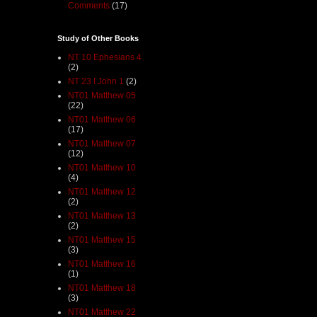
Comments
(17)
Study of Other Books
NT 10 Ephesians 4
(2)
NT 23 I John 1
(2)
NT01 Matthew 05
(22)
NT01 Matthew 06
(17)
NT01 Matthew 07
(12)
NT01 Matthew 10
(4)
NT01 Matthew 12
(2)
NT01 Matthew 13
(2)
NT01 Matthew 15
(3)
NT01 Matthew 16
(1)
NT01 Matthew 18
(3)
NT01 Matthew 22