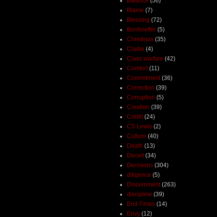
Balance
(56)
Blame
(7)
Blessing
(72)
Bonhoeffer
(5)
Christmas
(35)
Clarke
(4)
Class warfare
(42)
Comfort
(11)
Commitment
(36)
Correction
(39)
Corruption
(5)
Creation
(39)
Credit
(24)
CS Lewis
(2)
Culture
(40)
Death
(13)
Deceit
(34)
Decisions
(304)
diligence
(5)
Discernment
(263)
discipline
(39)
End Times
(14)
Envy
(12)