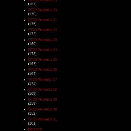
(167)
OT20 Proverbs 20
(170)
OT20 Proverbs 21
(175)
OT20 Proverbs 22
(172)
OT20 Proverbs 23
(169)
OT20 Proverbs 24
(173)
OT20 Proverbs 25
(168)
OT20 Proverbs 26
(164)
OT20 Proverbs 27
(175)
OT20 Proverbs 28
(169)
OT20 Proverbs 29
(159)
OT20 Proverbs 30
(152)
OT20 Proverbs 31
(101)
Personal