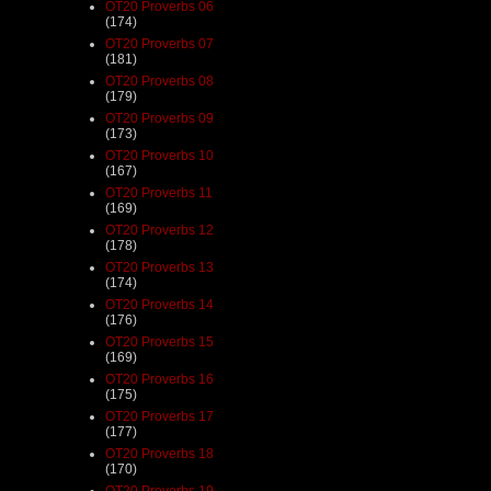
OT20 Proverbs 06
(174)
OT20 Proverbs 07
(181)
OT20 Proverbs 08
(179)
OT20 Proverbs 09
(173)
OT20 Proverbs 10
(167)
OT20 Proverbs 11
(169)
OT20 Proverbs 12
(178)
OT20 Proverbs 13
(174)
OT20 Proverbs 14
(176)
OT20 Proverbs 15
(169)
OT20 Proverbs 16
(175)
OT20 Proverbs 17
(177)
OT20 Proverbs 18
(170)
OT20 Proverbs 19