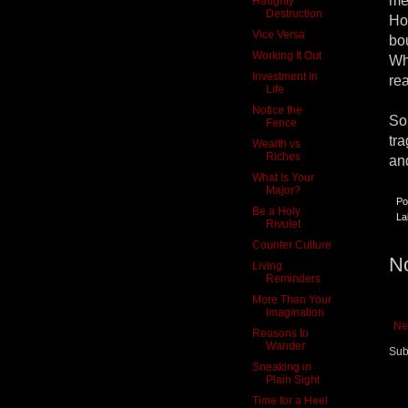
me
Haughty
Destruction
Ho
Vice Versa
bo
Working It Out
Wh
Investment in
re
Life
Notice the
So
Fence
tr
Wealth vs
Riches
an
What Is Your
Major?
Po
Be a Holy
La
Rivulet
Counter Culture
N
Living
Reminders
More Than Your
Imagination
Ne
Reasons to
Wander
Sub
Sneaking in
Plain Sight
Time for a Heel