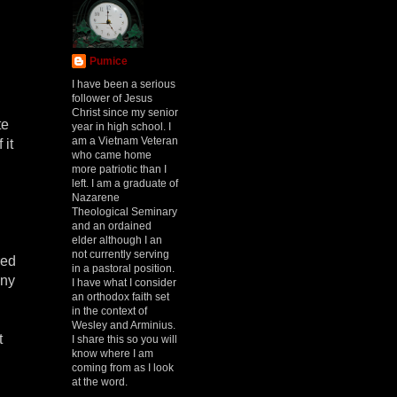
Pumice
I have been a serious
follower of Jesus
Christ since my senior
te
year in high school. I
am a Vietnam Veteran
 it
who came home
more patriotic than I
left. I am a graduate of
Nazarene
Theological Seminary
and an ordained
elder although I an
not currently serving
red
in a pastoral position.
any
I have what I consider
an orthodox faith set
in the context of
Wesley and Arminius.
t
I share this so you will
know where I am
coming from as I look
at the word.