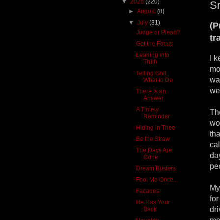
▼
2026
(220)
Sn
►
August
(8)
▼
July
(31)
(P
Judge or Plead?
tr
Get the Focus
Leaning into
I 
Truth
mo
Telling God
was
What to Do
we
There Is an
Answer
A Timely
Th
Reminder
wor
Hiding in Thee
tha
Be the Straw
cal
The Days Are
day
Gone
peo
Dream Busters
Fool Me Once...
My 
Facades
fo
He Has Your
dri
Back