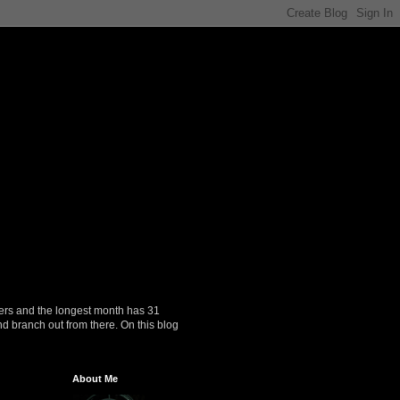
ers and the longest month has 31
nd branch out from there. On this blog
About Me