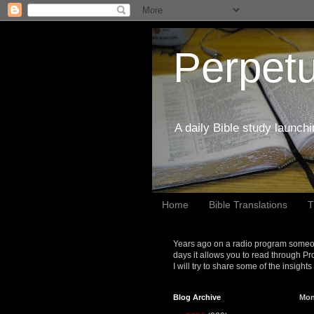
Perpetu
A daily Bible study launch
Home
Bible Translations
T
Years ago on a radio program someon
days it allows you to read through Pr
I will try to share some of the insight
Blog Archive
Mon