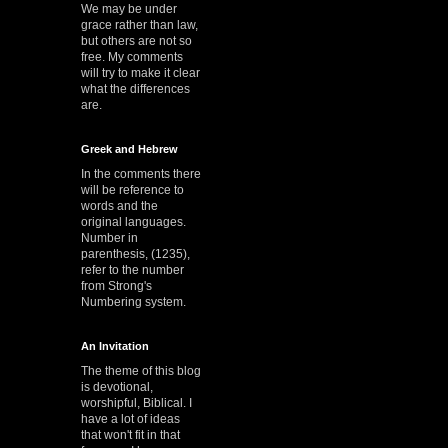
We may be under
grace rather than law,
but others are not so
free. My comments
will try to make it clear
what the differences
are.
Greek and Hebrew
In the comments there
will be reference to
words and the
original languages.
Number in
parenthesis, (1235),
refer to the number
from Strong's
Numbering system.
An Invitation
The theme of this blog
is devotional,
worshipful, Biblical. I
have a lot of ideas
that won't fit in that