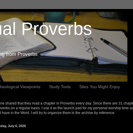
al Proverbs
ing from Proverbs
heological Viewpoints
Study Tools
Sites You Might Enjoy
e shared that they read a chapter in Proverbs every day. Since there are 31 chapt
overbs on a regular basis. I use it as the launch pad for my personal worship time a
s I have in the Word. I will try to organize them in the archive by reference.
day, July 6, 2026