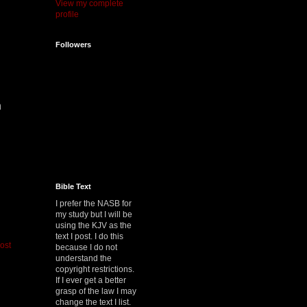
View my complete
profile
Followers
n
.
Bible Text
I prefer the NASB for
my study but I will be
using the KJV as the
text I post. I do this
ost
because I do not
understand the
copyright restrictions.
If I ever get a better
grasp of the law I may
change the text I list.