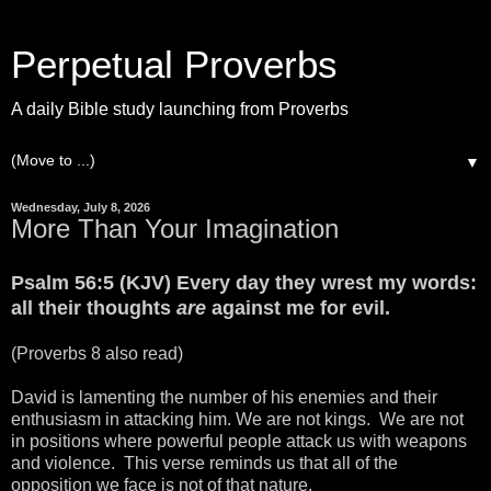
Perpetual Proverbs
A daily Bible study launching from Proverbs
▼
Wednesday, July 8, 2026
More Than Your Imagination
Psalm 56:5 (KJV) Every day they wrest my words:
all their thoughts
are
against me for evil.
(Proverbs 8 also read)
David is lamenting the number of his enemies and their
enthusiasm in attacking him. We are not kings. We are not
in positions where powerful people attack us with weapons
and violence. This verse reminds us that all of the
opposition we face is not of that nature.