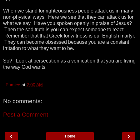
When we stand for righteousness people attack us in many
non-physical ways. Here we see that they can attack us for
what we say. Have you spoken openly in praise of Jesus?
Then the sad truth is you can expect someone to react.
Remember that that Greek for witness is our English martyr.
They can become obsessed because you are a constant
irritation to what they want to be.
So? Look at persecution as a verification that you are living
the way God wants.
Pumice
at
2:00 AM
No comments:
Post a Comment
‹
›
Home