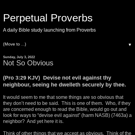
Perpetual Proverbs
A daily Bible study launching from Proverbs
▼
Sunday, July 3, 2022
Not So Obvious
(Pro 3:29 KJV) Devise not evil against thy
neighbour, seeing he dwelleth securely by thee.
It would seem to me that some things are so obvious that
they don’t need to be said. This is one of them. Who, if they
are concerned enough to read the Bible, would go out and
look for ways to “devise evil against” (harm NASB) (7463a) a
neighbor? And yet here it is.
Think of other things that we accept as obvious. Think of the