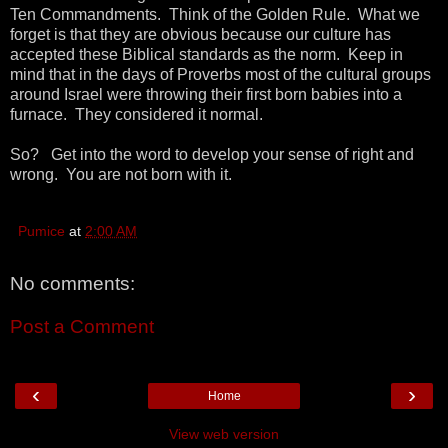
Ten Commandments. Think of the Golden Rule. What we
forget is that they are obvious because our culture has
accepted these Biblical standards as the norm. Keep in
mind that in the days of Proverbs most of the cultural groups
around Israel were throwing their first born babies into a
furnace. They considered it normal.
So? Get into the word to develop your sense of right and
wrong. You are not born with it.
Pumice
at
2:00 AM
No comments:
Post a Comment
‹
›
Home
View web version