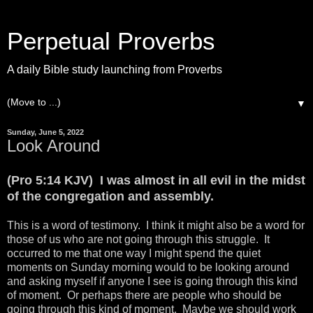
Perpetual Proverbs
A daily Bible study launching from Proverbs
▼
Sunday, June 5, 2022
Look Around
(Pro 5:14 KJV) I was almost in all evil in the midst
of the congregation and assembly.
This is a word of testimony. I think it might also be a word for
those of us who are not going through this struggle. It
occurred to me that one way I might spend the quiet
moments on Sunday morning would to be looking around
and asking myself if anyone I see is going through this kind
of moment. Or perhaps there are people who should be
going through this kind of moment. Maybe we should work