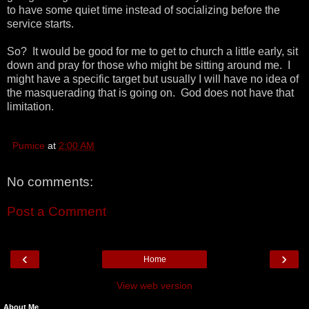
to have some quiet time instead of socializing before the
service starts.
So? It would be good for me to get to church a little early, sit
down and pray for those who might be sitting around me. I
might have a specific target but usually I will have no idea of
the masquerading that is going on. God does not have that
limitation.
Pumice
at
2:00 AM
No comments:
Post a Comment
‹
›
Home
View web version
About Me