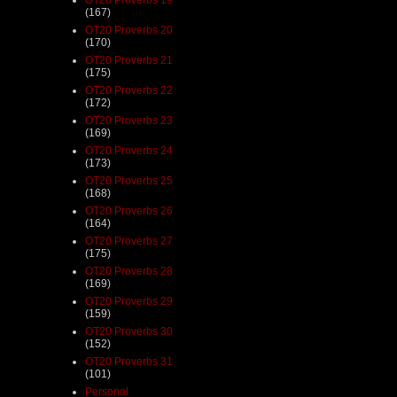
(167)
OT20 Proverbs 20
(170)
OT20 Proverbs 21
(175)
OT20 Proverbs 22
(172)
OT20 Proverbs 23
(169)
OT20 Proverbs 24
(173)
OT20 Proverbs 25
(168)
OT20 Proverbs 26
(164)
OT20 Proverbs 27
(175)
OT20 Proverbs 28
(169)
OT20 Proverbs 29
(159)
OT20 Proverbs 30
(152)
OT20 Proverbs 31
(101)
Personal