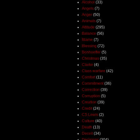
Alcohol
(33)
Angels
(7)
Anger
(50)
Animals
(7)
Attitude
(295)
Balance
(56)
Blame
(7)
Blessing
(72)
Bonhoeffer
(5)
Christmas
(35)
Clarke
(4)
Class warfare
(42)
Comfort
(11)
Commitment
(36)
Correction
(39)
Corruption
(5)
Creation
(39)
Credit
(24)
CS Lewis
(2)
Culture
(40)
Death
(13)
Deceit
(34)
Decisions
(304)