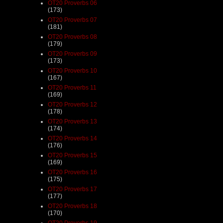
OT20 Proverbs 06
(173)
OT20 Proverbs 07
(181)
OT20 Proverbs 08
(179)
OT20 Proverbs 09
(173)
OT20 Proverbs 10
(167)
OT20 Proverbs 11
(169)
OT20 Proverbs 12
(178)
OT20 Proverbs 13
(174)
OT20 Proverbs 14
(176)
OT20 Proverbs 15
(169)
OT20 Proverbs 16
(175)
OT20 Proverbs 17
(177)
OT20 Proverbs 18
(170)
OT20 Proverbs 19