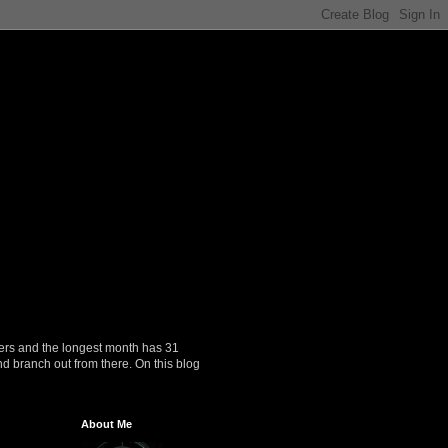
ers and the longest month has 31
nd branch out from there. On this blog
About Me