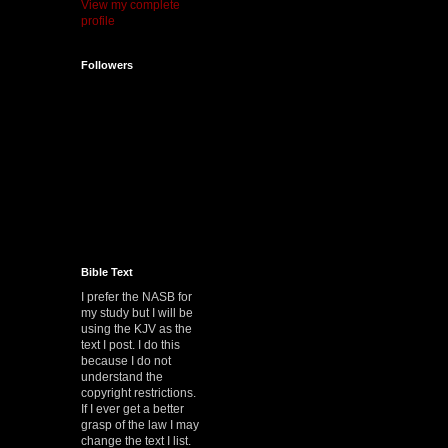
View my complete
profile
Followers
Bible Text
I prefer the NASB for
my study but I will be
using the KJV as the
text I post. I do this
because I do not
understand the
copyright restrictions.
If I ever get a better
grasp of the law I may
change the text I list.