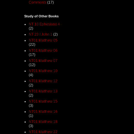
Comments
(17)
Study of Other Books
NT 10 Ephesians 4
(2)
NT 23 I John 1
(2)
NT01 Matthew 05
(22)
NT01 Matthew 06
(17)
NT01 Matthew 07
(12)
NT01 Matthew 10
(4)
NT01 Matthew 12
(2)
NT01 Matthew 13
(2)
NT01 Matthew 15
(3)
NT01 Matthew 16
(1)
NT01 Matthew 18
(3)
NT01 Matthew 22