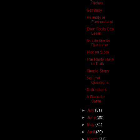
Riches
Get Busy
Heredity or
Environment
Even Fools Can
Learn
Not So Gentle
Reminder
Hidden Sloth
The Nasty Taste
of Truth
Simple Steps
Squirrel
Questions
Distractions
A Place for
Satire
►
July
(31)
►
June
(30)
►
May
(31)
►
April
(30)
►
March
(31)