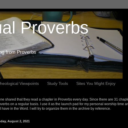
al Proverbs
ing from Proverbs
heological Viewpoints
Study Tools
Sites You Might Enjoy
e shared that they read a chapter in Proverbs every day. Since there are 31 chapt
overbs on a regular basis. I use it as the launch pad for my personal worship time a
s I have in the Word. I will try to organize them in the archive by reference.
day, August 2, 2021