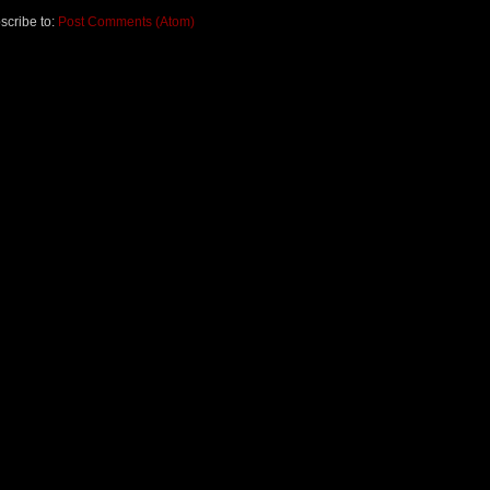
scribe to:
Post Comments (Atom)