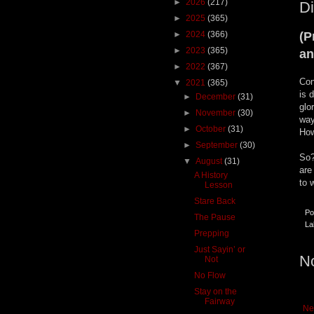
►
2026
(217)
Di
►
2025
(365)
►
2024
(366)
(P
►
2023
(365)
an
►
2022
(367)
Con
▼
2021
(365)
is 
►
December
(31)
glo
►
November
(30)
way
►
October
(31)
How
►
September
(30)
So?
▼
August
(31)
are
A History
to 
Lesson
Stare Back
Po
The Pause
La
Prepping
Just Sayin’ or
N
Not
No Flow
Stay on the
Fairway
Ne