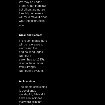
We may be under
grace rather than law,
but others are not so
free. My comments
will try to make it clear
what the differences
are.
Greek and Hebrew
In the comments there
will be reference to
words and the
original languages.
Number in
parenthesis, (1235),
refer to the number
from Strong's
Numbering system.
An Invitation
The theme of this blog
is devotional,
worshipful, Biblical. I
have a lot of ideas
that won't fit in that