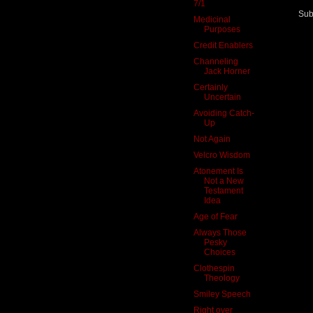
7/1
Sub
Medicinal
Purposes
Credit Enablers
Channeling
Jack Horner
Certainly
Uncertain
Avoiding Catch-
Up
Not Again
Velcro Wisdom
Atonement Is
Not a New
Testament
Idea
Age of Fear
Always Those
Pesky
Choices
Clothespin
Theology
Smiley Speech
Right over