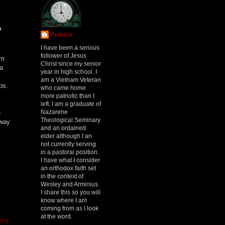
,
Pumice
I have been a serious
follower of Jesus
om
Christ since my senior
a
year in high school. I
am a Vietnam Veteran
eps.
who came home
more patriotic than I
left. I am a graduate of
Nazarene
e
Theological Seminary
 way
and an ordained
elder although I an
not currently serving
in a pastoral position.
I have what I consider
an orthodox faith set
in the context of
Wesley and Arminius.
I share this so you will
know where I am
coming from as I look
at the word.
ost