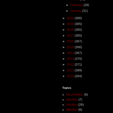
►
February
(28)
►
January
(31)
►
2020
(366)
►
2019
(365)
►
2018
(365)
►
2017
(365)
►
2016
(367)
►
2015
(366)
►
2014
(367)
►
2013
(370)
►
2012
(371)
►
2011
(389)
►
2010
(264)
Topics
Abomination
(6)
Abortion
(7)
Adultery
(26)
Affliction
(6)