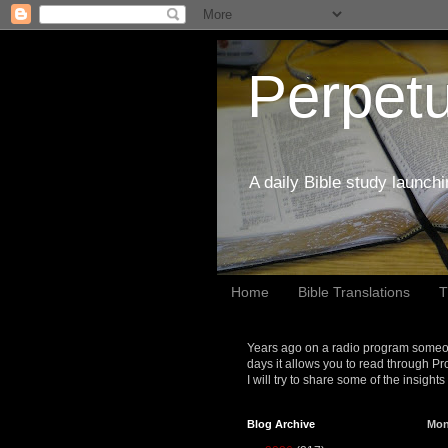
Perpetu
A daily Bible study launch
Home
Bible Translations
T
Years ago on a radio program someon
days it allows you to read through Pr
I will try to share some of the insight
Blog Archive
Mon