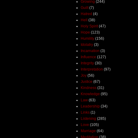
Growing
(244)
Guilt
(7)
Hatred
(4)
Hell
(38)
Holy Spirit
(47)
Hope
(123)
Humility
(156)
Idolatry
(3)
Incarnation
(3)
Influence
(127)
Integrity
(30)
Interpretation
(97)
Joy
(56)
Justice
(67)
Kindness
(31)
Knowledge
(95)
Law
(63)
Leadership
(34)
Links
(1)
Listening
(285)
Love
(105)
Marriage
(64)
Meditation
(38)