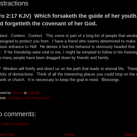
stractions
ro 2:17 KJV) Which forsaketh the guide of her youth
d forgetteth the covenant of her God.
text. Context. Context. This verse is part of a long list of people that wisd
designed to protect you from. I have a friend who seems determined to make 
rious entrance to Hell. He denies it but his behavior is obviously headed that
. If his friendship were vital to me, I might be tempted to follow in his footst
 many people have been dragged down by friends and family.
 Wisdom will fortify and direct us on the path that leads to eternal life. Ther
 lots of distractions. Think of all the interesting places you could stop on the
work or church. It is necessary to keep the goal in mind. Blessings.
sted by
Pumice
at
2:00 AM
bels:
Example
,
OT20 Proverbs 02
o comments:
Post a Comment
wer Post
Home
Older P