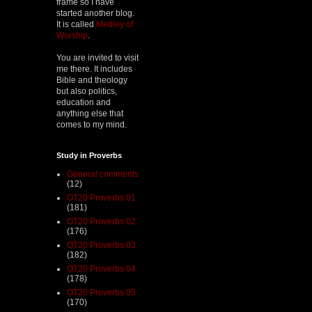
frame so I have
started another blog.
It is called
Medley of
Worship
.
You are invited to visit
me there. It includes
Bible and theology
but also politics,
education and
anything else that
comes to my mind.
Study in Proverbs
General comments
(12)
OT20 Proverbs 01
(181)
OT20 Proverbs 02
(176)
OT20 Proverbs 03
(182)
OT20 Proverbs 04
(178)
OT20 Proverbs 05
(170)