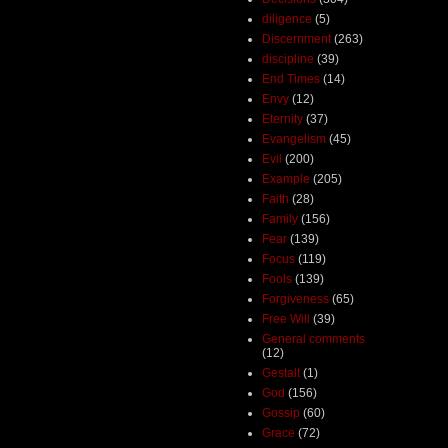
diligence
(5)
Discernment
(263)
discipline
(39)
End Times
(14)
Envy
(12)
Eternity
(37)
Evangelism
(45)
Evil
(200)
Example
(205)
Faith
(28)
Family
(156)
Fear
(139)
Focus
(119)
Fools
(139)
Forgiveness
(65)
Free Will
(39)
General comments
(12)
Gestalt
(1)
God
(156)
Gossip
(60)
Grace
(72)