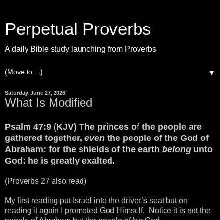
Perpetual Proverbs
A daily Bible study launching from Proverbs
▼
Saturday, June 27, 2026
What Is Modified
Psalm 47:9 (KJV) The princes of the people are
gathered together,
even
the people of the God of
Abraham: for the shields of the earth
belong
unto
God: he is greatly exalted.
(Proverbs 27 also read)
My first reading put Israel into the driver’s seat but on
reading it again I promoted God Himself. Notice it is not the