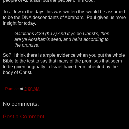
people of Abraham but the people of his God.
To a Jew in the days this was written this would be assumed
to be the DNA descendants of Abraham. Paul gives us more
insight for today.
Galatians 3:29 (KJV) And if ye
be
Christ's, then
are ye Abraham's seed, and heirs according to
the promise.
So? I think there is ample evidence when you put the whole
Bible to the test to say that many of the promises that seem
to be given originally to Israel have been inherited by the
body of Christ.
Pumice
at
2:00 AM
No comments:
Post a Comment