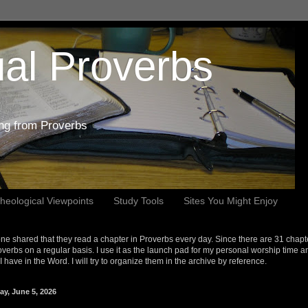
al Proverbs
ing from Proverbs
heological Viewpoints
Study Tools
Sites You Might Enjoy
e shared that they read a chapter in Proverbs every day. Since there are 31 chapt
overbs on a regular basis. I use it as the launch pad for my personal worship time a
s I have in the Word. I will try to organize them in the archive by reference.
ay, June 5, 2026