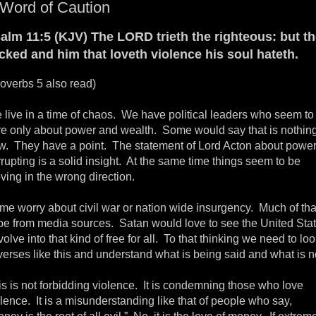
Word of Caution
alm 11:5 (KJV) The LORD trieth the righteous: but t
cked and him that loveth violence his soul hateth.
roverbs 5 also read)
 live in a time of chaos. We have political leaders who seem to
re only about power and wealth. Some would say that is nothin
w. They have a point. The statement of Lord Acton about powe
rupting is a solid insight. At the same time things seem to be
ving in the wrong direction.
me worry about civil war or nation wide insurgency. Much of that
pe from media sources. Satan would love to see the United Sta
olve into that kind of free for all. To that thinking we need to lo
verses like this and understand what is being said and what is n
is is not forbidding violence. It is condemning those who love
lence. It is a misunderstanding like that of people who say,