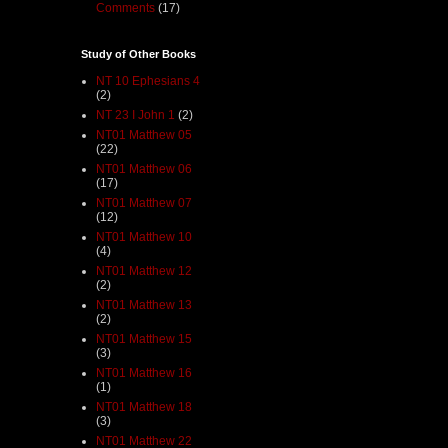
Comments
(17)
Study of Other Books
NT 10 Ephesians 4
(2)
NT 23 I John 1
(2)
NT01 Matthew 05
(22)
NT01 Matthew 06
(17)
NT01 Matthew 07
(12)
NT01 Matthew 10
(4)
NT01 Matthew 12
(2)
NT01 Matthew 13
(2)
NT01 Matthew 15
(3)
NT01 Matthew 16
(1)
NT01 Matthew 18
(3)
NT01 Matthew 22