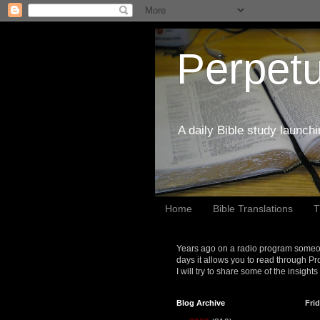
Perpetu
A daily Bible study launch
Home
Bible Translations
T
Years ago on a radio program someon
days it allows you to read through Pr
I will try to share some of the insight
Blog Archive
Frid