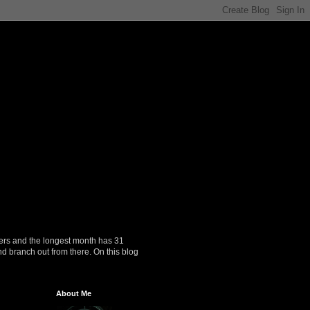
ers and the longest month has 31
nd branch out from there. On this blog
About Me