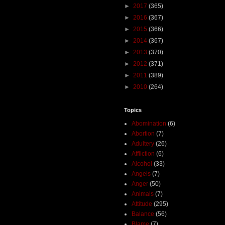
►
2017
(365)
►
2016
(367)
►
2015
(366)
►
2014
(367)
►
2013
(370)
►
2012
(371)
►
2011
(389)
►
2010
(264)
Topics
Abomination
(6)
Abortion
(7)
Adultery
(26)
Affliction
(6)
Alcohol
(33)
Angels
(7)
Anger
(50)
Animals
(7)
Attitude
(295)
Balance
(56)
Blame
(7)