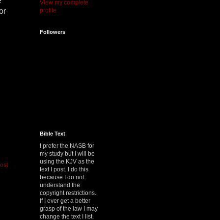
e
View my complete
profile
or
Followers
Bible Text
I prefer the NASB for
my study but I will be
using the KJV as the
ost
text I post. I do this
because I do not
understand the
copyright restrictions.
If I ever get a better
grasp of the law I may
change the text I list.