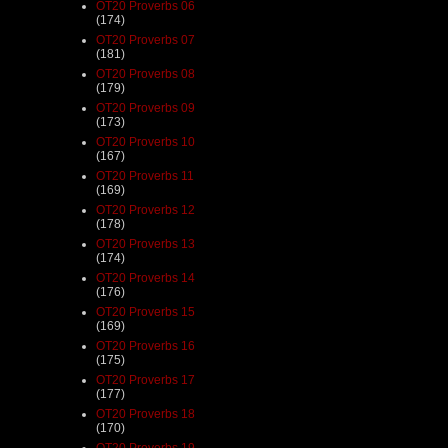
OT20 Proverbs 06
(174)
OT20 Proverbs 07
(181)
OT20 Proverbs 08
(179)
OT20 Proverbs 09
(173)
OT20 Proverbs 10
(167)
OT20 Proverbs 11
(169)
OT20 Proverbs 12
(178)
OT20 Proverbs 13
(174)
OT20 Proverbs 14
(176)
OT20 Proverbs 15
(169)
OT20 Proverbs 16
(175)
OT20 Proverbs 17
(177)
OT20 Proverbs 18
(170)
OT20 Proverbs 19