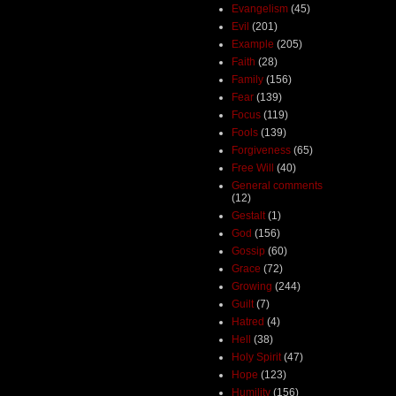
Evangelism
(45)
Evil
(201)
Example
(205)
Faith
(28)
Family
(156)
Fear
(139)
Focus
(119)
Fools
(139)
Forgiveness
(65)
Free Will
(40)
General comments
(12)
Gestalt
(1)
God
(156)
Gossip
(60)
Grace
(72)
Growing
(244)
Guilt
(7)
Hatred
(4)
Hell
(38)
Holy Spirit
(47)
Hope
(123)
Humility
(156)