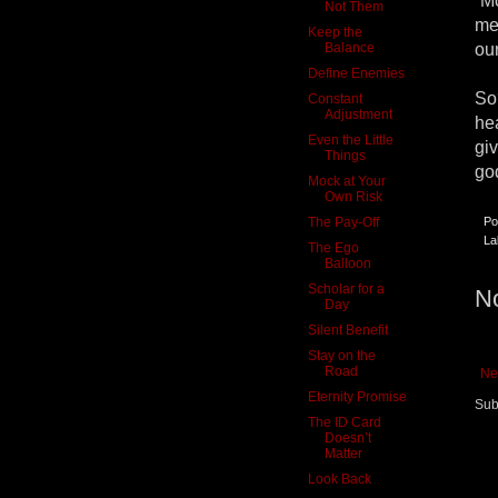
“Mo
Not Them
me
Keep the
Balance
our
Define Enemies
So
Constant
Adjustment
he
Even the Little
gi
Things
go
Mock at Your
Own Risk
The Pay-Off
Po
La
The Ego
Balloon
Scholar for a
N
Day
Silent Benefit
Stay on the
Road
Ne
Eternity Promise
Sub
The ID Card
Doesn’t
Matter
Look Back