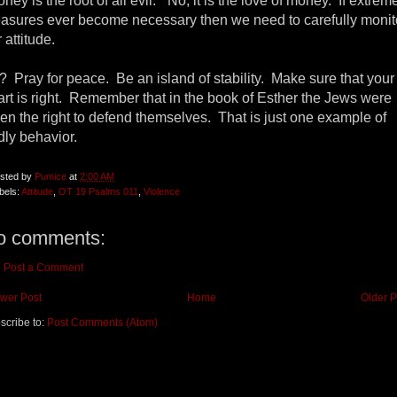
ney is the root of all evil.” No, it is the love of money. If extrem
asures ever become necessary then we need to carefully monit
 attitude.
? Pray for peace. Be an island of stability. Make sure that your
art is right. Remember that in the book of Esther the Jews were
ven the right to defend themselves. That is just one example of
dly behavior.
sted by
Pumice
at
2:00 AM
bels:
Attitude
,
OT 19 Psalms 011
,
Violence
o comments:
Post a Comment
wer Post
Home
Older P
scribe to:
Post Comments (Atom)