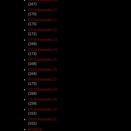
(167)
OT20 Proverbs 20
(170)
OT20 Proverbs 21
(175)
OT20 Proverbs 22
(172)
OT20 Proverbs 23
(169)
OT20 Proverbs 24
(173)
OT20 Proverbs 25
(168)
OT20 Proverbs 26
(164)
OT20 Proverbs 27
(175)
OT20 Proverbs 28
(169)
OT20 Proverbs 29
(159)
OT20 Proverbs 30
(152)
OT20 Proverbs 31
(101)
Personal