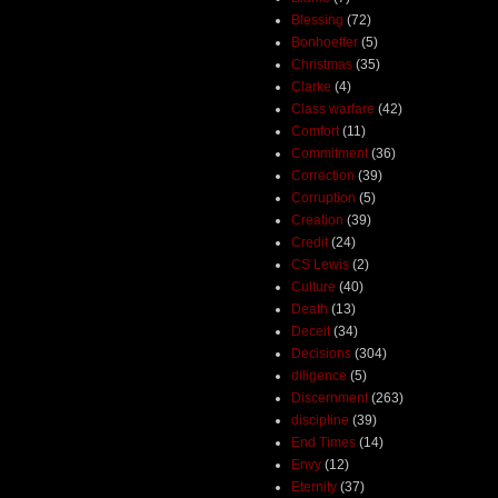
Blessing
(72)
Bonhoeffer
(5)
Christmas
(35)
Clarke
(4)
Class warfare
(42)
Comfort
(11)
Commitment
(36)
Correction
(39)
Corruption
(5)
Creation
(39)
Credit
(24)
CS Lewis
(2)
Culture
(40)
Death
(13)
Deceit
(34)
Decisions
(304)
diligence
(5)
Discernment
(263)
discipline
(39)
End Times
(14)
Envy
(12)
Eternity
(37)