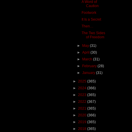
A Word of
Caution
Footwork
It Is a Secret
Then…
The Two Sides
of Freedom
►
May
(31)
►
April
(30)
►
March
(31)
►
February
(28)
►
January
(31)
►
2025
(365)
►
2024
(366)
►
2023
(365)
►
2022
(367)
►
2021
(365)
►
2020
(366)
►
2019
(365)
►
2018
(365)