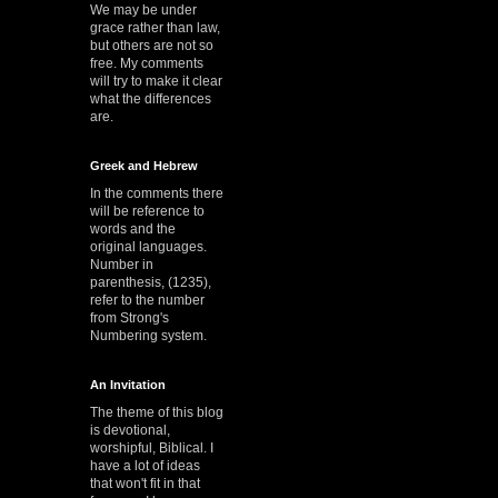
We may be under
grace rather than law,
but others are not so
free. My comments
will try to make it clear
what the differences
are.
Greek and Hebrew
In the comments there
will be reference to
words and the
original languages.
Number in
parenthesis, (1235),
refer to the number
from Strong's
Numbering system.
An Invitation
The theme of this blog
is devotional,
worshipful, Biblical. I
have a lot of ideas
that won't fit in that