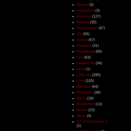
Idolatry
(3)
Incarnation
(3)
Influence
(127)
Integrity
(30)
Interpretation
(97)
Joy
(56)
Justice
(67)
Kindness
(31)
Knowledge
(95)
Law
(63)
Leadership
(34)
Links
(1)
Listening
(285)
Love
(105)
Marriage
(64)
Meditation
(38)
Mercy
(18)
moderation
(13)
Money
(23)
Music
(4)
NT 10 Ephesians 4
(2)