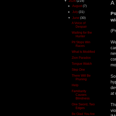
▼
2026
(219)
A 
►
August
(7)
►
July
(31)
Ps
▼
June
(30)
wi
A Voice of
Despair
(P
Waiting for the
Hunter
We
Pit Stops Win
Races
ca
What Is Modified
ne
Zion Paradox
cor
Tongue Watch
mo
Step One
There Will Be
So
Pruning
hy
Help
dev
Familiarity
at 
Causes
Blindness
One Sword, Two
Th
Edges
vio
Be Glad You Are