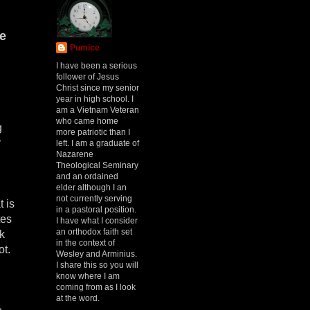
he
Pumice
I have been a serious
follower of Jesus
Christ since my senior
year in high school. I
am a Vietnam Veteran
who came home
g
more patriotic than I
r
left. I am a graduate of
Nazarene
Theological Seminary
and an ordained
elder although I an
not currently serving
 is
in a pastoral position.
tes
I have what I consider
an orthodox faith set
ok
in the context of
ot.
Wesley and Arminius.
I share this so you will
know where I am
coming from as I look
at the word.