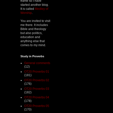
frame so I have
started another blog.
It is called
Medley of
Worship
.
You are invited to visit
me there. It includes
Bible and theology
but also politics,
education and
anything else that
comes to my mind.
Study in Proverbs
General comments
(12)
OT20 Proverbs 01
(181)
OT20 Proverbs 02
(176)
OT20 Proverbs 03
(182)
OT20 Proverbs 04
(178)
OT20 Proverbs 05
(170)