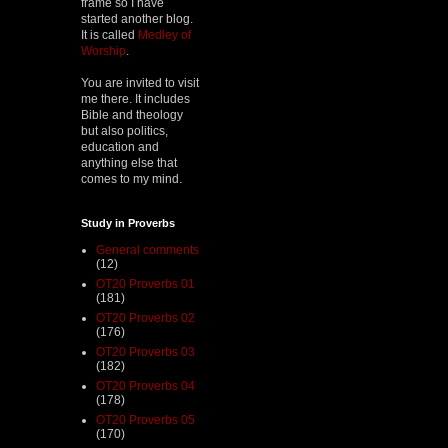
frame so I have
started another blog.
It is called
Medley of
Worship
.
You are invited to visit
me there. It includes
Bible and theology
but also politics,
education and
anything else that
comes to my mind.
Study in Proverbs
General comments
(12)
OT20 Proverbs 01
(181)
OT20 Proverbs 02
(176)
OT20 Proverbs 03
(182)
OT20 Proverbs 04
(178)
OT20 Proverbs 05
(170)