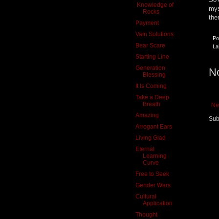
Knowledge of
mys
Rocks
the
Payment
Vain Solutions
Po
Bear Scare
La
Starting Line
Generation
N
Blessing
It Is Coming
Take a Deep
Breath
Ne
Amazing
Sub
Arrogant Ears
Living Glad
Eternal
Learning
Curve
Free to Seek
Gender Wars
Cultural
Application
Thought