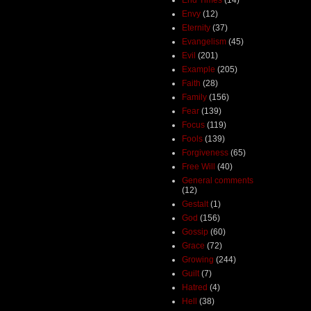
Envy
(12)
Eternity
(37)
Evangelism
(45)
Evil
(201)
Example
(205)
Faith
(28)
Family
(156)
Fear
(139)
Focus
(119)
Fools
(139)
Forgiveness
(65)
Free Will
(40)
General comments
(12)
Gestalt
(1)
God
(156)
Gossip
(60)
Grace
(72)
Growing
(244)
Guilt
(7)
Hatred
(4)
Hell
(38)