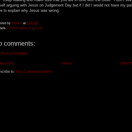
elf arguing with Jesus on Judgement Day but if I did I would not have my pa
re to explain why Jesus was wrong.
sted by
Pumice
at
2:00 AM
bels:
OT19 Psalms 133
,
Truth
o comments:
Post a Comment
wer Post
Home
Older P
scribe to:
Post Comments (Atom)