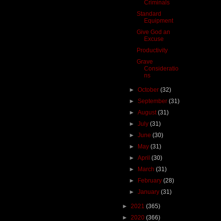
Criminals
Standard
Equipment
Give God an
Excuse
Productivity
Grave
Consideratio
ns
►
October
(32)
►
September
(31)
►
August
(31)
►
July
(31)
►
June
(30)
►
May
(31)
►
April
(30)
►
March
(31)
►
February
(28)
►
January
(31)
►
2021
(365)
►
2020
(366)