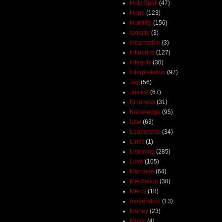
Holy Spirit
(47)
Hope
(123)
Humility
(156)
Idolatry
(3)
Incarnation
(3)
Influence
(127)
Integrity
(30)
Interpretation
(97)
Joy
(56)
Justice
(67)
Kindness
(31)
Knowledge
(95)
Law
(63)
Leadership
(34)
Links
(1)
Listening
(285)
Love
(105)
Marriage
(64)
Meditation
(38)
Mercy
(18)
moderation
(13)
Money
(23)
Music
(4)