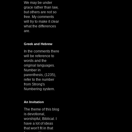
We may be under
grace rather than law,
but others are not so
free. My comments
will try to make it clear
what the differences
are.
Greek and Hebrew
In the comments there
will be reference to
words and the
original languages.
Number in
parenthesis, (1235),
refer to the number
from Strong's
Numbering system.
An Invitation
The theme of this blog
is devotional,
worshipful, Biblical. I
have a lot of ideas
that won't fit in that