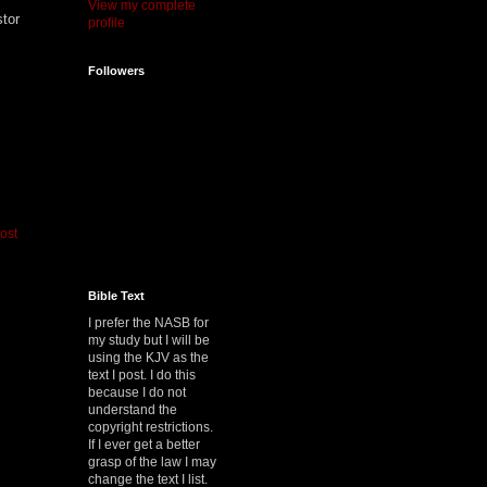
View my complete
stor
profile
Followers
ost
Bible Text
I prefer the NASB for
my study but I will be
using the KJV as the
text I post. I do this
because I do not
understand the
copyright restrictions.
If I ever get a better
grasp of the law I may
change the text I list.