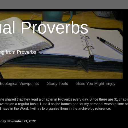
al Proverbs
ing from Proverbs
heological Viewpoints
Study Tools
Sites You Might Enjoy
e shared that they read a chapter in Proverbs every day. Since there are 31 chapt
overbs on a regular basis. I use it as the launch pad for my personal worship time a
s I have in the Word. I will try to organize them in the archive by reference.
day, November 21, 2022