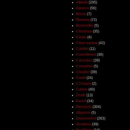
Attitude
(295)
Balance
(56)
Blame
(7)
Blessing
(72)
Bonhoeffer
(5)
Christmas
(35)
Clarke
(4)
Class warfare
(42)
Comfort
(11)
Commitment
(36)
Correction
(39)
Corruption
(5)
Creation
(39)
Credit
(24)
CS Lewis
(2)
Culture
(40)
Death
(13)
Deceit
(34)
Decisions
(304)
diligence
(5)
Discernment
(263)
discipline
(39)
End Times
(14)