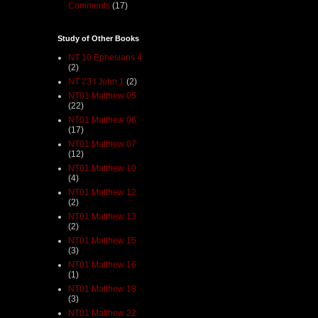
Comments
(17)
Study of Other Books
NT 10 Ephesians 4
(2)
NT 23 I John 1
(2)
NT01 Matthew 05
(22)
NT01 Matthew 06
(17)
NT01 Matthew 07
(12)
NT01 Matthew 10
(4)
NT01 Matthew 12
(2)
NT01 Matthew 13
(2)
NT01 Matthew 15
(3)
NT01 Matthew 16
(1)
NT01 Matthew 18
(3)
NT01 Matthew 22