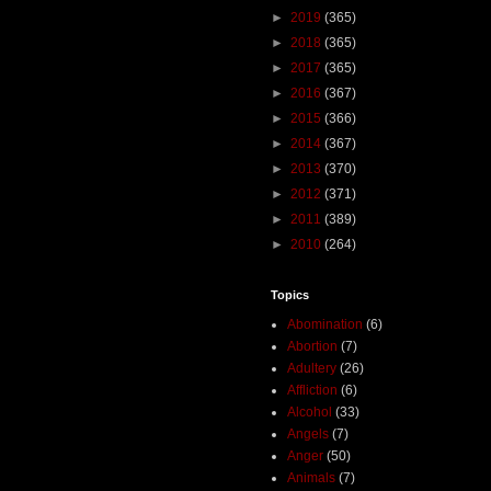
►
2019
(365)
►
2018
(365)
►
2017
(365)
►
2016
(367)
►
2015
(366)
►
2014
(367)
►
2013
(370)
►
2012
(371)
►
2011
(389)
►
2010
(264)
Topics
Abomination
(6)
Abortion
(7)
Adultery
(26)
Affliction
(6)
Alcohol
(33)
Angels
(7)
Anger
(50)
Animals
(7)