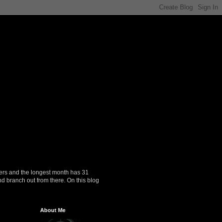
ers and the longest month has 31
nd branch out from there. On this blog
About Me