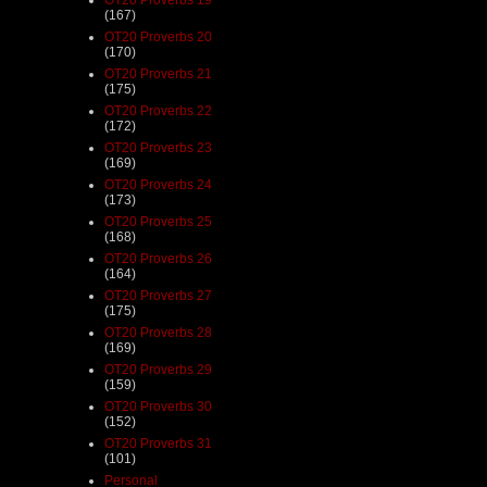
(167)
OT20 Proverbs 20
(170)
OT20 Proverbs 21
(175)
OT20 Proverbs 22
(172)
OT20 Proverbs 23
(169)
OT20 Proverbs 24
(173)
OT20 Proverbs 25
(168)
OT20 Proverbs 26
(164)
OT20 Proverbs 27
(175)
OT20 Proverbs 28
(169)
OT20 Proverbs 29
(159)
OT20 Proverbs 30
(152)
OT20 Proverbs 31
(101)
Personal