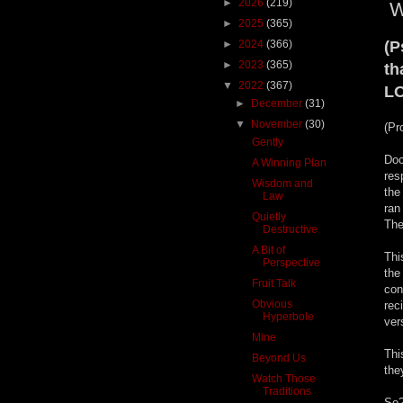
►
2026
(219)
W
►
2025
(365)
►
2024
(366)
(P
►
2023
(365)
th
▼
2022
(367)
LO
►
December
(31)
▼
November
(30)
(Pr
Gently
Doc
A Winning Plan
res
Wisdom and
the
Law
ran
Quietly
The
Destructive
A Bit of
Thi
Perspective
the
Fruit Talk
con
Obvious
rec
Hyperbole
ver
Mine
Thi
Beyond Us
the
Watch Those
Traditions
So?