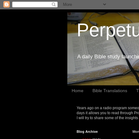
Perpetu
A daily Bible study launch
Home
Bible Translations
T
Years ago on a radio program someon
days it allows you to read through Pr
I will try to share some of the insight
Blog Archive
Mon