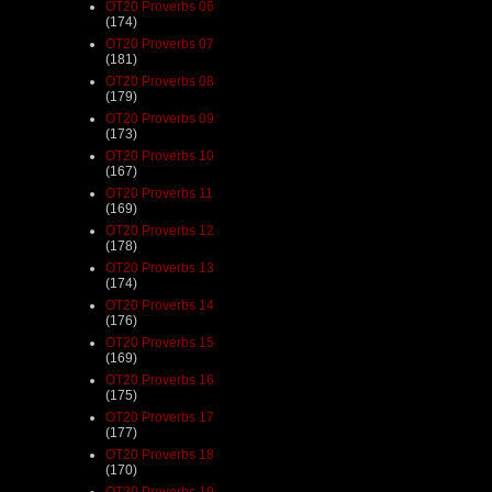
OT20 Proverbs 06
(174)
OT20 Proverbs 07
(181)
OT20 Proverbs 08
(179)
OT20 Proverbs 09
(173)
OT20 Proverbs 10
(167)
OT20 Proverbs 11
(169)
OT20 Proverbs 12
(178)
OT20 Proverbs 13
(174)
OT20 Proverbs 14
(176)
OT20 Proverbs 15
(169)
OT20 Proverbs 16
(175)
OT20 Proverbs 17
(177)
OT20 Proverbs 18
(170)
OT20 Proverbs 19