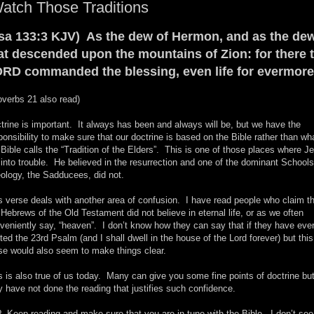
atch Those Traditions
sa 133:3 KJV) As the dew of Hermon, and as the de
at descended upon the mountains of Zion: for there 
RD commanded the blessing, even life for evermore
overbs 21 also read)
trine is important. It always has been and always will be, but we have the
ponsibility to make sure that our doctrine is based on the Bible rather than wh
 Bible calls the “Tradition of the Elders”. This is one of those places where J
 into trouble. He believed in the resurrection and one of the dominant Schools
ology, the Sadducees, did not.
s verse deals with another area of confusion. I have read people who claim t
 Hebrews of the Old Testament did not believe in eternal life, or as we often
veniently say, “heaven”. I don’t know how they can say that if they have eve
ited the 23rd Psalm (and I shall dwell in the house of the Lord forever) but this
se would also seem to make things clear.
s is also true of us today. Many can give you some fine points of doctrine bu
y have not done the reading that justifies such confidence.
 Keep reading and make sure that you are in tune with the Bible. I don’t see