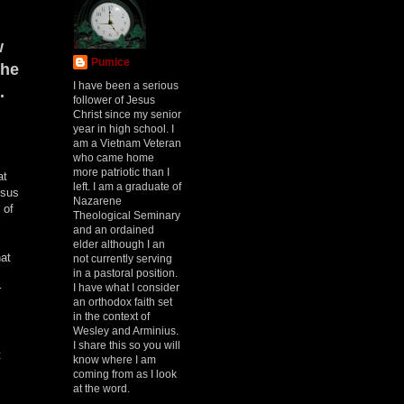
w
Pumice
the
I have been a serious
.
follower of Jesus
Christ since my senior
year in high school. I
am a Vietnam Veteran
who came home
more patriotic than I
at
left. I am a graduate of
esus
Nazarene
 of
Theological Seminary
and an ordained
elder although I an
hat
not currently serving
in a pastoral position.
I have what I consider
r
an orthodox faith set
in the context of
Wesley and Arminius.
I share this so you will
t
know where I am
coming from as I look
at the word.