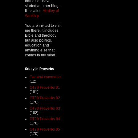
frame so I have
started another blog.
It is called
Medley of
Worship
.
You are invited to visit
me there. It includes
Bible and theology
but also politics,
education and
anything else that
comes to my mind.
Study in Proverbs
General comments
(12)
OT20 Proverbs 01
(181)
OT20 Proverbs 02
(176)
OT20 Proverbs 03
(182)
OT20 Proverbs 04
(178)
OT20 Proverbs 05
(170)