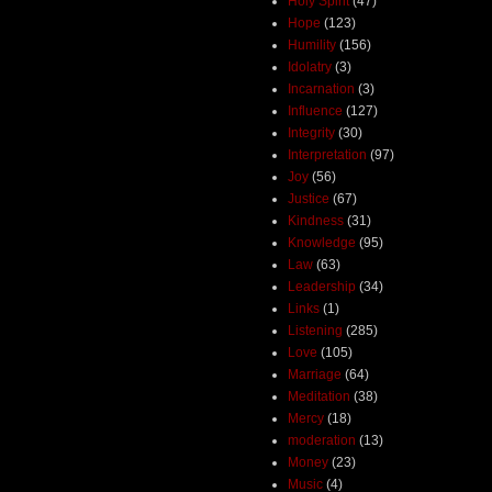
Holy Spirit
(47)
Hope
(123)
Humility
(156)
Idolatry
(3)
Incarnation
(3)
Influence
(127)
Integrity
(30)
Interpretation
(97)
Joy
(56)
Justice
(67)
Kindness
(31)
Knowledge
(95)
Law
(63)
Leadership
(34)
Links
(1)
Listening
(285)
Love
(105)
Marriage
(64)
Meditation
(38)
Mercy
(18)
moderation
(13)
Money
(23)
Music
(4)