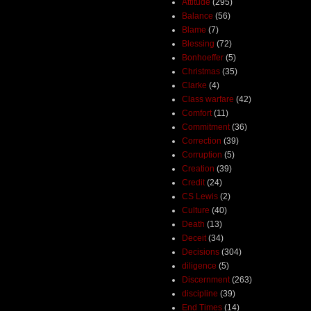
Attitude
(295)
Balance
(56)
Blame
(7)
Blessing
(72)
Bonhoeffer
(5)
Christmas
(35)
Clarke
(4)
Class warfare
(42)
Comfort
(11)
Commitment
(36)
Correction
(39)
Corruption
(5)
Creation
(39)
Credit
(24)
CS Lewis
(2)
Culture
(40)
Death
(13)
Deceit
(34)
Decisions
(304)
diligence
(5)
Discernment
(263)
discipline
(39)
End Times
(14)