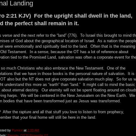
nal Landing
ro 2:21 KJV) For the upright shall dwell in the land,
d the perfect shall remain in it.
s verse and the next refer to the “land” (776). To Israel this brought to mind t
mises of God about the geographical location of Israel. As a nation the peopl
ael were emotionally and spiritually tied to the land. Often that is the meaning 
 Old Testament. In a sense, because the OT has a lot of reference about
vation tied to the Promised Land, salvation was often a corporate event for th
 so much Christians who also embrace the New Testament. One of the
elations that we have in those books is the personal nature of salvation. It is 
 OT also but the NT does not give corporate salvation much play. So for us 
ht understand this more as “earth” than “land.” It might call to mind the basic
t about eternal destiny. Our eternity will not be spent floating around on cloud
ying harps. We will be centered in the New Jerusalem on the New Earth. We 
in bodies that have been transformed just as Jesus was transformed.
 After the rapture and all that stuff you love to listen to from prophecy,
ember that your final home will still be here in the land.
sted by
Pumice
at
2:00 AM
bels:
Eternity
,
OT20 Proverbs 02