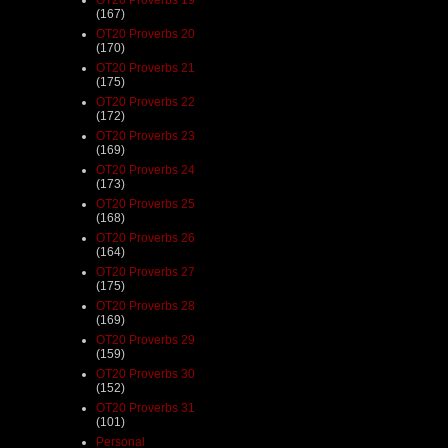
(167)
OT20 Proverbs 20
(170)
OT20 Proverbs 21
(175)
OT20 Proverbs 22
(172)
OT20 Proverbs 23
(169)
OT20 Proverbs 24
(173)
OT20 Proverbs 25
(168)
OT20 Proverbs 26
(164)
OT20 Proverbs 27
(175)
OT20 Proverbs 28
(169)
OT20 Proverbs 29
(159)
OT20 Proverbs 30
(152)
OT20 Proverbs 31
(101)
Personal