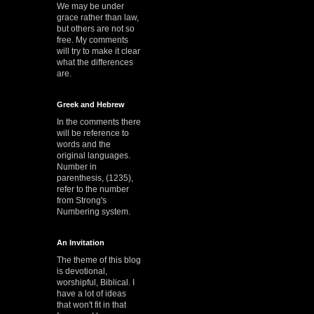
We may be under
grace rather than law,
but others are not so
free. My comments
will try to make it clear
what the differences
are.
Greek and Hebrew
In the comments there
will be reference to
words and the
original languages.
Number in
parenthesis, (1235),
refer to the number
from Strong's
Numbering system.
An Invitation
The theme of this blog
is devotional,
worshipful, Biblical. I
have a lot of ideas
that won't fit in that