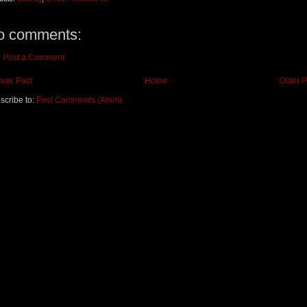
o comments:
Post a Comment
wer Post
Home
Older P
scribe to:
Post Comments (Atom)