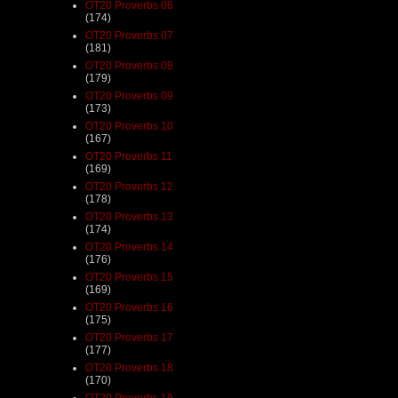
OT20 Proverbs 06
(174)
OT20 Proverbs 07
(181)
OT20 Proverbs 08
(179)
OT20 Proverbs 09
(173)
OT20 Proverbs 10
(167)
OT20 Proverbs 11
(169)
OT20 Proverbs 12
(178)
OT20 Proverbs 13
(174)
OT20 Proverbs 14
(176)
OT20 Proverbs 15
(169)
OT20 Proverbs 16
(175)
OT20 Proverbs 17
(177)
OT20 Proverbs 18
(170)
OT20 Proverbs 19