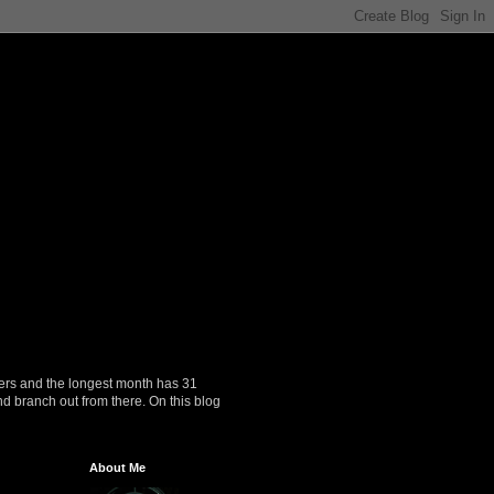
ers and the longest month has 31
nd branch out from there. On this blog
About Me