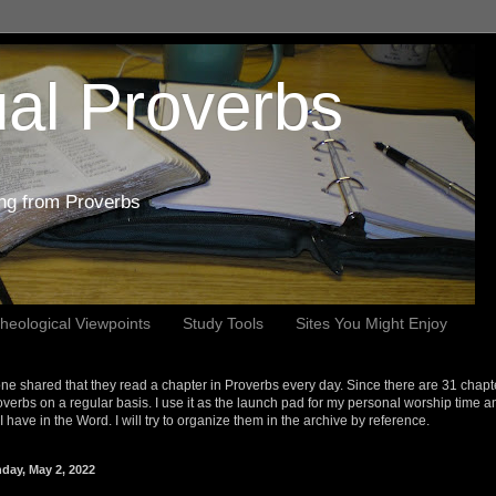
al Proverbs
ing from Proverbs
heological Viewpoints
Study Tools
Sites You Might Enjoy
e shared that they read a chapter in Proverbs every day. Since there are 31 chapt
overbs on a regular basis. I use it as the launch pad for my personal worship time a
s I have in the Word. I will try to organize them in the archive by reference.
day, May 2, 2022