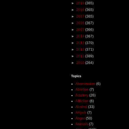
►
2019
(365)
►
2018
(365)
►
2017
(365)
►
2016
(367)
►
2015
(366)
►
2014
(367)
►
2013
(370)
►
2012
(371)
►
2011
(389)
►
2010
(264)
Topics
Abomination
(6)
Abortion
(7)
Adultery
(26)
Affliction
(6)
Alcohol
(33)
Angels
(7)
Anger
(50)
Animals
(7)