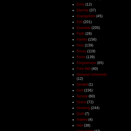
Envy
(12)
Eternity
(37)
Evangelism
(45)
Evil
(201)
Example
(205)
Faith
(28)
Family
(156)
Fear
(139)
Focus
(119)
Fools
(139)
Forgiveness
(65)
Free Will
(40)
General comments
(12)
Gestalt
(1)
God
(156)
Gossip
(60)
Grace
(72)
Growing
(244)
Guilt
(7)
Hatred
(4)
Hell
(38)