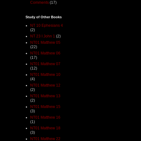
Comments
(17)
Study of Other Books
NT 10 Ephesians 4
(2)
NT 23 I John 1
(2)
NT01 Matthew 05
(22)
NT01 Matthew 06
(17)
NT01 Matthew 07
(12)
NT01 Matthew 10
(4)
NT01 Matthew 12
(2)
NT01 Matthew 13
(2)
NT01 Matthew 15
(3)
NT01 Matthew 16
(1)
NT01 Matthew 18
(3)
NT01 Matthew 22