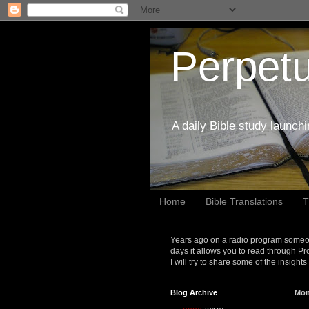
Perpetu
A daily Bible study launch
Home
Bible Translations
T
Years ago on a radio program someon
days it allows you to read through Pr
I will try to share some of the insight
Blog Archive
Mon