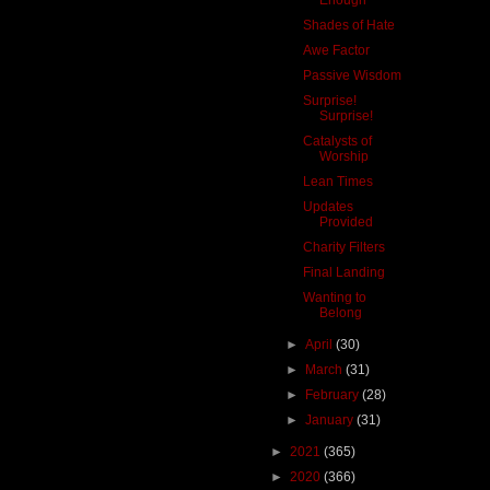
Shades of Hate
Awe Factor
Passive Wisdom
Surprise!
Surprise!
Catalysts of
Worship
Lean Times
Updates
Provided
Charity Filters
Final Landing
Wanting to
Belong
►
April
(30)
►
March
(31)
►
February
(28)
►
January
(31)
►
2021
(365)
►
2020
(366)