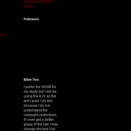
View my complete
profile
Followers
ost
Bible Text
I prefer the NASB for
my study but I will be
using the KJV as the
text I post. I do this
because I do not
understand the
copyright restrictions.
If I ever get a better
grasp of the law I may
change the text I list.