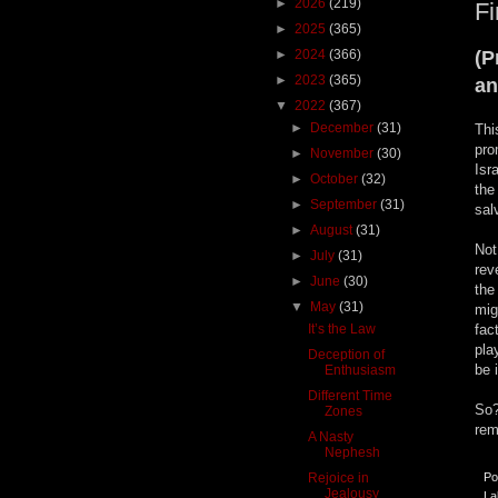
►
2026
(219)
Fi
►
2025
(365)
►
2024
(366)
(P
►
2023
(365)
an
▼
2022
(367)
►
December
(31)
Thi
pro
►
November
(30)
Isr
►
October
(32)
the
►
September
(31)
sal
►
August
(31)
Not
►
July
(31)
rev
►
June
(30)
the
▼
May
(31)
mig
It’s the Law
fac
pla
Deception of
be 
Enthusiasm
Different Time
So?
Zones
rem
A Nasty
Nephesh
Rejoice in
Po
Jealousy
La