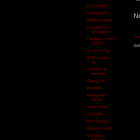
Careful Now
Foundational
N
Attitude Is Vital
Knowing Your
Limitations
Ne
The Place of Ice
Cream
Sub
No, Not Today
Be Not Puffed
Up
The Pain of
Humility
Taking It In
Info Wars
Dollars and
Sense
Dross Filters
Says Who
Rich Choices
Warped Cores
Not Good
Enough