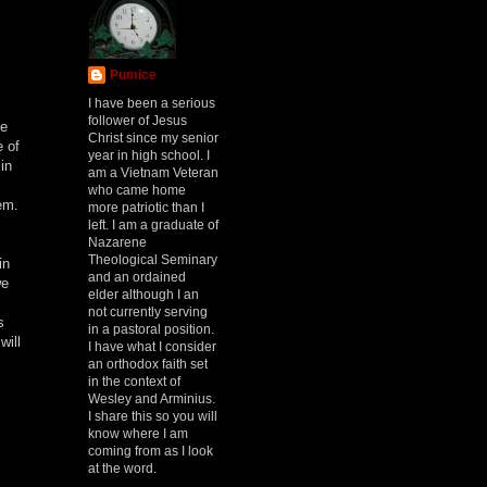
Pumice
I have been a serious
follower of Jesus
he
Christ since my senior
e of
year in high school. I
in
am a Vietnam Veteran
who came home
em.
more patriotic than I
left. I am a graduate of
Nazarene
Theological Seminary
in
and an ordained
we
elder although I an
not currently serving
s
in a pastoral position.
will
I have what I consider
an orthodox faith set
in the context of
Wesley and Arminius.
I share this so you will
know where I am
coming from as I look
at the word.