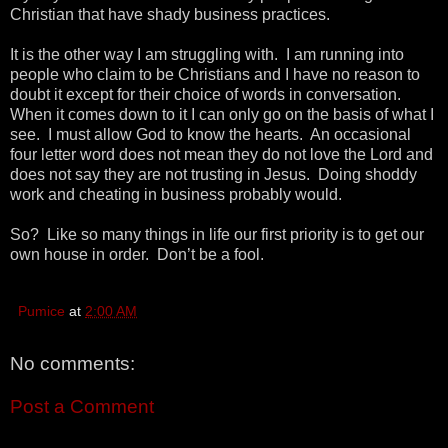
Christian that have shady business practices.
It is the other way I am struggling with. I am running into
people who claim to be Christians and I have no reason to
doubt it except for their choice of words in conversation.
When it comes down to it I can only go on the basis of what I
see. I must allow God to know the hearts. An occasional
four letter word does not mean they do not love the Lord and
does not say they are not trusting in Jesus. Doing shoddy
work and cheating in business probably would.
So? Like so many things in life our first priority is to get our
own house in order. Don’t be a fool.
Pumice
at
2:00 AM
No comments:
Post a Comment