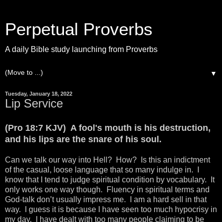
Perpetual Proverbs
A daily Bible study launching from Proverbs
▼
Tuesday, January 18, 2022
Lip Service
(Pro 18:7 KJV) A fool's mouth is his destruction,
and his lips are the snare of his soul.
Can we talk our way into Hell? How? Is this an indictment
of the casual, loose language that so many indulge in. I
know that I tend to judge spiritual condition by vocabulary. It
only works one way though. Fluency in spiritual terms and
God-talk don’t usually impress me. I am a hard sell in that
way. I guess it is because I have seen too much hypocrisy in
my day. I have dealt with too many people claiming to be