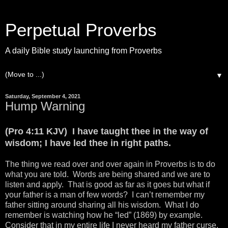
Perpetual Proverbs
A daily Bible study launching from Proverbs
▼
Saturday, September 4, 2021
Hump Warning
(Pro 4:11 KJV) I have taught thee in the way of
wisdom; I have led thee in right paths.
The thing we read over and over again in Proverbs is to do
what you are told. Words are being shared and we are to
listen and apply. That is good as far as it goes but what if
your father is a man of few words? I can’t remember my
father sitting around sharing all his wisdom. What I do
remember is watching how he “led” (1869) by example.
Consider that in my entire life I never heard my father curse,