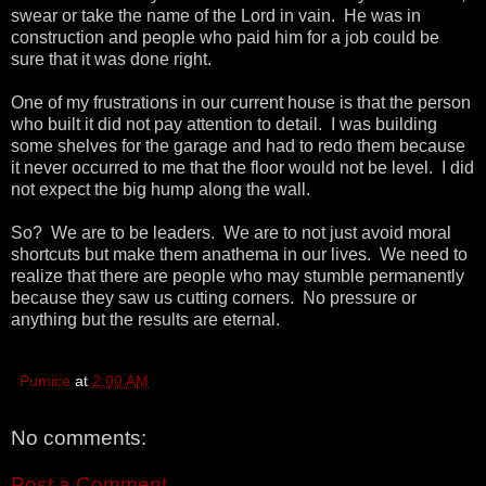
swear or take the name of the Lord in vain. He was in
construction and people who paid him for a job could be
sure that it was done right.
One of my frustrations in our current house is that the person
who built it did not pay attention to detail. I was building
some shelves for the garage and had to redo them because
it never occurred to me that the floor would not be level. I did
not expect the big hump along the wall.
So? We are to be leaders. We are to not just avoid moral
shortcuts but make them anathema in our lives. We need to
realize that there are people who may stumble permanently
because they saw us cutting corners. No pressure or
anything but the results are eternal.
Pumice
at
2:00 AM
No comments:
Post a Comment