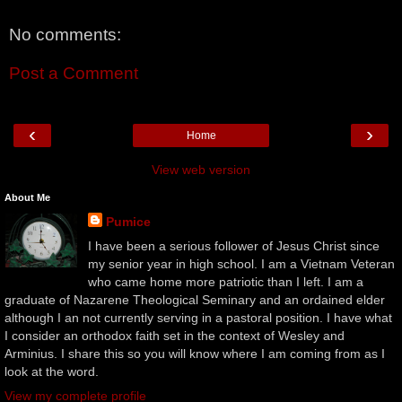
No comments:
Post a Comment
‹
›
Home
View web version
About Me
Pumice
I have been a serious follower of Jesus Christ since
my senior year in high school. I am a Vietnam Veteran
who came home more patriotic than I left. I am a
graduate of Nazarene Theological Seminary and an ordained elder
although I an not currently serving in a pastoral position. I have what
I consider an orthodox faith set in the context of Wesley and
Arminius. I share this so you will know where I am coming from as I
look at the word.
View my complete profile