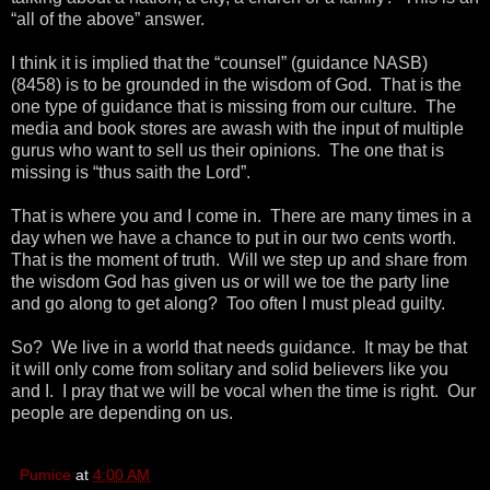
“all of the above” answer.
I think it is implied that the “counsel” (guidance NASB)
(8458) is to be grounded in the wisdom of God. That is the
one type of guidance that is missing from our culture. The
media and book stores are awash with the input of multiple
gurus who want to sell us their opinions. The one that is
missing is “thus saith the Lord”.
That is where you and I come in. There are many times in a
day when we have a chance to put in our two cents worth.
That is the moment of truth. Will we step up and share from
the wisdom God has given us or will we toe the party line
and go along to get along? Too often I must plead guilty.
So? We live in a world that needs guidance. It may be that
it will only come from solitary and solid believers like you
and I. I pray that we will be vocal when the time is right. Our
people are depending on us.
Pumice
at
4:00 AM