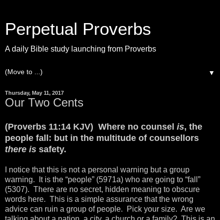
Perpetual Proverbs
A daily Bible study launching from Proverbs
▼
Thursday, May 11, 2017
Our Two Cents
(Proverbs 11:14 KJV) Where no counsel
is
, the
people fall: but in the multitude of counsellors
there is
safety.
I notice that this is not a personal warning but a group
warning. It is the “people” (5971a) who are going to “fall”
(5307). There are no secret, hidden meaning to obscure
words here. This is a simple assurance that the wrong
advice can ruin a group of people. Pick your size. Are we
talking about a nation, a city, a church or a family? This is an