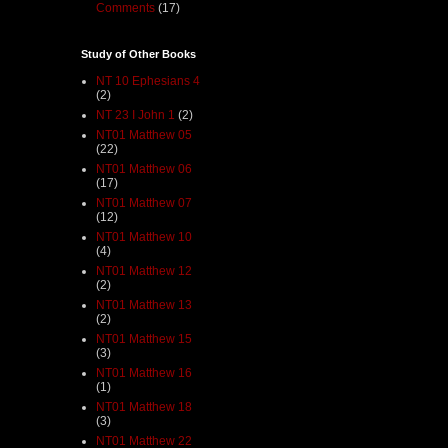
Comments
(17)
Study of Other Books
NT 10 Ephesians 4
(2)
NT 23 I John 1
(2)
NT01 Matthew 05
(22)
NT01 Matthew 06
(17)
NT01 Matthew 07
(12)
NT01 Matthew 10
(4)
NT01 Matthew 12
(2)
NT01 Matthew 13
(2)
NT01 Matthew 15
(3)
NT01 Matthew 16
(1)
NT01 Matthew 18
(3)
NT01 Matthew 22