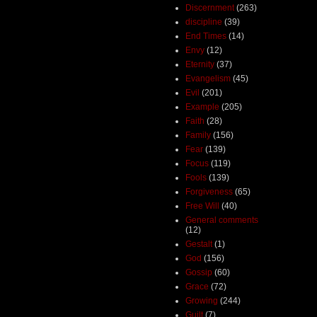
Discernment
(263)
discipline
(39)
End Times
(14)
Envy
(12)
Eternity
(37)
Evangelism
(45)
Evil
(201)
Example
(205)
Faith
(28)
Family
(156)
Fear
(139)
Focus
(119)
Fools
(139)
Forgiveness
(65)
Free Will
(40)
General comments
(12)
Gestalt
(1)
God
(156)
Gossip
(60)
Grace
(72)
Growing
(244)
Guilt
(7)