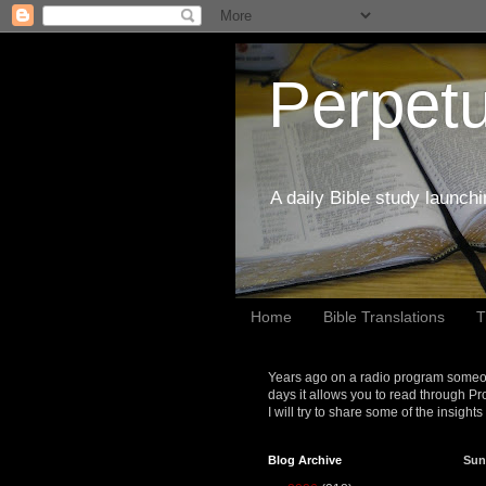
Perpetu
A daily Bible study launch
Home
Bible Translations
T
Years ago on a radio program someon
days it allows you to read through Pr
I will try to share some of the insight
Blog Archive
Sun