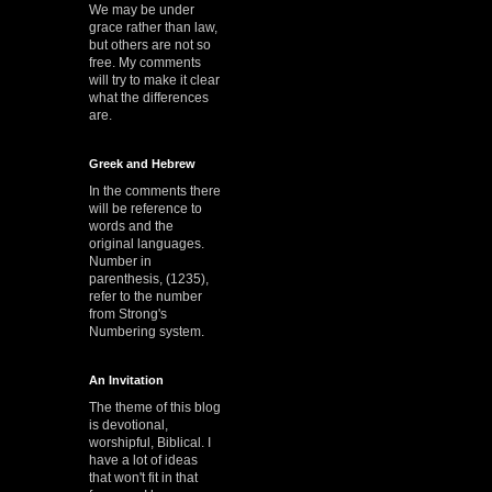
We may be under
grace rather than law,
but others are not so
free. My comments
will try to make it clear
what the differences
are.
Greek and Hebrew
In the comments there
will be reference to
words and the
original languages.
Number in
parenthesis, (1235),
refer to the number
from Strong's
Numbering system.
An Invitation
The theme of this blog
is devotional,
worshipful, Biblical. I
have a lot of ideas
that won't fit in that