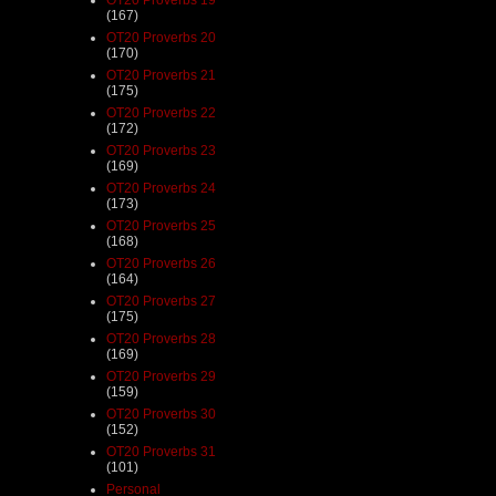
(167)
OT20 Proverbs 20
(170)
OT20 Proverbs 21
(175)
OT20 Proverbs 22
(172)
OT20 Proverbs 23
(169)
OT20 Proverbs 24
(173)
OT20 Proverbs 25
(168)
OT20 Proverbs 26
(164)
OT20 Proverbs 27
(175)
OT20 Proverbs 28
(169)
OT20 Proverbs 29
(159)
OT20 Proverbs 30
(152)
OT20 Proverbs 31
(101)
Personal