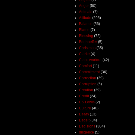
Anger
(50)
Animals
(7)
Attitude
(295)
Balance
(56)
Blame
(7)
Blessing
(72)
Bonhoeffer
(5)
Christmas
(35)
Clarke
(4)
Class warfare
(42)
Comfort
(11)
Commitment
(36)
Correction
(39)
Corruption
(5)
Creation
(39)
Credit
(24)
CS Lewis
(2)
Culture
(40)
Death
(13)
Deceit
(34)
Decisions
(304)
diligence
(5)