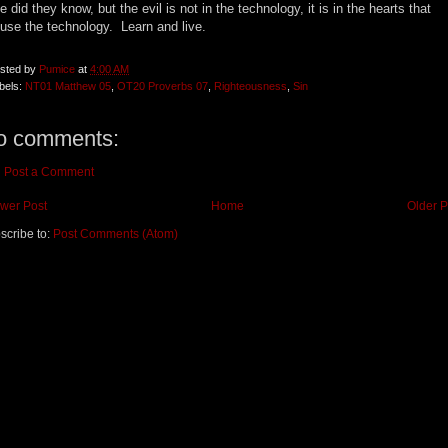
tle did they know, but the evil is not in the technology, it is in the hearts that
use the technology. Learn and live.
sted by
Pumice
at
4:00 AM
bels:
NT01 Matthew 05
,
OT20 Proverbs 07
,
Righteousness
,
Sin
o comments:
Post a Comment
wer Post
Home
Older P
scribe to:
Post Comments (Atom)