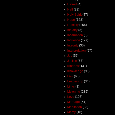
Hatred
(4)
Hell
(38)
Holy Spirit
(47)
Hope
(123)
Humility
(156)
Idolatry
(3)
Incarnation
(3)
Influence
(127)
Integrity
(30)
Interpretation
(97)
Joy
(56)
Justice
(67)
Kindness
(31)
Knowledge
(95)
Law
(63)
Leadership
(34)
Links
(1)
Listening
(285)
Love
(105)
Marriage
(64)
Meditation
(38)
Mercy
(18)