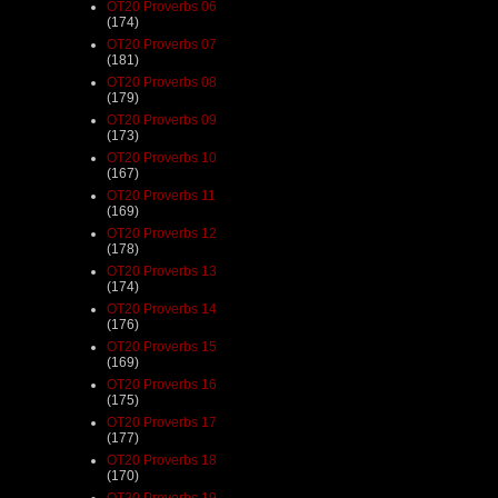
OT20 Proverbs 06
(174)
OT20 Proverbs 07
(181)
OT20 Proverbs 08
(179)
OT20 Proverbs 09
(173)
OT20 Proverbs 10
(167)
OT20 Proverbs 11
(169)
OT20 Proverbs 12
(178)
OT20 Proverbs 13
(174)
OT20 Proverbs 14
(176)
OT20 Proverbs 15
(169)
OT20 Proverbs 16
(175)
OT20 Proverbs 17
(177)
OT20 Proverbs 18
(170)
OT20 Proverbs 19