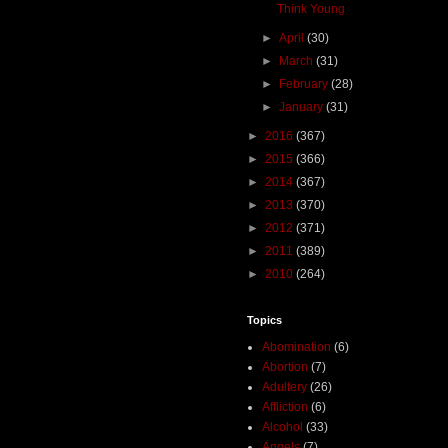
Think Young
►
April
(30)
►
March
(31)
►
February
(28)
►
January
(31)
►
2016
(367)
►
2015
(366)
►
2014
(367)
►
2013
(370)
►
2012
(371)
►
2011
(389)
►
2010
(264)
Topics
Abomination
(6)
Abortion
(7)
Adultery
(26)
Affliction
(6)
Alcohol
(33)
Angels
(7)