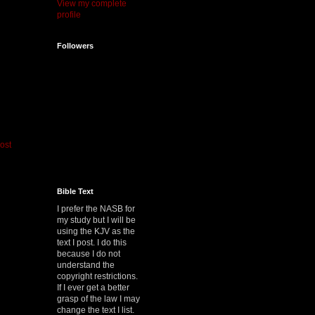
View my complete
profile
Followers
ost
Bible Text
I prefer the NASB for
my study but I will be
using the KJV as the
text I post. I do this
because I do not
understand the
copyright restrictions.
If I ever get a better
grasp of the law I may
change the text I list.