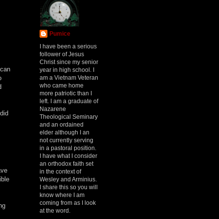
Pumice
h
I have been a serious
follower of Jesus
Christ since my senior
 can
year in high school. I
am a Vietnam Veteran
o
who came home
d
more patriotic than I
left. I am a graduate of
Nazarene
did
Theological Seminary
and an ordained
elder although I an
not currently serving
in a pastoral position.
I have what I consider
an orthodox faith set
ave
in the context of
ible
Wesley and Arminius.
I share this so you will
know where I am
coming from as I look
ng
at the word.
.