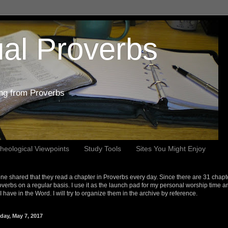
al Proverbs
ing from Proverbs
heological Viewpoints
Study Tools
Sites You Might Enjoy
e shared that they read a chapter in Proverbs every day. Since there are 31 chapt
overbs on a regular basis. I use it as the launch pad for my personal worship time a
s I have in the Word. I will try to organize them in the archive by reference.
day, May 7, 2017