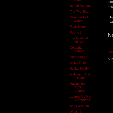
Lit
Speed Reading
mis
The Two Step
I Wonder As I
Po
Wander
La
Fools Hope
Facing It
N
The Mouth at
the Gate
Celebrity
Sinners
Ne
Heart Songs
Sub
Active Faith
Scatter the Evil
A Matter of Life
or Death
Having the
Right
Address
Laurels Are Not
Guarantees
Seek Wisdom
What’s for