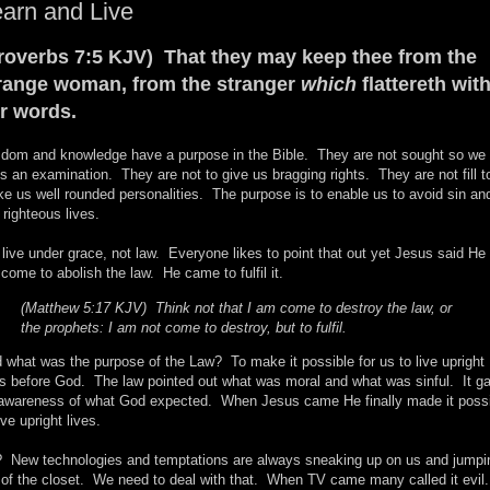
arn and Live
roverbs 7:5 KJV) That they may keep thee from the
range woman, from the stranger
which
flattereth wit
r words.
dom and knowledge have a purpose in the Bible. They are not sought so we
s an examination. They are not to give us bragging rights. They are not fill t
e us well rounded personalities. The purpose is to enable us to avoid sin an
e righteous lives.
live under grace, not law. Everyone likes to point that out yet Jesus said He 
 come to abolish the law. He came to fulfil it.
(Matthew 5:17 KJV) Think not that I am come to destroy the law, or
the prophets: I am not come to destroy, but to fulfil.
 what was the purpose of the Law? To make it possible for us to live upright
es before God. The law pointed out what was moral and what was sinful. It g
awareness of what God expected. When Jesus came He finally made it poss
ive upright lives.
 New technologies and temptations are always sneaking up on us and jumpi
 of the closet. We need to deal with that. When TV came many called it evil