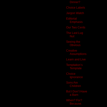
Dinner?
Choice Labels
Jargon Watch
Editorial
Emphasis
Our Two Cents
The Last Lug
Nut
Seeing the
Obvious
Creative
Assumptions
Learn and Live
Temptation’s
Template
Choice
Ignorance
Sons Are
Children
But I Don’t Have
a Barn
When? For?
Because.