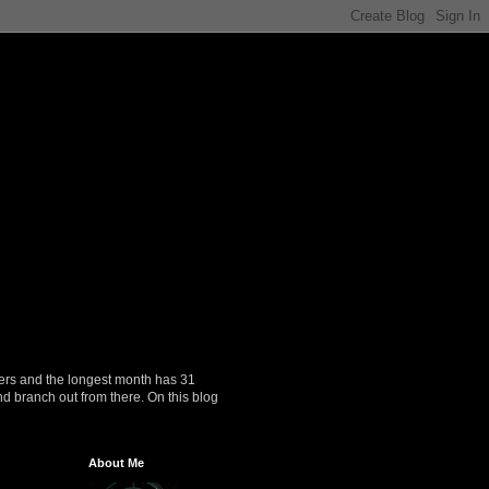
ers and the longest month has 31
nd branch out from there. On this blog
About Me