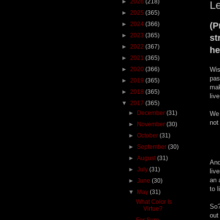
►
2026
(218)
Le
►
2025
(365)
►
2024
(366)
(P
►
2023
(365)
st
►
2022
(367)
he
►
2021
(365)
►
2020
(366)
Wis
pas
►
2019
(365)
mak
►
2018
(365)
liv
▼
2017
(365)
►
December
(31)
We 
not
►
November
(30)
►
October
(31)
►
September
(30)
►
August
(31)
And
►
July
(31)
liv
an 
►
June
(30)
to l
▼
May
(31)
What Color Is
So?
Virtue?
out
For Sure