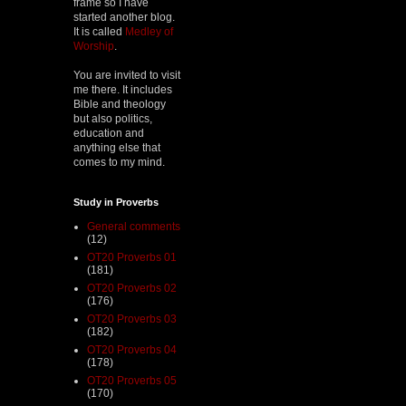
frame so I have
started another blog.
It is called
Medley of
Worship
.
You are invited to visit
me there. It includes
Bible and theology
but also politics,
education and
anything else that
comes to my mind.
Study in Proverbs
General comments
(12)
OT20 Proverbs 01
(181)
OT20 Proverbs 02
(176)
OT20 Proverbs 03
(182)
OT20 Proverbs 04
(178)
OT20 Proverbs 05
(170)