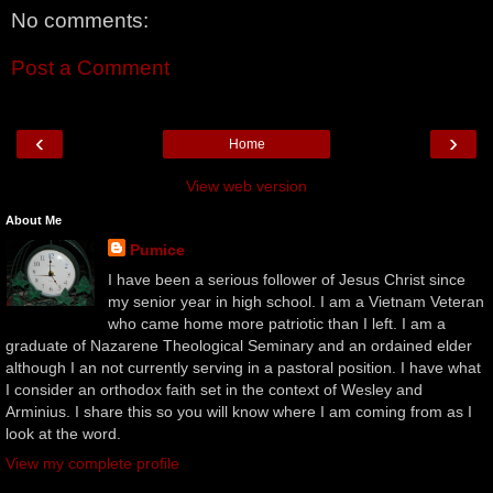
No comments:
Post a Comment
‹
›
Home
View web version
About Me
Pumice
I have been a serious follower of Jesus Christ since
my senior year in high school. I am a Vietnam Veteran
who came home more patriotic than I left. I am a
graduate of Nazarene Theological Seminary and an ordained elder
although I an not currently serving in a pastoral position. I have what
I consider an orthodox faith set in the context of Wesley and
Arminius. I share this so you will know where I am coming from as I
look at the word.
View my complete profile