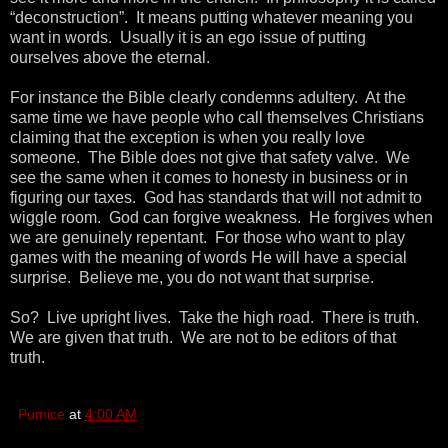
“deconstruction”. It means putting whatever meaning you
want in words. Usually it is an ego issue of putting
ourselves above the eternal.
For instance the Bible clearly condemns adultery. At the
same time we have people who call themselves Christians
claiming that the exception is when you really love
someone. The Bible does not give that safety valve. We
see the same when it comes to honesty in business or in
figuring our taxes. God has standards that will not admit to
wiggle room. God can forgive weakness. He forgives when
we are genuinely repentant. For those who want to play
games with the meaning of words He will have a special
surprise. Believe me, you do not want that surprise.
So? Live upright lives. Take the high road. There is truth.
We are given that truth. We are not to be editors of that
truth.
Pumice
at
4:00 AM