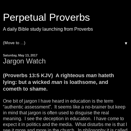
Perpetual Proverbs
A daily Bible study launching from Proverbs
▼
Saturday, May 13, 2017
Jargon Watch
(Proverbs 13:5 KJV) A righteous
man
hateth
lying: but a wicked
man
is loathsome, and
cometh to shame.
One bit of jargon I have heard in education is the term
“authentic assessment”. It seems like a no-brainer but keep
in mind that jargon is often used to disguise the real
meaning. I see the deception in education. I have come to
expect it in politics and the media. What disturbs me is that I
see it more and more in the church. In philosophy it is called