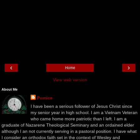
‹
›
Home
View web version
About Me
Pumice
I have been a serious follower of Jesus Christ since
my senior year in high school. I am a Vietnam Veteran
who came home more patriotic than I left. I am a
graduate of Nazarene Theological Seminary and an ordained elder
although I an not currently serving in a pastoral position. I have what
I consider an orthodox faith set in the context of Wesley and