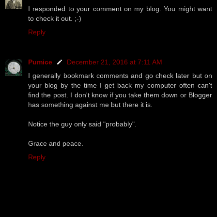
I responded to your comment on my blog. You might want
to check it out. ;-)
Reply
Pumice
December 21, 2016 at 7:11 AM
I generally bookmark comments and go check later but on
your blog by the time I get back my computer often can't
find the post. I don't know if you take them down or Blogger
has something against me but there it is.
Notice the guy only said "probably".
Grace and peace.
Reply