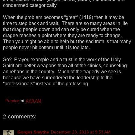
condemned categorically.
When the problem becomes “great” (1419) then it may be
time to step back and wait. There are so many areas in life
that drag people down and can only be cured when the
dragee reaches a point where they are ready to change.
Then you might be able to help but the sad truth is that many
people never hit bottom until it is too late.
So? Prayer, example and a trust in the work of the Holy
Spirit are better weapons than all of the clinics, counseling
an rehabs in the country. Much of the tragedy we see is
because we have surrendered the leadership to the
“professionals” instead of the professing.
Pumice
at
4:00 AM
2 comments:
Gorges Smythe
December 20, 2016 at 9:53 AM