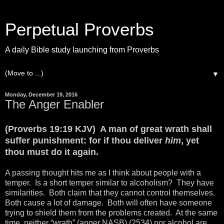
Perpetual Proverbs
A daily Bible study launching from Proverbs
▼
Monday, December 19, 2016
The Anger Enabler
(Proverbs 19:19 KJV) A man of great wrath shall
suffer punishment: for if thou deliver
him
, yet
thou must do it again.
A passing thought hits me as I think about people with a
temper. Is a short temper similar to alcoholism? They have
similarities. Both claim that they cannot control themselves.
Both cause a lot of damage. Both will often have someone
trying to shield them from the problems created. At the same
time, neither “wrath” (anger NASB) (2534) nor alcohol are