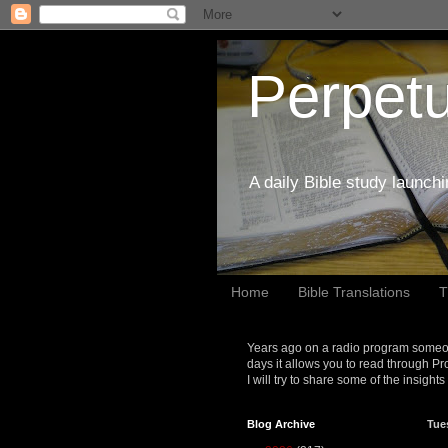
Perpetu
A daily Bible study launch
Home
Bible Translations
T
Years ago on a radio program someon
days it allows you to read through Pr
I will try to share some of the insight
Blog Archive
Tue