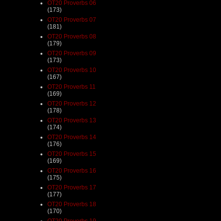
OT20 Proverbs 06
(173)
OT20 Proverbs 07
(181)
OT20 Proverbs 08
(179)
OT20 Proverbs 09
(173)
OT20 Proverbs 10
(167)
OT20 Proverbs 11
(169)
OT20 Proverbs 12
(178)
OT20 Proverbs 13
(174)
OT20 Proverbs 14
(176)
OT20 Proverbs 15
(169)
OT20 Proverbs 16
(175)
OT20 Proverbs 17
(177)
OT20 Proverbs 18
(170)
OT20 Proverbs 19