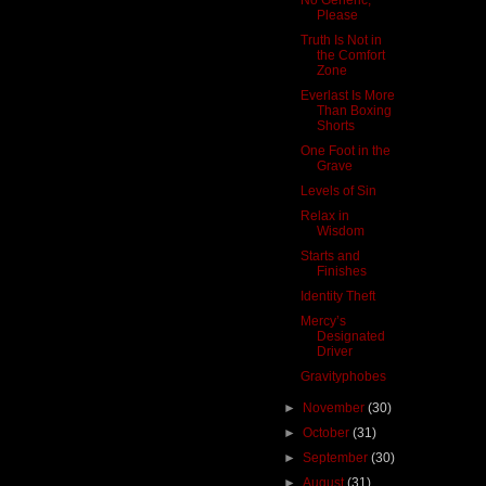
Please
Truth Is Not in
the Comfort
Zone
Everlast Is More
Than Boxing
Shorts
One Foot in the
Grave
Levels of Sin
Relax in
Wisdom
Starts and
Finishes
Identity Theft
Mercy’s
Designated
Driver
Gravityphobes
►
November
(30)
►
October
(31)
►
September
(30)
►
August
(31)