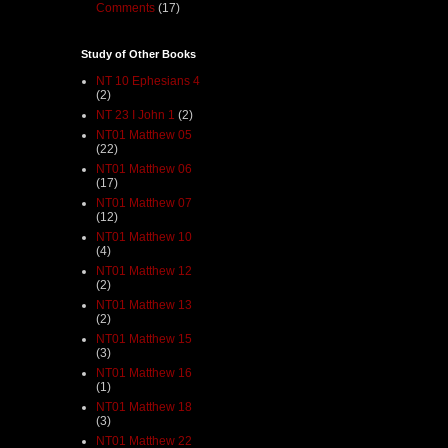
Comments
(17)
Study of Other Books
NT 10 Ephesians 4
(2)
NT 23 I John 1
(2)
NT01 Matthew 05
(22)
NT01 Matthew 06
(17)
NT01 Matthew 07
(12)
NT01 Matthew 10
(4)
NT01 Matthew 12
(2)
NT01 Matthew 13
(2)
NT01 Matthew 15
(3)
NT01 Matthew 16
(1)
NT01 Matthew 18
(3)
NT01 Matthew 22