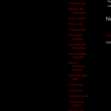
Po
Foundations
La
Beware the
Redeemer
N
Fear of Work
First Loves
Crying Uncle
The Anger
Ne
Enabler
Sub
Smart Mouth
Response
An Avoidable
Tragedy
Eternal
Revenue
Service
Seeking Wise
Men
Crib Notes
Soul Food
Spiritual Spore
Check Your
Shoes
No Generic,