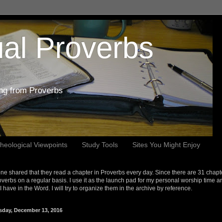
al Proverbs
ing from Proverbs
heological Viewpoints
Study Tools
Sites You Might Enjoy
e shared that they read a chapter in Proverbs every day. Since there are 31 chapt
overbs on a regular basis. I use it as the launch pad for my personal worship time a
s I have in the Word. I will try to organize them in the archive by reference.
sday, December 13, 2016