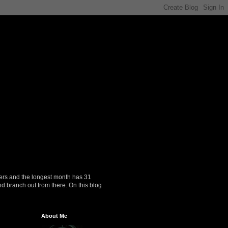
ers and the longest month has 31
nd branch out from there. On this blog
About Me