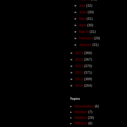
►
July
(32)
►
June
(30)
►
May
(31)
►
April
(30)
►
March
(31)
►
February
(29)
►
January
(31)
►
2015
(366)
►
2014
(367)
►
2013
(370)
►
2012
(371)
►
2011
(389)
►
2010
(264)
Topics
Abomination
(6)
Abortion
(7)
Adultery
(26)
Affliction
(6)