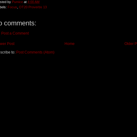
sted by
Pumice
at
4:00 AM
bels:
Focus
,
OT20 Proverbs 13
o comments:
Post a Comment
wer Post
Home
Older P
scribe to:
Post Comments (Atom)