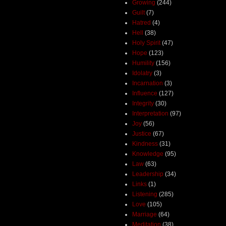
Growing
(244)
Guilt
(7)
Hatred
(4)
Hell
(38)
Holy Spirit
(47)
Hope
(123)
Humility
(156)
Idolatry
(3)
Incarnation
(3)
Influence
(127)
Integrity
(30)
Interpretation
(97)
Joy
(56)
Justice
(67)
Kindness
(31)
Knowledge
(95)
Law
(63)
Leadership
(34)
Links
(1)
Listening
(285)
Love
(105)
Marriage
(64)
Meditation
(38)