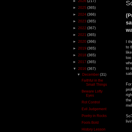
►
2026
(217)
S
►
2025
(365)
►
2024
(366)
(P
►
2023
(365)
sa
►
2022
(367)
wa
►
2021
(365)
►
2020
(366)
I t
to 
►
2019
(365)
lik
►
2018
(365)
too
►
2017
(365)
whe
to 
▼
2016
(367)
sat
▼
December
(31)
Faithful in the
For
Small Things
pro
Beware Lofty
rig
Eyes
the
Rot Control
mel
Evil Judgement
Poetry in Rocks
So?
liv
Fools Bold
History Lesson