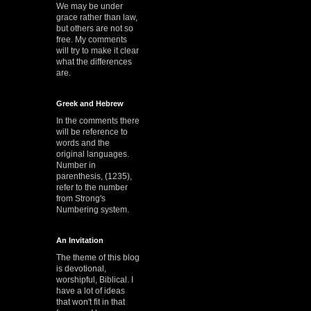
We may be under
grace rather than law,
but others are not so
free. My comments
will try to make it clear
what the differences
are.
Greek and Hebrew
In the comments there
will be reference to
words and the
original languages.
Number in
parenthesis, (1235),
refer to the number
from Strong's
Numbering system.
An Invitation
The theme of this blog
is devotional,
worshipful, Biblical. I
have a lot of ideas
that won't fit in that