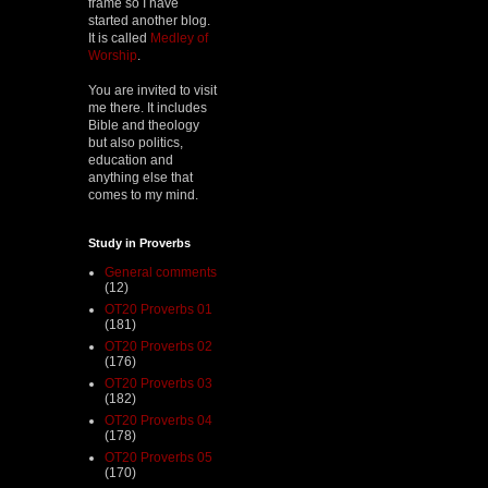
frame so I have
started another blog.
It is called
Medley of
Worship
.
You are invited to visit
me there. It includes
Bible and theology
but also politics,
education and
anything else that
comes to my mind.
Study in Proverbs
General comments
(12)
OT20 Proverbs 01
(181)
OT20 Proverbs 02
(176)
OT20 Proverbs 03
(182)
OT20 Proverbs 04
(178)
OT20 Proverbs 05
(170)