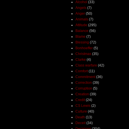
Alcohol
(33)
Angels
(7)
Anger
(50)
Animals
(7)
Attitude
(295)
Balance
(56)
Blame
(7)
Blessing
(72)
Bonhoeffer
(5)
Christmas
(35)
Clarke
(4)
Class warfare
(42)
Comfort
(11)
Commitment
(36)
Correction
(39)
Corruption
(5)
Creation
(39)
Credit
(24)
CS Lewis
(2)
Culture
(40)
Death
(13)
Deceit
(34)
Decisions
(304)