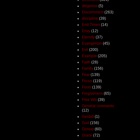
diligence
(5)
Discernment
(263)
discipline
(39)
End Times
(14)
Envy
(12)
Eternity
(37)
Evangelism
(45)
Evil
(200)
Example
(205)
Faith
(28)
Family
(156)
Fear
(139)
Focus
(119)
Fools
(139)
Forgiveness
(65)
Free Will
(39)
General comments
(12)
Gestalt
(1)
God
(156)
Gossip
(60)
Grace
(72)