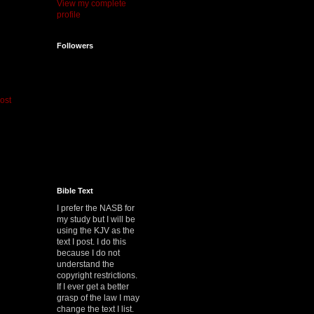
View my complete
profile
Followers
ost
Bible Text
I prefer the NASB for
my study but I will be
using the KJV as the
text I post. I do this
because I do not
understand the
copyright restrictions.
If I ever get a better
grasp of the law I may
change the text I list.