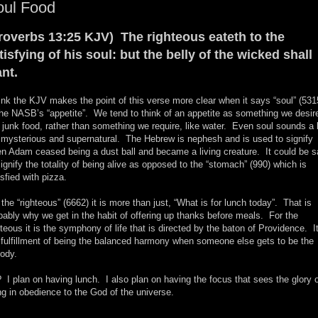
oul Food
roverbs 13:25 KJV) The righteous eateth to the
tisfying of his soul: but the belly of the wicked shall
nt.
hink the KJV makes the point of this verse more clear when it says “soul” (531
the NASB’s “appetite”. We tend to think of an appetite as something we desir
e junk food, rather than something we require, like water. Even soul sounds a 
 mysterious and supernatural. The Hebrew is nephesh and is used to signify
n Adam ceased being a dust ball and became a living creature. It could be s
signify the totality of being alive as opposed to the “stomach” (990) which is
isfied with pizza.
 the “righteous” (6662) it is more than just, “What is for lunch today”. That is
bably why we get in the habit of offering up thanks before meals. For the
hteous it is the symphony of life that is directed by the baton of Providence. It
 fulfillment of being the balanced harmony when someone else gets to be the
ody.
 I plan on having lunch. I also plan on having the focus that sees the glory 
ing in obedience to the God of the universe.