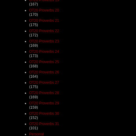
(167)
OT20 Proverbs 20
(170)
OT20 Proverbs 21
(175)
OT20 Proverbs 22
(172)
OT20 Proverbs 23
(169)
OT20 Proverbs 24
(173)
OT20 Proverbs 25
(168)
OT20 Proverbs 26
(164)
OT20 Proverbs 27
(175)
OT20 Proverbs 28
(169)
OT20 Proverbs 29
(159)
OT20 Proverbs 30
(152)
OT20 Proverbs 31
(101)
Personal