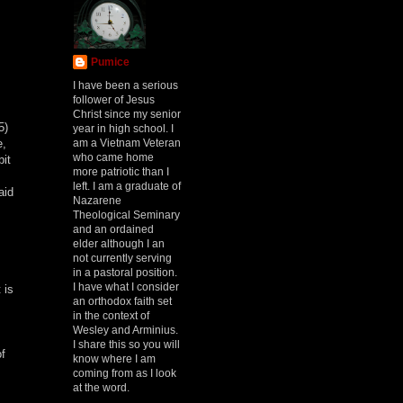
Pumice
I have been a serious
follower of Jesus
Christ since my senior
5)
year in high school. I
am a Vietnam Veteran
e,
who came home
bit
more patriotic than I
left. I am a graduate of
aid
Nazarene
Theological Seminary
and an ordained
elder although I an
not currently serving
in a pastoral position.
I have what I consider
 is
an orthodox faith set
in the context of
Wesley and Arminius.
I share this so you will
of
know where I am
coming from as I look
at the word.