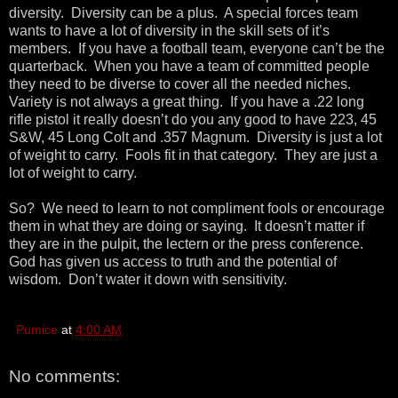
diversity. Diversity can be a plus. A special forces team
wants to have a lot of diversity in the skill sets of it’s
members. If you have a football team, everyone can’t be the
quarterback. When you have a team of committed people
they need to be diverse to cover all the needed niches.
Variety is not always a great thing. If you have a .22 long
rifle pistol it really doesn’t do you any good to have 223, 45
S&W, 45 Long Colt and .357 Magnum. Diversity is just a lot
of weight to carry. Fools fit in that category. They are just a
lot of weight to carry.
So? We need to learn to not compliment fools or encourage
them in what they are doing or saying. It doesn’t matter if
they are in the pulpit, the lectern or the press conference.
God has given us access to truth and the potential of
wisdom. Don’t water it down with sensitivity.
Pumice
at
4:00 AM
No comments: