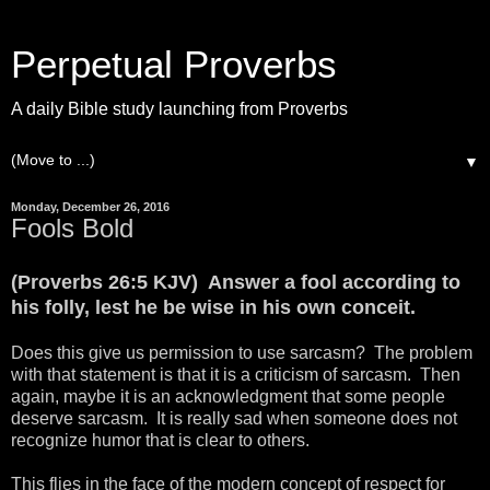
Perpetual Proverbs
A daily Bible study launching from Proverbs
▼
Monday, December 26, 2016
Fools Bold
(Proverbs 26:5 KJV) Answer a fool according to
his folly, lest he be wise in his own conceit.
Does this give us permission to use sarcasm? The problem
with that statement is that it is a criticism of sarcasm. Then
again, maybe it is an acknowledgment that some people
deserve sarcasm. It is really sad when someone does not
recognize humor that is clear to others.
This flies in the face of the modern concept of respect for