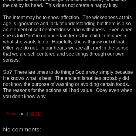
the cat by its head. This does not create a happy kitty.
The intent may be to show affection. The wickedness at this
age is ignorance and lack of understanding but there is also
an element of self centeredness and willfulness. Even when
she is told “no” in no uncertain terms the child continues in
what she wants to do. Hopefully she will grow out of that.
Often we do not. In our hearts we are all cruel in the sense
that we are self centered and see things through our own
senses.
So? There are times to do things God’s way simply because
He knows what is best. The ancient Israelites probably did
not know the purpose of washing or avoiding certain foods.
The reasons for the actions still had value. Obey even when
you don’t know why.
Pumice
at
4:00 AM
No comments: