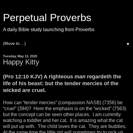
Perpetual Proverbs
A daily Bible study launching from Proverbs
▼
Tuesday, May 12, 2020
Happy Kitty
(Pro 12:10 KJV) A righteous
man
regardeth the
life of his beast: but the tender mercies of the
wicked
are
cruel.
How can “tender mercies” (compassion NASB) (7356) be
“cruel” (394)? Here the emphasis is on the “wicked” (7563)
but the concept can be seen other places. I am currently
watching a toddler and her cat. It is amazing what the cat
will put up with. The child loves the cat. They are buddies.
At the same time the little girl will sometimes try to pick up