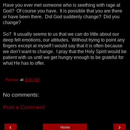
Have you ever met someone who is seething with rage at
God? Of course you have. It is possible that you are there
or have been there. Did God suddenly change? Did you
change?
So? It usually seems to us that we can do little about our
deep felt emotions, our attitudes. Without trying to point any
fingers except at myself I would say that it is often because
we don’t want to change. I pray that the Holy Spirit would be
patient with us until we get hungry enough to be grateful for
what He has to offer.
Pumice
at
4:00 AM
No comments:
Post a Comment
‹
›
Home