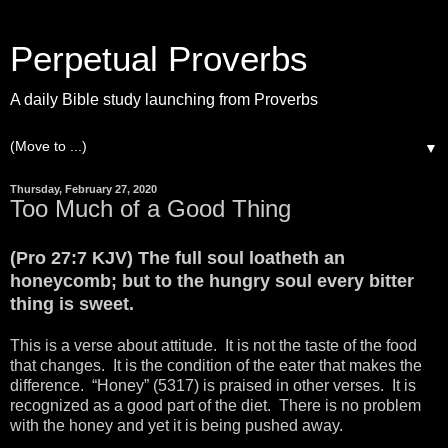
Perpetual Proverbs
A daily Bible study launching from Proverbs
▼
Thursday, February 27, 2020
Too Much of a Good Thing
(Pro 27:7 KJV) The full soul loatheth an
honeycomb; but to the hungry soul every bitter
thing is sweet.
This is a verse about attitude. It is not the taste of the food
that changes. It is the condition of the eater that makes the
difference. “Honey” (5317) is praised in other verses. It is
recognized as a good part of the diet. There is no problem
with the honey and yet it is being pushed away.