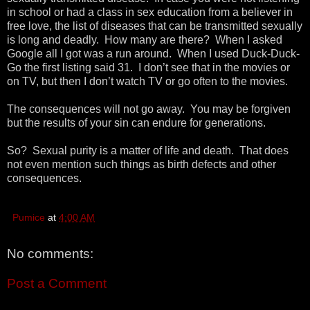
in school or had a class in sex education from a believer in
free love, the list of diseases that can be transmitted sexually
is long and deadly. How many are there? When I asked
Google all I got was a run around. When I used Duck-Duck-
Go the first listing said 31. I don’t see that in the movies or
on TV, but then I don’t watch TV or go often to the movies.
The consequences will not go away. You may be forgiven
but the results of your sin can endure for generations.
So? Sexual purity is a matter of life and death. That does
not even mention such things as birth defects and other
consequences.
Pumice
at
4:00 AM
No comments:
Post a Comment