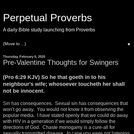
Perpetual Proverbs
A daily Bible study launching from Proverbs
▼
Thursday, February 6, 2020
Pre-Valentine Thoughts for Swingers
(Pro 6:29 KJV) So he that goeth in to his
neighbour's wife; whosoever toucheth her shall
not be innocent.
Sin has consequences. Sexual sin has consequences that
won’t go away. You would not know it from observing the
popular media. I have stated openly that we could do away
with HIV in a generation if we would simply follow the
directions of God. Chaste monogamy is a cure-all for
sexually transmitted disease. In case you were not listening