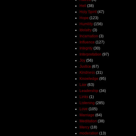
Hell
(38)
Holy Spirit
(47)
Hope
(123)
Humility
(156)
Idolatry
(3)
Incarnation
(3)
Influence
(127)
Integrity
(30)
Interpretation
(97)
Joy
(56)
Justice
(67)
Kindness
(31)
Knowledge
(95)
Law
(63)
Leadership
(34)
Links
(1)
Listening
(285)
Love
(105)
Marriage
(64)
Meditation
(38)
Mercy
(18)
moderation
(13)