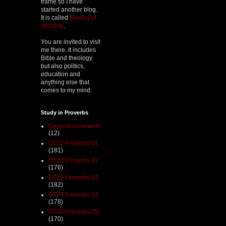
frame so I have
started another blog.
It is called
Medley of
Worship
.
You are invited to visit
me there. It includes
Bible and theology
but also politics,
education and
anything else that
comes to my mind.
Study in Proverbs
General comments
(12)
OT20 Proverbs 01
(181)
OT20 Proverbs 02
(176)
OT20 Proverbs 03
(182)
OT20 Proverbs 04
(178)
OT20 Proverbs 05
(170)