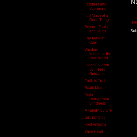
N
Toddlers and
Scorpions
Too Much of a
Good Thing
Ne
Beware Fools
Sub
and Italics
The Mark of
Cain
Wisdom
Intersects the
Real World
Older Children
Still Need
Guidance
Truth Is Truth
Scale Models
Male
Refrigerator
Blindness
A Family Culture
Sin, not Snit
Fool Antidote
Wise Heart