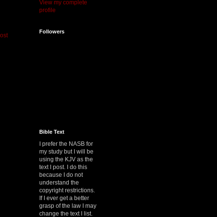
View my complete
profile
Followers
ost
Bible Text
I prefer the NASB for
my study but I will be
using the KJV as the
text I post. I do this
because I do not
understand the
copyright restrictions.
If I ever get a better
grasp of the law I may
change the text I list.