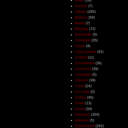
Anger
(50)
Animals
(7)
Attitude
(295)
Balance
(56)
Blame
(7)
Blessing
(72)
Bonhoeffer
(5)
Christmas
(35)
Clarke
(4)
Class warfare
(42)
Comfort
(11)
Commitment
(36)
Correction
(39)
Corruption
(5)
Creation
(39)
Credit
(24)
CS Lewis
(2)
Culture
(40)
Death
(13)
Deceit
(34)
Decisions
(304)
diligence
(5)
Discernment
(263)