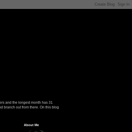
ers and the longest month has 31
nd branch out from there. On this blog
About Me