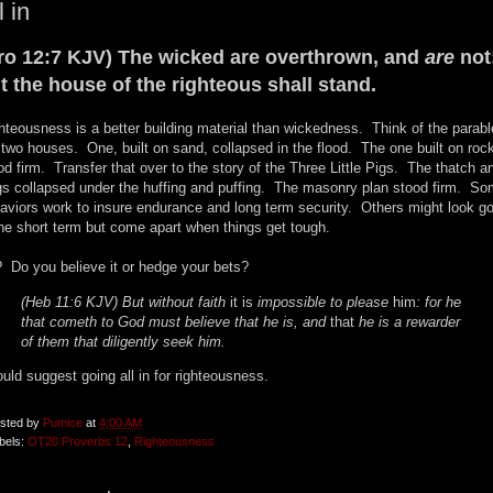
l in
ro 12:7 KJV) The wicked are overthrown, and
are
not
t the house of the righteous shall stand.
hteousness is a better building material than wickedness. Think of the parabl
 two houses. One, built on sand, collapsed in the flood. The one built on roc
od firm. Transfer that over to the story of the Three Little Pigs. The thatch a
gs collapsed under the huffing and puffing. The masonry plan stood firm. S
aviors work to insure endurance and long term security. Others might look g
the short term but come apart when things get tough.
 Do you believe it or hedge your bets?
(Heb 11:6 KJV) But without faith
it is
impossible to please
him
: for he
that cometh to God must believe that he is, and
that
he is a rewarder
of them that diligently seek him.
ould suggest going all in for righteousness.
sted by
Pumice
at
4:00 AM
bels:
OT20 Proverbs 12
,
Righteousness