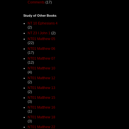
Comments
(17)
Study of Other Books
NT 10 Ephesians 4
(2)
NT 23 I John 1
(2)
NT01 Matthew 05
(22)
NT01 Matthew 06
(17)
NT01 Matthew 07
(12)
NT01 Matthew 10
(4)
NT01 Matthew 12
(2)
NT01 Matthew 13
(2)
NT01 Matthew 15
(3)
NT01 Matthew 16
(1)
NT01 Matthew 18
(3)
NT01 Matthew 22