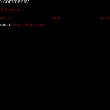
o comments:
Post a Comment
wer Post
Home
Older P
scribe to:
Post Comments (Atom)