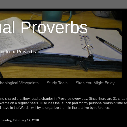
al Proverbs
ing from Proverbs
heological Viewpoints
Study Tools
Sites You Might Enjoy
e shared that they read a chapter in Proverbs every day. Since there are 31 chapt
overbs on a regular basis. I use it as the launch pad for my personal worship time a
s I have in the Word. I will try to organize them in the archive by reference.
nesday, February 12, 2020