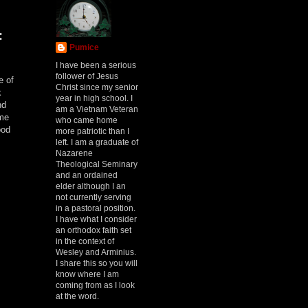
:
Pumice
I have been a serious
follower of Jesus
e of
Christ since my senior
k
year in high school. I
nd
am a Vietnam Veteran
ome
who came home
ood
more patriotic than I
left. I am a graduate of
Nazarene
Theological Seminary
and an ordained
elder although I an
not currently serving
in a pastoral position.
I have what I consider
an orthodox faith set
in the context of
Wesley and Arminius.
I share this so you will
know where I am
coming from as I look
at the word.