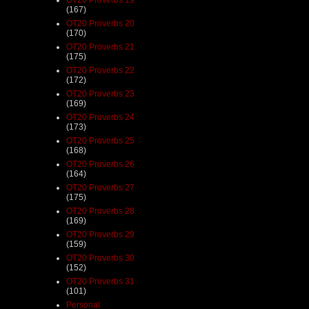
(167)
OT20 Proverbs 20
(170)
OT20 Proverbs 21
(175)
OT20 Proverbs 22
(172)
OT20 Proverbs 23
(169)
OT20 Proverbs 24
(173)
OT20 Proverbs 25
(168)
OT20 Proverbs 26
(164)
OT20 Proverbs 27
(175)
OT20 Proverbs 28
(169)
OT20 Proverbs 29
(159)
OT20 Proverbs 30
(152)
OT20 Proverbs 31
(101)
Personal