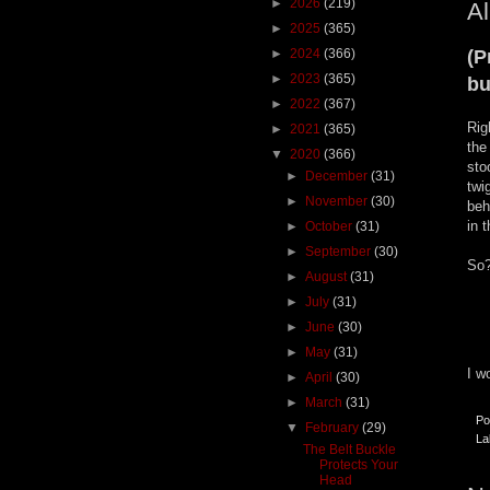
►
2026
(219)
Al
►
2025
(365)
►
2024
(366)
(P
►
2023
(365)
bu
►
2022
(367)
Rig
►
2021
(365)
the
▼
2020
(366)
sto
►
December
(31)
twi
►
November
(30)
beh
in 
►
October
(31)
►
September
(30)
So?
►
August
(31)
►
July
(31)
►
June
(30)
►
May
(31)
I w
►
April
(30)
►
March
(31)
Po
▼
February
(29)
La
The Belt Buckle
Protects Your
Head