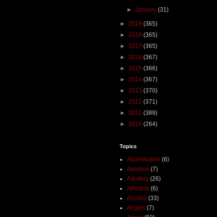
►
January
(31)
►
2019
(365)
►
2018
(365)
►
2017
(365)
►
2016
(367)
►
2015
(366)
►
2014
(367)
►
2013
(370)
►
2012
(371)
►
2011
(389)
►
2010
(264)
Topics
Abomination
(6)
Abortion
(7)
Adultery
(26)
Affliction
(6)
Alcohol
(33)
Angels
(7)