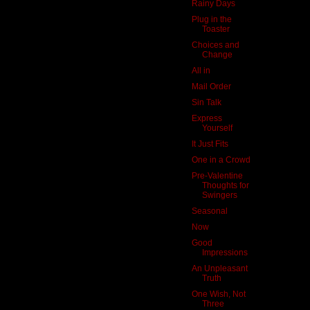
Rainy Days
Plug in the
Toaster
Choices and
Change
All in
Mail Order
Sin Talk
Express
Yourself
It Just Fits
One in a Crowd
Pre-Valentine
Thoughts for
Swingers
Seasonal
Now
Good
Impressions
An Unpleasant
Truth
One Wish, Not
Three