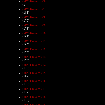
OT20 Proverbs 06
(174)
OT20 Proverbs 07
(181)
OT20 Proverbs 08
(179)
OT20 Proverbs 09
(173)
OT20 Proverbs 10
(167)
OT20 Proverbs 11
(169)
OT20 Proverbs 12
(178)
OT20 Proverbs 13
(174)
OT20 Proverbs 14
(176)
OT20 Proverbs 15
(169)
OT20 Proverbs 16
(175)
OT20 Proverbs 17
(177)
OT20 Proverbs 18
(170)
OT20 Proverbs 19