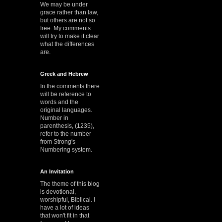
We may be under
grace rather than law,
but others are not so
free. My comments
will try to make it clear
what the differences
are.
Greek and Hebrew
In the comments there
will be reference to
words and the
original languages.
Number in
parenthesis, (1235),
refer to the number
from Strong's
Numbering system.
An Invitation
The theme of this blog
is devotional,
worshipful, Biblical. I
have a lot of ideas
that won't fit in that