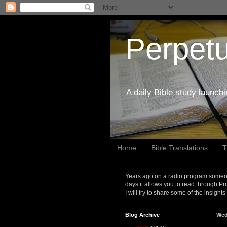
Perpetu
A daily Bible study launch
Home
Bible Translations
T
Years ago on a radio program someon
days it allows you to read through Pr
I will try to share some of the insight
Blog Archive
Wed