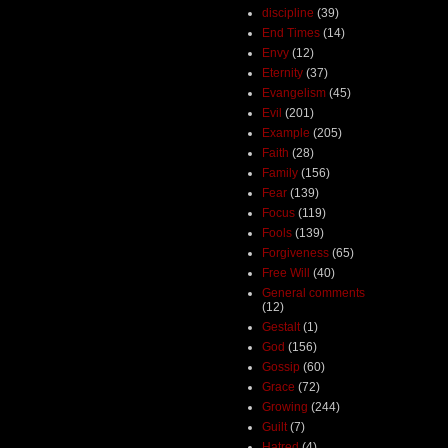
discipline
(39)
End Times
(14)
Envy
(12)
Eternity
(37)
Evangelism
(45)
Evil
(201)
Example
(205)
Faith
(28)
Family
(156)
Fear
(139)
Focus
(119)
Fools
(139)
Forgiveness
(65)
Free Will
(40)
General comments
(12)
Gestalt
(1)
God
(156)
Gossip
(60)
Grace
(72)
Growing
(244)
Guilt
(7)
Hatred
(4)