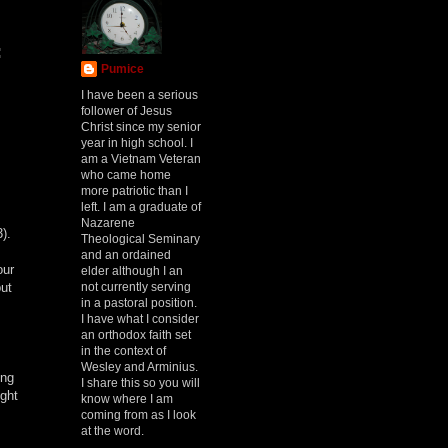
:
Pumice
I have been a serious
follower of Jesus
Christ since my senior
year in high school. I
am a Vietnam Veteran
who came home
more patriotic than I
left. I am a graduate of
Nazarene
3).
Theological Seminary
and an ordained
our
elder although I an
not currently serving
but
in a pastoral position.
I have what I consider
an orthodox faith set
in the context of
Wesley and Arminius.
ing
I share this so you will
ight
know where I am
coming from as I look
at the word.