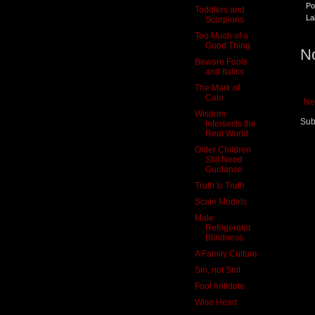
Po
Toddlers and
La
Scorpions
Too Much of a
Good Thing
N
Beware Fools
and Italics
The Mark of
Cain
Ne
Wisdom
Sub
Intersects the
Real World
Older Children
Still Need
Guidance
Truth Is Truth
Scale Models
Male
Refrigerator
Blindness
A Family Culture
Sin, not Snit
Fool Antidote
Wise Heart