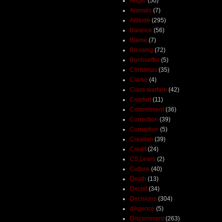
Anger
(50)
Animals
(7)
Attitude
(295)
Balance
(56)
Blame
(7)
Blessing
(72)
Bonhoeffer
(5)
Christmas
(35)
Clarke
(4)
Class warfare
(42)
Comfort
(11)
Commitment
(36)
Correction
(39)
Corruption
(5)
Creation
(39)
Credit
(24)
CS Lewis
(2)
Culture
(40)
Death
(13)
Deceit
(34)
Decisions
(304)
diligence
(5)
Discernment
(263)