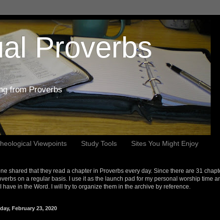
al Proverbs
ing from Proverbs
heological Viewpoints
Study Tools
Sites You Might Enjoy
e shared that they read a chapter in Proverbs every day. Since there are 31 chapt
overbs on a regular basis. I use it as the launch pad for my personal worship time a
s I have in the Word. I will try to organize them in the archive by reference.
day, February 23, 2020