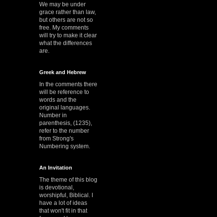
We may be under
grace rather than law,
but others are not so
free. My comments
will try to make it clear
what the differences
are.
Greek and Hebrew
In the comments there
will be reference to
words and the
original languages.
Number in
parenthesis, (1235),
refer to the number
from Strong's
Numbering system.
An Invitation
The theme of this blog
is devotional,
worshipful, Biblical. I
have a lot of ideas
that won't fit in that