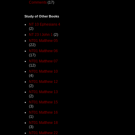
Comments
(17)
Study of Other Books
NT 10 Ephesians 4
(2)
NT 23 I John 1
(2)
NT01 Matthew 05
(22)
NT01 Matthew 06
(17)
NT01 Matthew 07
(12)
NT01 Matthew 10
(4)
NT01 Matthew 12
(2)
NT01 Matthew 13
(2)
NT01 Matthew 15
(3)
NT01 Matthew 16
(1)
NT01 Matthew 18
(3)
NT01 Matthew 22