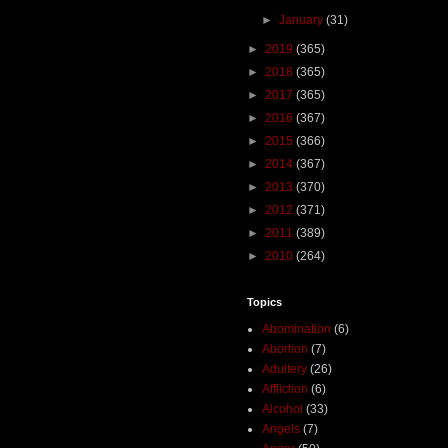
►
January
(31)
►
2019
(365)
►
2018
(365)
►
2017
(365)
►
2016
(367)
►
2015
(366)
►
2014
(367)
►
2013
(370)
►
2012
(371)
►
2011
(389)
►
2010
(264)
Topics
Abomination
(6)
Abortion
(7)
Adultery
(26)
Affliction
(6)
Alcohol
(33)
Angels
(7)