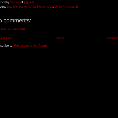
sted by
Pumice
at
4:00 AM
bels:
Example
,
Family
,
OT20 Proverbs 22
,
OT20 Proverbs 23
o comments:
Post a Comment
wer Post
Home
Older P
scribe to:
Post Comments (Atom)