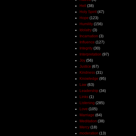
Hell
(38)
Holy Spirit
(47)
Hope
(123)
Humility
(156)
Idolatry
(3)
Incarnation
(3)
Influence
(127)
Integrity
(30)
Interpretation
(97)
Joy
(56)
Justice
(67)
Kindness
(31)
Knowledge
(95)
Law
(63)
Leadership
(34)
Links
(1)
Listening
(285)
Love
(105)
Marriage
(64)
Meditation
(38)
Mercy
(18)
moderation
(13)