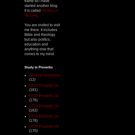
frame so I have
started another blog.
It is called
Medley of
Worship
.
You are invited to visit
me there. It includes
Bible and theology
but also politics,
education and
anything else that
comes to my mind.
Study in Proverbs
General comments
(12)
OT20 Proverbs 01
(181)
OT20 Proverbs 02
(176)
OT20 Proverbs 03
(182)
OT20 Proverbs 04
(178)
OT20 Proverbs 05
(170)