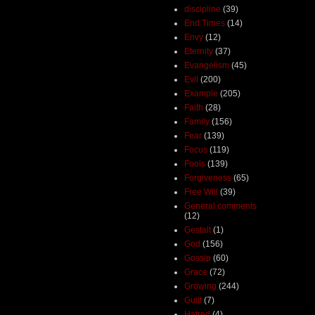
discipline
(39)
End Times
(14)
Envy
(12)
Eternity
(37)
Evangelism
(45)
Evil
(200)
Example
(205)
Faith
(28)
Family
(156)
Fear
(139)
Focus
(119)
Fools
(139)
Forgiveness
(65)
Free Will
(39)
General comments
(12)
Gestalt
(1)
God
(156)
Gossip
(60)
Grace
(72)
Growing
(244)
Guilt
(7)
Hatred
(4)