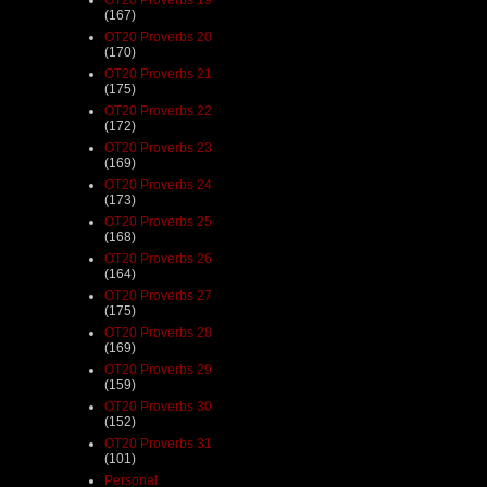
(167)
OT20 Proverbs 20
(170)
OT20 Proverbs 21
(175)
OT20 Proverbs 22
(172)
OT20 Proverbs 23
(169)
OT20 Proverbs 24
(173)
OT20 Proverbs 25
(168)
OT20 Proverbs 26
(164)
OT20 Proverbs 27
(175)
OT20 Proverbs 28
(169)
OT20 Proverbs 29
(159)
OT20 Proverbs 30
(152)
OT20 Proverbs 31
(101)
Personal