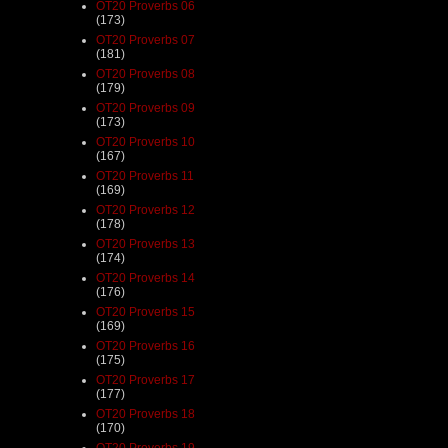
OT20 Proverbs 06
(173)
OT20 Proverbs 07
(181)
OT20 Proverbs 08
(179)
OT20 Proverbs 09
(173)
OT20 Proverbs 10
(167)
OT20 Proverbs 11
(169)
OT20 Proverbs 12
(178)
OT20 Proverbs 13
(174)
OT20 Proverbs 14
(176)
OT20 Proverbs 15
(169)
OT20 Proverbs 16
(175)
OT20 Proverbs 17
(177)
OT20 Proverbs 18
(170)
OT20 Proverbs 19