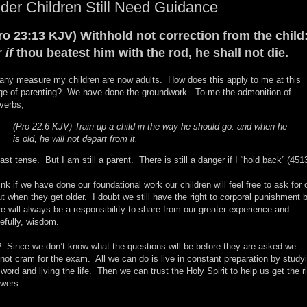
der Children Still Need Guidance
ro 23:13 KJV) Withhold not correction from the child
r
if
thou beatest him with the rod, he shall not die.
any measure my children are now adults. How does this apply to me at this
ge of parenting? We have done the groundwork. To me the admonition of
verbs,
(Pro 22:6 KJV) Train up a child in the way he should go: and when he
is old, he will not depart from it.
past tense. But I am still a parent. There is still a danger if I “hold back” (451
hink if we have done our foundational work our children will feel free to ask for 
ut when they get older. I doubt we still have the right to corporal punishment 
re will always be a responsibility to share from our greater experience and
efully, wisdom.
 Since we don’t know what the questions will be before they are asked we
not cram for the exam. All we can do is live in constant preparation by study
 word and living the life. Then we can trust the Holy Spirit to help us get the r
wers.