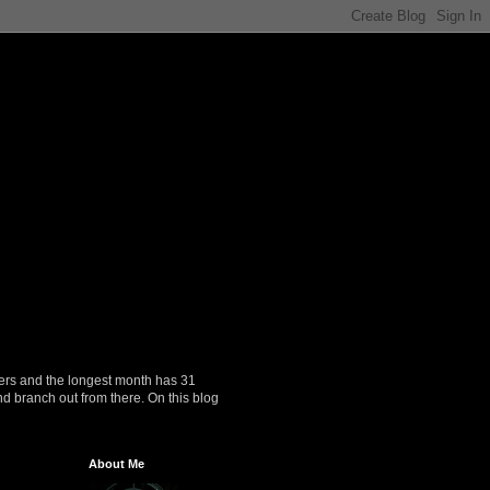
ers and the longest month has 31
nd branch out from there. On this blog
About Me