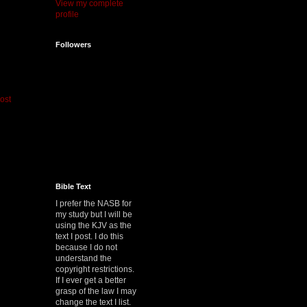
View my complete
profile
Followers
ost
Bible Text
I prefer the NASB for
my study but I will be
using the KJV as the
text I post. I do this
because I do not
understand the
copyright restrictions.
If I ever get a better
grasp of the law I may
change the text I list.