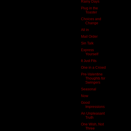
Rainy Days
Plug in the
Toaster
Choices and
Change
All in
Mail Order
Sin Talk
Express
Yourself
It Just Fits
One in a Crowd
Pre-Valentine
Thoughts for
Swingers
Seasonal
Now
Good
Impressions
An Unpleasant
Truth
One Wish, Not
Three