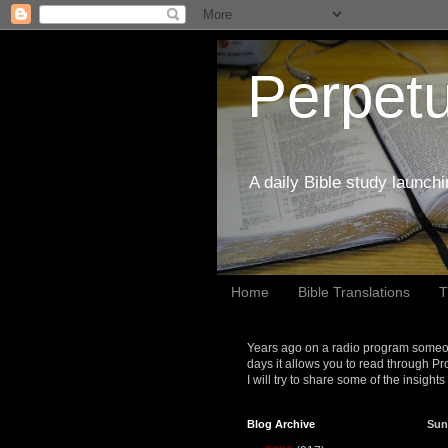
Perpetu
A daily Bible study launch
Home
Bible Translations
T
Years ago on a radio program someon
days it allows you to read through Pr
I will try to share some of the insight
Blog Archive
Sun