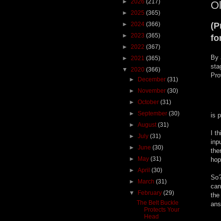
►
2026
(217)
Ol
►
2025
(365)
►
2024
(366)
(P
►
2023
(365)
fo
►
2022
(367)
By 
►
2021
(365)
sta
▼
2020
(366)
Pro
►
December
(31)
►
November
(30)
►
October
(31)
►
September
(30)
is 
►
August
(31)
I t
►
July
(31)
inp
►
June
(30)
the
►
May
(31)
hop
►
April
(30)
So?
►
March
(31)
can
▼
February
(29)
the
The Belt Buckle
ans
Protects Your
Head