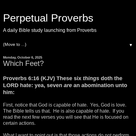
Perpetual Proverbs
A daily Bible study launching from Proverbs
▼
Monday, October 6, 2025
Which Feet?
Proverbs 6:16 (KJV) These six
things
doth the
LORD hate: yea, seven
are
an abomination unto
him:
First, notice that God is capable of hate. Yes, God is love.
The Bible tells us that. He is also capable of hate. If you
read the next few verses you will see that He is focused on
certain actions.
What I want to point out is that those actions do not perform