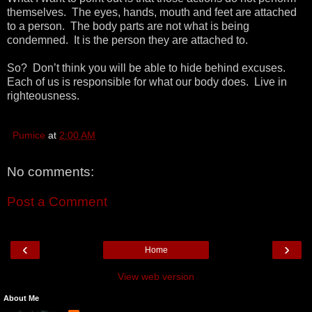
themselves. The eyes, hands, mouth and feet are attached
to a person. The body parts are not what is being
condemned. It is the person they are attached to.
So? Don’t think you will be able to hide behind excuses.
Each of us is responsible for what our body does. Live in
righteousness.
Pumice
at
2:00 AM
No comments:
Post a Comment
‹
›
Home
View web version
About Me