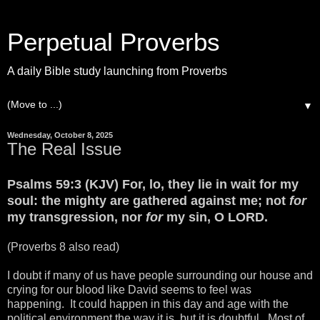
Perpetual Proverbs
A daily Bible study launching from Proverbs
▼
Wednesday, October 8, 2025
The Real Issue
Psalms 59:3 (KJV) For, lo, they lie in wait for my
soul: the mighty are gathered against me; not
for
my transgression, nor
for
my sin, O LORD.
(Proverbs 8 also read)
I doubt if many of us have people surrounding our house and
crying for our blood like David seems to feel was
happening. It could happen in this day and age with the
political environment the way it is, but it is doubtful. Most of