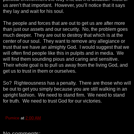
us aren’t that important. However, you’ll notice that it says
they lay and wait for his soul.
The people and forces that are out to get us are after more
than just our assets and our security. No, the problem goes
much deeper. They are out to destroy that which is at the
center of our soul. They want to remove any allegiance or
trust that we have an almighty God. I would suggest that we
will often find people like this in pulpits and in media. We
will find them sounding pious and caring and sensitive.
Their whole goal is to pull us away from the living God, and
get us to trust in them or ourselves.
So? Righteousness has a penalty. There are those who will
be out to get you simply because you are still walking in an
upright fashion. We need to stand firm. We need to stand
for truth. We need to trust God for our victories.
Pumice
at
2:00 AM
No comments: