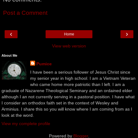
Post a Comment
‹
›
Home
View web version
About Me
Pumice
I have been a serious follower of Jesus Christ since
my senior year in high school. I am a Vietnam Veteran
who came home more patriotic than I left. I am a
graduate of Nazarene Theological Seminary and an ordained elder
although I an not currently serving in a pastoral position. I have what
I consider an orthodox faith set in the context of Wesley and
Arminius. I share this so you will know where I am coming from as I
look at the word.
View my complete profile
Powered by
Blogger
.