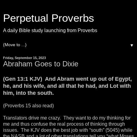
Perpetual Proverbs
A daily Bible study launching from Proverbs
▼
Friday, September 15, 2023
Abraham Goes to Dixie
(Gen 13:1 KJV) And Abram went up out of Egypt,
he, and his wife, and all that he had, and Lot with
him, into the south.
(Proverbs 15 also read)
Translators drive me crazy. They want to do my thinking for
me and thus confuse the real process of thinking through
issues. The KJV does the best job with “south” (5045) while
the NASB and a lot of other translations tell you “what Moses