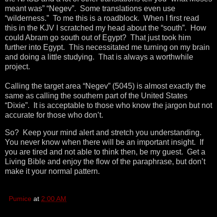
meant was” “Negev”. Some translations even use
“wilderness.” To me this is a roadblock. When I first read
this in the KJV I scratched my head about the “south”. How
could Abram go south out of Egypt? That just took him
further into Egypt. This necessitated me turning on my brain
and doing a little studying. That is always a worthwhile
project.
Calling the target area “Negev” (5045) is almost exactly the
same as calling the southern part of the United States
“Dixie”. It is acceptable to those who know the jargon but not
accurate for those who don’t.
So? Keep your mind alert and stretch you understanding.
You never know when there will be an important insight. If
you are tired and not able to think then, be my guest. Get a
Living Bible and enjoy the flow of the paraphrase, but don’t
make it your normal pattern.
Pumice
at
2:00 AM