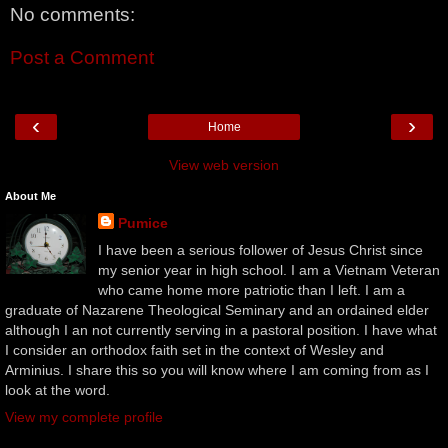
No comments:
Post a Comment
‹
›
Home
View web version
About Me
Pumice
I have been a serious follower of Jesus Christ since
my senior year in high school. I am a Vietnam Veteran
who came home more patriotic than I left. I am a
graduate of Nazarene Theological Seminary and an ordained elder
although I an not currently serving in a pastoral position. I have what
I consider an orthodox faith set in the context of Wesley and
Arminius. I share this so you will know where I am coming from as I
look at the word.
View my complete profile