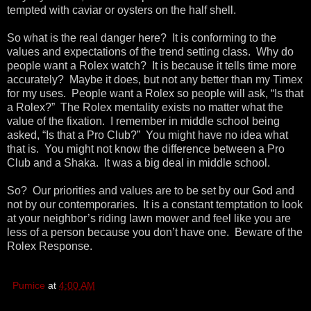
tempted with caviar or oysters on the half shell.
So what is the real danger here? It is conforming to the
values and expectations of the trend setting class. Why do
people want a Rolex watch? It is because it tells time more
accurately? Maybe it does, but not any better than my Timex
for my uses. People want a Rolex so people will ask, “Is that
a Rolex?” The Rolex mentality exists no matter what the
value of the fixation. I remember in middle school being
asked, “Is that a Pro Club?” You might have no idea what
that is. You might not know the difference between a Pro
Club and a Shaka. It was a big deal in middle school.
So? Our priorities and values are to be set by our God and
not by our contemporaries. It is a constant temptation to look
at your neighbor’s riding lawn mower and feel like you are
less of a person because you don’t have one. Beware of the
Rolex Response.
Pumice
at
4:00 AM