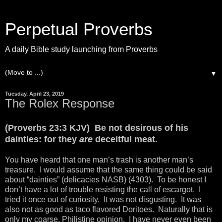
Perpetual Proverbs
A daily Bible study launching from Proverbs
▼
Tuesday, April 23, 2019
The Rolex Response
(Proverbs 23:3 KJV) Be not desirous of his
dainties: for they
are
deceitful meat.
You have heard that one man’s trash is another man’s
treasure. I would assume that the same thing could be said
about “dainties” (delicacies NASB) (4303). To be honest I
don’t have a lot of trouble resisting the call of escargot. I
tried it once out of curiosity. It was not disgusting. It was
also not as good as taco flavored Doritoes. Naturally that is
only my coarse, Philistine opinion. I have never even been