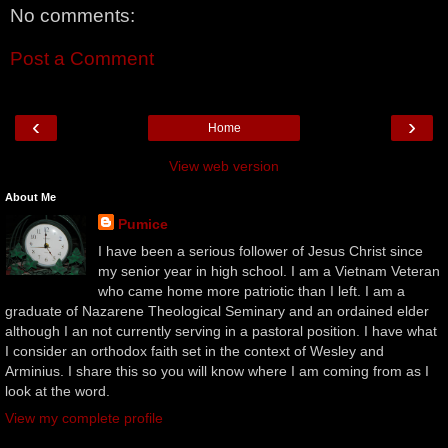
No comments:
Post a Comment
‹
›
Home
View web version
About Me
Pumice
I have been a serious follower of Jesus Christ since
my senior year in high school. I am a Vietnam Veteran
who came home more patriotic than I left. I am a
graduate of Nazarene Theological Seminary and an ordained elder
although I an not currently serving in a pastoral position. I have what
I consider an orthodox faith set in the context of Wesley and
Arminius. I share this so you will know where I am coming from as I
look at the word.
View my complete profile