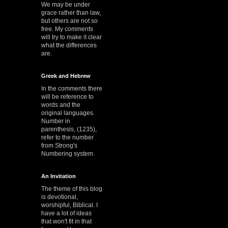
We may be under
grace rather than law,
but others are not so
free. My comments
will try to make it clear
what the differences
are.
Greek and Hebrew
In the comments there
will be reference to
words and the
original languages.
Number in
parenthesis, (1235),
refer to the number
from Strong's
Numbering system.
An Invitation
The theme of this blog
is devotional,
worshipful, Biblical. I
have a lot of ideas
that won't fit in that