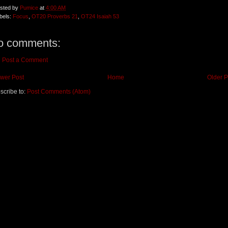
sted by
Pumice
at
4:00 AM
bels:
Focus
,
OT20 Proverbs 21
,
OT24 Isaiah 53
o comments:
Post a Comment
wer Post
Home
Older P
scribe to:
Post Comments (Atom)