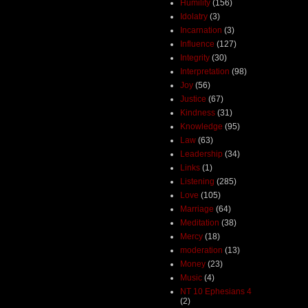
Humility
(156)
Idolatry
(3)
Incarnation
(3)
Influence
(127)
Integrity
(30)
Interpretation
(98)
Joy
(56)
Justice
(67)
Kindness
(31)
Knowledge
(95)
Law
(63)
Leadership
(34)
Links
(1)
Listening
(285)
Love
(105)
Marriage
(64)
Meditation
(38)
Mercy
(18)
moderation
(13)
Money
(23)
Music
(4)
NT 10 Ephesians 4
(2)