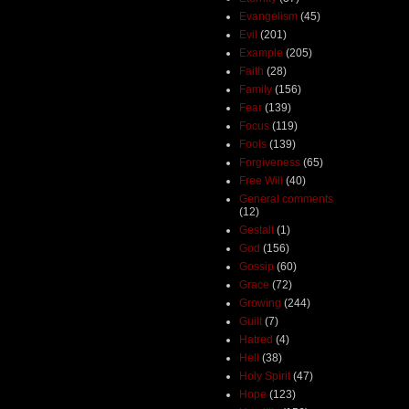
Evangelism
(45)
Evil
(201)
Example
(205)
Faith
(28)
Family
(156)
Fear
(139)
Focus
(119)
Fools
(139)
Forgiveness
(65)
Free Will
(40)
General comments
(12)
Gestalt
(1)
God
(156)
Gossip
(60)
Grace
(72)
Growing
(244)
Guilt
(7)
Hatred
(4)
Hell
(38)
Holy Spirit
(47)
Hope
(123)