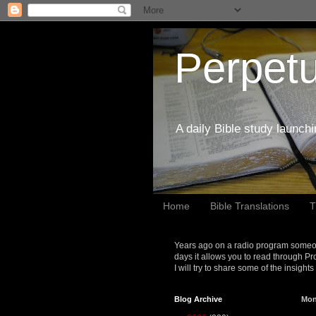
Perpetu
A daily Bible study launch
Home
Bible Translations
T
Years ago on a radio program someon
days it allows you to read through Pr
I will try to share some of the insight
Blog Archive
Mon