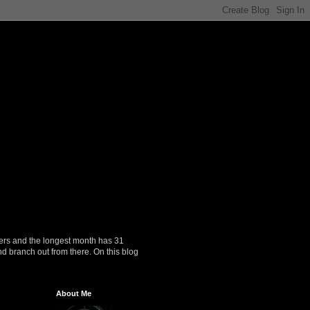
ers and the longest month has 31
nd branch out from there. On this blog
About Me