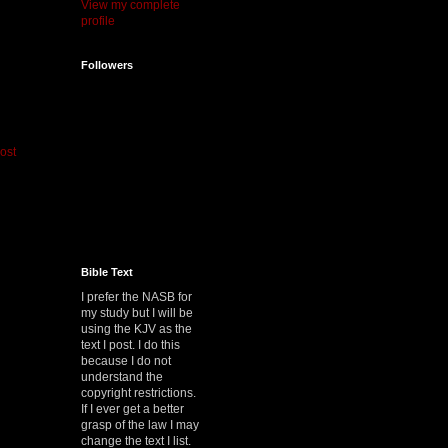
View my complete
profile
Followers
ost
Bible Text
I prefer the NASB for
my study but I will be
using the KJV as the
text I post. I do this
because I do not
understand the
copyright restrictions.
If I ever get a better
grasp of the law I may
change the text I list.