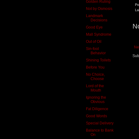
Golden Ruling
Po
Not by Osmosis
La
Landmark
Decisions
N
Good Eye
Mall Syndrome
Out of Oil
Ne
Sin-fool
Behavior
Sub
Shining Toilets
Before You
No Choice,
Choose
Lord of the
Mouth
Ignoring the
Obvious
Fat Diligence
Good Words
Special Delivery
Balance to Bank
On