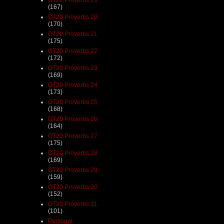
(167)
OT20 Proverbs 20
(170)
OT20 Proverbs 21
(175)
OT20 Proverbs 22
(172)
OT20 Proverbs 23
(169)
OT20 Proverbs 24
(173)
OT20 Proverbs 25
(168)
OT20 Proverbs 26
(164)
OT20 Proverbs 27
(175)
OT20 Proverbs 28
(169)
OT20 Proverbs 29
(159)
OT20 Proverbs 30
(152)
OT20 Proverbs 31
(101)
Personal