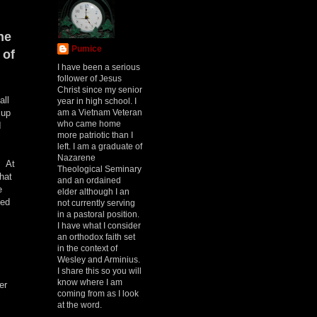
he
Pumice
 of
I have been a serious
follower of Jesus
Christ since my senior
all
year in high school. I
am a Vietnam Veteran
 up
who came home
I
more patriotic than I
left. I am a graduate of
Nazarene
. At
Theological Seminary
hat
and an ordained
e
elder although I an
sed
not currently serving
in a pastoral position.
I have what I consider
an orthodox faith set
in the context of
Wesley and Arminius.
I share this so you will
know where I am
er
coming from as I look
at the word.