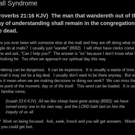
all Syndrome
roverbs 21:16 KJV) The man that wandereth out of t
y of understanding shall remain in the congregation
e dead.
e you ever been with someone else at the mall and they are off doing what m
ple do at malls? I usually just “wander” (8582). I will often have clerks come
me and ask, “Can I help you?” The answer is “no” because I don’t know what 
looking for. Too often we approach our spiritual day this way.
dering can be dangerous. It can be expensive. It is usually a waste of time
 mall it may not be a big deal. I usually don’t want to be there anyway. But w
s it mean when we are making decisions or doing our work? We can miss th
ire point of the moment, day or of life itself. This word can be loaded. It is u
a familiar verse,
(Isaiah 53:6 KJV) All we like sheep have gone astray (8582); we have
turned every one to his own way; and the LORD hath laid on him the
iniquity of us all.
 Work on being focused. Ask, seek, knock and you will get answers. Wand
 you could get lost.