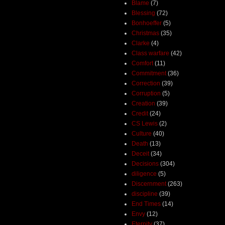
Blame
(7)
Blessing
(72)
Bonhoeffer
(5)
Christmas
(35)
Clarke
(4)
Class warfare
(42)
Comfort
(11)
Commitment
(36)
Correction
(39)
Corruption
(5)
Creation
(39)
Credit
(24)
CS Lewis
(2)
Culture
(40)
Death
(13)
Deceit
(34)
Decisions
(304)
diligence
(5)
Discernment
(263)
discipline
(39)
End Times
(14)
Envy
(12)
Eternity
(37)