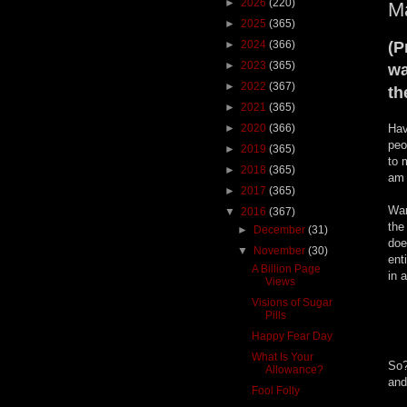
►
2026
(220)
M
►
2025
(365)
►
2024
(366)
(P
►
2023
(365)
wa
►
2022
(367)
th
►
2021
(365)
►
2020
(366)
Hav
peo
►
2019
(365)
to 
►
2018
(365)
am 
►
2017
(365)
Wan
▼
2016
(367)
the
►
December
(31)
doe
▼
November
(30)
ent
A Billion Page
in 
Views
Visions of Sugar
Pills
Happy Fear Day
What Is Your
So?
Allowance?
and
Fool Folly