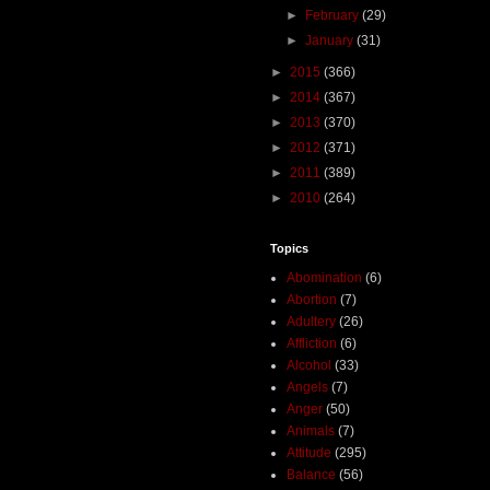
►
February
(29)
►
January
(31)
►
2015
(366)
►
2014
(367)
►
2013
(370)
►
2012
(371)
►
2011
(389)
►
2010
(264)
Topics
Abomination
(6)
Abortion
(7)
Adultery
(26)
Affliction
(6)
Alcohol
(33)
Angels
(7)
Anger
(50)
Animals
(7)
Attitude
(295)
Balance
(56)