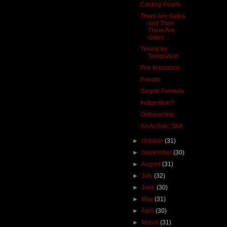
Casting Pearls
There Are Gates
and Then
There Are
Gates
Timing for
Temptation
Fire Insurance
Ponder
Simple Formula
Indigestion?
Outsourcing
An Archaic Skill
►
October
(31)
►
September
(30)
►
August
(31)
►
July
(32)
►
June
(30)
►
May
(31)
►
April
(30)
►
March
(31)