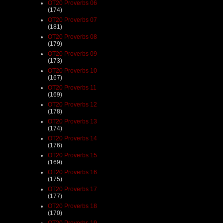
OT20 Proverbs 06
(174)
OT20 Proverbs 07
(181)
OT20 Proverbs 08
(179)
OT20 Proverbs 09
(173)
OT20 Proverbs 10
(167)
OT20 Proverbs 11
(169)
OT20 Proverbs 12
(178)
OT20 Proverbs 13
(174)
OT20 Proverbs 14
(176)
OT20 Proverbs 15
(169)
OT20 Proverbs 16
(175)
OT20 Proverbs 17
(177)
OT20 Proverbs 18
(170)
OT20 Proverbs 19