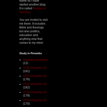
frame so I have
started another blog.
It is called
Medley of
Worship
.
You are invited to visit
me there. It includes
Bible and theology
but also politics,
education and
anything else that
comes to my mind.
Study in Proverbs
General comments
(12)
OT20 Proverbs 01
(181)
OT20 Proverbs 02
(176)
OT20 Proverbs 03
(182)
OT20 Proverbs 04
(178)
OT20 Proverbs 05
(170)