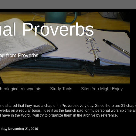
al Proverbs
ing from Proverbs
heological Viewpoints
Study Tools
Sites You Might Enjoy
e shared that they read a chapter in Proverbs every day. Since there are 31 chapt
overbs on a regular basis. I use it as the launch pad for my personal worship time a
s I have in the Word. I will try to organize them in the archive by reference.
day, November 21, 2016