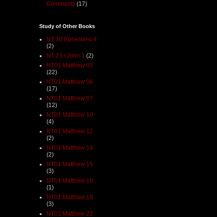
Comments
(17)
Study of Other Books
NT 10 Ephesians 4
(2)
NT 23 I John 1
(2)
NT01 Matthew 05
(22)
NT01 Matthew 06
(17)
NT01 Matthew 07
(12)
NT01 Matthew 10
(4)
NT01 Matthew 12
(2)
NT01 Matthew 13
(2)
NT01 Matthew 15
(3)
NT01 Matthew 16
(1)
NT01 Matthew 18
(3)
NT01 Matthew 22