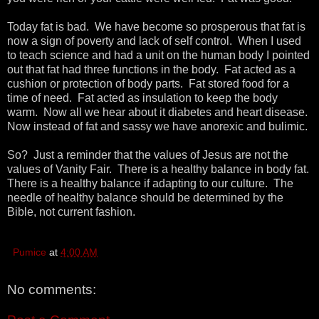
Today fat is bad. We have become so prosperous that fat is
now a sign of poverty and lack of self control. When I used
to teach science and had a unit on the human body I pointed
out that fat had three functions in the body. Fat acted as a
cushion or protection of body parts. Fat stored food for a
time of need. Fat acted as insulation to keep the body
warm. Now all we hear about it diabetes and heart disease.
Now instead of fat and sassy we have anorexic and bulimic.
So? Just a reminder that the values of Jesus are not the
values of Vanity Fair. There is a healthy balance in body fat.
There is a healthy balance if adapting to our culture. The
needle of healthy balance should be determined by the
Bible, not current fashion.
Pumice
at
4:00 AM
No comments: