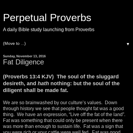
Perpetual Proverbs
A daily Bible study launching from Proverbs
▼
Sunday, November 13, 2016
Fat Diligence
(Proverbs 13:4 KJV) The soul of the sluggard
desireth, and
hath
nothing: but the soul of the
diligent shall be made fat.
We are so brainwashed by our culture’s values. Down
through history we see that people thought fat was a good
thing. We have an expression, “Live off the fat of the land”.
Fat was something that could only be present when there
was more than enough to sustain life. Fat was a sign that
you were rich or your cattle were well fed. Fat was good.