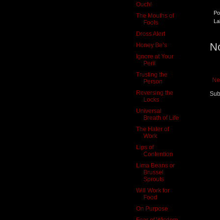
Ouch!
Po
The Mouths of
La
Fools
Dross Alert
N
Honey Be’s
Ignore at Your
Peril
Trusting the
Ne
Person
Reversing the
Sub
Locks
Universal
Breath of Life
The Hater of
Work
Lips of
Contention
Lima Beans or
Brussel
Sprouts
Will Work for
Food
On Purpose
Fear of Wisdom