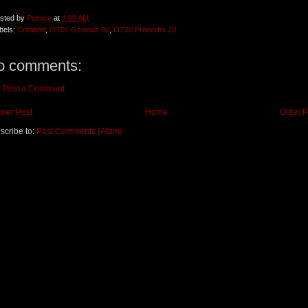
sted by
Pumice
at
4:00 AM
bels:
Creation
,
OT01 Genesis 02
,
OT20 Proverbs 20
o comments:
Post a Comment
wer Post
Home
Older P
scribe to:
Post Comments (Atom)