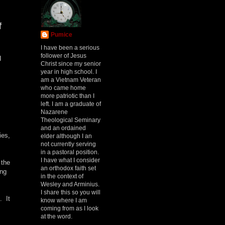
f
Pumice
I have been a serious
follower of Jesus
I
Christ since my senior
year in high school. I
am a Vietnam Veteran
who came home
more patriotic than I
left. I am a graduate of
Nazarene
Theological Seminary
and an ordained
ies,
elder although I an
not currently serving
in a pastoral position.
I have what I consider
 the
an orthodox faith set
ing
in the context of
Wesley and Arminius.
I share this so you will
. It
know where I am
coming from as I look
at the word.