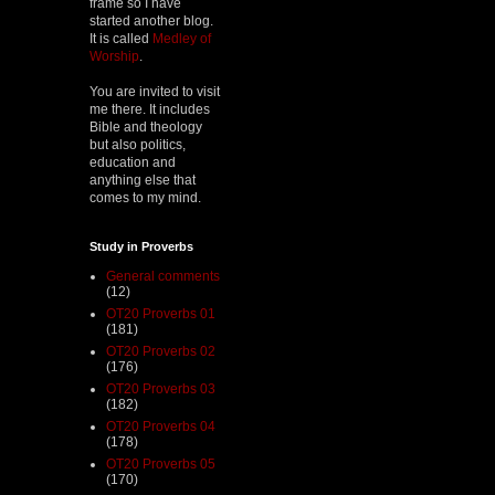
frame so I have
started another blog.
It is called
Medley of
Worship
.
You are invited to visit
me there. It includes
Bible and theology
but also politics,
education and
anything else that
comes to my mind.
Study in Proverbs
General comments
(12)
OT20 Proverbs 01
(181)
OT20 Proverbs 02
(176)
OT20 Proverbs 03
(182)
OT20 Proverbs 04
(178)
OT20 Proverbs 05
(170)