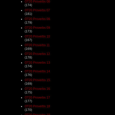
OT20 Proverbs 06
(174)
OT20 Proverbs 07
(181)
OT20 Proverbs 08
(179)
OT20 Proverbs 09
(173)
OT20 Proverbs 10
(167)
OT20 Proverbs 11
(169)
OT20 Proverbs 12
(178)
OT20 Proverbs 13
(174)
OT20 Proverbs 14
(176)
OT20 Proverbs 15
(169)
OT20 Proverbs 16
(175)
OT20 Proverbs 17
(177)
OT20 Proverbs 18
(170)
OT20 Proverbs 19