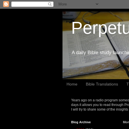
Perpetu
A daily Bible study launch
Home
Bible Translations
T
Years ago on a radio program someon
days it allows you to read through Pr
I will try to share some of the insight
Blog Archive
Mon