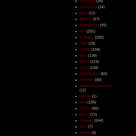
discipline
(39)
End Times
(14)
Envy
(12)
Eternity
(37)
Evangelism
(45)
Evil
(201)
Example
(205)
Faith
(28)
Family
(156)
Fear
(139)
Focus
(119)
Fools
(139)
Forgiveness
(65)
Free Will
(40)
General comments
(12)
Gestalt
(1)
God
(156)
Gossip
(60)
Grace
(72)
Growing
(244)
Guilt
(7)
Hatred
(4)