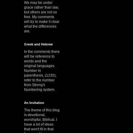
We may be under
grace rather than law,
but others are not so
free. My comments
will try to make it clear
what the differences
are.
Greek and Hebrew
In the comments there
will be reference to
words and the
original languages.
Number in
parenthesis, (1235),
refer to the number
from Strong's
Numbering system.
An Invitation
The theme of this blog
is devotional,
worshipful, Biblical. I
have a lot of ideas
that won't fit in that