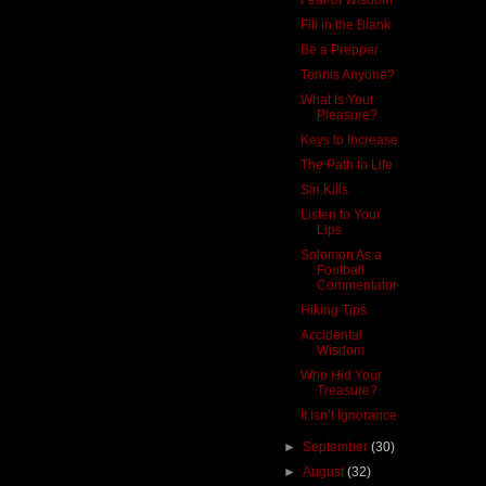
Fill in the Blank
Be a Prepper
Tennis Anyone?
What Is Your
Pleasure?
Keys to Increase
The Path to Life
Sin Kills
Listen to Your
Lips
Solomon As a
Football
Commentator
Hiking Tips
Accidental
Wisdom
Who Hid Your
Treasure?
It Isn’t Ignorance
►
September
(30)
►
August
(32)