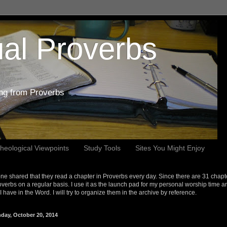
al Proverbs
ing from Proverbs
heological Viewpoints
Study Tools
Sites You Might Enjoy
e shared that they read a chapter in Proverbs every day. Since there are 31 chapt
overbs on a regular basis. I use it as the launch pad for my personal worship time a
s I have in the Word. I will try to organize them in the archive by reference.
day, October 20, 2014