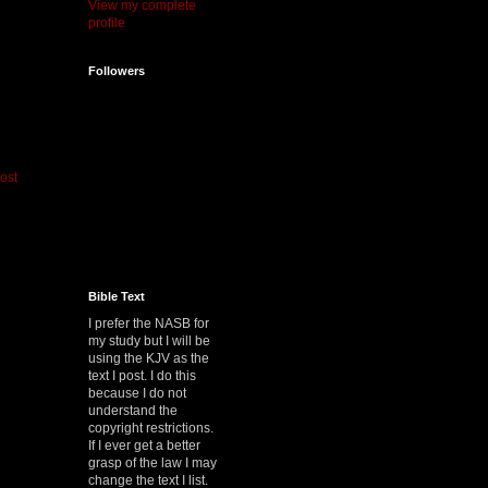
View my complete
profile
Followers
ost
Bible Text
I prefer the NASB for
my study but I will be
using the KJV as the
text I post. I do this
because I do not
understand the
copyright restrictions.
If I ever get a better
grasp of the law I may
change the text I list.