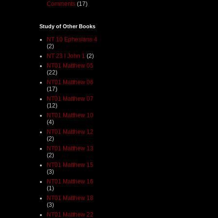
Comments
(17)
Study of Other Books
NT 10 Ephesians 4
(2)
NT 23 I John 1
(2)
NT01 Matthew 05
(22)
NT01 Matthew 06
(17)
NT01 Matthew 07
(12)
NT01 Matthew 10
(4)
NT01 Matthew 12
(2)
NT01 Matthew 13
(2)
NT01 Matthew 15
(3)
NT01 Matthew 16
(1)
NT01 Matthew 18
(3)
NT01 Matthew 22