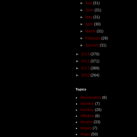
►
July
(31)
►
June
(31)
►
May
(31)
►
April
(30)
►
March
(31)
►
February
(28)
►
January
(31)
►
2013
(370)
►
2012
(371)
►
2011
(389)
►
2010
(264)
Topics
Abomination
(6)
Abortion
(7)
Adultery
(26)
Affliction
(6)
Alcohol
(33)
Angels
(7)
Anger
(50)