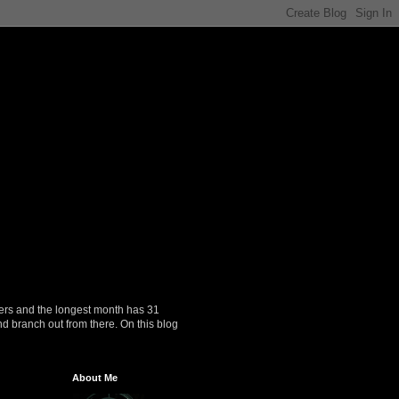
ers and the longest month has 31
nd branch out from there. On this blog
About Me