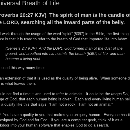
iversal Breath of Life
roverbs 20:27 KJV) The spirit of man
is
the candle o
e LORD, searching all the inward parts of the belly.
I work through the usage of the word “spirit” (5397) in the Bible, the first thing 
ice is that it is used to refer to the breath of God that imparted life into Adam.
(Genesis 2:7 KJV) And the LORD God formed man
of
the dust of the
ground, and breathed into his nostrils the breath (5397) of life; and man
became a living soul.
is used this way many times.
an extension of that it is used as the quality of being alive. When someone d
s is what leaves them.
ould not find a time it was used to refer to animals. It could be the
Imago Dei
,
ge of God, that each human being is given. Each and every living human be
 a quality like this that says, “I am not a rock. I am not an animal.”
 You have a quality in you that makes you uniquely human. Everyone has it
designed by God and for God. If you are a computer geek, think of it as a
kdoor into your human software that enables God to do a search.