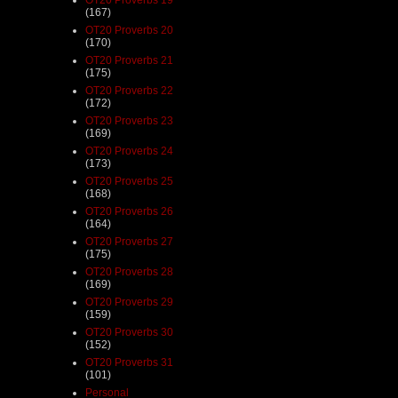
(167)
OT20 Proverbs 20
(170)
OT20 Proverbs 21
(175)
OT20 Proverbs 22
(172)
OT20 Proverbs 23
(169)
OT20 Proverbs 24
(173)
OT20 Proverbs 25
(168)
OT20 Proverbs 26
(164)
OT20 Proverbs 27
(175)
OT20 Proverbs 28
(169)
OT20 Proverbs 29
(159)
OT20 Proverbs 30
(152)
OT20 Proverbs 31
(101)
Personal