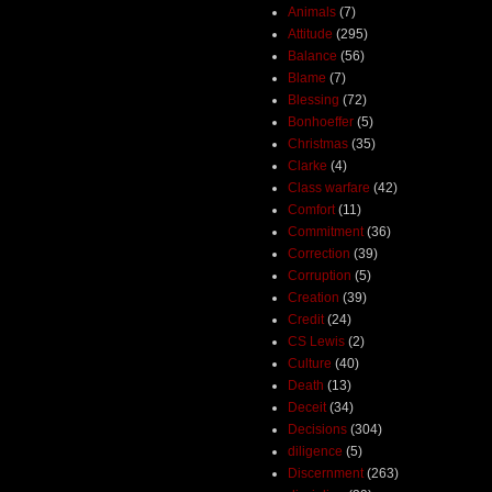
Animals
(7)
Attitude
(295)
Balance
(56)
Blame
(7)
Blessing
(72)
Bonhoeffer
(5)
Christmas
(35)
Clarke
(4)
Class warfare
(42)
Comfort
(11)
Commitment
(36)
Correction
(39)
Corruption
(5)
Creation
(39)
Credit
(24)
CS Lewis
(2)
Culture
(40)
Death
(13)
Deceit
(34)
Decisions
(304)
diligence
(5)
Discernment
(263)