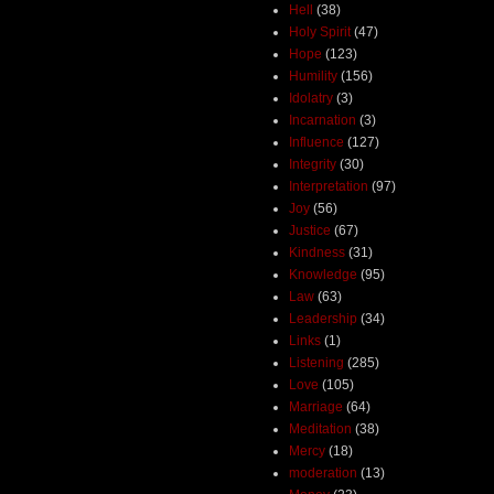
Hell
(38)
Holy Spirit
(47)
Hope
(123)
Humility
(156)
Idolatry
(3)
Incarnation
(3)
Influence
(127)
Integrity
(30)
Interpretation
(97)
Joy
(56)
Justice
(67)
Kindness
(31)
Knowledge
(95)
Law
(63)
Leadership
(34)
Links
(1)
Listening
(285)
Love
(105)
Marriage
(64)
Meditation
(38)
Mercy
(18)
moderation
(13)