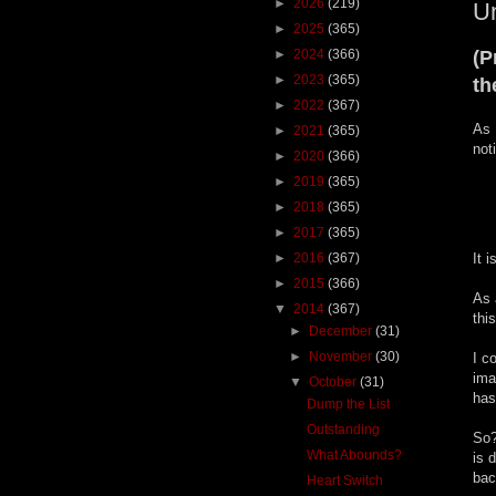
►
2026
(219)
Un
►
2025
(365)
►
2024
(366)
(P
►
2023
(365)
th
►
2022
(367)
As 
►
2021
(365)
not
►
2020
(366)
►
2019
(365)
►
2018
(365)
►
2017
(365)
►
2016
(367)
It 
►
2015
(366)
As 
▼
2014
(367)
thi
►
December
(31)
►
November
(30)
I c
ima
▼
October
(31)
has
Dump the List
Outstanding
So?
What Abounds?
is 
bac
Heart Switch