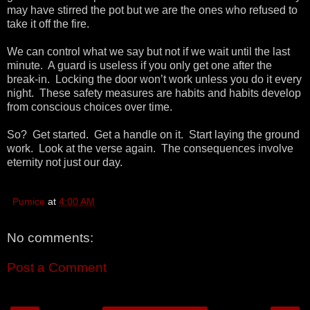
may have stirred the pot but we are the ones who refused to
take it off the fire.
We can control what we say but not if we wait until the last
minute. A guard is useless if you only get one after the
break-in. Locking the door won’t work unless you do it every
night. These safety measures are habits and habits develop
from conscious choices over time.
So? Get started. Get a handle on it. Start laying the ground
work. Look at the verse again. The consequences involve
eternity not just our day.
Pumice
at
4:00 AM
No comments:
Post a Comment