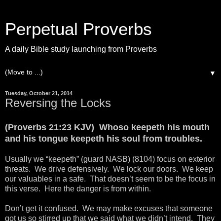
Perpetual Proverbs
A daily Bible study launching from Proverbs
▼
Tuesday, October 21, 2014
Reversing the Locks
(Proverbs 21:23 KJV) Whoso keepeth his mouth
and his tongue keepeth his soul from troubles.
Usually we “keepeth” (guard NASB) (8104) focus on exterior
threats. We drive defensively. We lock our doors. We keep
our valuables in a safe. That doesn’t seem to be the focus in
this verse. Here the danger is from within.
Don’t get it confused. We may make excuses that someone
got us so stirred up that we said what we didn’t intend. They