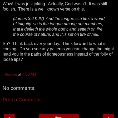
Wow! I was just joking. Actually, God wasn’t. It was still
foolish. There is a well known verse on this.
(James 3:6 KJV) And the tongue
is
a fire, a world
of iniquity: so is the tongue among our members,
that it defileth the whole body, and setteth on fire
the course of nature; and it is set on fire of hell.
So? Think back over your day. Think forward to what is
coming. Do you see any patterns you can change the might
lead you in the paths of righteousness instead of the folly of
loose lips?
Pumice
at
4:00 AM
No comments:
Post a Comment
‹
›
Home