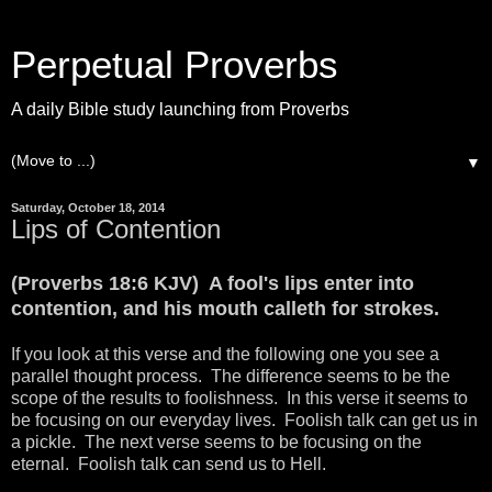
Perpetual Proverbs
A daily Bible study launching from Proverbs
▼
Saturday, October 18, 2014
Lips of Contention
(Proverbs 18:6 KJV) A fool's lips enter into
contention, and his mouth calleth for strokes.
If you look at this verse and the following one you see a
parallel thought process. The difference seems to be the
scope of the results to foolishness. In this verse it seems to
be focusing on our everyday lives. Foolish talk can get us in
a pickle. The next verse seems to be focusing on the
eternal. Foolish talk can send us to Hell.