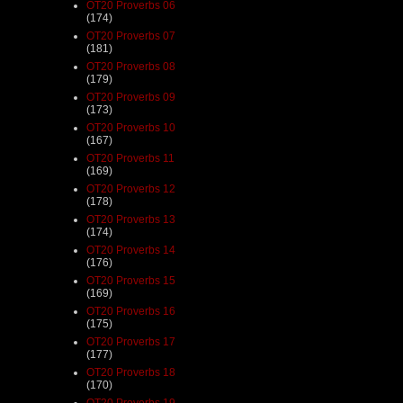
OT20 Proverbs 06
(174)
OT20 Proverbs 07
(181)
OT20 Proverbs 08
(179)
OT20 Proverbs 09
(173)
OT20 Proverbs 10
(167)
OT20 Proverbs 11
(169)
OT20 Proverbs 12
(178)
OT20 Proverbs 13
(174)
OT20 Proverbs 14
(176)
OT20 Proverbs 15
(169)
OT20 Proverbs 16
(175)
OT20 Proverbs 17
(177)
OT20 Proverbs 18
(170)
OT20 Proverbs 19