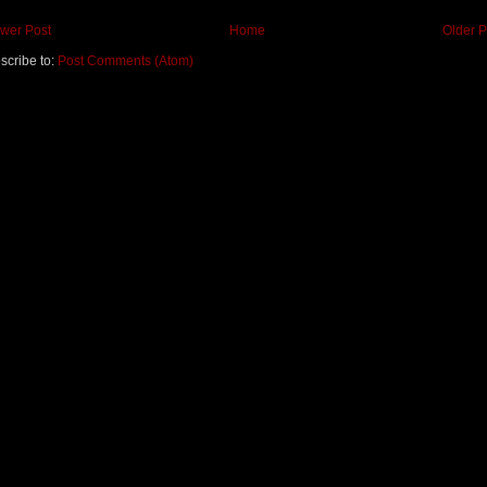
wer Post
Home
Older P
scribe to:
Post Comments (Atom)