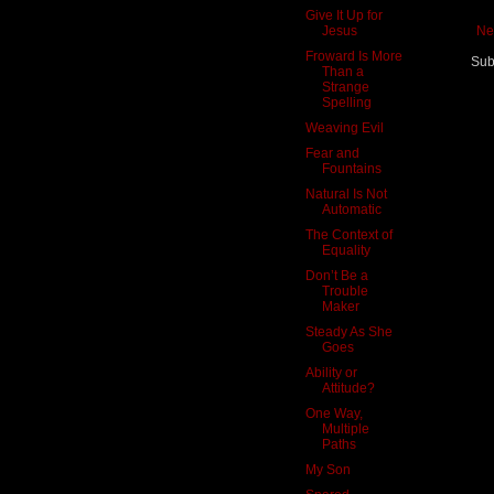
Give It Up for
Jesus
Ne
Froward Is More
Sub
Than a
Strange
Spelling
Weaving Evil
Fear and
Fountains
Natural Is Not
Automatic
The Context of
Equality
Don’t Be a
Trouble
Maker
Steady As She
Goes
Ability or
Attitude?
One Way,
Multiple
Paths
My Son