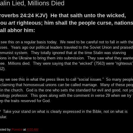
alin Lied, Millions Died
roverbs 24:24 KJV) He that saith unto the wicked,
hou
art
righteous; him shall the people curse, nation
all abhor him:
see this on a regular basis today. We need to be careful not to fall in with th
ses. Years ago our political leaders traveled to the Soviet Union and praised
munist system. They totally ignored that at the time Stalin was starving
lions in the Ukraine to bring them into submission. They saw what they want
see. Millions died. They were saying that the “wicked” (7563) were “righteous
62).
ay we see this in what the press likes to call “social issues.” So many peopl
 claiming that homosexual unions can be called marriage. Many of these peo
 in the church. God is the one who sets the standard for evil and good, not y
iology professor. This goes along with the comment in verse 29 when we try 
rp the traits reserved for God.
 Take your stand on what is clearly expressed in the Bible, not on what is
ular.
sted by
Pumice
at
4:00 AM