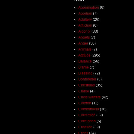
Abomination
(6)
Abortion
(7)
Adultery
(26)
Affliction
(6)
Alcohol
(33)
Angels
(7)
Anger
(50)
Animals
(7)
Attitude
(295)
Balance
(56)
Blame
(7)
Blessing
(72)
Bonhoeffer
(5)
Christmas
(35)
Clarke
(4)
Class warfare
(42)
Comfort
(11)
Commitment
(36)
Correction
(39)
Corruption
(5)
Creation
(39)
Credit
(24)