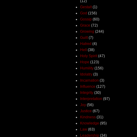
(12)
Gestalt
(1)
God
(156)
Gossip
(60)
Grace
(72)
Growing
(244)
Guilt
(7)
Hatred
(4)
Hell
(38)
Holy Spirit
(47)
Hope
(123)
Humility
(156)
Idolatry
(3)
Incarnation
(3)
Influence
(127)
Integrity
(30)
Interpretation
(97)
Joy
(56)
Justice
(67)
Kindness
(31)
Knowledge
(95)
Law
(63)
Leadership
(34)