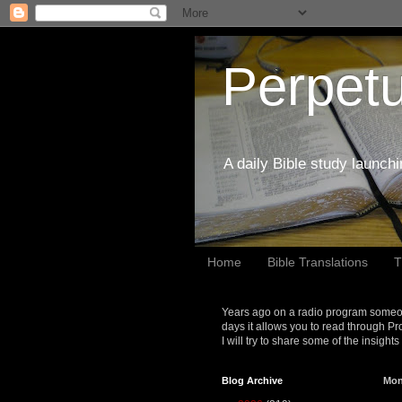
Perpetu
A daily Bible study launch
Home
Bible Translations
T
Years ago on a radio program someon
days it allows you to read through Pr
I will try to share some of the insight
Blog Archive
Mon