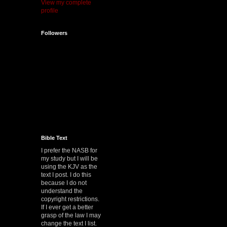
View my complete
profile
Followers
Bible Text
I prefer the NASB for
my study but I will be
using the KJV as the
text I post. I do this
because I do not
understand the
copyright restrictions.
If I ever get a better
grasp of the law I may
change the text I list.