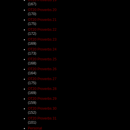
(167)
OT20 Proverbs 20
(170)
OT20 Proverbs 21
(175)
OT20 Proverbs 22
(172)
OT20 Proverbs 23
(169)
OT20 Proverbs 24
(173)
OT20 Proverbs 25
(168)
OT20 Proverbs 26
(164)
OT20 Proverbs 27
(175)
OT20 Proverbs 28
(169)
OT20 Proverbs 29
(159)
OT20 Proverbs 30
(152)
OT20 Proverbs 31
(101)
Personal