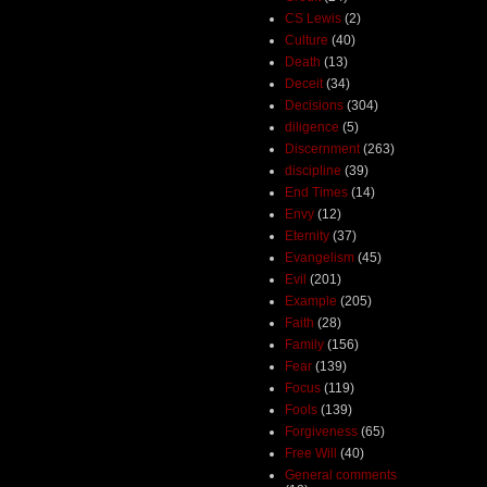
CS Lewis
(2)
Culture
(40)
Death
(13)
Deceit
(34)
Decisions
(304)
diligence
(5)
Discernment
(263)
discipline
(39)
End Times
(14)
Envy
(12)
Eternity
(37)
Evangelism
(45)
Evil
(201)
Example
(205)
Faith
(28)
Family
(156)
Fear
(139)
Focus
(119)
Fools
(139)
Forgiveness
(65)
Free Will
(40)
General comments