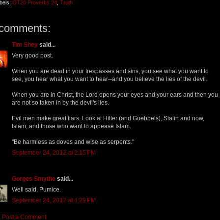
bels:
OT20 Proverbs 24
,
Truth
 comments:
Tim Shey
said...
Very good post.
When you are dead in your trespasses and sins, you see what you want to
see, you hear what you want to hear--and you believe the lies of the devil.
When you are in Christ, the Lord opens your eyes and your ears and then you
are not so taken in by the devil's lies.
Evil men make great liars. Look at Hitler (and Goebbels), Stalin and now,
Islam, and those who want to appease Islam.
"Be harmless as doves and wise as serpents."
September 24, 2012 at 2:15 PM
Gorges Smythe
said...
Well said, Pumice.
September 24, 2012 at 4:29 PM
Post a Comment