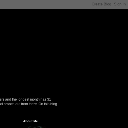
ers and the longest month has 31
nd branch out from there. On this blog
About Me