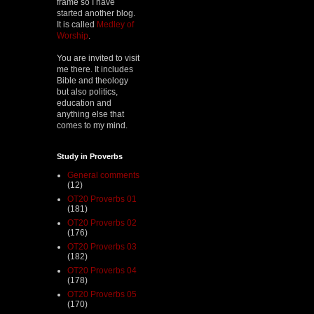
frame so I have
started another blog.
It is called
Medley of
Worship
.
You are invited to visit
me there. It includes
Bible and theology
but also politics,
education and
anything else that
comes to my mind.
Study in Proverbs
General comments
(12)
OT20 Proverbs 01
(181)
OT20 Proverbs 02
(176)
OT20 Proverbs 03
(182)
OT20 Proverbs 04
(178)
OT20 Proverbs 05
(170)