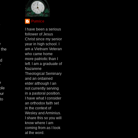
Pumice
s
I have been a serious
follower of Jesus
Christ since my senior
e
year in high school. I
am a Vietnam Veteran
 the
who came home
more patriotic than I
ed
left. I am a graduate of
”
Nazarene
Theological Seminary
and an ordained
e
elder although I an
ple
not currently serving
in a pastoral position.
our
I have what I consider
to
an orthodox faith set
in the context of
Wesley and Arminius.
I share this so you will
know where I am
coming from as I look
at the word.