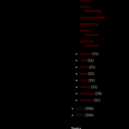
Snared
Truth in
Advertizing
Using Hindsight
Withholding
Hidden
Treasure
Spiritual
Grammar
►
August
(31)
►
July
(31)
►
June
(31)
►
May
(32)
►
April
(32)
►
March
(31)
►
February
(29)
►
January
(31)
►
2011
(389)
►
2010
(264)
Topics