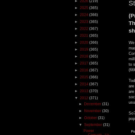
►
2026
(219)
St
►
2025
(365)
►
2024
(366)
(P
►
2023
(365)
T
►
2022
(367)
sh
►
2021
(365)
►
2020
(366)
We 
mas
►
2019
(365)
Com
►
2018
(365)
mil
►
2017
(365)
to 
(66
►
2016
(367)
►
2015
(366)
Tod
►
2014
(367)
are
►
2013
(370)
are
soc
▼
2012
(371)
usu
►
December
(31)
►
November
(30)
So?
►
October
(31)
pop
▼
September
(31)
Power
Po
Corrupts...Us