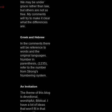
We may be under
grace rather than law,
ost
but others are not so
free. My comments
will try to make it clear
what the differences
are.
Greek and Hebrew
In the comments there
will be reference to
words and the
original languages.
Number in
parenthesis, (1235),
refer to the number
from Strong's
Numbering system.
An Invitation
The theme of this blog
is devotional,
worshipful, Biblical. I
have a lot of ideas
that won't fit in that