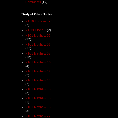
Comments
(17)
Study of Other Books
NT 10 Ephesians 4
(2)
NT 23 I John 1
(2)
NT01 Matthew 05
(22)
NT01 Matthew 06
(17)
NT01 Matthew 07
(12)
NT01 Matthew 10
(4)
NT01 Matthew 12
(2)
NT01 Matthew 13
(2)
NT01 Matthew 15
(3)
NT01 Matthew 16
(1)
NT01 Matthew 18
(3)
NT01 Matthew 22