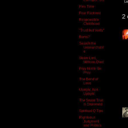
La
Flex Time
Fear Factored
2
Responsible
Childhood
“Trust but Verify”
Bums?
Search the
Unsearchabl
e
Stalin Lied,
Millions Died
Pray Not to Be
Prey
The Bond of
Love
Upright, Not
Uptight
The Snare That
Is Drummed
Spiritual Q Tips
Righteous
Judgment
and Politics