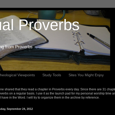
al Proverbs
ing from Proverbs
heological Viewpoints
Study Tools
Sites You Might Enjoy
e shared that they read a chapter in Proverbs every day. Since there are 31 chapt
overbs on a regular basis. I use it as the launch pad for my personal worship time a
s I have in the Word. I will try to organize them in the archive by reference.
day, September 24, 2012